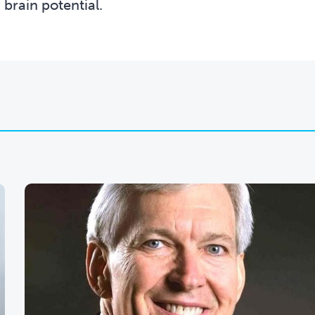
 brain potential.