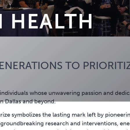
N HEALTH
NERATIONS TO PRIORITIZ
individuals whose unwavering passion and dedica
in Dallas and beyond.
ize symbolizes the lasting mark left by pioneerin
oundbreaking research and interventions, energ