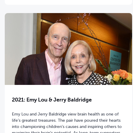
2021: Emy Lou & Jerry Baldridge
Emy Lou and Jerry Baldridge view brain health as one of
life’s greatest treasures. The pair have poured their hearts
into championing children’s causes and inspiring others to
maximize their brain’s potential. As long-term supporters