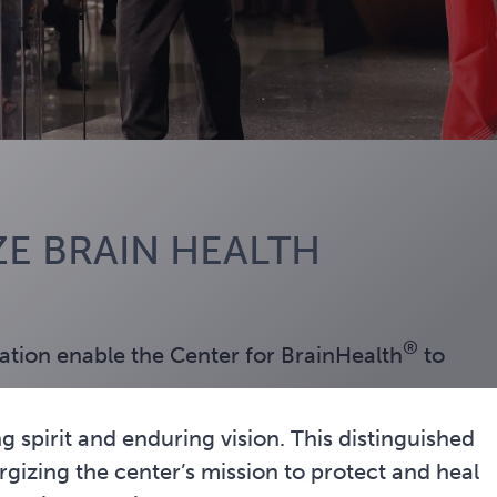
E BRAIN HEALTH
®
tion enable the Center for BrainHealth
to
g spirit and enduring vision. This distinguished
izing the center’s mission to protect and heal