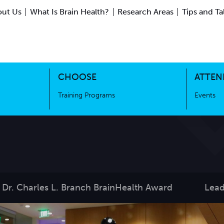
ut Us
What Is Brain Health?
Research Areas
Tips and Ta
ing Science
Training Programs
CHOOSE
ATTEN
Training Programs
Events
Dr. Charles L. Branch BrainHealth Award
Lead