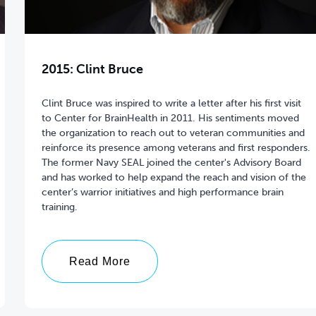
2015: Clint Bruce
Clint Bruce was inspired to write a letter after his first visit
to Center for BrainHealth in 2011. His sentiments moved
the organization to reach out to veteran communities and
reinforce its presence among veterans and first responders.
The former Navy SEAL joined the center's Advisory Board
and has worked to help expand the reach and vision of the
center’s warrior initiatives and high performance brain
training.
Read More