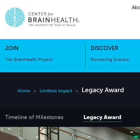
Abo
The BrainHealth Project
Pioneer
Go to home page
Go to home page
JOIN
DISCOVER
The BrainHealth Project
Pioneering Science
Legacy Award
Home
Limitless Impact
Timeline of Milestones
Legacy Award