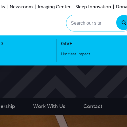
lks
Newsroom
Imaging Center
Sleep Innovation
Dona
Events
Limitless Impact
Search our site
D
GIVE
Limitless Impact
ership
Work With Us
Contact