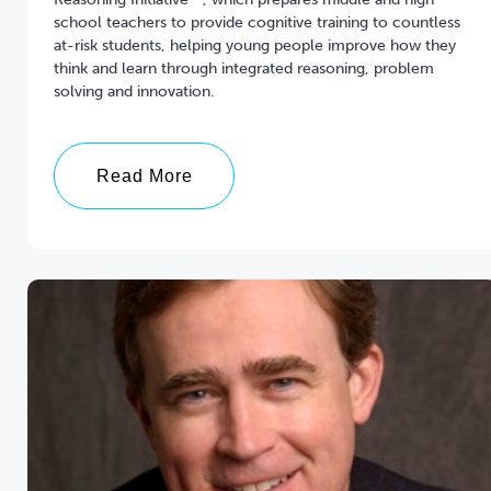
school teachers to provide cognitive training to countless
at-risk students, helping young people improve how they
think and learn through integrated reasoning, problem
solving and innovation.
Read More