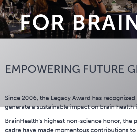
FOR BRAI
EMPOWERING FUTURE GE
Since 2006, the Legacy Award has recognized 
generate a sustainable impact on brain health 
BrainHealth's highest non-science honor, the pr
cadre have made momentous contributions to gr