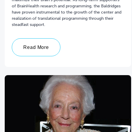
of BrainHealth research and programming, the Baldridges
have proven instrumental to the growth of the center and
realization of translational programming through their
steadfast support.
Read More