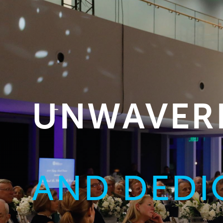
UNWAVERI
AND DEDI