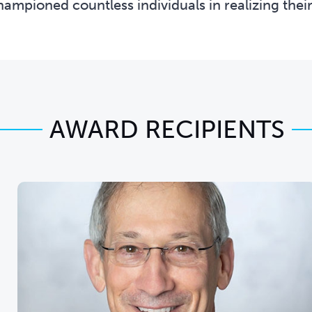
ampioned countless individuals in realizing their
AWARD RECIPIENTS