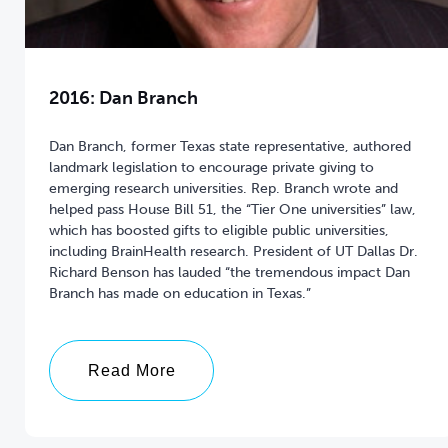
2016: Dan Branch
Dan Branch, former Texas state representative, authored
landmark legislation to encourage private giving to
emerging research universities. Rep. Branch wrote and
helped pass House Bill 51, the “Tier One universities” law,
which has boosted gifts to eligible public universities,
including BrainHealth research. President of UT Dallas Dr.
Richard Benson has lauded “the tremendous impact Dan
Branch has made on education in Texas.”
Read More