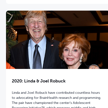
2020: Linda & Joel Robuck
Linda and Joel Robuck have contributed countless hours
to advocating for BrainHealth research and programming.
The pair have championed the center’s Adolescent
Reasoning Initiative™, which prepares middle and high