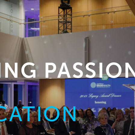
NG PASSIO
CATION