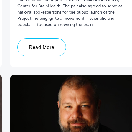
Center for BrainHealth. The pair also agreed to serve as
national spokespersons for the public launch of the
Project, helping ignite a movement – scientific and
popular – focused on rewiring the brain.
Read More