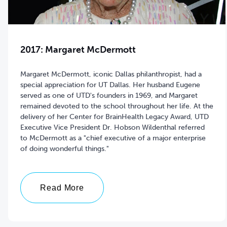
2017: Margaret McDermott
Margaret McDermott, iconic Dallas philanthropist, had a
special appreciation for UT Dallas. Her husband Eugene
served as one of UTD's founders in 1969, and Margaret
remained devoted to the school throughout her life. At the
delivery of her Center for BrainHealth Legacy Award, UTD
Executive Vice President Dr. Hobson Wildenthal referred
to McDermott as a "chief executive of a major enterprise
of doing wonderful things."
Read More