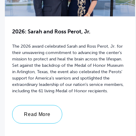
2026: Sarah and Ross Perot, Jr.
The 2026 award celebrated Sarah and Ross Perot, Jr. for
their
unwavering commitment to advancing
the center’s
mission to protect and heal the brain across the lifespan.
Set against the backdrop of the Medal of Honor Museum
in Arlington, Texas, the event also celebrated the Perots'
support for America’s warriors and
spotlighted the
extraordinary leadership of our nation’s service members,
including the 61 living Medal of Honor recipients.
Read More