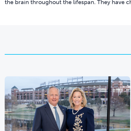
the brain throughout the lifespan. They have ch