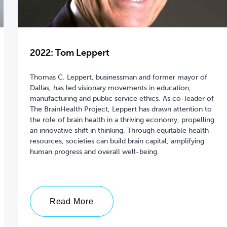
2022: Tom Leppert
Thomas C. Leppert, businessman and former mayor of
Dallas, has led visionary movements in education,
manufacturing and public service ethics. As co-leader of
The BrainHealth Project, Leppert has drawn attention to
the role of brain health in a thriving economy, propelling
an innovative shift in thinking. Through equitable health
resources, societies can build brain capital, amplifying
Read More