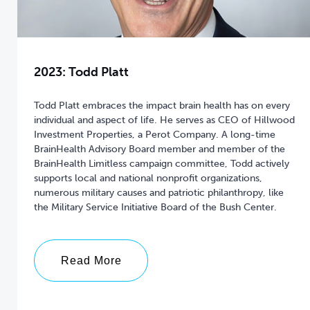
2023: Todd Platt
Todd Platt embraces the impact brain health has on every
individual and aspect of life. He serves as CEO of Hillwood
Investment Properties, a Perot Company. A long-time
BrainHealth Advisory Board member and member of the
BrainHealth Limitless campaign committee, Todd actively
supports local and national nonprofit organizations,
numerous military causes and patriotic philanthropy, like
the Military Service Initiative Board of the Bush Center.
Read More