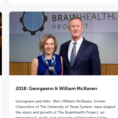
2018: Georgeann & William McRaven
Georgeann and Adm. (Ret.) William McRaven, former
Chancellor of The University of Texas System, have shaped
the vision and growth of The BrainHealth Project, an
international, multi-year research collaboration led by