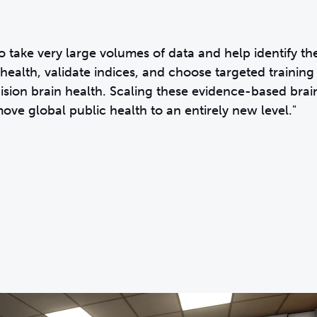
o take very large volumes of data and help identify th
health, validate indices, and choose targeted training
ecision brain health. Scaling these evidence-based brai
move global public health to an entirely new level."