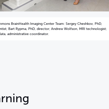
mmons BrainHealth Imaging Center Team: Sergey Cheshkov, PhD,
entist; Bart Rypma, PhD, director; Andrew Wolfson, MRI technologist;
ata, administrative coordinator.
rning