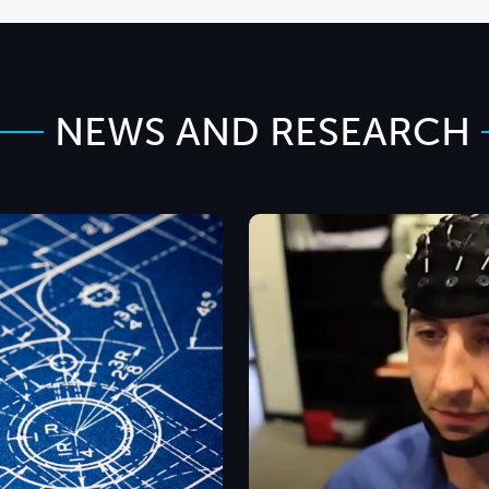
NEWS AND RESEARCH