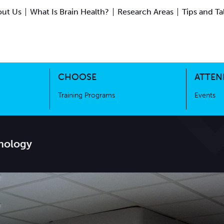
ut Us
What Is Brain Health?
Research Areas
Tips and Ta
ing Science
Training Programs
CHOOSE
ATTEN
Training Programs
Events
nology