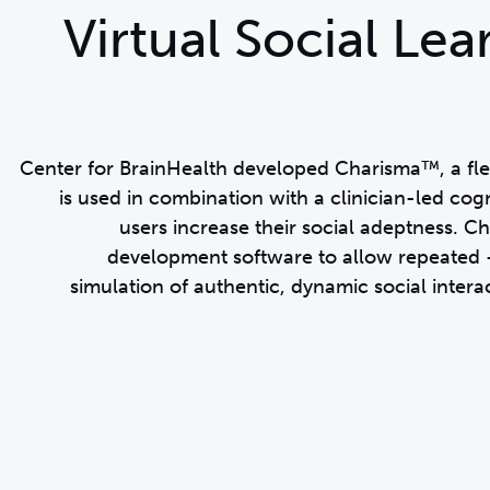
Virtual Social Le
Center for BrainHealth developed Charisma™, a flexi
is used in combination with a clinician-led cogn
users increase their social adeptness. 
development software to allow repeated –
simulation of authentic, dynamic social interac