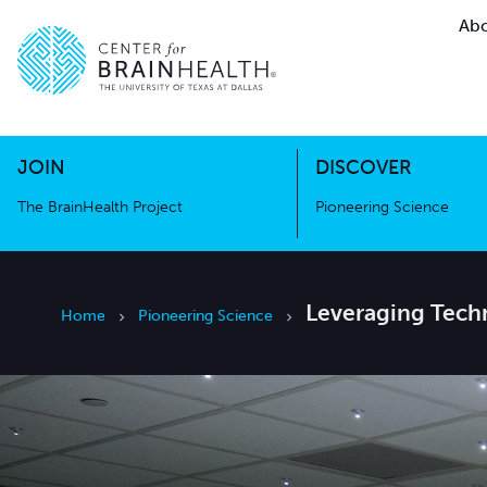
Abo
The BrainHealth Project
Pioneer
Go to home page
Go to home page
JOIN
DISCOVER
The BrainHealth Project
Pioneering Science
Leveraging Tech
Home
Pioneering Science