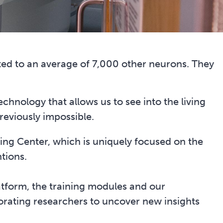
ted to an average of 7,000 other neurons. They
echnology that allows us to see into the living
previously impossible.
ing Center, which is uniquely focused on the
tions.
atform, the training modules and our
rating researchers to uncover new insights