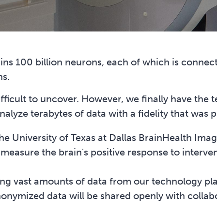
ns 100 billion neurons, each of which is connec
ns.
fficult to uncover. However, we finally have the t
nalyze terabytes of data with a fidelity that was 
 University of Texas at Dallas BrainHealth Imag
measure the brain's positive response to interven
ting vast amounts of data from our technology pl
nymized data will be shared openly with collabo