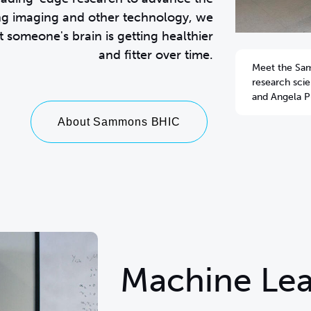
ng imaging and other technology, we
 someone's brain is getting healthier
and fitter over time.
Meet the Sa
research sci
and Angela Pl
About Sammons BHIC
Machine Lea