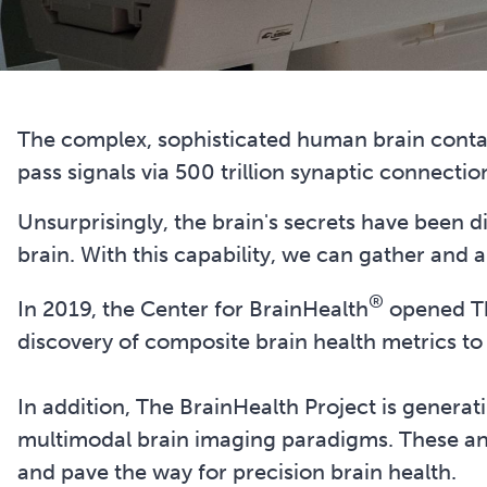
The complex, sophisticated human brain contai
pass signals via 500 trillion synaptic connectio
Unsurprisingly, the brain's secrets have been di
brain. With this capability, we can gather and a
®
In 2019, the Center for BrainHealth
opened The
discovery of composite brain health metrics to 
In addition, The BrainHealth Project is genera
multimodal brain imaging paradigms. These ano
and pave the way for precision brain health.