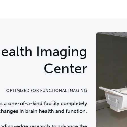
ealth Imaging
Center
OPTIMIZED FOR FUNCTIONAL IMAGING
s a one-of-a-kind facility completely
anges in brain health and function.
leading-edge research to advance the