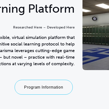
arning Platform
Researched Here – Developed Here
ble, virtual simulation platform that
itive social learning protocol to help
Charisma leverages cutting-edge game
 but novel – practice with real-time
tions at varying levels of complexity.
Program Information