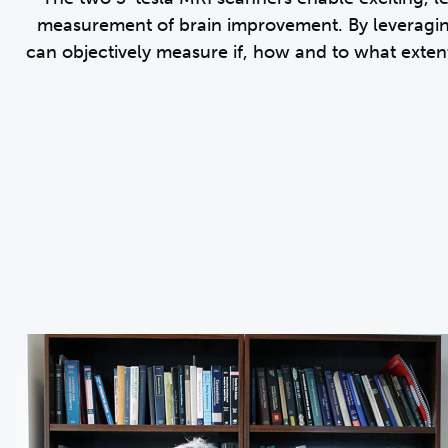
measurement of brain improvement. By leveragi
can objectively measure if, how and to what extent