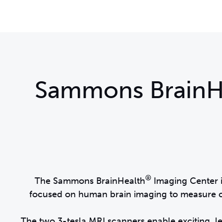
Sammons BrainH
®
The Sammons BrainHealth
Imaging Center i
focused on human brain imaging to measure ch
The two 3-tesla MRI scanners enable exciting, 