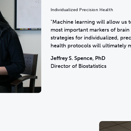
Individualized Precision Health
"Machine learning will allow us t
most important markers of brain 
strategies for individualized, pr
health protocols will ultimately 
Jeffrey S. Spence, PhD
Director of Biostatistics