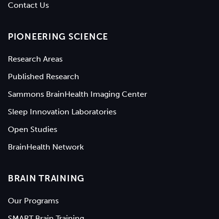
Contact Us
PIONEERING SCIENCE
Research Areas
Published Research
Sammons BrainHealth Imaging Center
Sleep Innovation Laboratories
Open Studies
BrainHealth Network
BRAIN TRAINING
Our Programs
SMART Brain Training