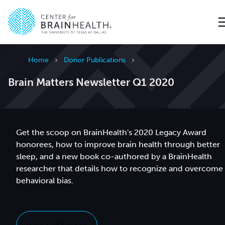
Go to home page
Home
Donor Publications
Brain Matters Newsletter Q1 2020
Get the scoop on BrainHealth's 2020 Legacy Award
honorees, how to improve brain health through better
sleep, and a new book co-authored by a BrainHealth
researcher that details how to recognize and overcome
behavioral bias.