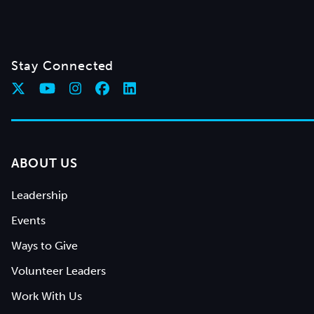
Stay Connected
ABOUT US
Leadership
Events
Ways to Give
Volunteer Leaders
Work With Us