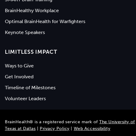
BrainHealthy Workplace
Optimal BrainHealth for Warfighters
Keynote Speakers
LIMITLESS IMPACT
Ways to Give
Get Involved
Timeline of Milestones
Volunteer Leaders
BrainHealth® is a registered service mark of
The University of
Texas at Dallas
|
Privacy Policy
|
Web Accessibility