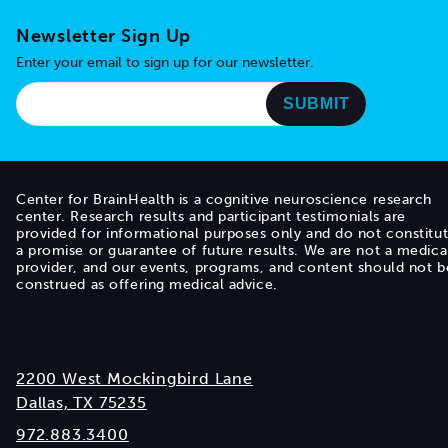
Newsletter Sign Up
Enter your email to sign up for our newsletter.
Center for BrainHealth is a cognitive neuroscience research
center. Research results and participant testimonials are
provided for informational purposes only and do not constitu
a promise or guarantee of future results. We are not a medica
provider, and our events, programs, and content should not b
construed as offering medical advice.
2200 West Mockingbird Lane
Dallas, TX 75235
972.883.3400