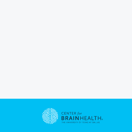
Go to home page