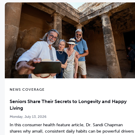
NEWS COVERAGE
Seniors Share Their Secrets to Longevity and Happy
Living
Monday, July 13, 2026
In this consumer health feature article, Dr. Sandi Chapman
shares why amall, consistent daily habits can be powerful drivers