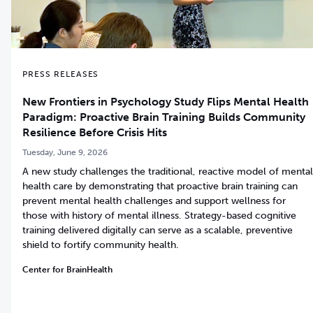
PRESS RELEASES
New Frontiers in Psychology Study Flips Mental Health
Paradigm: Proactive Brain Training Builds Community
Resilience Before Crisis Hits
Tuesday, June 9, 2026
A new study challenges the traditional, reactive model of mental
health care by demonstrating that proactive brain training can
prevent mental health challenges and support wellness for
those with history of mental illness. Strategy-based cognitive
training delivered digitally can serve as a scalable, preventive
shield to fortify community health.
Center for BrainHealth