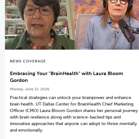
NEWS COVERAGE
Embracing Your "BrainHealth" with Laura Bloom
Gordon
Monday, June 15, 2026
Practical strategies can unlock your brainpower and enhance
brain health. UT Dallas Center for BrainHealth Chief Marketing
Officer (CMO) Laura Bloom Gordon shares her personal journey
with brain resilience along with science-backed tips and
innovative approaches that anyone can adopt to thrive mentally
and emotionally.