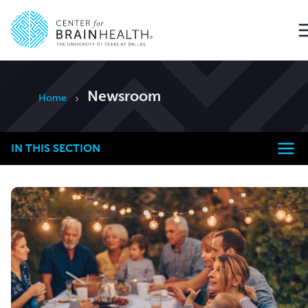
Go to home page
Newsroom
Home
IN THIS SECTION