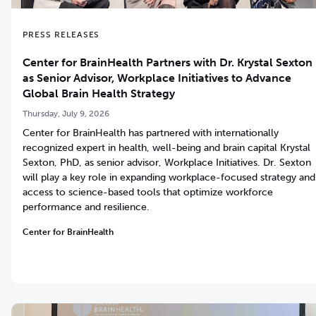
PRESS RELEASES
Center for BrainHealth Partners with Dr. Krystal Sexton
as Senior Advisor, Workplace Initiatives to Advance
Global Brain Health Strategy
Thursday, July 9, 2026
Center for BrainHealth has partnered with internationally
recognized expert in health, well-being and brain capital Krystal
Sexton, PhD, as senior advisor, Workplace Initiatives. Dr. Sexton
will play a key role in expanding workplace-focused strategy and
access to science-based tools that optimize workforce
performance and resilience.
Center for BrainHealth