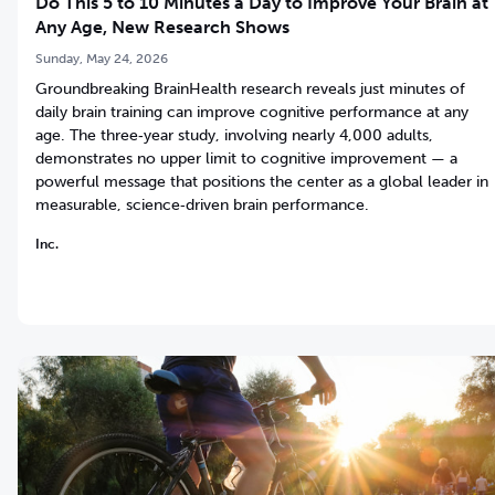
Do This 5 to 10 Minutes a Day to Improve Your Brain at
Any Age, New Research Shows
Sunday, May 24, 2026
Groundbreaking BrainHealth research reveals just minutes of
daily brain training can improve cognitive performance at any
age. The three‑year study, involving nearly 4,000 adults,
demonstrates no upper limit to cognitive improvement — a
powerful message that positions the center as a global leader in
measurable, science‑driven brain performance.
Inc.