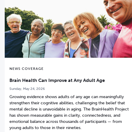
NEWS COVERAGE
Brain Health Can Improve at Any Adult Age
Sunday, May 24, 2026
Growing evidence shows adults of any age can meaningfully
strengthen their cognitive abilities, challenging the belief that
mental decline is unavoidable in aging. The BrainHealth Project
has shown measurable gains in clarity, connectedness, and
emotional balance across thousands of participants — from
young adults to those in their nineties.