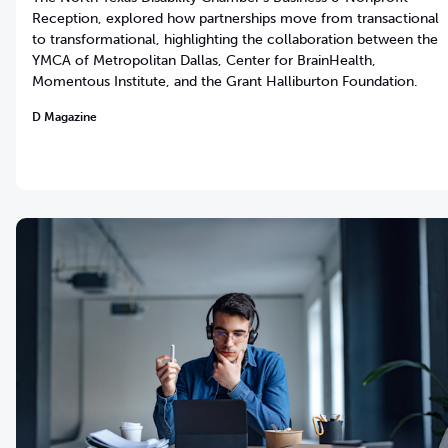
Reception, explored how partnerships move from transactional
to transformational, highlighting the collaboration between the
YMCA of Metropolitan Dallas, Center for BrainHealth,
Momentous Institute, and the Grant Halliburton Foundation.
D Magazine