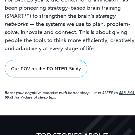
been pioneering strategy-based brain training
(SMART™) to strengthen the brain’s
strategy
networks
— the systems we use to plan, problem-
solve, innovate and connect. This is about giving
people the tools to think more efficiently, creatively
and adaptively at every stage of life.
Our POV on the POINTER Study
Boost your cognitive exercise with better sleep
–
text SLEEP to
888-844
8991
for 7-days of sleep tips.