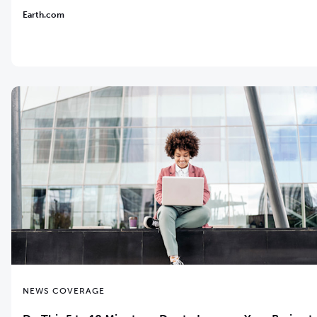
Earth.com
NEWS COVERAGE