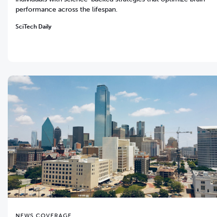
performance across the lifespan.
SciTech Daily
NEWS COVERAGE