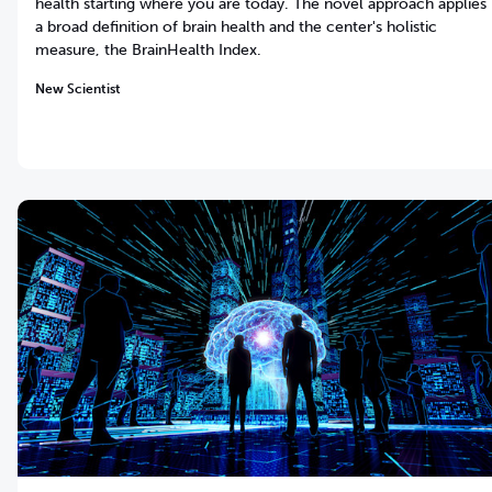
health starting where you are today. The novel approach applies
a broad definition of brain health and the center's holistic
measure, the BrainHealth Index.
New Scientist