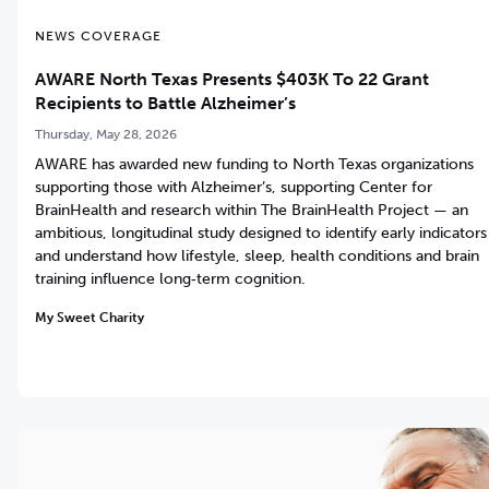
NEWS COVERAGE
AWARE North Texas Presents $403K To 22 Grant
Recipients to Battle Alzheimer’s
Thursday, May 28, 2026
AWARE has awarded new funding to North Texas organizations
supporting those with Alzheimer’s, supporting Center for
BrainHealth and research within The BrainHealth Project — an
ambitious, longitudinal study designed to identify early indicators
and understand how lifestyle, sleep, health conditions and brain
training influence long‑term cognition.
My Sweet Charity