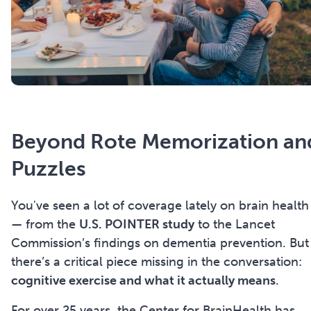
Beyond
Rote Memorization an
Puzzles
You've seen a lot of coverage lately on brain health
— from the
U.S. POINTER study
to the Lancet
Commission’s findings on dementia prevention. But
there’s a critical piece missing in the conversation:
cognitive exercise and what it actually means
.
For over 25 years, the Center for BrainHealth has