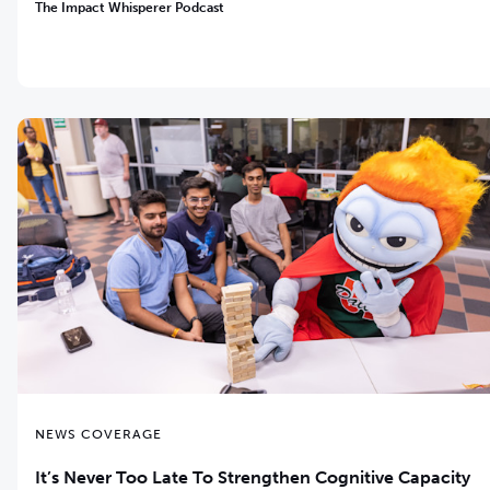
The Impact Whisperer Podcast
NEWS COVERAGE
It’s Never Too Late ­To Strengthen Cognitive Capacity