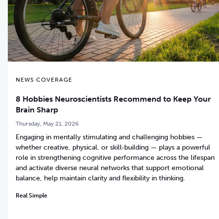
NEWS COVERAGE
8 Hobbies Neuroscientists Recommend to Keep Your
Brain Sharp
Thursday, May 21, 2026
Engaging in mentally stimulating and challenging hobbies —
whether creative, physical, or skill‑building — plays a powerful
role in strengthening cognitive performance across the lifespan
and activate diverse neural networks that support emotional
balance, help maintain clarity and flexibility in thinking.
Real Simple