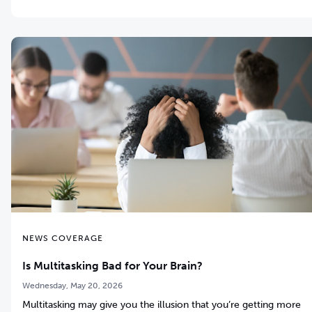
NEWS COVERAGE
Is Multitasking Bad for Your Brain?
Wednesday, May 20, 2026
Multitasking may give you the illusion that you’re getting more