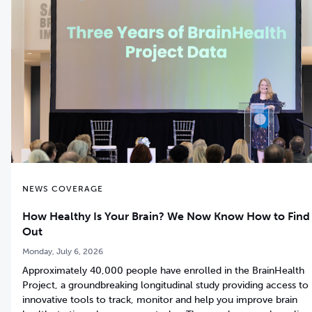
NEWS COVERAGE
How Healthy Is Your Brain? We Now Know How to Find
Out
Monday, July 6, 2026
Approximately 40,000 people have enrolled in the BrainHealth
Project, a groundbreaking longitudinal study providing access to
innovative tools to track, monitor and help you improve brain