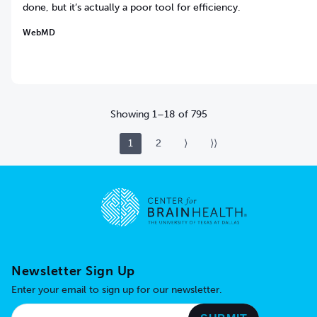
done, but it’s actually a poor tool for efficiency.
WebMD
Showing
1
–
18
of
795
1
2
⟩
⟩⟩
Go to home page
Newsletter Sign Up
Enter your email to sign up for our newsletter.