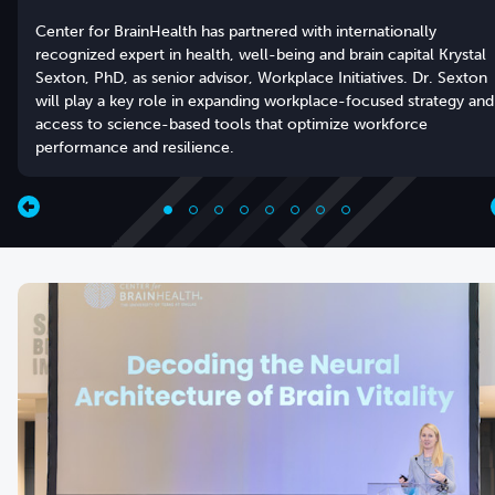
Center for BrainHealth has partnered with internationally
recognized expert in health, well-being and brain capital Krystal
Sexton, PhD, as senior advisor, Workplace Initiatives. Dr. Sexton
will play a key role in expanding workplace-focused strategy and
access to science-based tools that optimize workforce
performance and resilience.