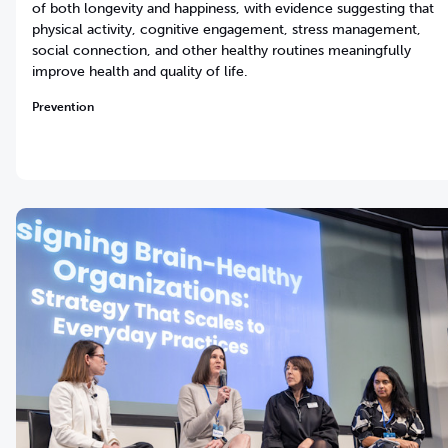
of both longevity and happiness, with evidence suggesting that
physical activity, cognitive engagement, stress management,
social connection, and other healthy routines meaningfully
improve health and quality of life.
Prevention