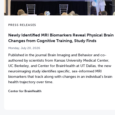
PRESS RELEASES
Newly Identified MRI Biomarkers Reveal Physical Brain
Changes from Cognitive Training, Study Finds
Monday, July 20, 2026
Published in the journal Brain Imaging and Behavior and co-
authored by scientists from Kansas University Medical Center,
UC Berkeley, and Center for BrainHealth at UT Dallas, the new
neuroimaging study identifies specific, sex-informed MRI
biomarkers that track along with changes in an individual's brain
health trajectory over time.
Center for BrainHealth