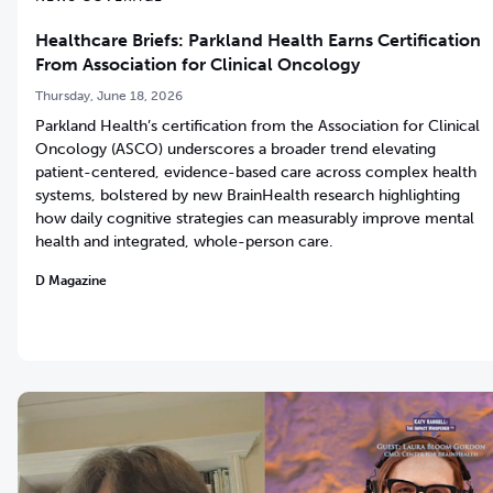
Healthcare Briefs: Parkland Health Earns Certification
From Association for Clinical Oncology
Thursday, June 18, 2026
Parkland Health’s certification from the Association for Clinical
Oncology (ASCO) underscores a broader trend elevating
patient-centered, evidence-based care across complex health
systems, bolstered by new BrainHealth research highlighting
how daily cognitive strategies can measurably improve mental
health and integrated, whole-person care.
D Magazine