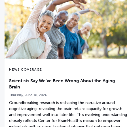
NEWS COVERAGE
Scientists Say We’ve Been Wrong About the Aging
Brain
Thursday, June 18, 2026
Groundbreaking research is reshaping the narrative around
cognitive aging, revealing the brain retains capacity for growth
and improvement well into later life. This evolving understanding
closely reflects Center for BrainHealth’s mission to empower
individuals with science-backed strategies that optimize brain