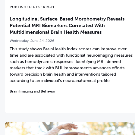
PUBLISHED RESEARCH
Longitudinal Surface-Based Morphometry Reveals
Potential MRI Biomarkers Correlated With
Multidimensional Brain Health Measures
Wednesday, June 24, 2026
This study shows BrainHealth Index scores can improve over
time and are associated with functional neuroimaging measures
such as hemodynamic responses. Identifying MRI-derived
markers that track with BHI improvements advances efforts
toward precision brain health and interventions tailored
according to an individual's neuroanatomical profile.
Brain Imaging and Behavior