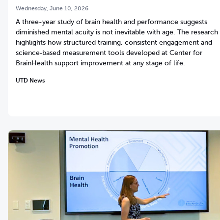
Wednesday, June 10, 2026
A three-year study of brain health and performance suggests
diminished mental acuity is not inevitable with age. The research
highlights how structured training, consistent engagement and
science‑based measurement tools developed at Center for
BrainHealth support improvement at any stage of life.
UTD News