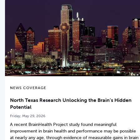
NEWS COVERAGE
North Texas Research Unlocking the Brain’s Hidden
Potential
Friday, May 29, 2026
A recent BrainHealth Project study found meaningful
improvement in brain health and performance may be possible
at nearly any age, through evidence of measurable gains in brain