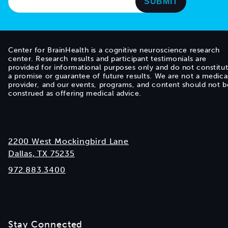
Center for BrainHealth is a cognitive neuroscience research
center. Research results and participant testimonials are
provided for informational purposes only and do not constitu
a promise or guarantee of future results. We are not a medica
provider, and our events, programs, and content should not b
construed as offering medical advice.
2200 West Mockingbird Lane
Dallas, TX 75235
972.883.3400
Stay Connected