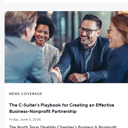
NEWS COVERAGE
The C-Suiter’s Playbook for Creating an Effective
Business-Nonprofit Partnership
Friday, June 5, 2026
The North Texas Disability Chamber's Business & Nonprofit