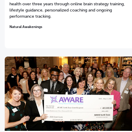
health over three years through online brain strategy training,
lifestyle guidance, personalized coaching and ongoing
performance tracking.
Natural Awakenings