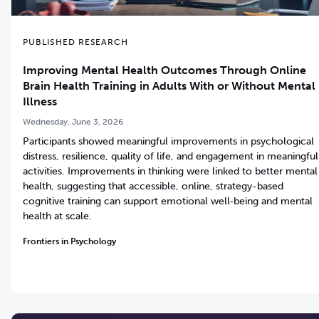
PUBLISHED RESEARCH
Improving Mental Health Outcomes Through Online
Brain Health Training in Adults With or Without Mental
Illness
Wednesday, June 3, 2026
Participants showed meaningful improvements in psychological
distress, resilience, quality of life, and engagement in meaningful
activities. Improvements in thinking were linked to better mental
health, suggesting that accessible, online, strategy-based
cognitive training can support emotional well‑being and mental
health at scale.
Frontiers in Psychology