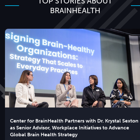
TOP STORIES ABOUT
BRAINHEALTH
Center for BrainHealth Partners with Dr. Krystal Sexton
as Senior Advisor, Workplace Initiatives to Advance
Global Brain Health Strategy