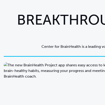
BREAKTHROU
Center for BrainHealth is a leading v