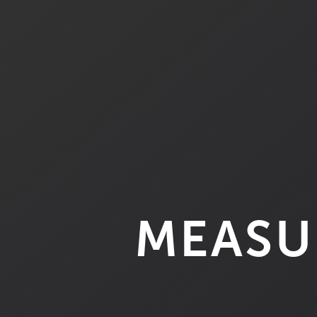
MEASU