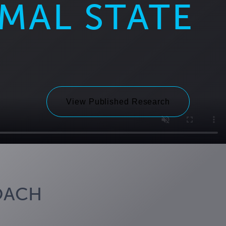
IMAL STATE
View Published Research
OACH