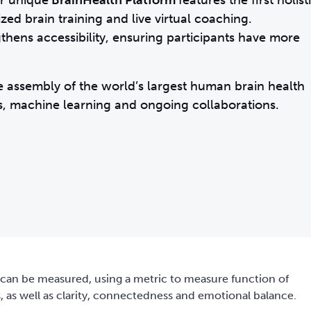
ur unique
BrainHealth Platform
features the first holist
ed brain training and live virtual coaching.
thens accessibility, ensuring participants have more
he assembly of the world’s largest human brain health