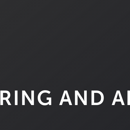
RING AND 