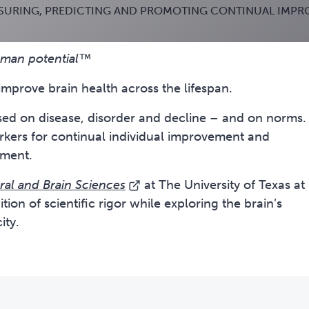
SURING, PREDICTING AND PROMOTING CONTINUAL IMP
human potential™
improve brain health across the lifespan.
used on disease, disorder and decline – and on norms.
arkers for continual individual improvement and
oment.
ral and Brain Sciences
at The University of Texas at
tion of scientific rigor while exploring the brain’s
ity.