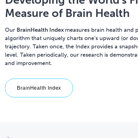
Measure of Brain Health
Our
BrainHealth Index
measures brain health and p
algorithm that uniquely charts one’s upward (or do
trajectory. Taken once, the Index provides a snapsho
level.
Taken periodically, our research is demonstr
and improvement.
BrainHealth Index