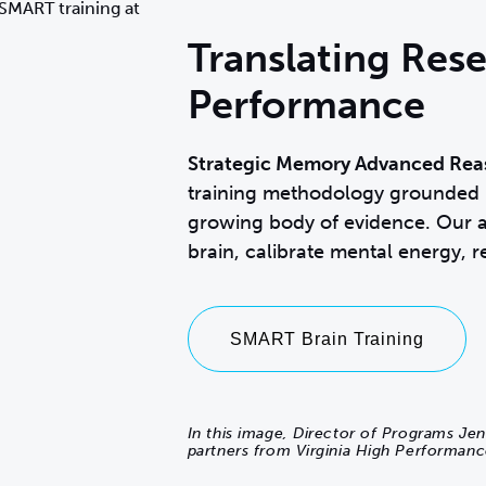
Translating Rese
Performance
Strategic Memory Advanced Rea
training methodology
grounded i
growing body of evidence. Our a
brain, calibrate mental energy, r
SMART Brain Training
In this image, Director of Programs Jen
partners from Virginia High Performanc