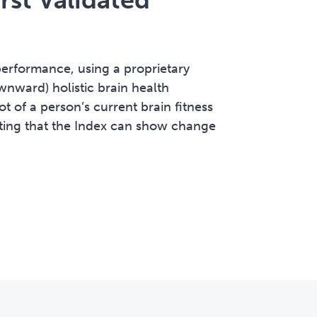
erformance, using a proprietary
wnward) holistic brain health
t of a person’s current brain fitness
ating that the Index can show change