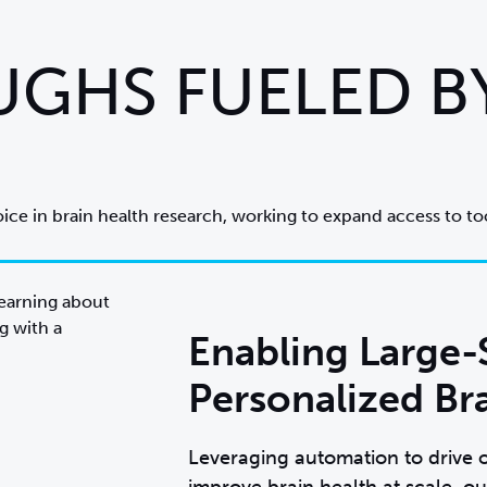
GHS FUELED B
oice in brain health research, working to expand access to too
Enabling Large-
Personalized Br
Leveraging automation to drive o