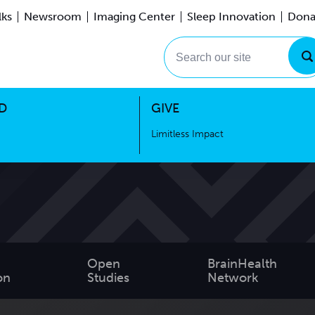
lks
Newsroom
Imaging Center
Sleep Innovation
Dona
Events
Limitless Impact
Search our site
D
GIVE
Limitless Impact
Open
BrainHealth
on
Studies
Network