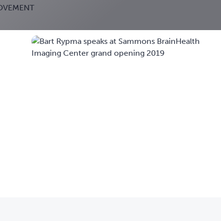
ROVEMENT