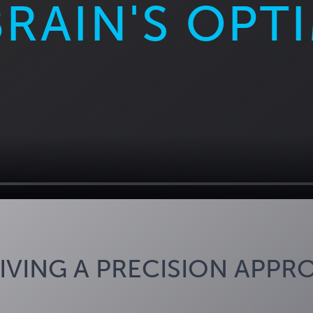
BRAIN'S OPT
IVING A PRECISION APPR