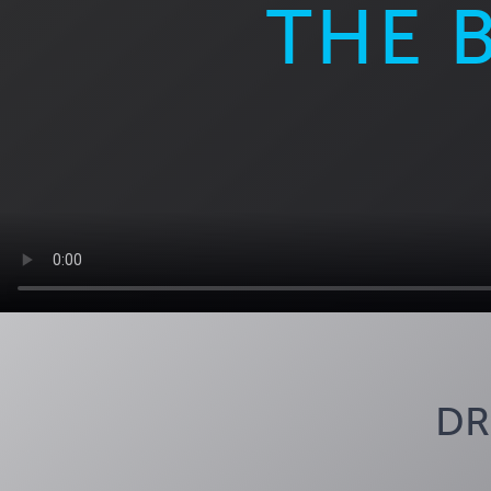
THE 
DR