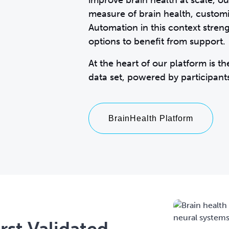
improve brain health at scale, o
measure of brain health, customiz
Automation in this context streng
options to benefit from support.
At the heart of our platform is t
BrainHealth Platform
rst Validated