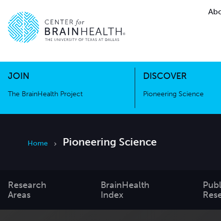
Abo
The BrainHealth Project
Pioneer
Go to home page
Go to home page
JOIN
DISCOVER
The BrainHealth Project
Pioneering Science
Pioneering Science
Home
Research
BrainHealth
Publ
Areas
Index
Res