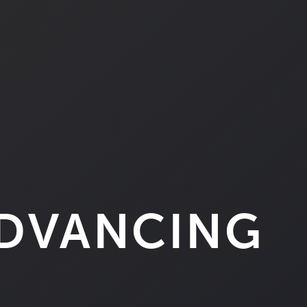
ADVANCING