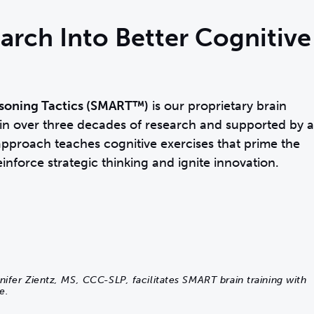
arch Into Better Cognitive
soning Tactics (SMART™)
is our proprietary brain
n over three decades of research and supported by a
pproach teaches cognitive exercises that prime the
einforce strategic thinking and ignite innovation.
nifer Zientz, MS, CCC-SLP, facilitates SMART brain training with
e.