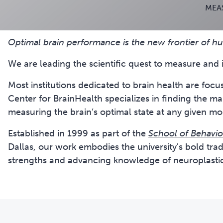
MEA
Optimal brain performance is the new frontier of 
We are leading the scientific quest to measure and 
Most institutions dedicated to brain health are foc
Center for BrainHealth specializes in finding the m
measuring the brain’s optimal state at any given m
Established in 1999 as part of the
School of Behavio
Dallas, our work embodies the university's bold tradi
strengths and advancing knowledge of neuroplastic