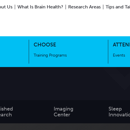
ut Us
What Is Brain Health?
Research Areas
Tips and Ta
ing Science
Training Programs
CHOOSE
ATTEN
Training Programs
Events
ished
Imaging
Sleep
earch
Center
Innovati