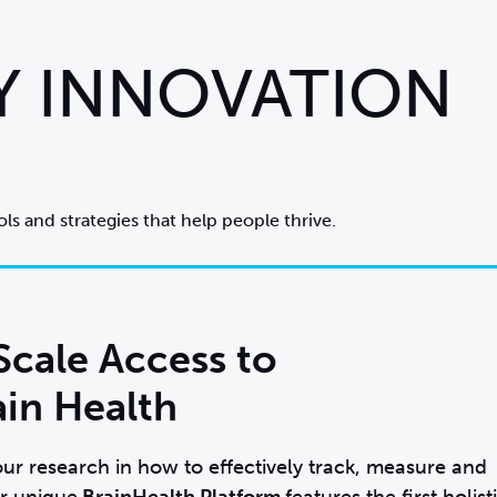
Y INNOVATION
ls and strategies that help people thrive.
Scale Access to
ain Health
ur research in how to effectively track, measure and