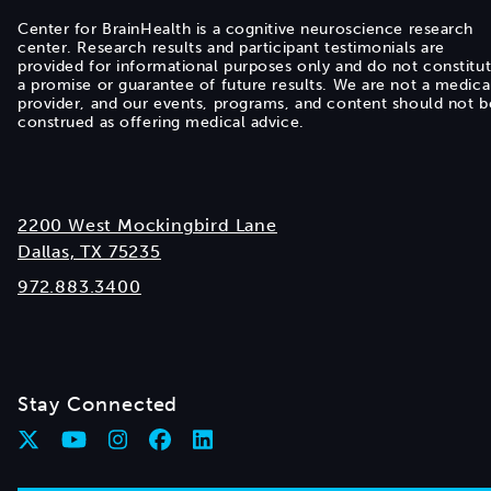
Center for BrainHealth is a cognitive neuroscience research
center. Research results and participant testimonials are
provided for informational purposes only and do not constitu
a promise or guarantee of future results. We are not a medica
provider, and our events, programs, and content should not b
construed as offering medical advice.
2200 West Mockingbird Lane
Dallas, TX 75235
972.883.3400
Stay Connected