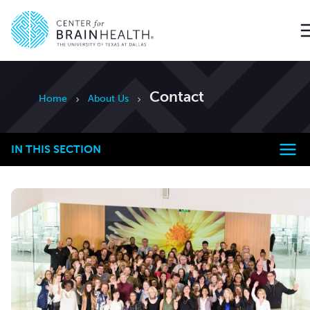
Go to home page
Contact
Home
About Us
IN THIS SECTION