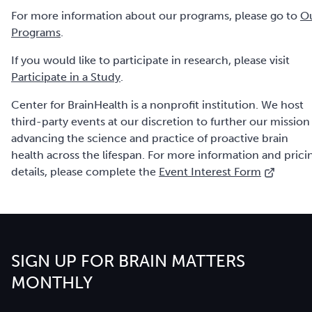
For more information about our programs, please go to
O
Programs
.
If you would like to participate in research, please visit
Participate in a Study
.
Center for BrainHealth is a nonprofit institution. We host
third-party events at our discretion to further our mission
advancing the science and practice of proactive brain
health across the lifespan. For more information and prici
details, please complete the
Event Interest Form
SIGN UP FOR BRAIN MATTERS
MONTHLY