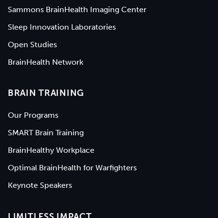
Sammons BrainHealth Imaging Center
Sleep Innovation Laboratories
Open Studies
BrainHealth Network
BRAIN TRAINING
Our Programs
SMART Brain Training
BrainHealthy Workplace
Optimal BrainHealth for Warfighters
Keynote Speakers
LIMITLESS IMPACT