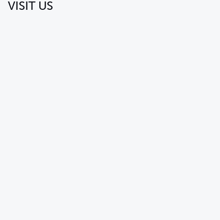
VISIT US