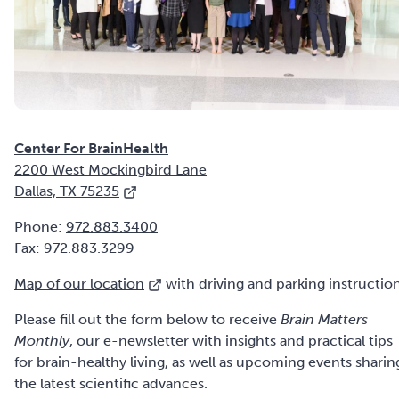
2200 West Mockingbird Lane
Dallas, TX 75235
Phone:
972.883.3400
Fax: 972.883.3299
Map of our location
with driving and parking instruction
Please fill out the form below to receive
Brain Matters
Monthly
, our e-newsletter with insights and practical tips
for brain-healthy living, as well as upcoming events sharin
the latest scientific advances.