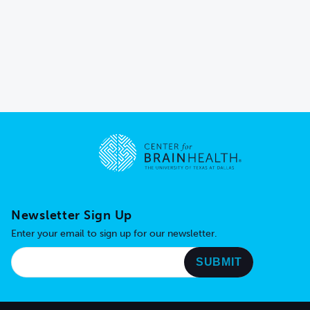
Go to home page
Newsletter Sign Up
Enter your email to sign up for our newsletter.