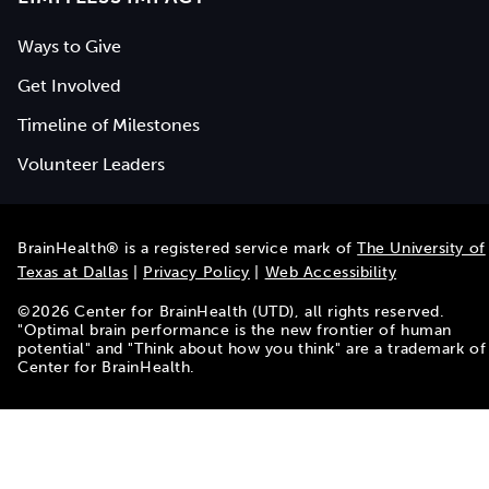
Ways to Give
Get Involved
Timeline of Milestones
Volunteer Leaders
BrainHealth® is a registered service mark of
The University of
Texas at Dallas
|
Privacy Policy
|
Web Accessibility
©
2026
Center for BrainHealth (UTD), all rights reserved.
"Optimal brain performance is the new frontier of human
potential" and "Think about how you think" are a trademark of
Center for BrainHealth.