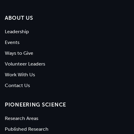
ABOUT US
Leadership
Events
Ways to Give
Volunteer Leaders
Work With Us
Contact Us
PIONEERING SCIENCE
Research Areas
Published Research