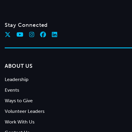
Stay Connected
ABOUT US
Leadership
Events
Ways to Give
Volunteer Leaders
Work With Us