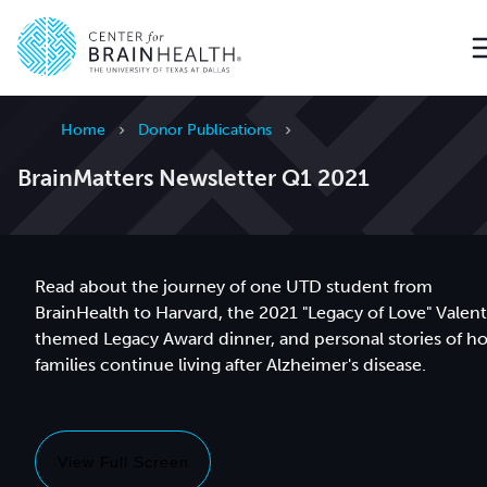
Go to home page
Home
Donor Publications
BrainMatters Newsletter Q1 2021
Read about the journey of one UTD student from
BrainHealth to Harvard, the 2021 "Legacy of Love" Valen
themed Legacy Award dinner, and personal stories of h
families continue living after Alzheimer's disease.
View Full Screen