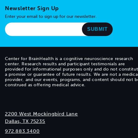
Newsletter Sign Up
Enter your email to sign up for our newsletter.
Center for BrainHealth is a cognitive neuroscience research
center. Research results and participant testimonials are
provided for informational purposes only and do not constitu
a promise or guarantee of future results. We are not a medica
provider, and our events, programs, and content should not b
construed as offering medical advice.
2200 West Mockingbird Lane
Dallas, TX 75235
972.883.3400