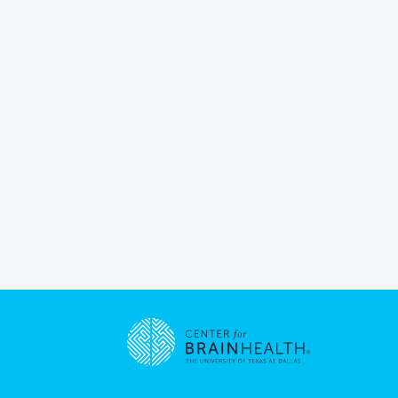
Go to home page