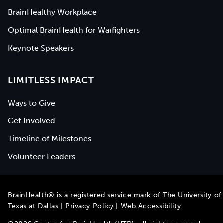
BrainHealthy Workplace
Optimal BrainHealth for Warfighters
Keynote Speakers
LIMITLESS IMPACT
Ways to Give
Get Involved
Timeline of Milestones
Volunteer Leaders
BrainHealth® is a registered service mark of
The University of
Texas at Dallas
|
Privacy Policy
|
Web Accessibility