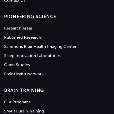
Contact Us
PIONEERING SCIENCE
Research Areas
Published Research
Sammons BrainHealth Imaging Center
Sleep Innovation Laboratories
Open Studies
BrainHealth Network
BRAIN TRAINING
Our Programs
SMART Brain Training