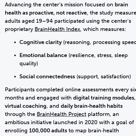
Advancing the center’s mission focused on
brain
health as proactive, not reactive
, the study measur
adults aged 19–94 participated using the center's
proprietary
BrainHealth Index
, which measures:
Cognitive clarity
(reasoning, processing spee
Emotional balance
(resilience, stress, sleep
quality)
Social connectedness
(support, satisfaction)
Participants completed online assessments every si
months and engaged with
digital training modules
,
virtual coaching
, and
daily brain‑health habits
through the
BrainHealth Project
platform, an
ambitious initiative launched in 2020 with a goal of
enrolling
100,000 adults
to map brain‑health