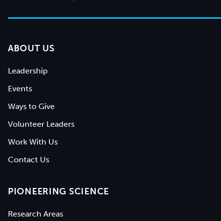
ABOUT US
Leadership
Events
Ways to Give
Volunteer Leaders
Work With Us
Contact Us
PIONEERING SCIENCE
Research Areas