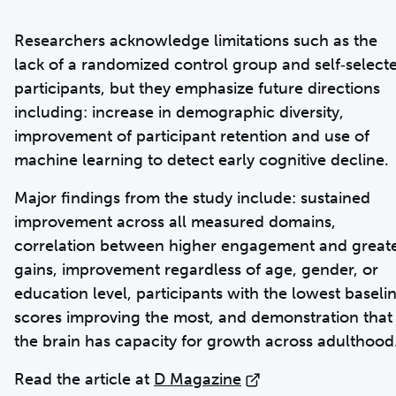
Researchers acknowledge limitations such as the
lack of a randomized control group and self‑select
participants, but they emphasize future directions
including: increase in demographic diversity,
improvement of participant retention and use of
machine learning to detect early cognitive decline.
Major findings from the study include: sustained
improvement across all measured domains,
correlation between higher engagement and great
gains, improvement regardless of age, gender, or
education level, participants with the lowest baseli
scores improving the most, and demonstration that
the brain has capacity for growth across adulthood
Read the article at
D Magazine