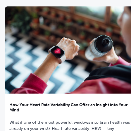
How Your Heart Rate Variability Can Offer an Insight into Your
Mind
What if one of the most powerful windows into brain health was
already on your wrist? Heart rate variability (HRV) — tiny