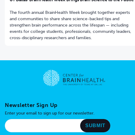
The fourth annual BrainHealth Week brought together experts
and communities to share share science-backed tips and
strengthen brain performance across the lifespan — including
events for college students, professionals, community leaders,
cross-disciplinary researchers and families.
Go to home page
Newsletter Sign Up
Enter your email to sign up for our newsletter.