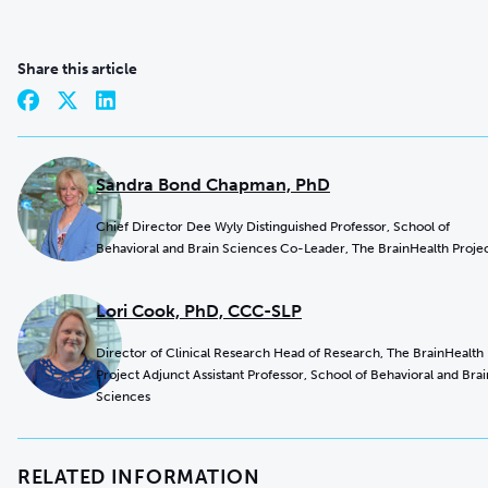
Share this article
Sandra Bond Chapman, PhD
Chief Director Dee Wyly Distinguished Professor, School of
Behavioral and Brain Sciences Co-Leader, The BrainHealth Proje
Lori Cook, PhD, CCC-SLP
Director of Clinical Research Head of Research, The BrainHealth
Project Adjunct Assistant Professor, School of Behavioral and Brai
Sciences
RELATED INFORMATION