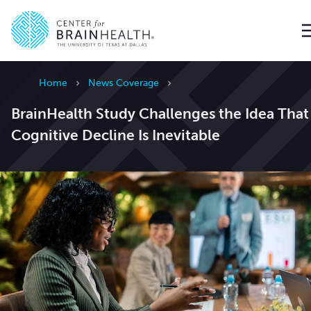
Go to home page
Home
News Coverage
BrainHealth Study Challenges the Idea That
Cognitive Decline Is Inevitable