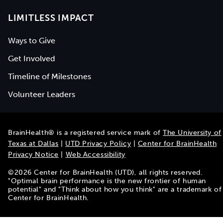
LIMITLESS IMPACT
Ways to Give
Get Involved
Timeline of Milestones
Volunteer Leaders
BrainHealth® is a registered service mark of
The University of
Texas at Dallas
|
UTD Privacy Policy
|
Center for BrainHealth
Privacy Notice
|
Web Accessibility
©
2026
Center for BrainHealth (UTD), all rights reserved.
"Optimal brain performance is the new frontier of human
potential" and "Think about how you think" are a trademark of
Center for BrainHealth.