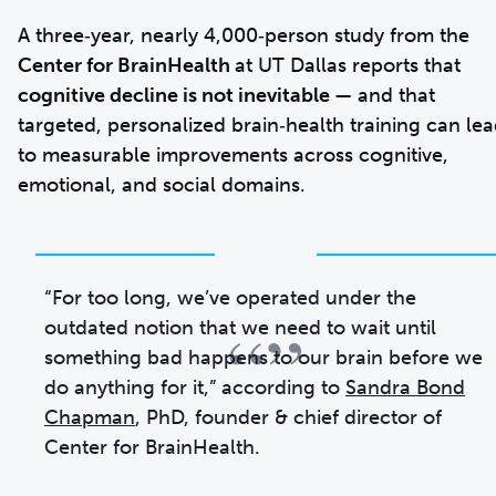
A three‑year, nearly 4,000‑person study from the
Center for BrainHealth
at UT Dallas reports that
cognitive decline is not inevitable
— and that
targeted, personalized brain‑health training can le
to measurable improvements across cognitive,
emotional, and social domains.
“For too long, we’ve operated under the
“”
outdated notion that we need to wait until
something bad happens to our brain before we
do anything for it,” according to
Sandra Bond
Chapman
, PhD, founder & chief director of
Center for BrainHealth.