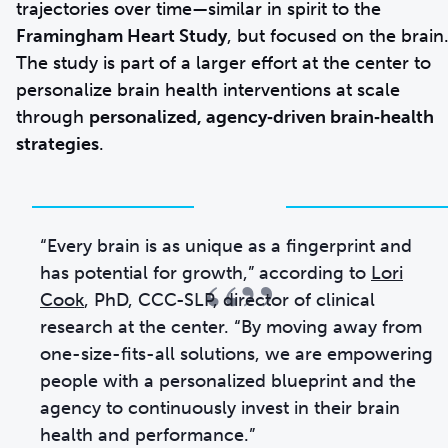
trajectories over time—similar in spirit to the
Framingham Heart Study
, but focused on the brain
The study is part of a larger effort at the center to
personalize brain health interventions at scale
through
personalized, agency‑driven brain‑health
strategies
.
“Every brain is as unique as a fingerprint and
“”
has potential for growth,” according to
Lori
Cook
, PhD, CCC-SLP, director of clinical
research at the center. “By moving away from
one-size-fits-all solutions, we are empowering
people with a personalized blueprint and the
agency to continuously invest in their brain
health and performance.”