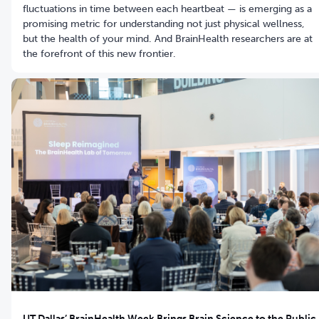
fluctuations in time between each heartbeat — is emerging as a
promising metric for understanding not just physical wellness,
but the health of your mind. And BrainHealth researchers are at
the forefront of this new frontier.
UT Dallas’ BrainHealth Week Brings Brain Science to the Public