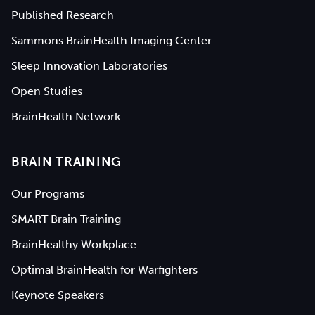
Published Research
Sammons BrainHealth Imaging Center
Sleep Innovation Laboratories
Open Studies
BrainHealth Network
BRAIN TRAINING
Our Programs
SMART Brain Training
BrainHealthy Workplace
Optimal BrainHealth for Warfighters
Keynote Speakers