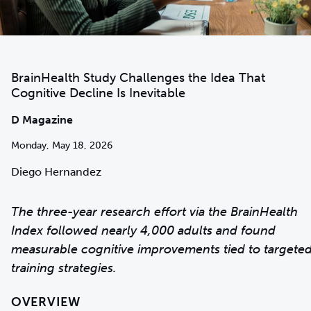
BrainHealth Study Challenges the Idea That
Cognitive Decline Is Inevitable
D Magazine
Monday, May 18, 2026
Diego Hernandez
The three-year research effort via the BrainHealth
Index followed nearly 4,000 adults and found
measurable cognitive improvements tied to targete
training strategies.
OVERVIEW