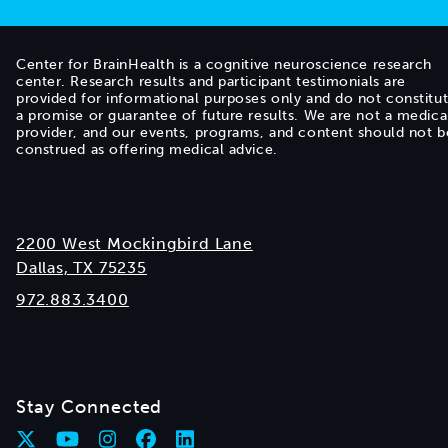
Center for BrainHealth is a cognitive neuroscience research
center. Research results and participant testimonials are
provided for informational purposes only and do not constitu
a promise or guarantee of future results. We are not a medica
provider, and our events, programs, and content should not b
construed as offering medical advice.
2200 West Mockingbird Lane
Dallas, TX 75235
972.883.3400
Stay Connected