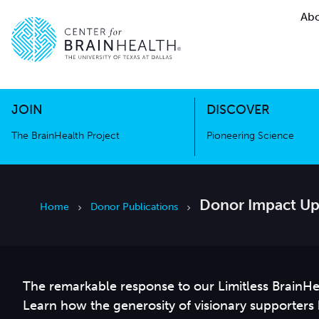
Abo
The BrainHealth Project
Pioneer
Go to home page
Go to home page
JOIN
DISCOVER
The BrainHealth Project
Pioneering Science
Donor Impact Up
Home
Donor Publications
The remarkable response to our Limitless BrainHe
Learn how the generosity of visionary supporters h