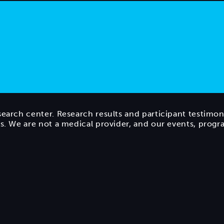
search center. Research results and participant testimon
ts. We are not a medical provider, and our events, prog