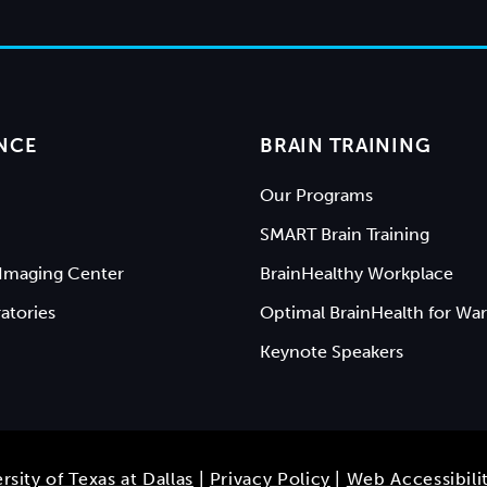
NCE
BRAIN TRAINING
Our Programs
SMART Brain Training
Imaging Center
BrainHealthy Workplace
atories
Optimal BrainHealth for War
Keynote Speakers
rsity of Texas at Dallas
|
Privacy Policy
|
Web Accessibili