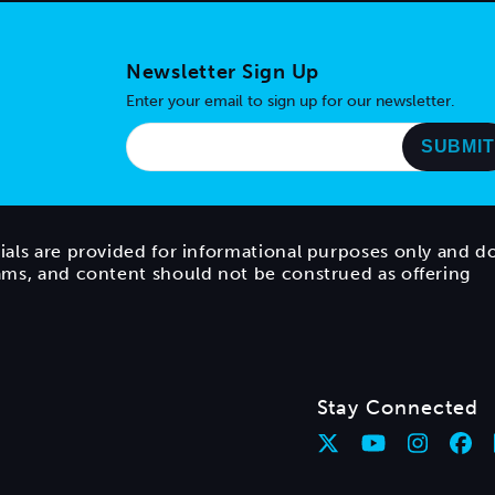
Newsletter Sign Up
Enter your email to sign up for our newsletter.
ials are provided for informational purposes only and d
rams, and content should not be construed as offering
Stay Connected