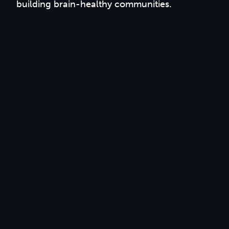
building brain-healthy communities.