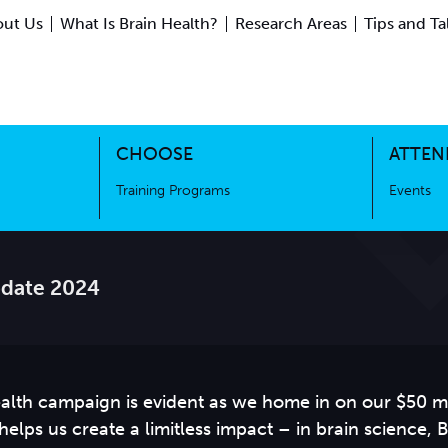
ut Us
What Is Brain Health?
Research Areas
Tips and Ta
ing Science
Training Programs
CHOOSE
ATTEN
Training Programs
Events
date 2024
alth campaign is evident as we home in on our $50 mi
elps us create a limitless impact – in brain science, 