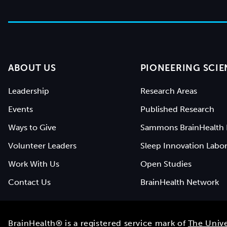
ABOUT US
PIONEERING SCIE
Leadership
Research Areas
Events
Published Research
Ways to Give
Sammons BrainHealth 
Volunteer Leaders
Sleep Innovation Labor
Work With Us
Open Studies
Contact Us
BrainHealth Network
BrainHealth® is a registered service mark of
The Unive