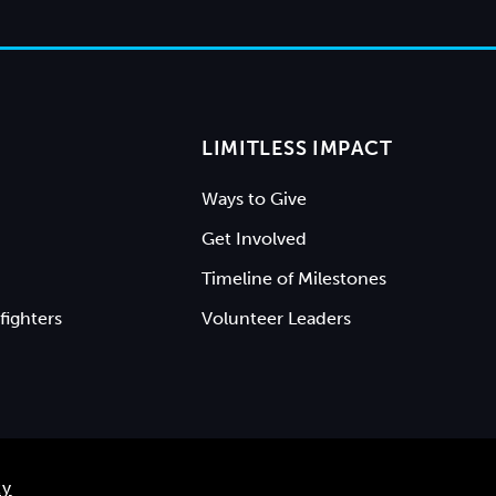
LIMITLESS IMPACT
Ways to Give
Get Involved
Timeline of Milestones
fighters
Volunteer Leaders
ty