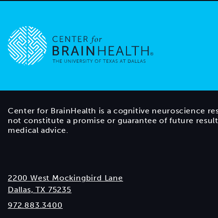
Go to home page
Center for BrainHealth is a cognitive neuroscience re
not constitute a promise or guarantee of future resul
medical advice.
2200 West Mockingbird Lane
Dallas, TX 75235
972.883.3400