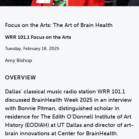
Focus on the Arts: The Art of Brain Health
WRR 101.1 Focus on the Arts
Tuesday, February 18, 2025
Amy Bishop
OVERVIEW
Dallas' classical music radio station WRR 101.1
discussed BrainHealth Week 2025 in an interview
with Bonnie Pitman, distinguished scholar in
residence for The Edith O’Donnell Institute of Art
History (EODIAH) at UT Dallas and director of art-
brain innovations at Center for BrainHealth.