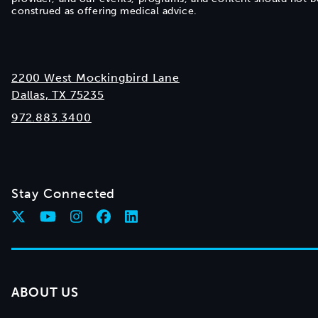
construed as offering medical advice.
2200 West Mockingbird Lane
Dallas, TX 75235
972.883.3400
Stay Connected
ABOUT US