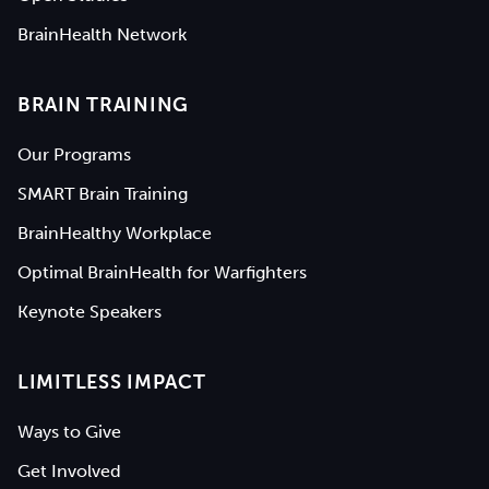
BrainHealth Network
BRAIN TRAINING
Our Programs
SMART Brain Training
BrainHealthy Workplace
Optimal BrainHealth for Warfighters
Keynote Speakers
LIMITLESS IMPACT
Ways to Give
Get Involved