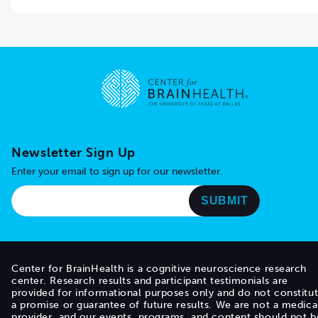
Go to home page
Newsletter Sign Up
Enter your email to sign up for our newsletter.
Center for BrainHealth is a cognitive neuroscience research
center. Research results and participant testimonials are
provided for informational purposes only and do not constitu
a promise or guarantee of future results. We are not a medica
provider, and our events, programs, and content should not b