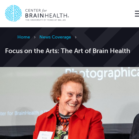
Go to home page
Home
News Coverage
Focus on the Arts: The Art of Brain Health