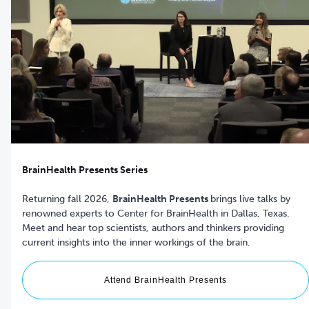
BrainHealth Presents Series
Returning fall 2026,
BrainHealth Presents
brings live talks by
renowned experts to Center for BrainHealth in Dallas, Texas.
Meet and hear top scientists, authors and thinkers providing
current insights into the inner workings of the brain.
Attend BrainHealth Presents