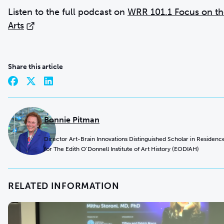
Listen to the full podcast on
WRR 101.1 Focus on th
Arts
Share this article
Bonnie Pitman
Director Art-Brain Innovations Distinguished Scholar in Residenc
for The Edith O’Donnell Institute of Art History (EODIAH)
RELATED INFORMATION