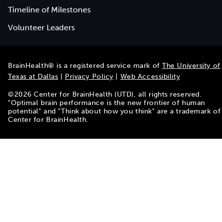
Timeline of Milestones
Volunteer Leaders
BrainHealth® is a registered service mark of
The University of
Texas at Dallas
|
Privacy Policy
|
Web Accessibility
©
2026
Center for BrainHealth (UTD), all rights reserved.
"Optimal brain performance is the new frontier of human
potential" and "Think about how you think" are a trademark of
Center for BrainHealth.