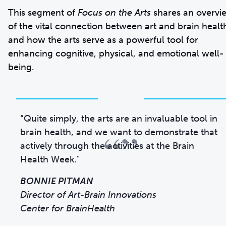
This segment of
Focus on the Arts
shares an overvi
of the vital connection between art and brain healt
and how the arts serve as a powerful tool for
enhancing cognitive, physical, and emotional well-
being.
“Quite simply, the arts are an invaluable tool in
“”
brain health, and we want to demonstrate that
actively through the activities at the Brain
Health Week."
BONNIE PITMAN
Director of Art-Brain Innovations
Center for BrainHealth