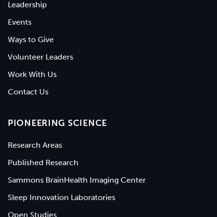
Leadership
Events
Ways to Give
Volunteer Leaders
Work With Us
Contact Us
PIONEERING SCIENCE
Research Areas
Published Research
Sammons BrainHealth Imaging Center
Sleep Innovation Laboratories
Open Studies