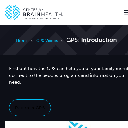
Go to home page
GPS: Introduction
Home
GPS Videos
Find out how the GPS can help you or your family mem
connect to the people, programs and information you
need.
Return to GPS