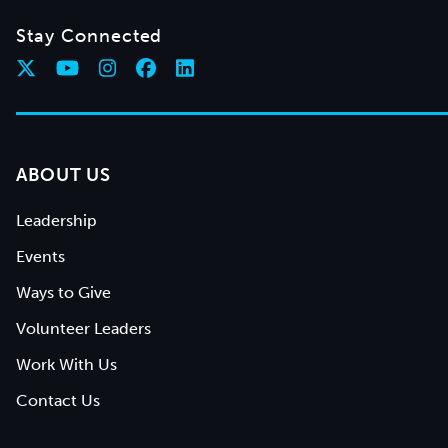
Stay Connected
ABOUT US
Leadership
Events
Ways to Give
Volunteer Leaders
Work With Us
Contact Us