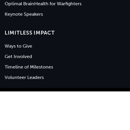
Optimal BrainHealth for Warfighters
Keynote Speakers
LIMITLESS IMPACT
Ways to Give
Get Involved
Timeline of Milestones
Volunteer Leaders
BrainHealth® is a registered service mark of
The University of
Texas at Dallas
|
Privacy Policy
|
Web Accessibility
©
2026
Center for BrainHealth (UTD), all rights reserved.
"Optimal brain performance is the new frontier of human
potential" and "Think about how you think" are a trademark of