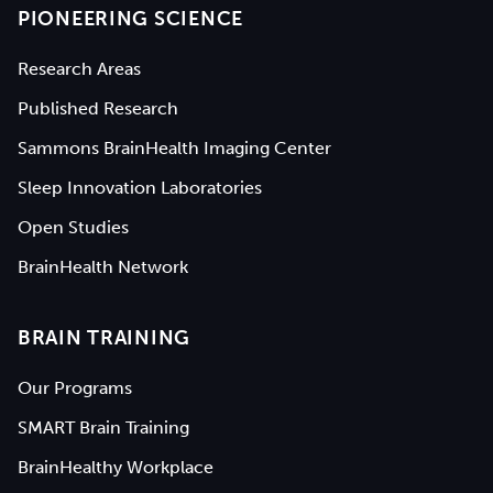
PIONEERING SCIENCE
Research Areas
Published Research
Sammons BrainHealth Imaging Center
Sleep Innovation Laboratories
Open Studies
BrainHealth Network
BRAIN TRAINING
Our Programs
SMART Brain Training
BrainHealthy Workplace