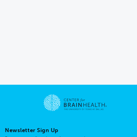
Go to home page
Newsletter Sign Up