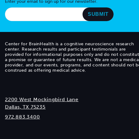
Enter your email to sign up for our newsletter.
Center for BrainHealth is a cognitive neuroscience research
center. Research results and participant testimonials are
provided for informational purposes only and do not constitu
a promise or guarantee of future results. We are not a medica
provider, and our events, programs, and content should not b
construed as offering medical advice.
2200 West Mockingbird Lane
Dallas, TX 75235
972.883.3400