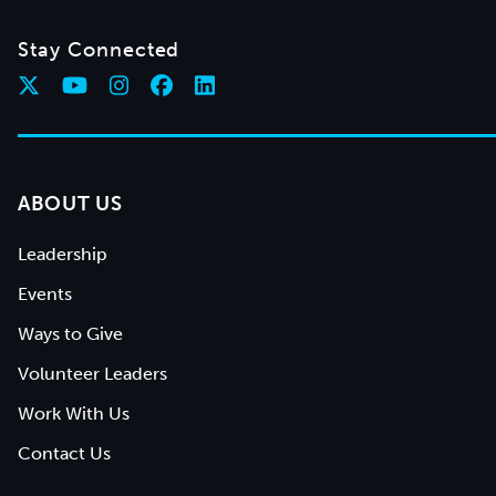
Stay Connected
ABOUT US
Leadership
Events
Ways to Give
Volunteer Leaders
Work With Us
Contact Us