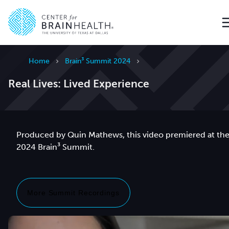
Go to home page
Home
Brain³ Summit 2024
Real Lives: Lived Experience
Produced by Quin Mathews, this video premiered at th
2024 Brain³ Summit.
More Summit Recordings