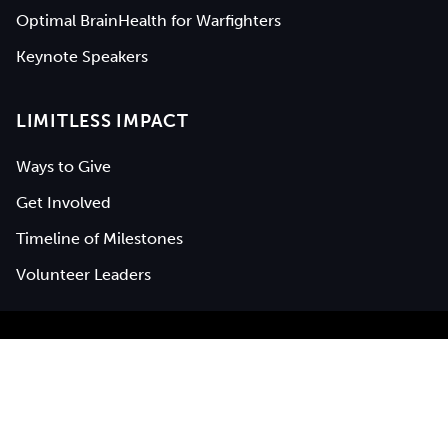
Optimal BrainHealth for Warfighters
Keynote Speakers
LIMITLESS IMPACT
Ways to Give
Get Involved
Timeline of Milestones
Volunteer Leaders
BrainHealth® is a registered service mark of
The University of
Texas at Dallas
|
UTD Privacy Policy
|
Center for BrainHealth
Privacy Notice
|
Web Accessibility
©
2026
Center for BrainHealth (UTD), all rights reserved.