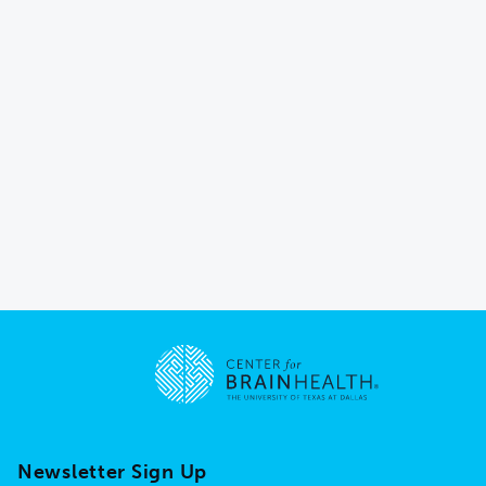
Go to home page
Newsletter Sign Up