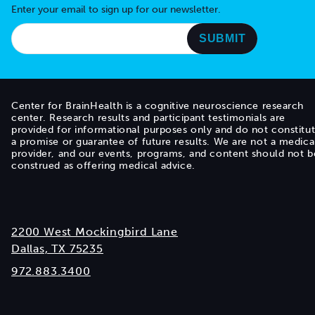
Enter your email to sign up for our newsletter.
Center for BrainHealth is a cognitive neuroscience research
center. Research results and participant testimonials are
provided for informational purposes only and do not constitu
a promise or guarantee of future results. We are not a medica
provider, and our events, programs, and content should not b
construed as offering medical advice.
2200 West Mockingbird Lane
Dallas, TX 75235
972.883.3400