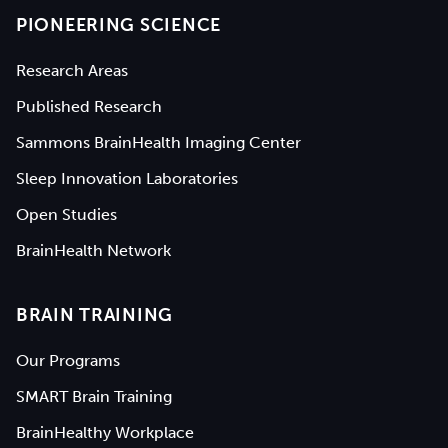
PIONEERING SCIENCE
Research Areas
Published Research
Sammons BrainHealth Imaging Center
Sleep Innovation Laboratories
Open Studies
BrainHealth Network
BRAIN TRAINING
Our Programs
SMART Brain Training
BrainHealthy Workplace