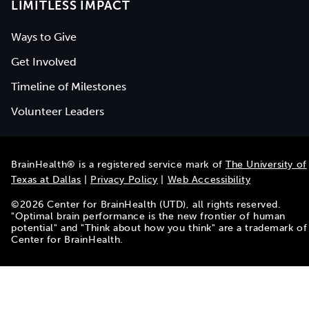
LIMITLESS IMPACT
Ways to Give
Get Involved
Timeline of Milestones
Volunteer Leaders
BrainHealth® is a registered service mark of
The University of
Texas at Dallas
|
Privacy Policy
|
Web Accessibility
©
2026
Center for BrainHealth (UTD), all rights reserved.
"Optimal brain performance is the new frontier of human
potential" and "Think about how you think" are a trademark of
Center for BrainHealth.