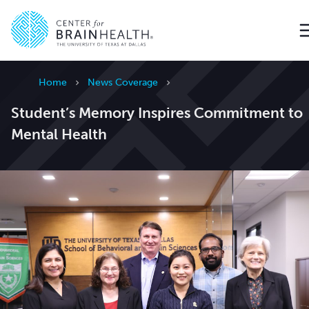
Go to home page
Home
News Coverage
Student’s Memory Inspires Commitment to
Mental Health