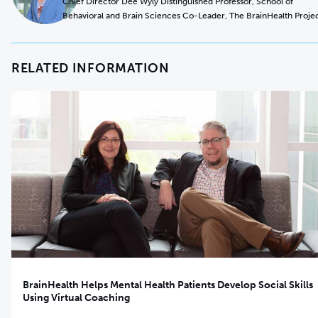
Chief Director Dee Wyly Distinguished Professor, School of
Behavioral and Brain Sciences Co-Leader, The BrainHealth Proje
RELATED INFORMATION
BrainHealth Helps Mental Health Patients Develop Social Skills
Using Virtual Coaching