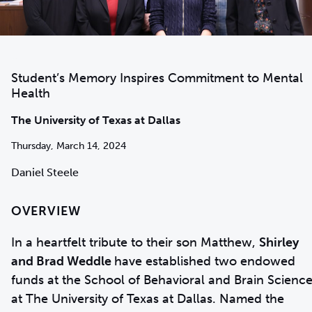
Student’s Memory Inspires Commitment to Mental
Health
The University of Texas at Dallas
Thursday, March 14, 2024
Daniel Steele
OVERVIEW
In a heartfelt tribute to their son Matthew,
Shirley
and Brad Weddle
have established two endowed
funds at the School of Behavioral and Brain Scienc
at The University of Texas at Dallas. Named the