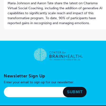
Maria Johnson and Aaron Tate share the latest on Charisma
Virtual Social Coaching, including the addition of generative AI
capabilities to significantly scale reach and impact of this
transformative program. To date, 90% of participants have
reported gains in recognizing and managing emotions.
Go to home page
Newsletter Sign Up
Enter your email to sign up for our newsletter.