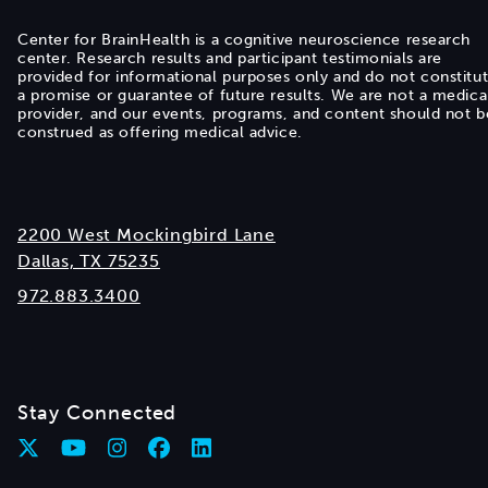
Center for BrainHealth is a cognitive neuroscience research
center. Research results and participant testimonials are
provided for informational purposes only and do not constitu
a promise or guarantee of future results. We are not a medica
provider, and our events, programs, and content should not b
construed as offering medical advice.
2200 West Mockingbird Lane
Dallas, TX 75235
972.883.3400
Stay Connected