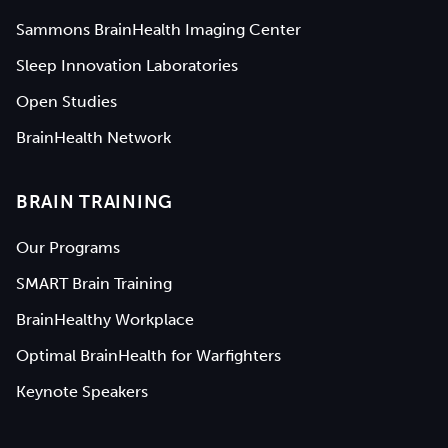
Sammons BrainHealth Imaging Center
Sleep Innovation Laboratories
Open Studies
BrainHealth Network
BRAIN TRAINING
Our Programs
SMART Brain Training
BrainHealthy Workplace
Optimal BrainHealth for Warfighters
Keynote Speakers