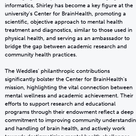
informatics, Shirley has become a key figure at the
university's Center for BrainHealth, promoting a
scientific, objective approach to mental health
treatment and diagnostics, similar to those used in
physical health, and serving as an ambassador to
bridge the gap between academic research and
community health practices.
The Weddles' philanthropic contributions
significantly bolster the Center for BrainHealth's
mission, highlighting the vital connection between
mental wellness and academic achievement. Their
efforts to support research and educational
programs through their endowment reflect a deep
commitment to improving community understandi
and handling of brain health, and actively work