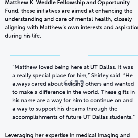
Matthew K. Weddle Fellowship and Opportunity
Fund
, these initiatives are aimed at enhancing the
understanding and care of mental health, closely
aligning with Matthew's own interests and aspiratio
during his life.
“Matthew loved being here at UT Dallas. It was
“”
a really special place for him,” Shirley said. “He
always cared about helping others and wanted
to make a difference in the world. These gifts in
his name are a way for him to continue on and
a way to support his dreams through the
accomplishments of future UT Dallas students.”
Leveraging her expertise in medical imaging and