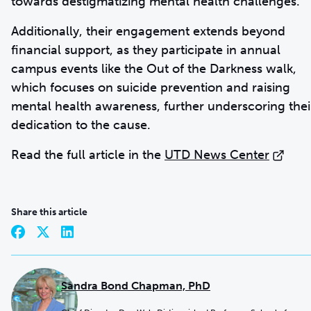
towards destigmatizing mental health challenges.
Additionally, their engagement extends beyond
financial support, as they participate in annual
campus events like the Out of the Darkness walk,
which focuses on suicide prevention and raising
mental health awareness, further underscoring thei
dedication to the cause.
Read the full article in the
UTD News Center
Share this article
Sandra Bond Chapman, PhD