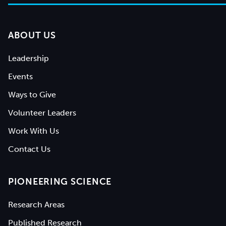
ABOUT US
Leadership
Events
Ways to Give
Volunteer Leaders
Work With Us
Contact Us
PIONEERING SCIENCE
Research Areas
Published Research