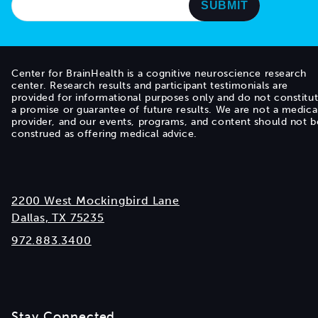
Center for BrainHealth is a cognitive neuroscience research
center. Research results and participant testimonials are
provided for informational purposes only and do not constitu
a promise or guarantee of future results. We are not a medica
provider, and our events, programs, and content should not b
construed as offering medical advice.
2200 West Mockingbird Lane
Dallas, TX 75235
972.883.3400
Stay Connected