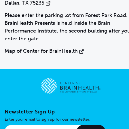
Dallas, TX 75235
Please enter the parking lot from Forest Park Road.
BrainHealth Presents is held inside the Brain
Performance Institute, the second building after yo
enter the gate.
Map of Center for BrainHealth
Go to home page
Newsletter Sign Up
Enter your email to sign up for our newsletter.