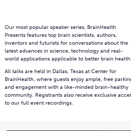
Our most popular speaker series, BrainHealth
Presents features top brain scientists, authors,
inventors and futurists for conversations about the
latest advances in science, technology and real-
world applications applicable to better brain health
All talks are held in Dallas, Texas at Center for
BrainHealth, where guests enjoy ample, free parkin
and engagement with a like-minded brain-healthy
community. Registrants also receive exclusive acce
to our full event recordings.