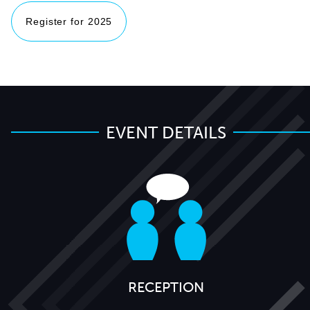
Register for 2025
EVENT DETAILS
RECEPTION