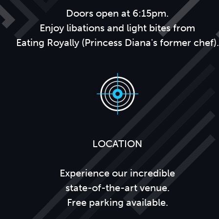
Doors open at 6:15pm.
Enjoy libations and light bites from
Eating Royally (Princess Diana's former chef).
LOCATION
Experience our incredible
state-of-the-art venue.
Free parking available.