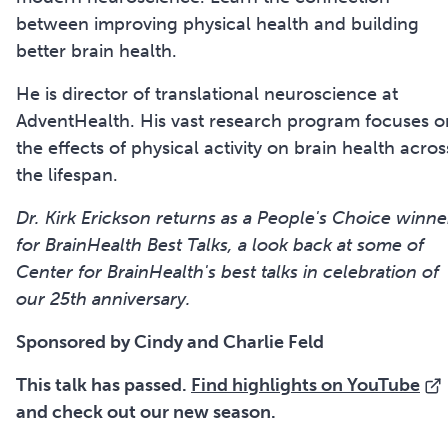
between improving physical health and building
better brain health.
He is director of translational neuroscience at
AdventHealth. His vast research program focuses o
the effects of physical activity on brain health acros
the lifespan.
Dr. Kirk Erickson returns as a People's Choice winne
for BrainHealth Best Talks, a look back at some of
Center for BrainHealth's best talks in celebration of
our 25th anniversary.
Sponsored by Cindy and Charlie Feld
This talk has passed.
Find highlights on YouTube