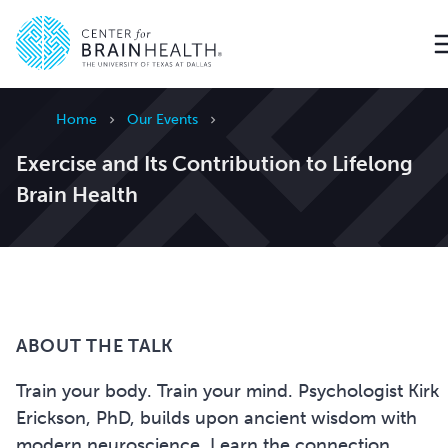
Go to home page
Home
Our Events
Exercise and Its Contribution to Lifelong
Brain Health
ABOUT THE TALK
Train your body. Train your mind. Psychologist Kirk
Erickson, PhD, builds upon ancient wisdom with
modern neuroscience. Learn the connection