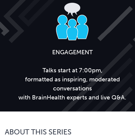
ENGAGEMENT
Talks start at 7:00pm,
formatted as inspiring, moderated
conversations
with BrainHealth experts and live Q&A.
ABOUT THIS SERIES