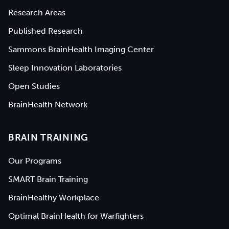
Research Areas
Published Research
Sammons BrainHealth Imaging Center
Sleep Innovation Laboratories
Open Studies
BrainHealth Network
BRAIN TRAINING
Our Programs
SMART Brain Training
BrainHealthy Workplace
Optimal BrainHealth for Warfighters