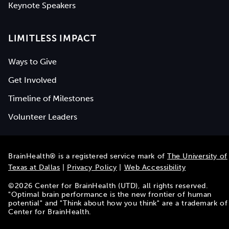
Keynote Speakers
LIMITLESS IMPACT
Ways to Give
Get Involved
Timeline of Milestones
Volunteer Leaders
BrainHealth® is a registered service mark of
The University of
Texas at Dallas
|
Privacy Policy
|
Web Accessibility
©
2026
Center for BrainHealth (UTD), all rights reserved.
"Optimal brain performance is the new frontier of human
potential" and "Think about how you think" are a trademark of
Center for BrainHealth.