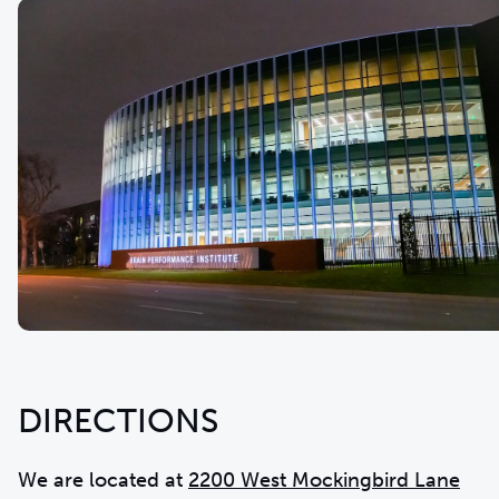
DIRECTIONS
We are located at
2200 West Mockingbird Lane