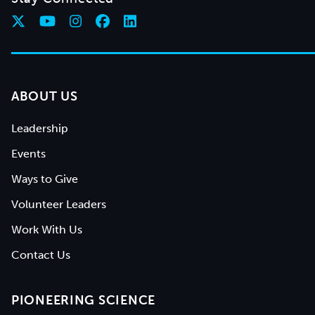
ABOUT US
Leadership
Events
Ways to Give
Volunteer Leaders
Work With Us
Contact Us
PIONEERING SCIENCE