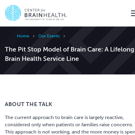
Go to home page
Home
Our Events
The Pit Stop Model of Brain Care: A Lifelong
Brain Health Service Line
ABOUT THE TALK
The current approach to brain care is largely reactive,
considered only when patients or families raise concerns.
This approach is not working, and the more money is spe