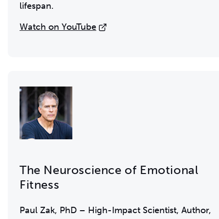
lifespan.
Watch on YouTube
The Neuroscience of Emotional
Fitness
Paul Zak, PhD – High-Impact Scientist, Author,