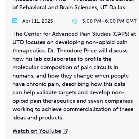
of Behavioral and Brain Sciences, UT Dallas
April 11, 2025
5:00 PM
–
6:00 PM GMT
The Center for Advanced Pain Studies (CAPS) at
UTD focuses on developing non-opioid pain
therapeutics. Dr. Theodore Price will discuss
how his lab collaborates to profile the
molecular composition of pain circuits in
humans, and how they change when people
have chronic pain, describing how this data
can help validate targets and develop non-
opioid pain therapeutics and seven companies
working to achieve commercialization of these
ideas and products.
Watch on YouTube