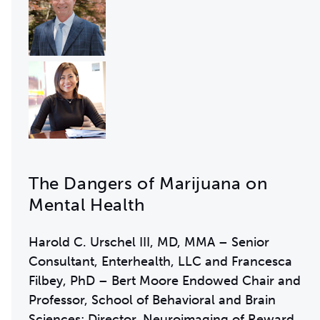
The Dangers of Marijuana on
Mental Health
Harold C. Urschel III, MD, MMA – Senior
Consultant, Enterhealth, LLC and Francesca
Filbey, PhD – Bert Moore Endowed Chair and
Professor, School of Behavioral and Brain
Sciences; Director, Neuroimaging of Reward