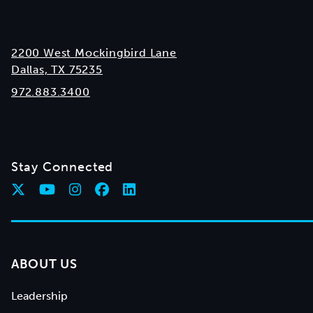
2200 West Mockingbird Lane
Dallas, TX 75235
972.883.3400
Stay Connected
ABOUT US
Leadership