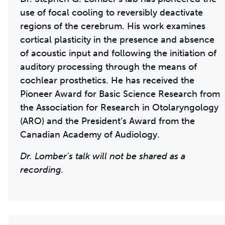
use of focal cooling to reversibly deactivate
regions of the cerebrum. His work examines
cortical plasticity in the presence and absence
of acoustic input and following the initiation of
auditory processing through the means of
cochlear prosthetics. He has received the
Pioneer Award for Basic Science Research from
the Association for Research in Otolaryngology
(ARO) and the President’s Award from the
Canadian Academy of Audiology.
Dr. Lomber's talk will not be shared as a
recording.