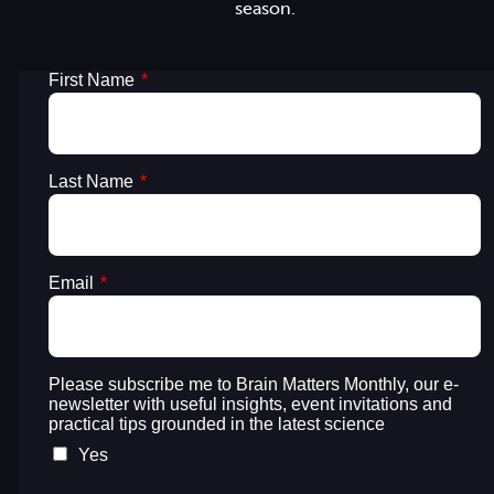
season.