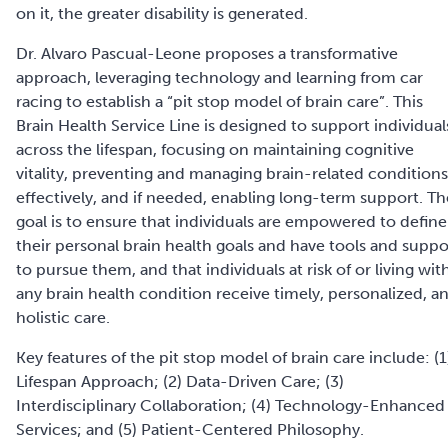
on it, the greater disability is generated.
Dr. Alvaro Pascual-Leone
proposes a transformative
approach, leveraging technology and learning from car
racing to establish a “pit stop model of brain care”. This
Brain Health Service Line is designed to support individual
across the lifespan, focusing on maintaining cognitive
vitality, preventing and managing brain-related conditions
effectively, and if needed, enabling long-term support. Th
goal is to ensure that individuals are empowered to define
their personal brain health goals and have tools and suppo
to pursue them, and that individuals at risk of or living wit
any brain health condition receive timely, personalized, a
holistic care.
Key features of the pit stop model of brain care include: (1
Lifespan Approach; (2) Data-Driven Care; (3)
Interdisciplinary Collaboration; (4) Technology-Enhanced