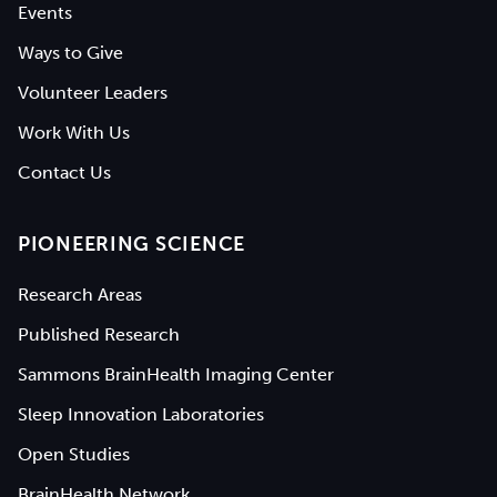
Events
Ways to Give
Volunteer Leaders
Work With Us
Contact Us
PIONEERING SCIENCE
Research Areas
Published Research
Sammons BrainHealth Imaging Center
Sleep Innovation Laboratories
Open Studies
BrainHealth Network