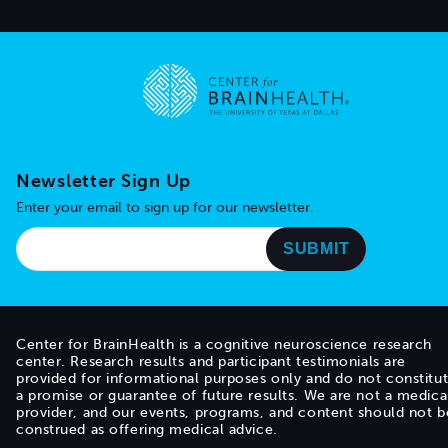
Go to home page
Newsletter Sign Up
Enter your email to sign up for our newsletter.
Center for BrainHealth is a cognitive neuroscience research
center. Research results and participant testimonials are
provided for informational purposes only and do not constitu
a promise or guarantee of future results. We are not a medica
provider, and our events, programs, and content should not b
construed as offering medical advice.