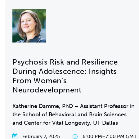
Psychosis Risk and Resilience
During Adolescence: Insights
From Women’s
Neurodevelopment
Katherine Damme, PhD – Assistant Professor in
the School of Behavioral and Brain Sciences
and Center for Vital Longevity, UT Dallas
February 7, 2025
6:00 PM
–
7:00 PM GMT