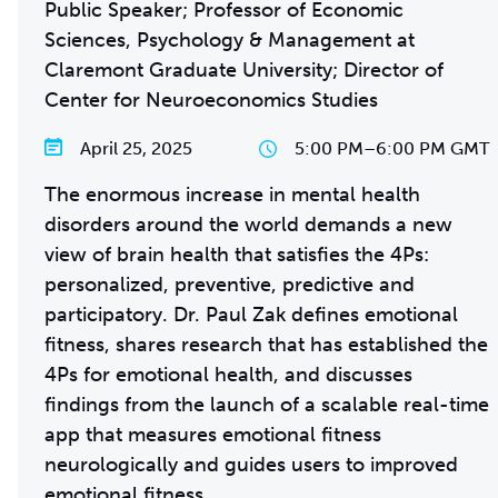
Public Speaker; Professor of Economic
Sciences, Psychology & Management at
Claremont Graduate University; Director of
Center for Neuroeconomics Studies
April 25, 2025
5:00 PM
–
6:00 PM GMT
The enormous increase in mental health
disorders around the world demands a new
view of brain health that satisfies the 4Ps:
personalized, preventive, predictive and
participatory. Dr. Paul Zak defines emotional
fitness, shares research that has established the
4Ps for emotional health, and discusses
findings from the launch of a scalable real-time
app that measures emotional fitness
neurologically and guides users to improved
emotional fitness.