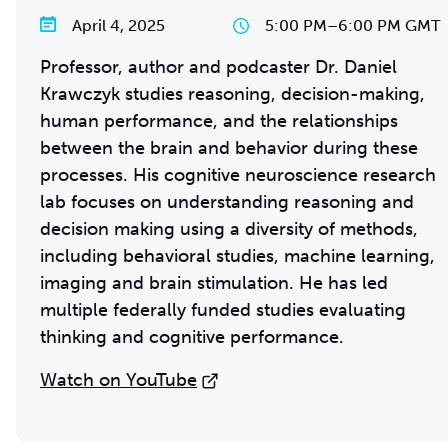
April 4, 2025
5:00 PM
–
6:00 PM GMT
Professor, author and podcaster Dr. Daniel
Krawczyk studies reasoning, decision-making,
human performance, and the relationships
between the brain and behavior during these
processes. His cognitive neuroscience research
lab focuses on understanding reasoning and
decision making using a diversity of methods,
including behavioral studies, machine learning,
imaging and brain stimulation. He has led
multiple federally funded studies evaluating
thinking and cognitive performance.
Watch on YouTube