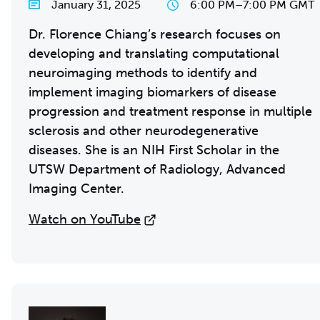
January 31, 2025
6:00 PM
–
7:00 PM GMT
Dr. Florence Chiang’s research focuses on
developing and translating computational
neuroimaging methods to identify and
implement imaging biomarkers of disease
progression and treatment response in multiple
sclerosis and other neurodegenerative
diseases. She is an NIH First Scholar in the
UTSW Department of Radiology, Advanced
Imaging Center.
Watch on YouTube