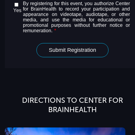
DIRECTIONS TO CENTER FOR
BRAINHEALTH