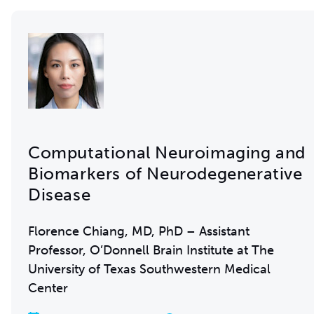
Computational Neuroimaging and
Biomarkers of Neurodegenerative
Disease
Florence Chiang, MD, PhD – Assistant
Professor, O’Donnell Brain Institute at The
University of Texas Southwestern Medical
Center