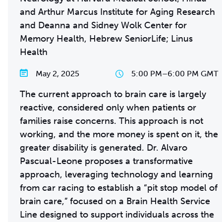
and Arthur Marcus Institute for Aging Research
and Deanna and Sidney Wolk Center for
Memory Health, Hebrew SeniorLife; Linus
Health
May 2, 2025
5:00 PM
–
6:00 PM GMT
The current approach to brain care is largely
reactive, considered only when patients or
families raise concerns. This approach is not
working, and the more money is spent on it, the
greater disability is generated. Dr. Alvaro
Pascual-Leone proposes a transformative
approach, leveraging technology and learning
from car racing to establish a “pit stop model of
brain care,” focused on a Brain Health Service
Line designed to support individuals across the