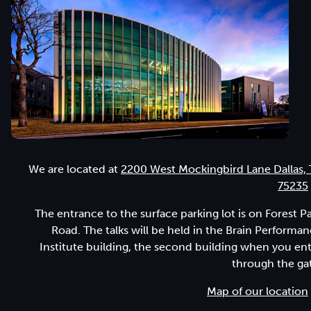
We are located at
2200 West Mockingbird Lane Dallas,
75235
The entrance to the surface parking lot is on Forest P
Road. The talks will be held in the Brain Performa
Institute building, the second building when you en
through the ga
Map of our location