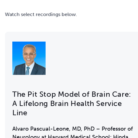
Watch select recordings below.
The Pit Stop Model of Brain Care:
A Lifelong Brain Health Service
Line
Alvaro Pascual-Leone, MD, PhD – Professor of
Neurology at Harvard Medical School; Hinda