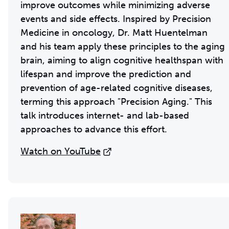
improve outcomes while minimizing adverse
events and side effects. Inspired by Precision
Medicine in oncology, Dr. Matt Huentelman
and his team apply these principles to the aging
brain, aiming to align cognitive healthspan with
lifespan and improve the prediction and
prevention of age-related cognitive diseases,
terming this approach "Precision Aging." This
talk introduces internet- and lab-based
approaches to advance this effort.
Watch on YouTube