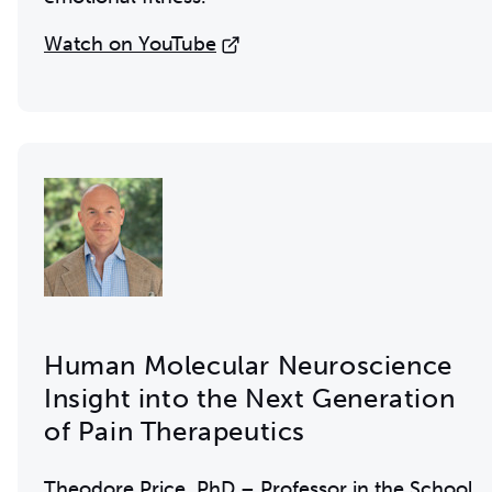
Watch on YouTube
Human Molecular Neuroscience
Insight into the Next Generation
of Pain Therapeutics
Theodore Price, PhD – Professor in the School