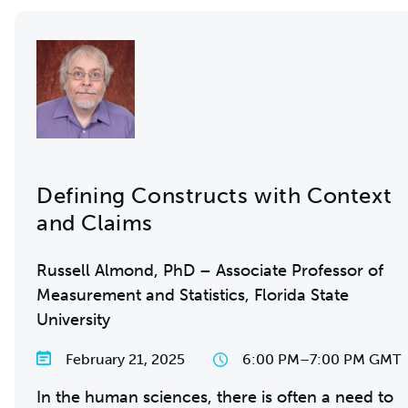
Defining Constructs with Context
and Claims
Russell Almond, PhD – Associate Professor of
Measurement and Statistics, Florida State
University
February 21, 2025
6:00 PM
–
7:00 PM GMT
In the human sciences, there is often a need to