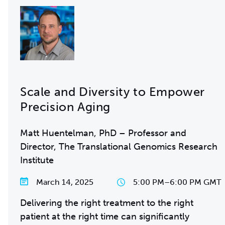
Scale and Diversity to Empower
Precision Aging
Matt Huentelman, PhD – Professor and
Director, The Translational Genomics Research
Institute
March 14, 2025
5:00 PM
–
6:00 PM GMT
Delivering the right treatment to the right
patient at the right time can significantly