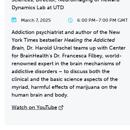
Dynamics Lab at UTD
March 7, 2025
6:00 PM
–
7:00 PM GMT
Addiction psychiatrist and author of the New
York Times bestseller
Healing the Addicted
Brain,
Dr. Harold Urschel teams up with Center
for BrainHealth's Dr. Francesca Filbey, world-
renowned expert in the brain mechanisms of
addictive disorders – to discuss both the
clinical and the basic science aspects of the
myriad, harmful effects of marijuana on the
human brain and body.
Watch on YouTube