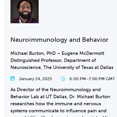
Neuroimmunology and Behavior
Michael Burton, PhD – Eugene McDermott
Distinguished Professor, Department of
Neuroscience, The University of Texas at Dallas
January 24, 2025
6:00 PM
–
7:00 PM GMT
As Director of the Neuroimmunology and
Behavior Lab at UT Dallas, Dr. Michael Burton
researches how the immune and nervous
systems communicate to influence pain and