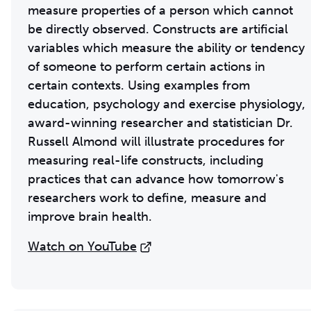
measure properties of a person which cannot
be directly observed. Constructs are artificial
variables which measure the ability or tendency
of someone to perform certain actions in
certain contexts. Using examples from
education, psychology and exercise physiology,
award-winning researcher and statistician Dr.
Russell Almond will illustrate procedures for
measuring real-life constructs, including
practices that can advance how tomorrow's
researchers work to define, measure and
improve brain health.
Watch on YouTube