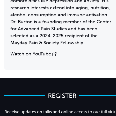
comorbidities like depression and anxiety. His
research interests extend into aging, nutrition,
alcohol consumption and immune activation.
Dr. Burton is a founding member of the Center
for Advanced Pain Studies and has been
selected as a 2024-2025 recipient of the
Mayday Pain & Society Fellowship.
Watch on YouTube
REGISTER
Receive updates on talks and online access to our full virt