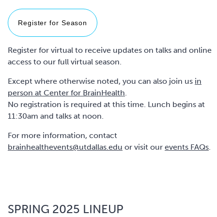
Register for Season
Register for virtual to receive updates on talks and online
access to our full virtual season.
Except where otherwise noted, you can also join us
in
person at Center for BrainHealth
.
No registration is required at this time. Lunch begins at
11:30am and talks at noon.
For more information, contact
brainhealthevents@utdallas.edu
or visit our
events FAQs
.
SPRING 2025 LINEUP