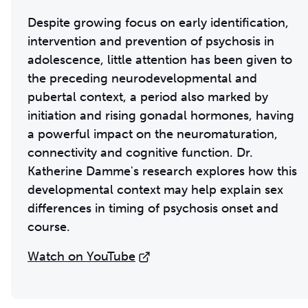
Despite growing focus on early identification,
intervention and prevention of psychosis in
adolescence, little attention has been given to
the preceding neurodevelopmental and
pubertal context, a period also marked by
initiation and rising gonadal hormones, having
a powerful impact on the neuromaturation,
connectivity and cognitive function. Dr.
Katherine Damme's research explores how this
developmental context may help explain sex
differences in timing of psychosis onset and
course.
Watch on YouTube