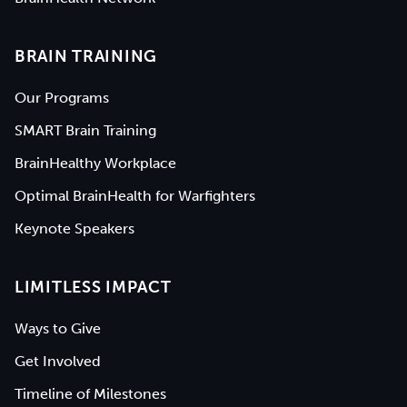
BRAIN TRAINING
Our Programs
SMART Brain Training
BrainHealthy Workplace
Optimal BrainHealth for Warfighters
Keynote Speakers
LIMITLESS IMPACT
Ways to Give
Get Involved
Timeline of Milestones