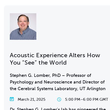
Acoustic Experience Alters How
You “See” the World
Stephen G. Lomber, PhD – Professor of
Psychology and Neuroscience and Director of
the Cerebral Systems Laboratory, UT Arlington
March 21, 2025
5:00 PM
–
6:00 PM GMT
Dr. Stephen G. Lomber's lab has pioneered the