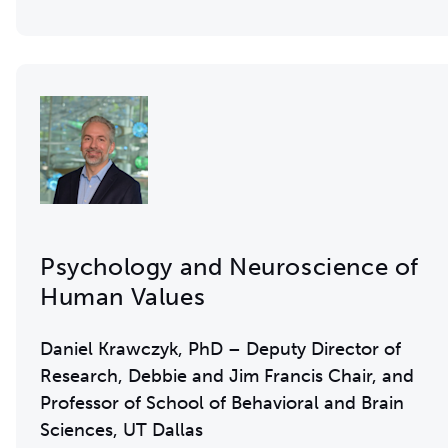
Psychology and Neuroscience of
Human Values
Daniel Krawczyk, PhD – Deputy Director of
Research, Debbie and Jim Francis Chair, and
Professor of School of Behavioral and Brain
Sciences, UT Dallas