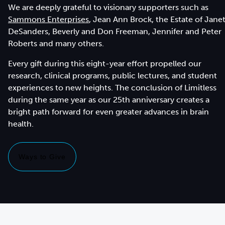
We are deeply grateful to visionary supporters such as
Sammons Enterprises
, Jean Ann Brock, the Estate of Jane
DeSanders, Beverly and Don Freeman, Jennifer and Peter
Roberts and many others.
Every gift during this eight-year effort propelled our
research, clinical programs, public lectures, and student
experiences to new heights. The conclusion of Limitless
during the same year as our 25th anniversary creates a
bright path forward for even greater advances in brain
health.
Ways to Give