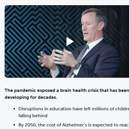
The pandemic exposed a brain health crisis that has bee
developing for decades.
Disruptions in education have left millions of childr
falling behind.
By 2050, the cost of Alzheimer’s is expected to rea