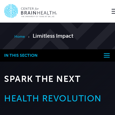
Go to home page
Limitless Impact
Home
IN THIS SECTION
SPARK THE NEXT
HEALTH REVOLUTION