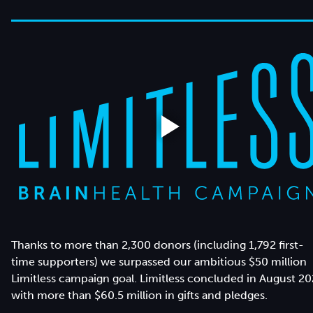
Thanks to more than 2,300 donors (including 1,792 first-
time supporters) we surpassed our ambitious $50 million
Limitless campaign goal. Limitless concluded in August 2
with more than $60.5 million in gifts and pledges.