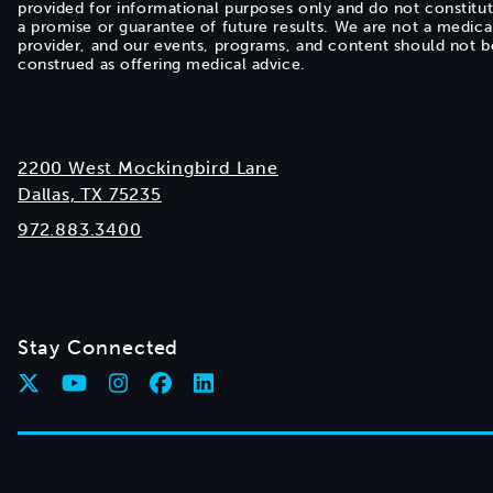
provided for informational purposes only and do not constitu
a promise or guarantee of future results. We are not a medica
provider, and our events, programs, and content should not b
construed as offering medical advice.
2200 West Mockingbird Lane
Dallas, TX 75235
972.883.3400
Stay Connected