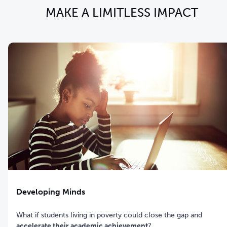
MAKE A LIMITLESS IMPACT
Developing Minds
What if students living in poverty could close the gap and
accelerate their academic achievement
?