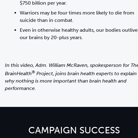
$750 billion per year.
Warriors may be four times more likely to die from
suicide than in combat.
Even in otherwise healthy adults, our bodies outlive
In this video, Adm. William McRaven, spokesperson for Th
®
BrainHealth
Project, joins brain health experts to explain
why nothing is more important than brain health and
performance.
CAMPAIGN SUCCESS