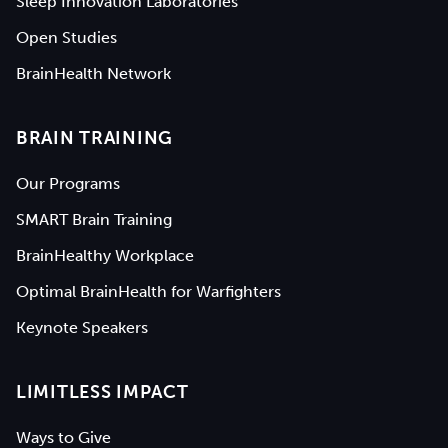
Sleep Innovation Laboratories
Open Studies
BrainHealth Network
BRAIN TRAINING
Our Programs
SMART Brain Training
BrainHealthy Workplace
Optimal BrainHealth for Warfighters
Keynote Speakers
LIMITLESS IMPACT
Ways to Give