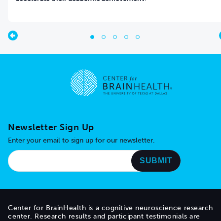
Go to home page
Newsletter Sign Up
Enter your email to sign up for our newsletter.
Center for BrainHealth is a cognitive neuroscience research
center. Research results and participant testimonials are