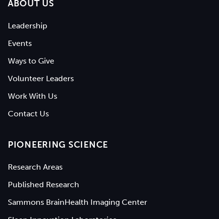
ABOUT US
Leadership
Events
Ways to Give
Volunteer Leaders
Work With Us
Contact Us
PIONEERING SCIENCE
Research Areas
Published Research
Sammons BrainHealth Imaging Center