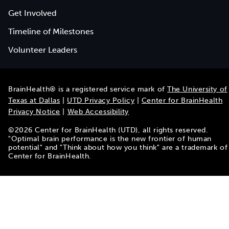
Get Involved
Timeline of Milestones
Volunteer Leaders
BrainHealth® is a registered service mark of
The University of
Texas at Dallas
|
UTD Privacy Policy
|
Center for BrainHealth
Privacy Notice
|
Web Accessibility
©
2026
Center for BrainHealth (UTD), all rights reserved.
"Optimal brain performance is the new frontier of human
potential" and "Think about how you think" are a trademark of
Center for BrainHealth.