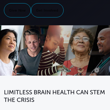
Give Now
Get Involved
LIMITLESS BRAIN HEALTH CAN STEM
THE CRISIS