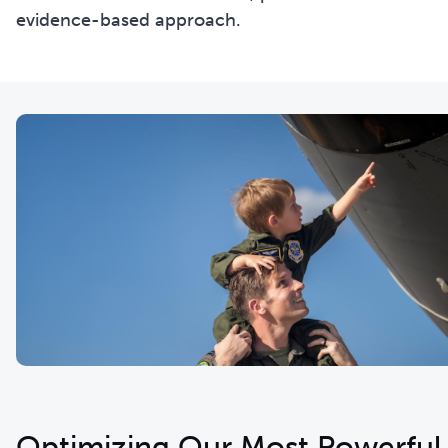
evidence-based approach.
Optimizing Our Most Powerful