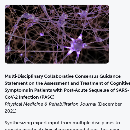
Multi‐Disciplinary Collaborative Consensus Guidance
Statement on the Assessment and Treatment of Cognitiv
Symptoms in Patients with Post‐Acute Sequelae of SARS‐
CoV‐2 Infection (PASC)
Physical Medicine & Rehabilitation Journal
(December
2021)
Synthesizing expert input from multiple disciplines to
provide practical clinical recommendations, this peer-