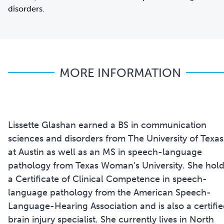
disorders.
MORE INFORMATION
Lissette Glashan earned a BS in communication
sciences and disorders from The University of Texas
at Austin as well as an MS in speech-language
pathology from Texas Woman’s University. She hol
a Certificate of Clinical Competence in speech-
language pathology from the American Speech-
Language-Hearing Association and is also a certifi
brain injury specialist. She currently lives in North