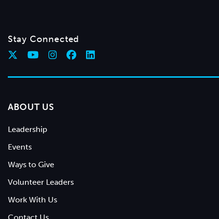
Stay Connected
ABOUT US
Leadership
Events
Ways to Give
Volunteer Leaders
Work With Us
Contact Us