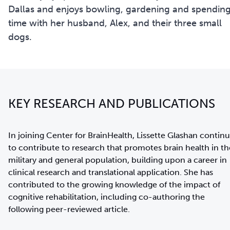
Dallas and enjoys bowling, gardening and spendin
time with her husband, Alex, and their three small
dogs.
KEY RESEARCH AND PUBLICATIONS
In joining Center for BrainHealth, Lissette Glashan contin
to contribute to research that promotes brain health in th
military and general population, building upon a career in
clinical research and translational application. She has
contributed to the growing knowledge of the impact of
cognitive rehabilitation, including co-authoring the
following peer-reviewed article.