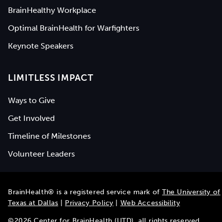
BrainHealthy Workplace
Optimal BrainHealth for Warfighters
Keynote Speakers
LIMITLESS IMPACT
Ways to Give
Get Involved
Timeline of Milestones
Volunteer Leaders
BrainHealth® is a registered service mark of
The University of
Texas at Dallas
|
Privacy Policy
|
Web Accessibility
©
2026
Center for BrainHealth (UTD), all rights reserved.