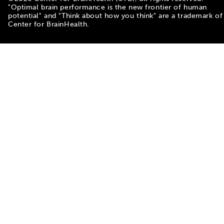
"Optimal brain performance is the new frontier of human
potential" and "Think about how you think" are a trademark of
Center for BrainHealth.