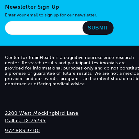
Newsletter Sign Up
Enter your email to sign up for our newsletter.
Center for BrainHealth is a cognitive neuroscience research
center. Research results and participant testimonials are
provided for informational purposes only and do not constitu
a promise or guarantee of future results. We are not a medica
provider, and our events, programs, and content should not b
construed as offering medical advice.
2200 West Mockingbird Lane
Dallas, TX 75235
972.883.3400