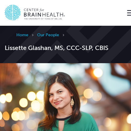
Go to home page
Home
Our People
Lissette Glashan, MS, CCC-SLP, CBIS