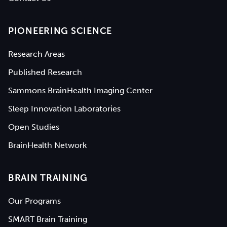
PIONEERING SCIENCE
Research Areas
Published Research
Sammons BrainHealth Imaging Center
Sleep Innovation Laboratories
Open Studies
BrainHealth Network
BRAIN TRAINING
Our Programs
SMART Brain Training