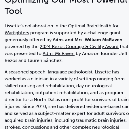
Tool
Lissette's collaboration in the
Optimal BrainHealth for
Warfighters
program is supported by a challenge grant
generously offered by
Adm. and Mrs. William McRaven
–
powered by the
2024 Bezos Courage & Civility Award
that
was presented to
Adm. McRaven
by Amazon founder Jeff
Bezos and Lauren Sánchez.
A seasoned speech-language pathologist, Lissette has
worked as a clinician in a variety of settings ranging from
skilled nursing and rehabilitation, day neurological
rehabilitation, outpatient rehabilitation, and as program
director for a North Dallas non-profit for survivors of brain
injuries. Since 2010, she has delivered evidence-based ca
and served as a subject-matter expert for adult survivors o
acquired brain injuries, including traumatic brain injuries,
strokes, concussions and other complex neurological