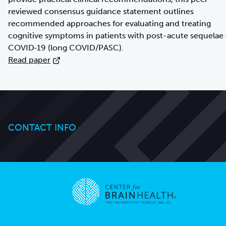
reviewed consensus guidance statement outlines
recommended approaches for evaluating and treating
cognitive symptoms in patients with post-acute sequelae 
Read paper
CONTACT INFO
Go to home page