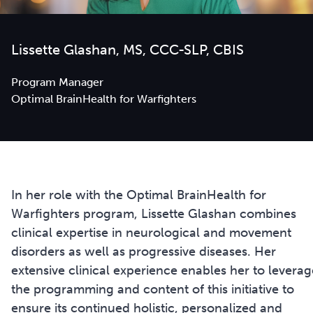
Lissette Glashan, MS, CCC-SLP, CBIS
Program Manager
Optimal BrainHealth for Warfighters
In her role with the Optimal BrainHealth for
Warfighters program, Lissette Glashan combines
clinical expertise in neurological and movement
disorders as well as progressive diseases. Her
extensive clinical experience enables her to leverag
the programming and content of this initiative to
ensure its continued holistic, personalized and