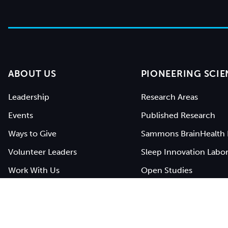
ABOUT US
PIONEERING SCIE
Leadership
Research Areas
Events
Published Research
Ways to Give
Sammons BrainHealth 
Volunteer Leaders
Sleep Innovation Labor
Work With Us
Open Studies
Contact Us
BrainHealth Network