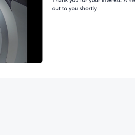
Thank you for your interest. A m
out to you shortly.