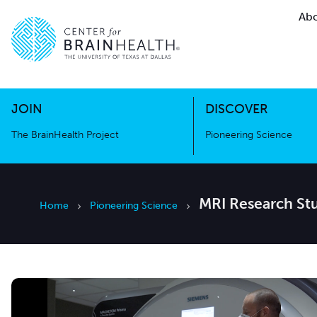
Abo
The BrainHealth Project
Pioneer
Go to home page
Go to home page
JOIN
DISCOVER
The BrainHealth Project
Pioneering Science
MRI Research Stu
Home
Pioneering Science