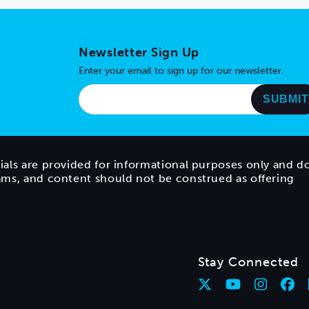
Newsletter Sign Up
Enter your email to sign up for our newsletter.
ials are provided for informational purposes only and d
rams, and content should not be construed as offering
Stay Connected