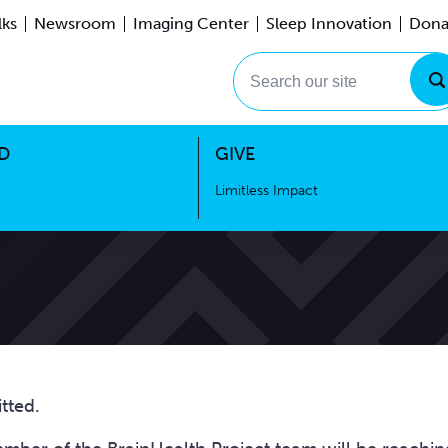
lks
Newsroom
Imaging Center
Sleep Innovation
Dona
Events
Limitless Impact
Search our site
D
GIVE
Limitless Impact
tted.