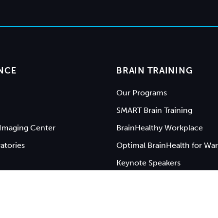
NCE
BRAIN TRAINING
Our Programs
SMART Brain Training
Imaging Center
BrainHealthy Workplace
atories
Optimal BrainHealth for War
Keynote Speakers