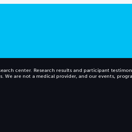
search center. Research results and participant testimon
ts. We are not a medical provider, and our events, prog