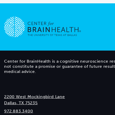
Go to home page
Center for BrainHealth is a cognitive neuroscience re
not constitute a promise or guarantee of future resul
medical advice.
2200 West Mockingbird Lane
Dallas, TX 75235
972.883.3400