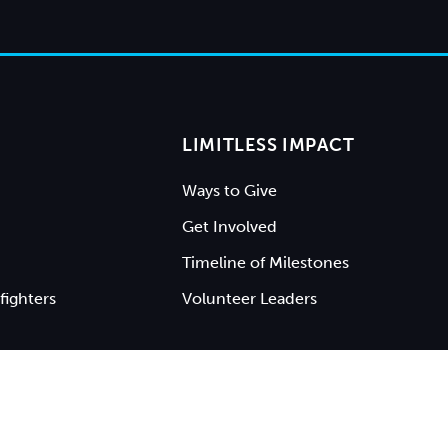
LIMITLESS IMPACT
Ways to Give
Get Involved
Timeline of Milestones
fighters
Volunteer Leaders