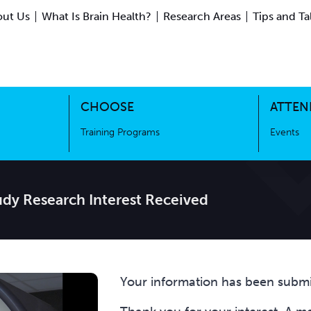
ut Us
What Is Brain Health?
Research Areas
Tips and Ta
ing Science
Training Programs
CHOOSE
ATTEN
Training Programs
Events
dy Research Interest Received
Your information has been submi