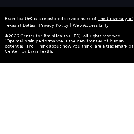
BrainHealth® is a registered service mark of
The University of
Texas at Dallas
|
Privacy Policy
|
Web Accessibility
©
2026
Center for BrainHealth (UTD), all rights reserved.
"Optimal brain performance is the new frontier of human
potential" and "Think about how you think" are a trademark of
Center for BrainHealth.