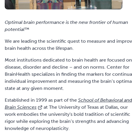
Optimal brain performance is the new frontier of human
potential™
We are leading the scientific quest to measure and impro
brain health across the lifespan.
Most institutions dedicated to brain health are focused on
disease, disorder and decline – and on norms. Center for
BrainHealth specializes in finding the markers for continua
individual improvement and measuring the brain’s optima
state at any given moment.
Established in 1999 as part of the
School of Behavioral an
Brain Sciences
at The University of Texas at Dallas, our
work embodies the university's bold tradition of scientific
rigor while exploring the brain’s strengths and advancing
knowledge of neuroplasticity.