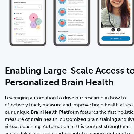
Enabling Large-Scale Access t
Personalized Brain Health
Leveraging automation to drive our research in how to
effectively track, measure and improve brain health at scal
our unique
BrainHealth Platform
features the first holistic
measure of brain health, customized brain training and liv
virtual coaching. Automation in this context strengthens
accessibility, ensuring participants have more options to