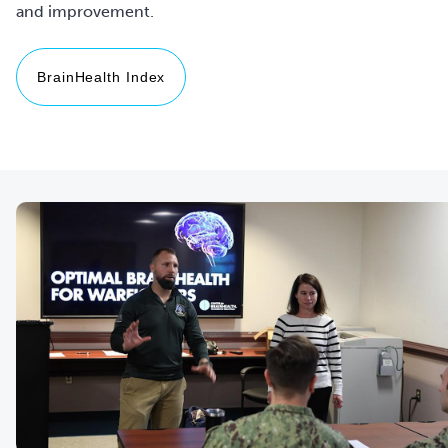
and improvement.
BrainHealth Index