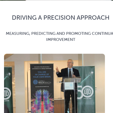
DRIVING A PRECISION APPROACH
MEASURING, PREDICTING AND PROMOTING CONTINUA
IMPROVEMENT