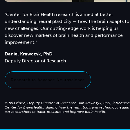
"Center for BrainHealth research is aimed at better
understanding neural plasticity — how the brain adapts to
new challenges. Our cutting-edge work is helping us
discover new markers of brain health and performance
improvement."
Daniel Krawczyk, PhD
Research to Advance Neuroscience
In this video, Deputy Director of Research Dan Krawczyk, PhD, introduce
Center for BrainHealth, sharing how the right tools and technology equip
our researchers to track, measure and improve brain health.