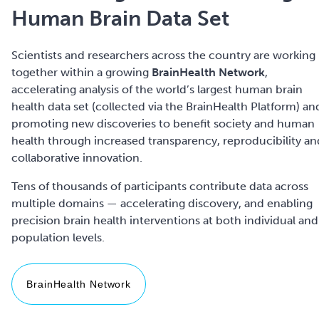
Human Brain Data Set
Scientists and researchers across the country are working
together within a growing
BrainHealth Network
,
accelerating analysis of the world’s largest human brain
health data set (collected via the BrainHealth Platform) an
promoting new discoveries to benefit society and human
health through increased transparency, reproducibility an
collaborative innovation.
Tens of thousands of participants contribute data across
multiple domains — accelerating discovery, and enabling
precision brain health interventions at both individual and
BrainHealth Network