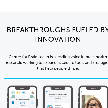
BREAKTHROUGHS FUELED B
INNOVATION
Center for BrainHealth is a leading voice in brain health
research, working to expand access to tools and strategi
that help people thrive.