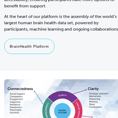
benefit from support.
At the heart of our platform is the assembly of the world’s
largest human brain health data set, powered by
BrainHealth Platform