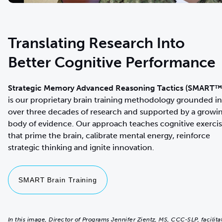
Translating Research Into
Better Cognitive Performance
Strategic Memory Advanced Reasoning Tactics (SMART™
is our proprietary brain training methodology
grounded in
over three decades of research and supported by a growi
body of evidence. Our approach teaches cognitive exerci
that prime the brain, calibrate mental energy, reinforce
strategic thinking and ignite innovation.
SMART Brain Training
In this image, Director of Programs Jennifer Zientz, MS, CCC-SLP, facilita