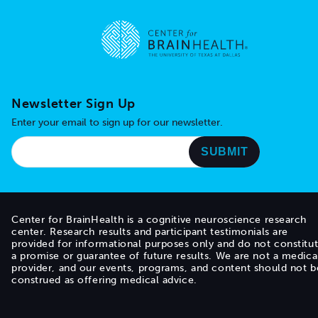
Go to home page
Newsletter Sign Up
Enter your email to sign up for our newsletter.
Center for BrainHealth is a cognitive neuroscience research
center. Research results and participant testimonials are
provided for informational purposes only and do not constitu
a promise or guarantee of future results. We are not a medica
provider, and our events, programs, and content should not b
construed as offering medical advice.