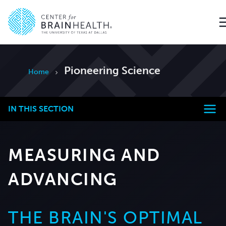
Go to home page
Pioneering Science
Home
IN THIS SECTION
MEASURING AND
ADVANCING
THE BRAIN'S OPTIMAL