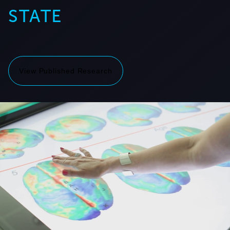
STATE
View Published Research