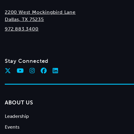
2200 West Mockingbird Lane
Dallas, TX 75235
972.883.3400
Stay Connected
ABOUT US
Leadership
Events