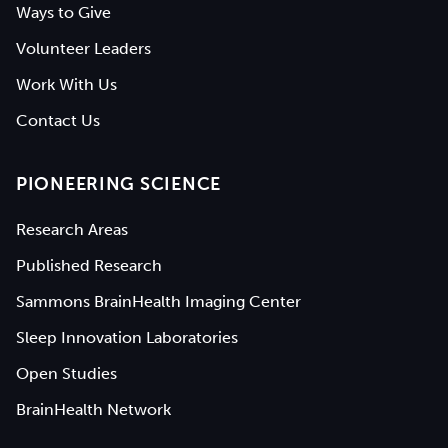
Ways to Give
Volunteer Leaders
Work With Us
Contact Us
PIONEERING SCIENCE
Research Areas
Published Research
Sammons BrainHealth Imaging Center
Sleep Innovation Laboratories
Open Studies
BrainHealth Network