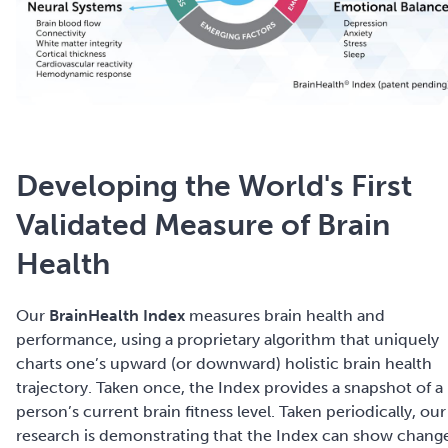
Developing the World's First
Validated Measure of Brain
Health
Our
BrainHealth Index
measures brain health and
performance, using a proprietary algorithm that uniquely
charts one’s upward (or downward) holistic brain health
trajectory. Taken once, the Index provides a snapshot of a
person’s current brain fitness level.
Taken periodically, our
research is demonstrating that the Index can show chang