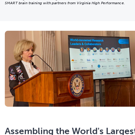
SMART brain training with partners from Virginia High Performance.
Assembling the World's Larges