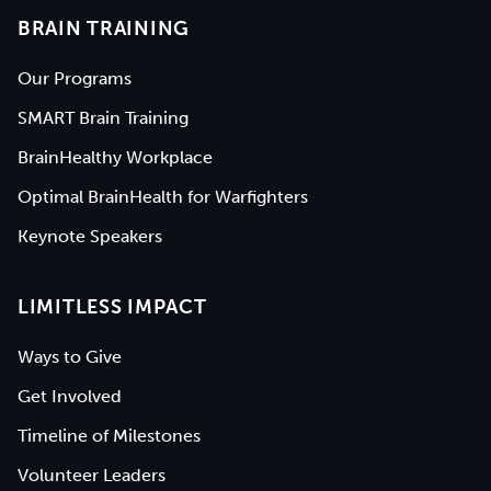
BRAIN TRAINING
Our Programs
SMART Brain Training
BrainHealthy Workplace
Optimal BrainHealth for Warfighters
Keynote Speakers
LIMITLESS IMPACT
Ways to Give
Get Involved
Timeline of Milestones
Volunteer Leaders