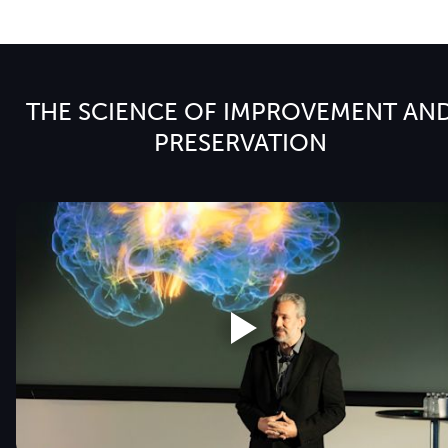
THE SCIENCE OF IMPROVEMENT AN
PRESERVATION