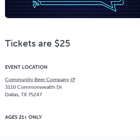
Tickets are $25
EVENT LOCATION
Community Beer Company
3110 Commonwealth Dr.
Dallas, TX 75247
AGES 21+ ONLY