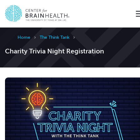
Go to home page
Home
The Think Tank
Charity Trivia Night Registration