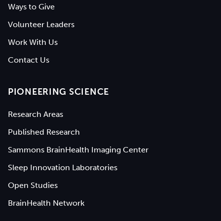
Ways to Give
Volunteer Leaders
Work With Us
Contact Us
PIONEERING SCIENCE
Research Areas
Published Research
Sammons BrainHealth Imaging Center
Sleep Innovation Laboratories
Open Studies
BrainHealth Network