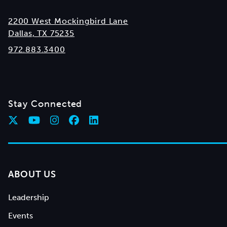
2200 West Mockingbird Lane
Dallas, TX 75235
972.883.3400
Stay Connected
ABOUT US
Leadership
Events