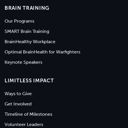
BRAIN TRAINING
Our Programs
SMART Brain Training
BrainHealthy Workplace
Optimal BrainHealth for Warfighters
Keynote Speakers
LIMITLESS IMPACT
Ways to Give
Get Involved
Timeline of Milestones
Volunteer Leaders