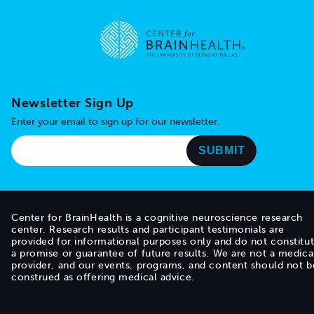
Go to home page
Newsletter Sign Up
Enter your email to sign up for our newsletter.
Center for BrainHealth is a cognitive neuroscience research
center. Research results and participant testimonials are
provided for informational purposes only and do not constitu
a promise or guarantee of future results. We are not a medica
provider, and our events, programs, and content should not b
construed as offering medical advice.