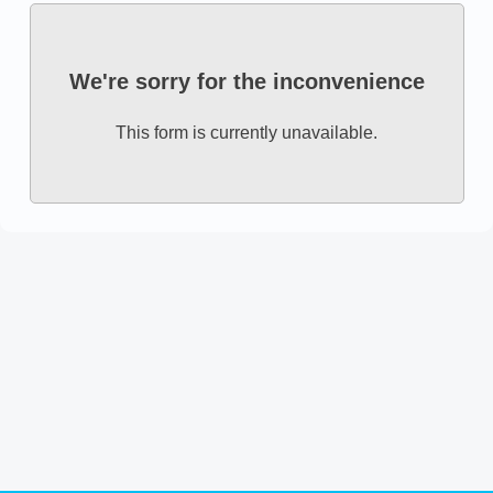
We're sorry for the inconvenience
This form is currently unavailable.