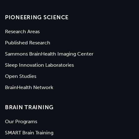
PIONEERING SCIENCE
Research Areas
Published Research
Sammons BrainHealth Imaging Center
Sleep Innovation Laboratories
Open Studies
BrainHealth Network
BRAIN TRAINING
Our Programs
SMART Brain Training