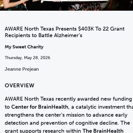
AWARE North Texas Presents $403K To 22 Grant
Recipients to Battle Alzheimer’s
My Sweet Charity
Thursday, May 28, 2026
Jeanne Prejean
OVERVIEW
AWARE North Texas recently awarded new funding
to
Center for BrainHealth
, a catalytic investment th
strengthens the center’s mission to advance early
detection and prevention of cognitive decline. The
grant supports research within
The BrainHealth