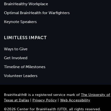
BrainHealthy Workplace
Optimal BrainHealth for Warfighters
Keynote Speakers
LIMITLESS IMPACT
Ways to Give
Get Involved
Timeline of Milestones
Volunteer Leaders
BrainHealth® is a registered service mark of
The University of
Texas at Dallas
|
Privacy Policy
|
Web Accessibility
©
2026
Center for BrainHealth (UTD), all rights reserved.