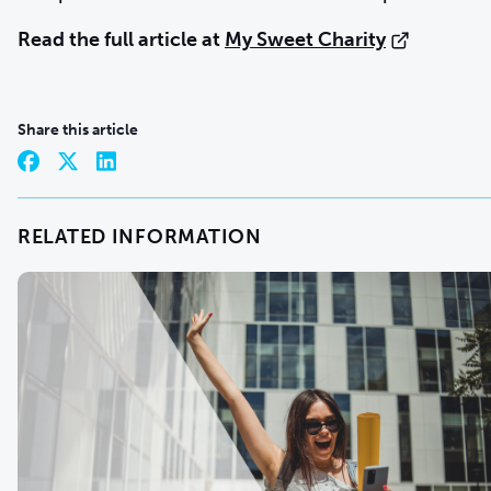
Read the full article at
My Sweet Charity
Share this article
RELATED INFORMATION