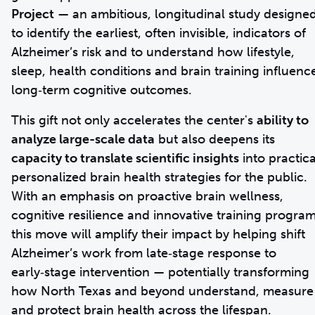
Project
— an ambitious, longitudinal study designe
to identify the earliest, often invisible, indicators of
Alzheimer’s risk and to understand how lifestyle,
sleep, health conditions and brain training influenc
long‑term cognitive outcomes.
This gift not only accelerates the center's
ability to
analyze large-scale data
but also deepens its
capacity to translate scientific insights
into practica
personalized brain health strategies for the public.
With an emphasis on proactive brain wellness,
cognitive resilience and innovative training program
this move will amplify their impact by helping shift
Alzheimer’s work from late‑stage response to
early‑stage intervention — potentially transforming
how North Texas and beyond understand, measure
and protect brain health across the lifespan.