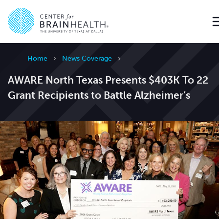
Go to home page
Home
News Coverage
AWARE North Texas Presents $403K To 22
Grant Recipients to Battle Alzheimer’s