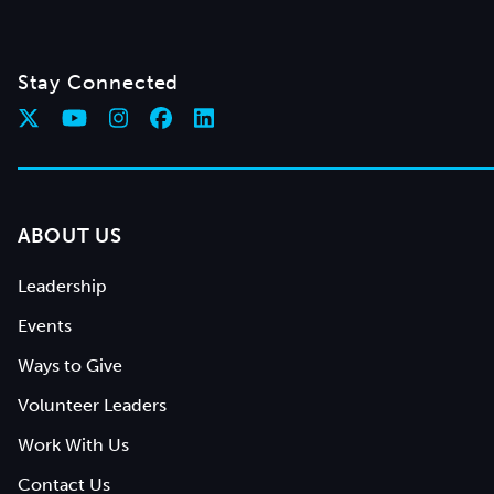
Stay Connected
ABOUT US
Leadership
Events
Ways to Give
Volunteer Leaders
Work With Us
Contact Us