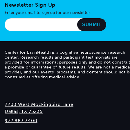
Newsletter Sign Up
Enter your email to sign up for our newsletter.
Center for BrainHealth is a cognitive neuroscience research
center. Research results and participant testimonials are
provided for informational purposes only and do not constitu
a promise or guarantee of future results. We are not a medica
provider, and our events, programs, and content should not b
construed as offering medical advice.
2200 West Mockingbird Lane
Dallas, TX 75235
972.883.3400