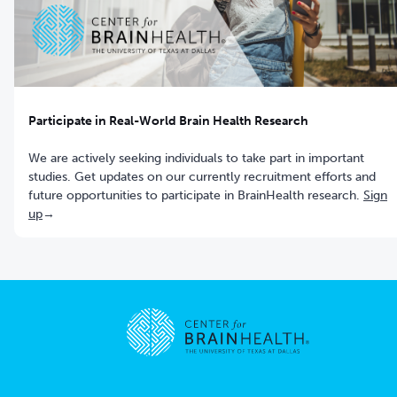
Participate in Real-World Brain Health Research
We are actively seeking individuals to take part in important
studies. Get updates on our currently recruitment efforts and
future opportunities to participate in BrainHealth research.
Sign
up
→
Go to home page