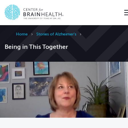
Go to home page
Home
Stories of Alzheimer's
Being in This Together