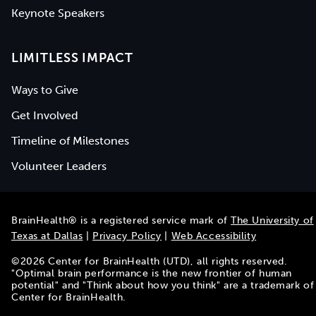
Keynote Speakers
LIMITLESS IMPACT
Ways to Give
Get Involved
Timeline of Milestones
Volunteer Leaders
BrainHealth® is a registered service mark of
The University of
Texas at Dallas
|
Privacy Policy
|
Web Accessibility
©
2026
Center for BrainHealth (UTD), all rights reserved.
"Optimal brain performance is the new frontier of human
potential" and "Think about how you think" are a trademark of
Center for BrainHealth.