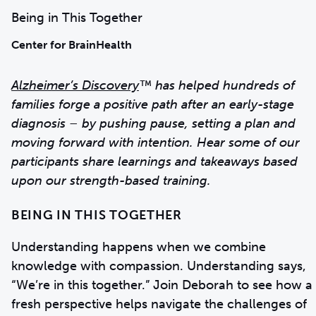
Being in This Together
Center for BrainHealth
Alzheimer’s Discovery
™ has helped hundreds of
families forge a positive path after an early-stage
diagnosis – by pushing pause, setting a plan and
moving forward with intention. Hear some of our
participants share learnings and takeaways based
upon our strength-based training.
BEING IN THIS TOGETHER
Understanding happens when we combine
knowledge with compassion. Understanding says,
“We’re in this together.” Join Deborah to see how a
fresh perspective helps navigate the challenges of