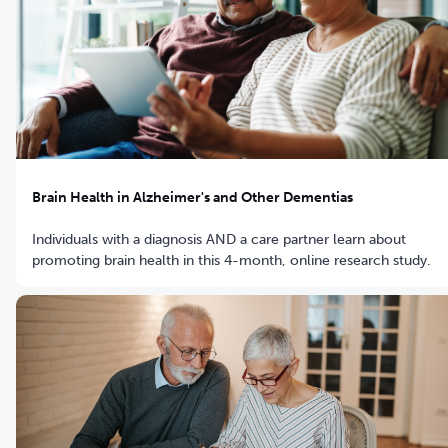
Brain Health in Alzheimer's and Other Dementias
Individuals with a diagnosis AND a care partner learn about
promoting brain health in this 4-month, online research study.