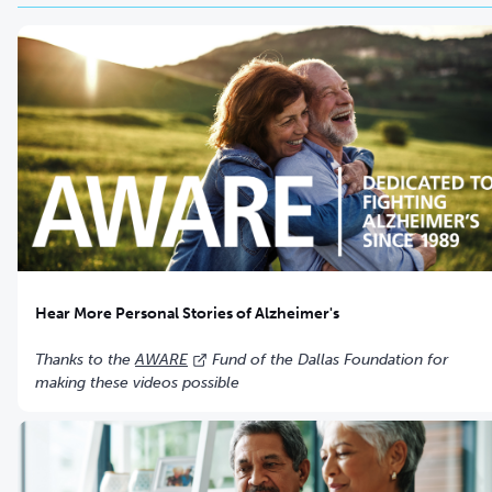
Hear More Personal Stories of Alzheimer's
Thanks to the
AWARE
Fund of the Dallas Foundation for
making these videos possible