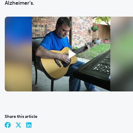
Alzheimer’s.
Share this article