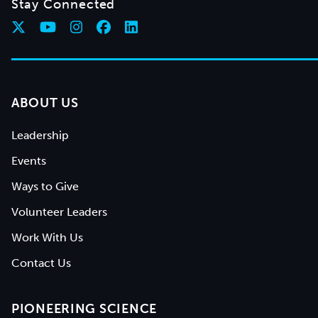
Stay Connected
ABOUT US
Leadership
Events
Ways to Give
Volunteer Leaders
Work With Us
Contact Us
PIONEERING SCIENCE