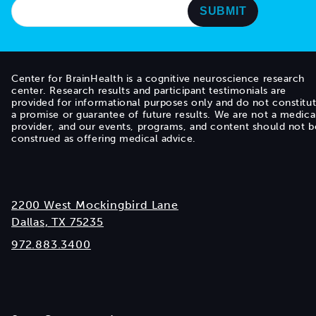
Center for BrainHealth is a cognitive neuroscience research
center. Research results and participant testimonials are
provided for informational purposes only and do not constitu
a promise or guarantee of future results. We are not a medica
provider, and our events, programs, and content should not b
construed as offering medical advice.
2200 West Mockingbird Lane
Dallas, TX 75235
972.883.3400