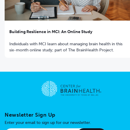
Building Resilience in MCI: An Online Study
Individuals with MCI learn about managing brain health in this
six-month online study; part of The BrainHealth Project.
Go to home page
Newsletter Sign Up
Enter your email to sign up for our newsletter.