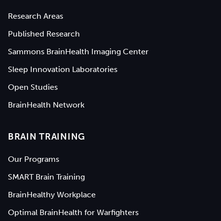
Research Areas
Published Research
Sammons BrainHealth Imaging Center
Sleep Innovation Laboratories
Open Studies
BrainHealth Network
BRAIN TRAINING
Our Programs
SMART Brain Training
BrainHealthy Workplace
Optimal BrainHealth for Warfighters