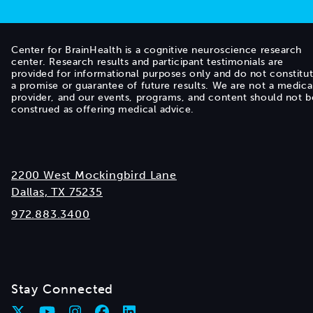
Center for BrainHealth is a cognitive neuroscience research
center. Research results and participant testimonials are
provided for informational purposes only and do not constitu
a promise or guarantee of future results. We are not a medica
provider, and our events, programs, and content should not b
construed as offering medical advice.
2200 West Mockingbird Lane
Dallas, TX 75235
972.883.3400
Stay Connected