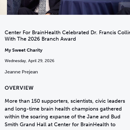
Center For BrainHealth Celebrated Dr. Francis Colli
With The 2026 Branch Award
My Sweet Charity
Wednesday, April 29, 2026
Jeanne Prejean
OVERVIEW
More than 150 supporters, scientists, civic leaders
and long-time brain health champions gathered
within the soaring expanse of the Jane and Bud
Smith Grand Hall at Center for BrainHealth to