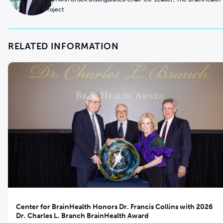
Project
RELATED INFORMATION
Center for BrainHealth Honors Dr. Francis Collins with 2026
Dr. Charles L. Branch BrainHealth Award