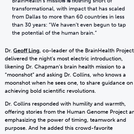
“”
BrainHealth’s mission is nothing short of
transformational, with impact that has scaled
from Dallas to more than 60 countries in less
than 30 years: “We haven’t even begun to tap
the potential of the human brain.”
Dr.
Geoff Ling
, co-leader of the BrainHealth Project
delivered the night’s most electric introduction,
likening Dr. Chapman’s brain health mission to a
“moonshot” and asking Dr. Collins, who knows a
moonshot when he sees one, to share guidance on
achieving bold scientific revolutions.
Dr. Collins responded with humility and warmth,
offering stories from the Human Genome Project a
emphasizing the power of timing, teamwork and
purpose. And he added this crowd-favorite