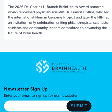
The 2026 Dr. Charles L. Branch BrainHealth Award honored
world‑renowned physician‑scientist Dr. Francis Collins, who led
the international Human Genome Project and later the NIH, at
an invitation-only celebration uniting philanthropists, scientists,
students and community leaders committed to advancing the
future of brain health.
Go to home page
Newsletter Sign Up
Enter your email to sign up for our newsletter.