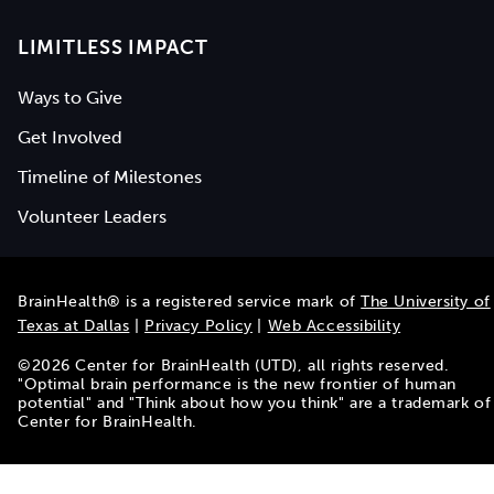
LIMITLESS IMPACT
Ways to Give
Get Involved
Timeline of Milestones
Volunteer Leaders
BrainHealth® is a registered service mark of
The University of
Texas at Dallas
|
Privacy Policy
|
Web Accessibility
©
2026
Center for BrainHealth (UTD), all rights reserved.
"Optimal brain performance is the new frontier of human
potential" and "Think about how you think" are a trademark of
Center for BrainHealth.