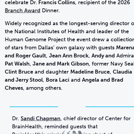
celebrate Dr.
Francis Collins
, recipient of the 2026
Branch Award
Dinner.
Widely recognized as the longest-serving director o
the National Institutes of Health and leader of the
Human Genome Project the event drew a collectio
of stars from Dallas’ own galaxy with guests
Maren
and Roger Gault
,
Jean Ann Brock
,
Andy and
Admira
Pat Walsh
,
Jane and Mark Gibson
, former Navy Sea
Clint Bruce
and daughter
Madeline Bruce
,
Claudia
and Jerry Stool
,
Bora Laci
and
Angela and Brad
Cheves
, among others.
Dr.
Sandi Chapman
, chief director of Center for
BrainHealth, reminded guests that