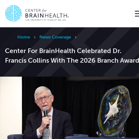
Go to home page
Home
News Coverage
Center For BrainHealth Celebrated Dr.
Francis Collins With The 2026 Branch Awar