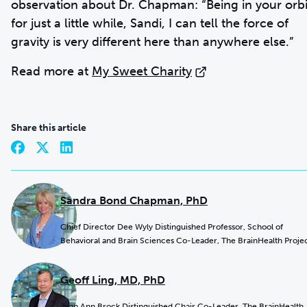
observation about Dr. Chapman: “Being in your orbi
for just a little while, Sandi, I can tell the force of
gravity is very different here than anywhere else.”
Read more at
My Sweet Charity
Share this article
Sandra Bond Chapman, PhD
Chief Director Dee Wyly Distinguished Professor, School of
Behavioral and Brain Sciences Co-Leader, The BrainHealth Proje
Geoff Ling, MD, PhD
Jean Ann Brock Distinguished Chair Co-Leader, The BrainHealth