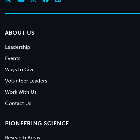
ABOUT US
Leadership
Events
Ways to Give
Volunteer Leaders
Work With Us
Contact Us
PIONEERING SCIENCE
Research Areas