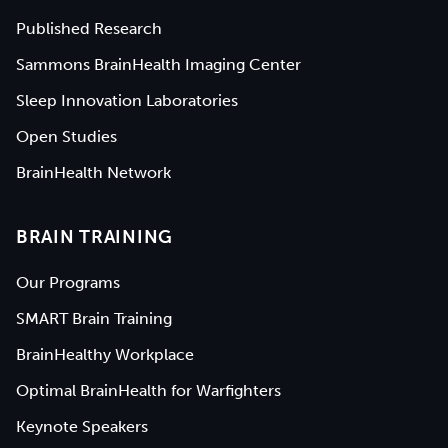
Published Research
Sammons BrainHealth Imaging Center
Sleep Innovation Laboratories
Open Studies
BrainHealth Network
BRAIN TRAINING
Our Programs
SMART Brain Training
BrainHealthy Workplace
Optimal BrainHealth for Warfighters
Keynote Speakers