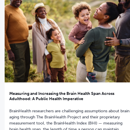
Measuring and Increasing the Brain Health Span Across
Adulthood: A Public Health Imperative
BrainHealth researchers are challenging assumptions about brain
aging through The BrainHealth Project and their proprietary
measurement tool, the BrainHealth Index (BHI) — measuring
brain health span, the length of time a person can maintain,