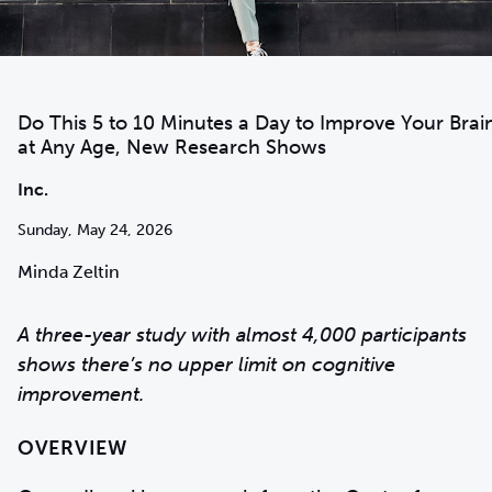
Do This 5 to 10 Minutes a Day to Improve Your Brai
at Any Age, New Research Shows
Inc.
Sunday, May 24, 2026
Minda Zeltin
A three-year study with almost 4,000 participants
shows there’s no upper limit on cognitive
improvement.
OVERVIEW