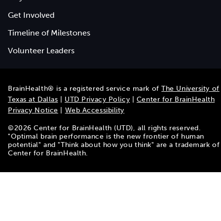
Get Involved
Timeline of Milestones
Volunteer Leaders
BrainHealth® is a registered service mark of
The University of
Texas at Dallas
|
UTD Privacy Policy
|
Center for BrainHealth
Privacy Notice
|
Web Accessibility
©
2026
Center for BrainHealth (UTD), all rights reserved.
"Optimal brain performance is the new frontier of human
potential" and "Think about how you think" are a trademark of
Center for BrainHealth.