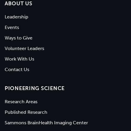
ABOUT US
Leadership
Events
Ways to Give
Volunteer Leaders
Work With Us
Contact Us
PIONEERING SCIENCE
Research Areas
Published Research
Sammons BrainHealth Imaging Center