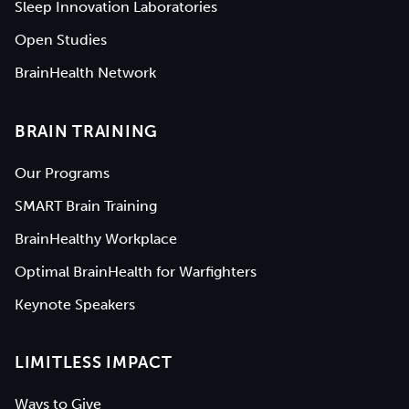
Sleep Innovation Laboratories
Open Studies
BrainHealth Network
BRAIN TRAINING
Our Programs
SMART Brain Training
BrainHealthy Workplace
Optimal BrainHealth for Warfighters
Keynote Speakers
LIMITLESS IMPACT
Ways to Give