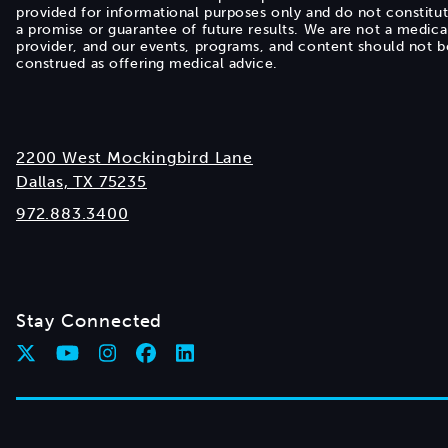
provided for informational purposes only and do not constitu
a promise or guarantee of future results. We are not a medica
provider, and our events, programs, and content should not b
construed as offering medical advice.
2200 West Mockingbird Lane
Dallas, TX 75235
972.883.3400
Stay Connected