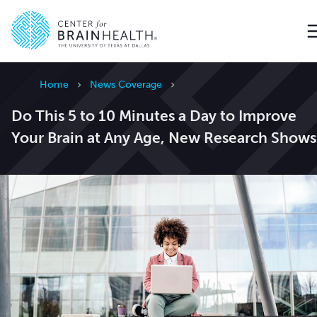
Go to home page
Home
News Coverage
Do This 5 to 10 Minutes a Day to Improve
Your Brain at Any Age, New Research Shows