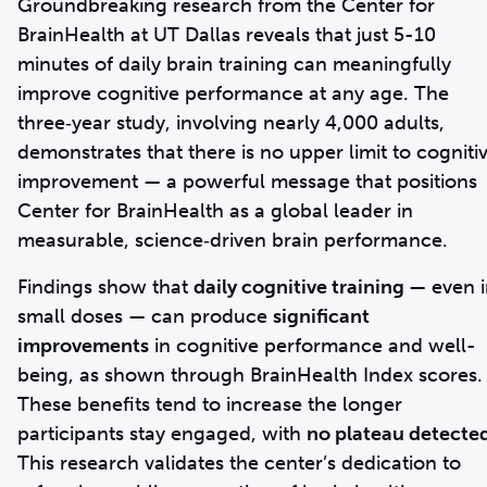
Groundbreaking research from the Center for
BrainHealth at UT Dallas reveals that just 5-10
minutes of daily brain training can meaningfully
improve cognitive performance at any age. The
three‑year study, involving nearly 4,000 adults,
demonstrates that there is no upper limit to cogniti
improvement — a powerful message that positions
Center for BrainHealth as a global leader in
measurable, science‑driven brain performance.
Findings show that
daily cognitive training
— even i
small doses — can produce
significant
improvements
in cognitive performance and well-
being, as shown through BrainHealth Index scores.
These benefits tend to increase the longer
participants stay engaged, with
no plateau detecte
This research validates the center’s dedication to