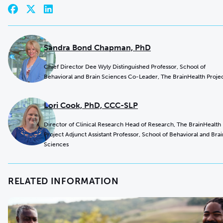
Sandra Bond Chapman, PhD
Chief Director Dee Wyly Distinguished Professor, School of
Behavioral and Brain Sciences Co-Leader, The BrainHealth Proje
Lori Cook, PhD, CCC-SLP
Director of Clinical Research Head of Research, The BrainHealth
Project Adjunct Assistant Professor, School of Behavioral and Brai
Sciences
RELATED INFORMATION