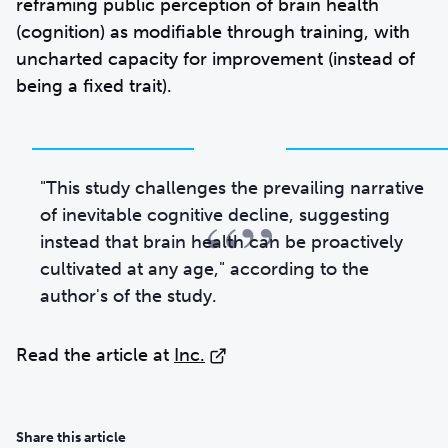
reframing public perception of brain health
(cognition) as modifiable through training, with
uncharted capacity for improvement (instead of
being a fixed trait).
"This study challenges the prevailing narrative
“”
of inevitable cognitive decline, suggesting
instead that brain health can be proactively
cultivated at any age," according to the
author's of the study.
Read the article at
Inc.
Share this article