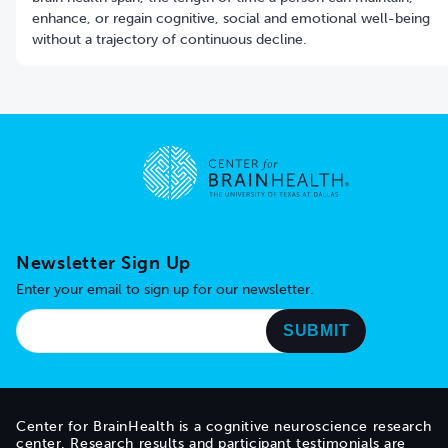
enhance, or regain cognitive, social and emotional well-being
without a trajectory of continuous decline.
Go to home page
Newsletter Sign Up
Enter your email to sign up for our newsletter.
Center for BrainHealth is a cognitive neuroscience research
center. Research results and participant testimonials are