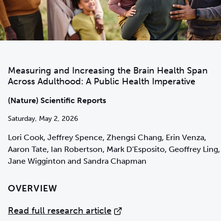
Measuring and Increasing the Brain Health Span
Across Adulthood: A Public Health Imperative
(Nature) Scientific Reports
Saturday, May 2, 2026
Lori Cook, Jeffrey Spence, Zhengsi Chang, Erin Venza,
Aaron Tate, Ian Robertson, Mark D'Esposito, Geoffrey Ling,
Jane Wigginton and Sandra Chapman
OVERVIEW
Read full research article