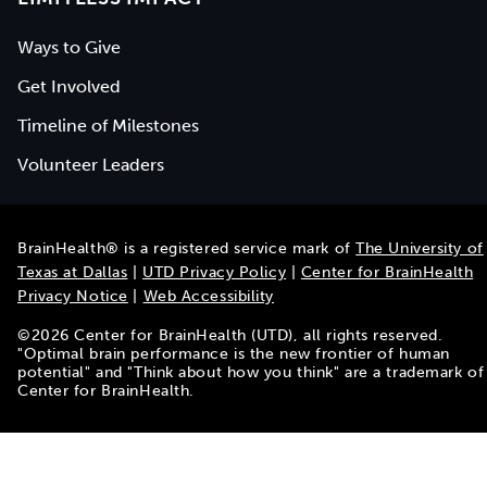
Ways to Give
Get Involved
Timeline of Milestones
Volunteer Leaders
BrainHealth® is a registered service mark of
The University of
Texas at Dallas
|
UTD Privacy Policy
|
Center for BrainHealth
Privacy Notice
|
Web Accessibility
©
2026
Center for BrainHealth (UTD), all rights reserved.
"Optimal brain performance is the new frontier of human
potential" and "Think about how you think" are a trademark of
Center for BrainHealth.