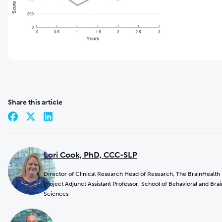
Share this article
Lori Cook, PhD, CCC-SLP
Director of Clinical Research Head of Research, The BrainHealth
Project Adjunct Assistant Professor, School of Behavioral and Brai
Sciences