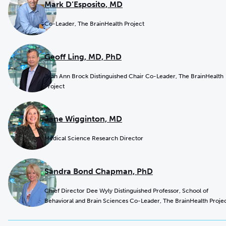
Mark D’Esposito, MD
Co-Leader, The BrainHealth Project
Geoff Ling, MD, PhD
Jean Ann Brock Distinguished Chair Co-Leader, The BrainHealth
Project
Jane Wigginton, MD
Medical Science Research Director
Sandra Bond Chapman, PhD
Chief Director Dee Wyly Distinguished Professor, School of
Behavioral and Brain Sciences Co-Leader, The BrainHealth Proje