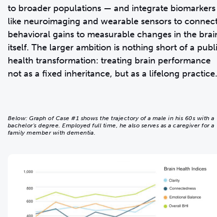
to broader populations — and integrate biomarkers
like neuroimaging and wearable sensors to connec
behavioral gains to measurable changes in the brai
itself. The larger ambition is nothing short of a publ
health transformation: treating brain performance
not as a fixed inheritance, but as a lifelong practice
Below: Graph of Case #1 shows the trajectory of a male in his 60s with a
bachelor's degree. Employed full time, he also serves as a caregiver for a
family member with dementia.