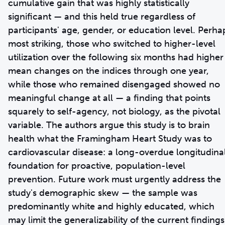
cumulative gain that was highly statistically
significant — and this held true regardless of
participants' age, gender, or education level. Perha
most striking, those who switched to higher-level
utilization over the following six months had higher
mean changes on the indices through one year,
while those who remained disengaged showed no
meaningful change at all — a finding that points
squarely to self-agency, not biology, as the pivotal
variable. The authors argue this study is to brain
health what the Framingham Heart Study was to
cardiovascular disease: a long-overdue longitudina
foundation for proactive, population-level
prevention. Future work must urgently address the
study's demographic skew — the sample was
predominantly white and highly educated, which
may limit the generalizability of the current findings