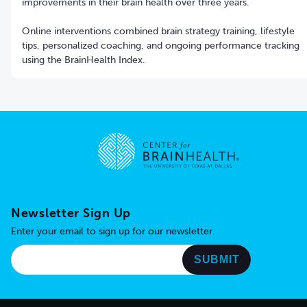
improvements in their brain health over three years.
Online interventions combined brain strategy training, lifestyle
tips, personalized coaching, and ongoing performance tracking
using the BrainHealth Index.
Go to home page
Newsletter Sign Up
Enter your email to sign up for our newsletter.