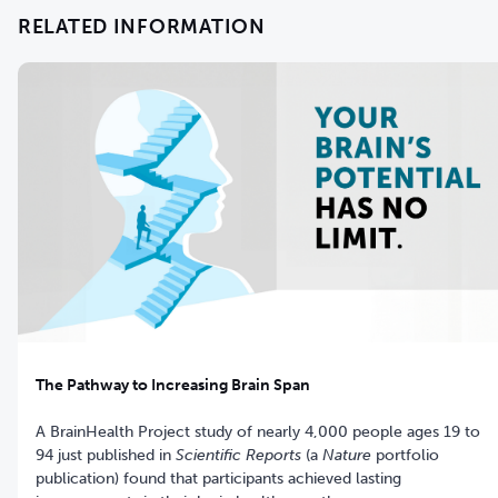
RELATED INFORMATION
The Pathway to Increasing Brain Span
A BrainHealth Project study of nearly 4,000 people ages 19 to
94 just published in
Scientific Reports
(a
Nature
portfolio
publication) found that participants achieved lasting