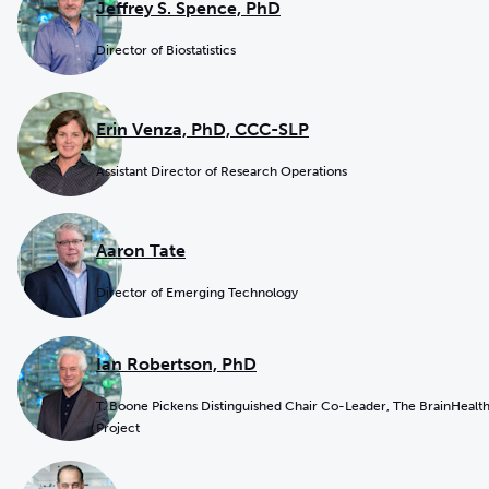
Jeffrey S. Spence, PhD
Director of Biostatistics
Erin Venza, PhD, CCC-SLP
Assistant Director of Research Operations
Aaron Tate
Director of Emerging Technology
Ian Robertson, PhD
T. Boone Pickens Distinguished Chair Co-Leader, The BrainHealt
Project