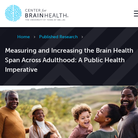
Go to home page
Home
Published Research
Measuring and Increasing the Brain Health
Span Across Adulthood: A Public Health
Imperative