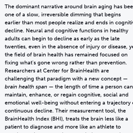
The dominant narrative around brain aging has be
one of a slow, irreversible dimming that begins
earlier than most people realize and ends in cogniti
decline. Neural and cognitive functions in healthy
adults can begin to decline as early as the late
twenties, even in the absence of injury or disease, y
the field of brain health has remained focused on
fixing what's gone wrong rather than prevention.
Researchers at Center for BrainHealth are
challenging that paradigm with a new concept —
brain health span
— the length of time a person can
maintain, enhance, or regain cognitive, social and
emotional well-being without entering a trajectory 
continuous decline. Their measurement tool, the
BrainHealth Index (BHI), treats the brain less like a
patient to diagnose and more like an athlete to