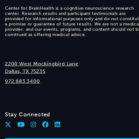
Center for BrainHealth is a cognitive neuroscience research
center. Research results and participant testimonials are
provided for informational purposes only and do not constitu
a promise or guarantee of future results. We are not a medica
provider, and our events, programs, and content should not b
construed as offering medical advice.
2200 West Mockingbird Lane
Dallas, TX 75235
972.883.3400
Stay Connected