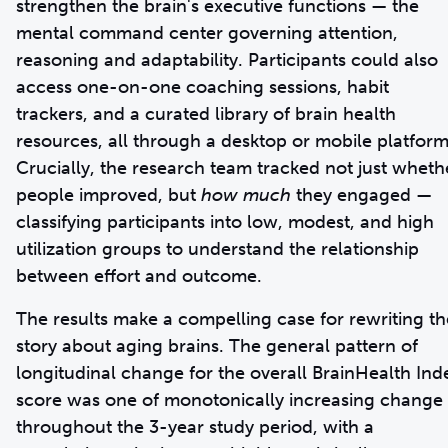
strengthen the brain's executive functions — the
mental command center governing attention,
reasoning and adaptability. Participants could also
access one-on-one coaching sessions, habit
trackers, and a curated library of brain health
resources, all through a desktop or mobile platform
Crucially, the research team tracked not just wheth
people improved, but
how much
they engaged —
classifying participants into low, modest, and high
utilization groups to understand the relationship
between effort and outcome.
The results make a compelling case for rewriting th
story about aging brains. The general pattern of
longitudinal change for the overall BrainHealth Ind
score was one of monotonically increasing change
throughout the 3-year study period, with a