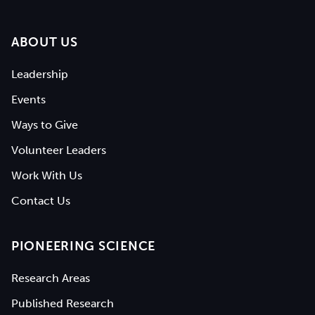
ABOUT US
Leadership
Events
Ways to Give
Volunteer Leaders
Work With Us
Contact Us
PIONEERING SCIENCE
Research Areas
Published Research