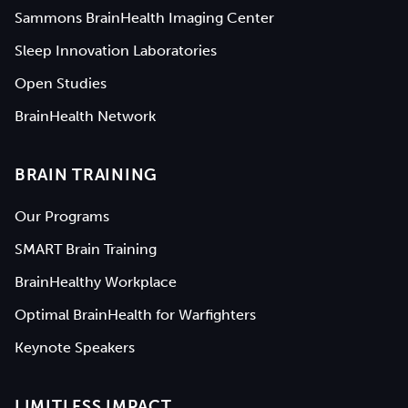
Sammons BrainHealth Imaging Center
Sleep Innovation Laboratories
Open Studies
BrainHealth Network
BRAIN TRAINING
Our Programs
SMART Brain Training
BrainHealthy Workplace
Optimal BrainHealth for Warfighters
Keynote Speakers
LIMITLESS IMPACT