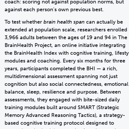
coach: scoring not against population norms, but
against each person's own previous best.
To test whether
brain health span
can actually be
extended at population scale, researchers enrolled
3,966 adults between the ages of 19 and 94 in The
BrainHealth Project, an online initiative integrating
the BrainHealth Index with cognitive training, lifesty
modules and coaching. Every six months for three
years, participants completed the BHI — a rich,
multidimensional assessment spanning not just
cognition but also social connectedness, emotional
balance, sleep, resilience and purpose. Between
assessments, they engaged with bite-sized daily
training modules built around SMART (Strategic
Memory Advanced Reasoning Tactics), a strategy-
based cognitive training protocol designed to