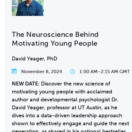
The Neuroscience Behind
Motivating Young People
David Yeager, PhD
November 8, 2024
1:00 AM
–
2:15 AM GMT
NEW DATE:
Discover the new science of
motivating young people with acclaimed
author and developmental psychologist Dr.
David Yeager, professor at UT Austin, as he
dives into a data-driven leadership approach
shown to effectively engage and guide the next
generation, as shared in his national bestseller