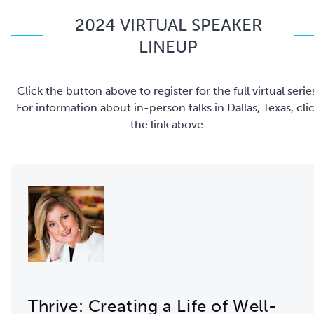
2024 VIRTUAL SPEAKER
LINEUP
Click the button above to register for the full virtual serie
For information about in-person talks in Dallas, Texas, cli
the link above.
Thrive: Creating a Life of Well-