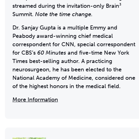
streamed during the invitation-only Brain³
Summit.
Note the time change.
Dr. Sanjay Gupta is a multiple Emmy and
Peabody award-winning chief medical
correspondent for CNN, special correspondent
for CBS’s
60 Minutes
and five-time New York
Times best-selling author. A practicing
neurosurgeon, he has been elected to the
National Academy of Medicine, considered one
of the highest honors in the medical field.
More Information