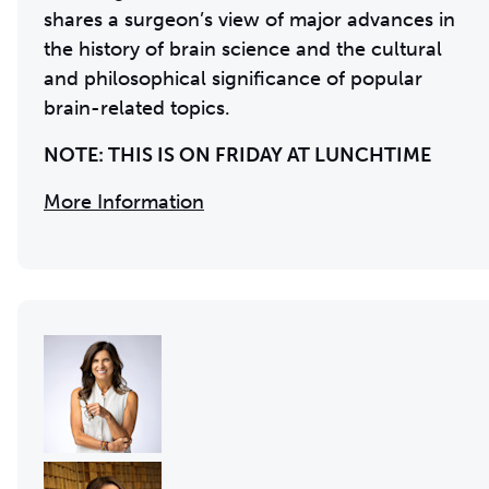
shares a surgeon’s view of major advances in
the history of brain science and the cultural
and philosophical significance of popular
brain-related topics.
NOTE: THIS IS ON FRIDAY AT LUNCHTIME
More Information