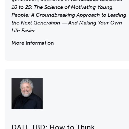
10 to 25: The Science of Motivating Young
People: A Groundbreaking Approach to Leading
the Next Generation ― And Making Your Own
Life Easier
.
More Information
DATE TBD: How to Think