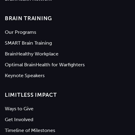
BRAIN TRAINING
Our Programs
SMART Brain Training
BrainHealthy Workplace
Optimal BrainHealth for Warfighters
Keynote Speakers
LIMITLESS IMPACT
Ways to Give
Get Involved
Timeline of Milestones