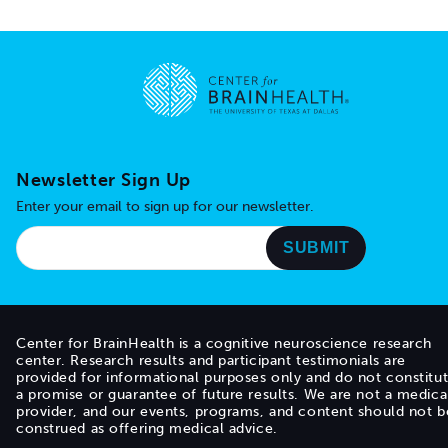
Go to home page
Newsletter Sign Up
Enter your email to sign up for our newsletter.
Center for BrainHealth is a cognitive neuroscience research
center. Research results and participant testimonials are
provided for informational purposes only and do not constitu
a promise or guarantee of future results. We are not a medica
provider, and our events, programs, and content should not b
construed as offering medical advice.