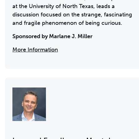
at the University of North Texas, leads a
discussion focused on the strange, fascinating
and fragile phenomenon of being curious.
Sponsored by Marlane J. Miller
More Information