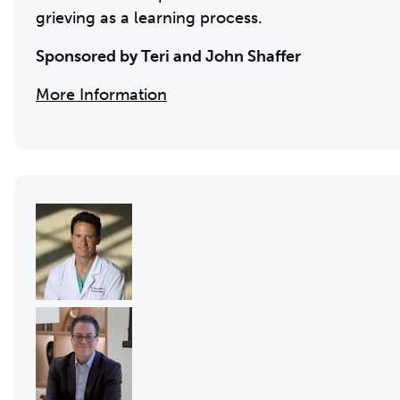
grieving as a learning process.
Sponsored by Teri and John Shaffer
More Information