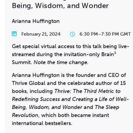
Being, Wisdom, and Wonder
Arianna Huffington
February 21, 2024
6:30 PM
–
7:30 PM GMT
Get special virtual access to this talk being live-
streamed during the invitation-only Brain³
Summit.
Note the time change.
Arianna Huffington is the founder and CEO of
Thrive Global and the celebrated author of 15
books, including
Thrive: The Third Metric to
Redefining Success and Creating a Life of Well-
Being, Wisdom, and Wonder
and
The Sleep
Revolution
, which both became instant
international bestsellers.