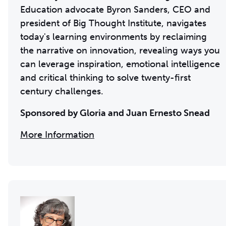
Education advocate Byron Sanders, CEO and
president of Big Thought Institute, navigates
today's learning environments by reclaiming
the narrative on innovation, revealing ways you
can leverage inspiration, emotional intelligence
and critical thinking to solve twenty-first
century challenges.
Sponsored by Gloria and Juan Ernesto Snead
More Information