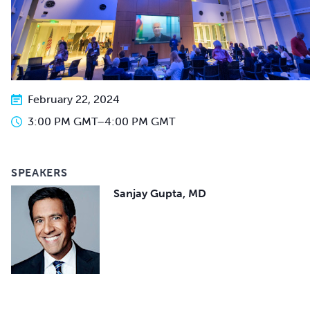
February 22, 2024
3:00 PM GMT
–
4:00 PM GMT
SPEAKERS
Sanjay Gupta, MD