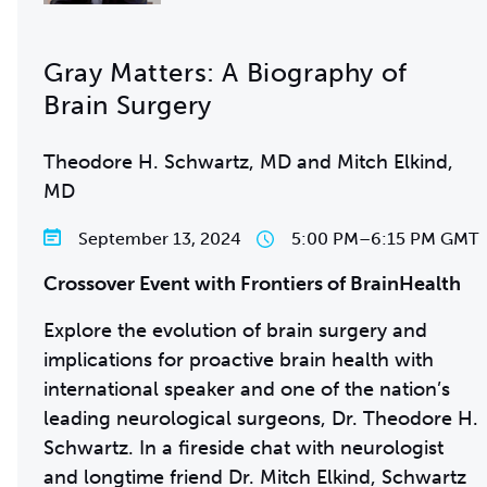
Gray Matters: A Biography of
Brain Surgery
Theodore H. Schwartz, MD and Mitch Elkind,
MD
September 13, 2024
5:00 PM
–
6:15 PM GMT
Crossover Event with Frontiers of BrainHealth
Explore the evolution of brain surgery and
implications for proactive brain health with
international speaker and one of the nation’s
leading neurological surgeons, Dr. Theodore H.
Schwartz. In a fireside chat with neurologist
and longtime friend Dr. Mitch Elkind, Schwartz