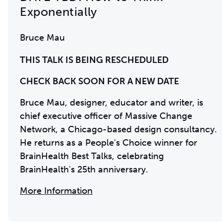
Exponentially
Bruce Mau
THIS TALK IS BEING RESCHEDULED
CHECK BACK SOON FOR A NEW DATE
Bruce Mau, designer, educator and writer, is
chief executive officer of Massive Change
Network, a Chicago-based design consultancy.
He returns as a People's Choice winner for
BrainHealth Best Talks, celebrating
BrainHealth's 25th anniversary.
More Information