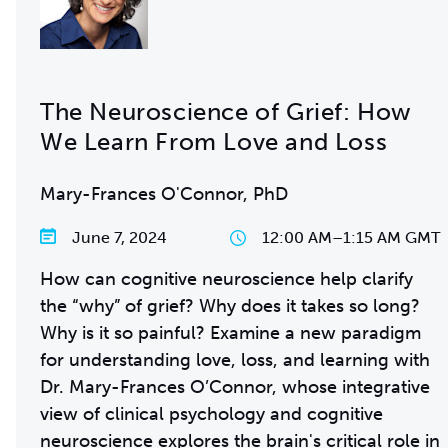
The Neuroscience of Grief: How
We Learn From Love and Loss
Mary-Frances O'Connor, PhD
June 7, 2024
12:00 AM
–
1:15 AM GMT
How can cognitive neuroscience help clarify
the “why” of grief? Why does it takes so long?
Why is it so painful? Examine a new paradigm
for understanding love, loss, and learning with
Dr. Mary-Frances O’Connor, whose integrative
view of clinical psychology and cognitive
neuroscience explores the brain's critical role in