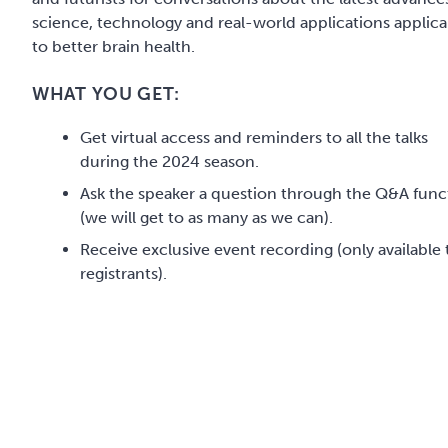
science, technology and real-world applications applica
to better brain health.
WHAT YOU GET:
Get virtual access and reminders to all the talks
during the 2024 season.
Ask the speaker a question through the Q&A func
(we will get to as many as we can).
Receive exclusive event recording (only available 
registrants).