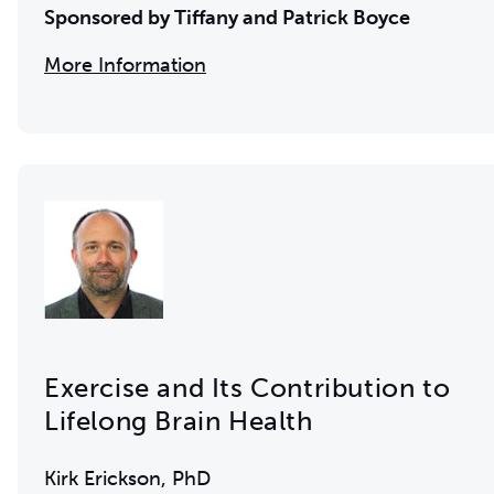
Sponsored by Tiffany and Patrick Boyce
More Information
Exercise and Its Contribution to
Lifelong Brain Health
Kirk Erickson, PhD