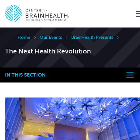
Go to home page
Home
Our Events
BrainHealth Presents
The Next Health Revolution
IN THIS SECTION