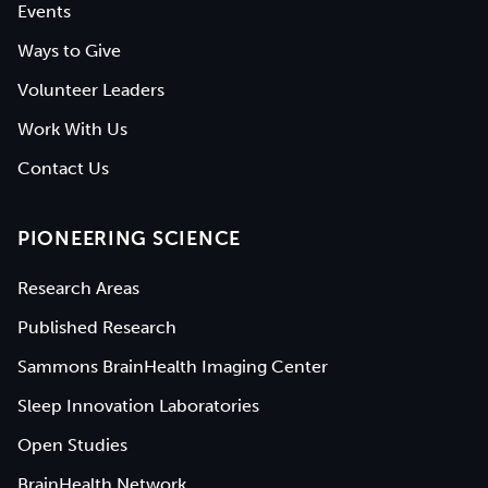
Events
Ways to Give
Volunteer Leaders
Work With Us
Contact Us
PIONEERING SCIENCE
Research Areas
Published Research
Sammons BrainHealth Imaging Center
Sleep Innovation Laboratories
Open Studies
BrainHealth Network