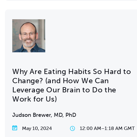
Why Are Eating Habits So Hard to
Change? (and How We Can
Leverage Our Brain to Do the
Work for Us)
Judson Brewer, MD, PhD
May 10, 2024
12:00 AM
–
1:18 AM GMT