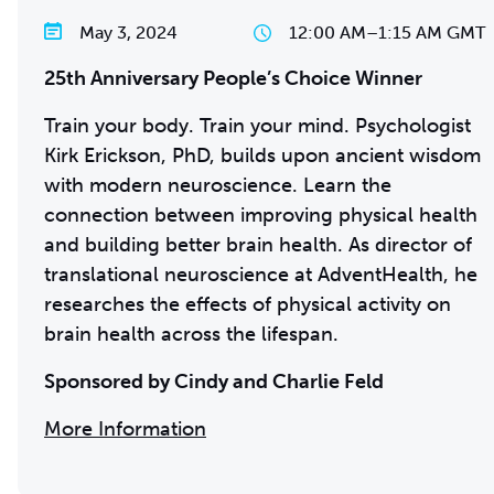
May 3, 2024
12:00 AM
–
1:15 AM GMT
25th Anniversary People’s Choice Winner
Train your body. Train your mind. Psychologist
Kirk Erickson, PhD, builds upon ancient wisdom
with modern neuroscience. Learn the
connection between improving physical health
and building better brain health. As director of
translational neuroscience at AdventHealth, he
researches the effects of physical activity on
brain health across the lifespan.
Sponsored by Cindy and Charlie Feld
More Information