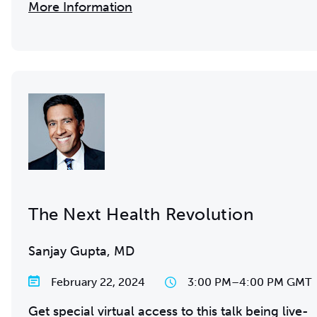
More Information
The Next Health Revolution
Sanjay Gupta, MD
February 22, 2024
3:00 PM
–
4:00 PM GMT
Get special virtual access to this talk being live-