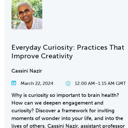
Everyday Curiosity: Practices That
Improve Creativity
Cassini Nazir
March 22, 2024
12:00 AM
–
1:15 AM GMT
Why is curiosity so important to brain health?
How can we deepen engagement and
curiosity? Discover a framework for inviting
moments of wonder into your life, and into the
lives of others. Cassini Nazir, assistant professor