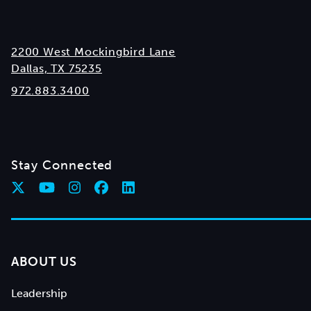
2200 West Mockingbird Lane
Dallas, TX 75235
972.883.3400
Stay Connected
ABOUT US
Leadership