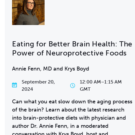
Eating for Better Brain Health: The
Power of Neuroprotective Foods
Annie Fenn, MD and Krys Boyd
September 20,
12:00 AM
–
1:15 AM
2024
GMT
Can what you eat slow down the aging process
of the brain? Learn about the latest research
into brain-protective diets with physician and
author Dr. Annie Fenn, in a moderated
conversation with
Krys Boyd
, host and