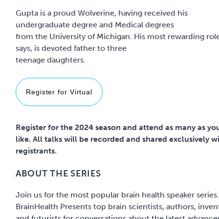
Gupta is a proud Wolverine, having received his
undergraduate degree and Medical degrees
from the University of Michigan. His most rewarding rol
says, is devoted father to three
Register for Virtual
Register for the 2024 season and attend as many as yo
like. All talks will be recorded and shared exclusively w
registrants.
ABOUT THE SERIES
Join us for the most popular brain health speaker series.
BrainHealth Presents top brain scientists, authors, inven
and futurists for conversations about the latest advance