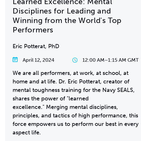
Learned Excellence: Mental
Disciplines for Leading and
Winning from the World's Top
Performers
Eric Potterat, PhD
April 12, 2024
12:00 AM
–
1:15 AM GMT
We are all performers, at work, at school, at
home and at life. Dr. Eric Potterat, creator of
mental toughness training for the Navy SEALS,
shares the power of "learned
excellence." Merging mental disciplines,
principles, and tactics of high performance, this
force empowers us to perform our best in every
aspect life.