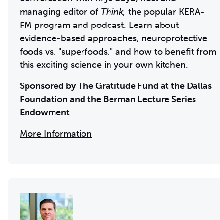
managing editor of
Think,
the popular KERA-
FM program and podcast. Learn about
evidence-based approaches, neuroprotective
foods vs. "superfoods," and how to benefit from
this exciting science in your own kitchen.
Sponsored by The Gratitude Fund at the Dallas
Foundation and the
Berman Lecture Series
Endowment
More Information