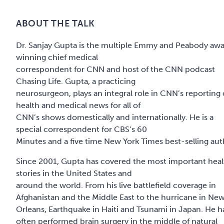
ABOUT THE TALK
Dr. Sanjay Gupta is the multiple Emmy and Peabody aw
winning chief medical
correspondent for CNN and host of the CNN podcast
Chasing Life. Gupta, a practicing
neurosurgeon, plays an integral role in CNN’s reporting
health and medical news for all of
CNN’s shows domestically and internationally. He is a
special correspondent for CBS’s 60
Minutes and a five time New York Times best-selling aut
Since 2001, Gupta has covered the most important heal
stories in the United States and
around the world. From his live battlefield coverage in
Afghanistan and the Middle East to the hurricane in Ne
Orleans, Earthquake in Haiti and Tsunami in Japan. He h
often performed brain surgery in the middle of natural