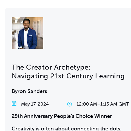
The Creator Archetype:
Navigating 21st Century Learning
Byron Sanders
May 17, 2024
12:00 AM
–
1:15 AM GMT
25th Anniversary People’s Choice Winner
Creativity is often about connecting the dots.