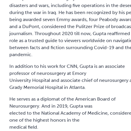
disasters and wars, including five operations in the dese
during the war in Iraq. He has been recognized by his pe
being awarded seven Emmy awards, four Peabody awar
and a DuPont, considered the Pulitzer Prize of broadcas
journalism. Throughout 2020 till now, Gupta reaffirmed 
role as a trusted guide to viewers worldwide on navigat
between facts and fiction surrounding Covid-19 and th
pandemic.
In addition to his work for CNN, Gupta is an associate
professor of neurosurgery at Emory
University Hospital and associate chief of neurosurgery 
Grady Memorial Hospital in Atlanta.
He serves as a diplomat of the American Board of
Neurosurgery. And in 2019, Gupta was
elected to the National Academy of Medicine, consider
one of the highest honors in the
medical field.