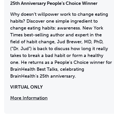
25th Anniversary People’s Choice Winner
Why doesn’t willpower work to change eating
habits? Discover one simple ingredient to
change eating habits: awareness. New York
Times best-selling author and expert in the
field of habit change, Jud Brewer, MD, PhD,
(“Dr. Jud”) is back to discuss how long it really
takes to break a bad habit or form a healthy
one. He returns as a People's Choice winner for
BrainHealth Best Talks, celebrating
BrainHealth's 25th anniversary.
VIRTUAL ONLY
More Information