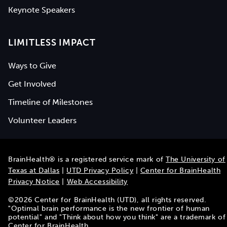
Keynote Speakers
LIMITLESS IMPACT
Ways to Give
Get Involved
Timeline of Milestones
Volunteer Leaders
BrainHealth® is a registered service mark of
The University of
Texas at Dallas
|
UTD Privacy Policy
|
Center for BrainHealth
Privacy Notice
|
Web Accessibility
©
2026
Center for BrainHealth (UTD), all rights reserved.
"Optimal brain performance is the new frontier of human
potential" and "Think about how you think" are a trademark of
Center for BrainHealth.