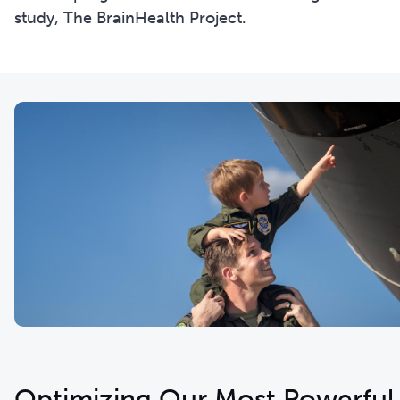
study, The BrainHealth Project.
Optimizing Our Most Powerful