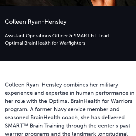
Colleen Ryan-Hensley
Assistant Operations Officer & SMART FiT Lead
Optimal BrainHealth for Warfighters
Colleen Ryan-Hensley combines her military
experience and expertise in human performance in
her role with the Optimal BrainHealth for Warriors
program. A former Navy service member and
seasoned BrainHealth coach, she has delivered
SMART™ Brain Training through the center's past
warrior programs and the landmark longitudinal