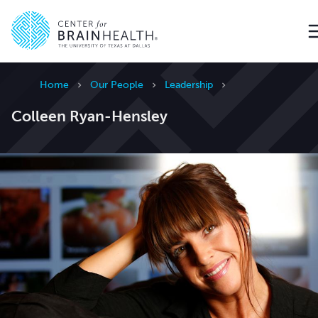
Go to home page
Home
Our People
Leadership
Colleen Ryan-Hensley