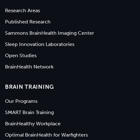
Research Areas
Published Research
Sammons BrainHealth Imaging Center
Sleep Innovation Laboratories
Open Studies
BrainHealth Network
BRAIN TRAINING
Our Programs
SMART Brain Training
BrainHealthy Workplace
Optimal BrainHealth for Warfighters