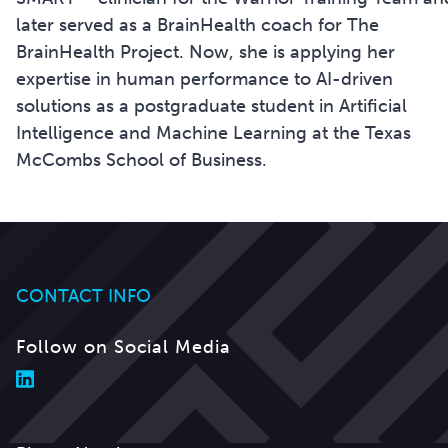
later served as a BrainHealth coach for The
BrainHealth Project. Now, she is applying her
expertise in human performance to AI-driven
solutions as a postgraduate student in Artificial
Intelligence and Machine Learning at the Texas
McCombs School of Business.
CONTACT INFO
Follow on Social Media