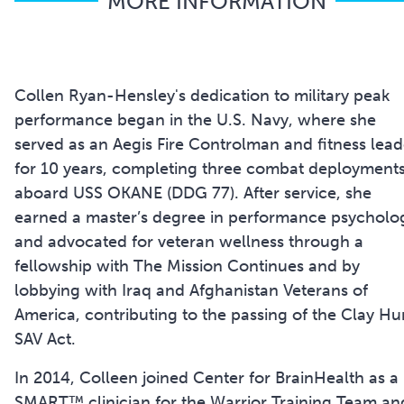
MORE INFORMATION
Collen Ryan-Hensley's dedication to military peak
performance began in the U.S. Navy, where she
served as an Aegis Fire Controlman and fitness lead
for 10 years, completing three combat deployment
aboard USS OKANE (DDG 77). After service, she
earned a master’s degree in performance psycholo
and advocated for veteran wellness through a
fellowship with The Mission Continues and by
lobbying with Iraq and Afghanistan Veterans of
America, contributing to the passing of the Clay Hu
SAV Act.
In 2014, Colleen joined Center for BrainHealth as a
SMART™ clinician for the Warrior Training Team an