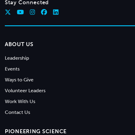
Stay Connected
ABOUT US
Leadership
Events
Ways to Give
Volunteer Leaders
Work With Us
Contact Us
PIONEERING SCIENCE