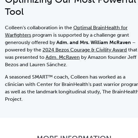
Tool
Colleen's collaboration in the
Optimal BrainHealth for
Warfighters
program is supported by a challenge grant
generously offered by
Adm. and Mrs. William McRaven
–
powered by the
2024 Bezos Courage & Civility Award
that
was presented to
Adm. McRaven
by Amazon founder Jeff
Bezos and Lauren Sánchez.
A seasoned SMART™ coach, Colleen has worked as a
clinician with Center for BrainHealth's past warrior progr
as well as the landmark longitudinal study, The BrainHealt
Project.