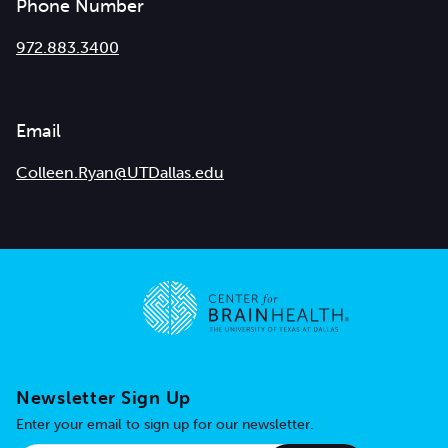
Phone Number
972.883.3400
Email
Colleen.Ryan@UTDallas.edu
Go to home page
Newsletter Sign Up
Enter your email to sign up for our newsletter.