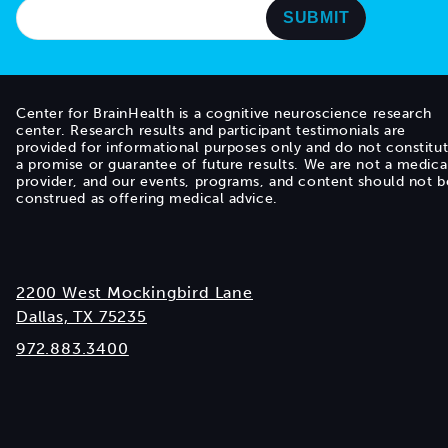
Center for BrainHealth is a cognitive neuroscience research
center. Research results and participant testimonials are
provided for informational purposes only and do not constitu
a promise or guarantee of future results. We are not a medica
provider, and our events, programs, and content should not b
construed as offering medical advice.
2200 West Mockingbird Lane
Dallas, TX 75235
972.883.3400