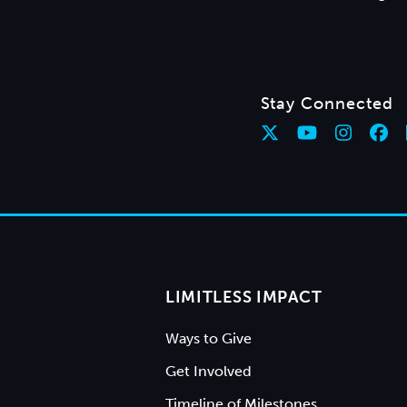
Stay Connected
LIMITLESS IMPACT
Ways to Give
Get Involved
Timeline of Milestones