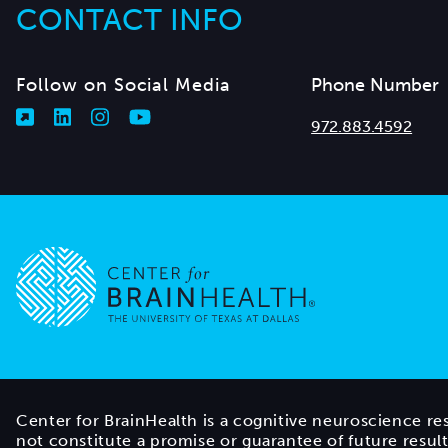
CONTACT INFO
Follow on Social Media
Phone Number
972.883.4592
Go to home page
Center for BrainHealth is a cognitive neuroscience re
not constitute a promise or guarantee of future resul