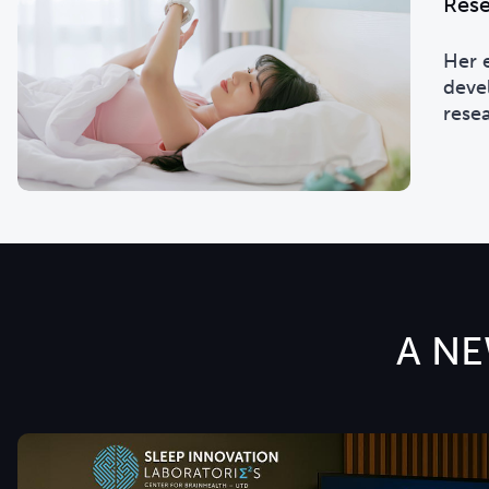
Rese
Her 
deve
rese
A NE