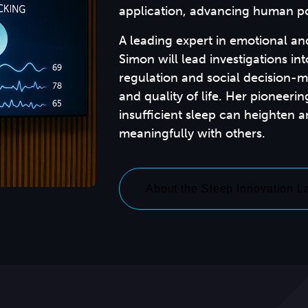
application, advancing human po
A leading expert in emotional an
Simon will lead investigations int
regulation and social decision-ma
and quality of life. Her pioneer
insufficient sleep can heighten 
About the Sleep Innovation L