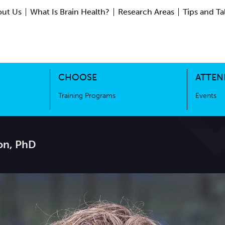
ut Us
What Is Brain Health?
Research Areas
Tips and Ta
ing Science
Training Programs
CHOOSE
ATTEN
Training Programs
Events
on, PhD