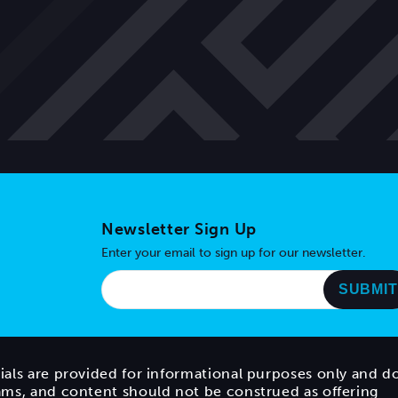
Newsletter Sign Up
Enter your email to sign up for our newsletter.
ials are provided for informational purposes only and d
rams, and content should not be construed as offering