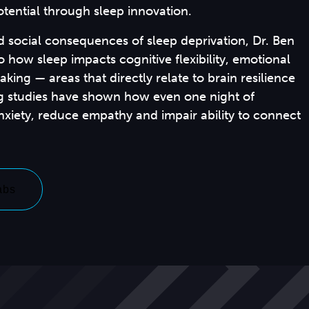
tential through sleep innovation.
d social consequences of sleep deprivation, Dr. Ben
o how sleep impacts cognitive flexibility, emotional
king — areas that directly relate to brain resilience
ing studies have shown how even one night of
anxiety, reduce empathy and impair ability to connect
abs