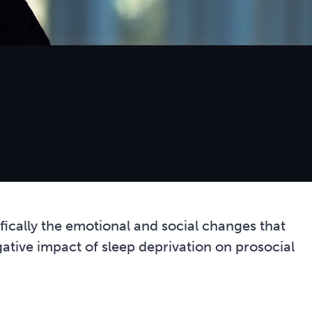
ically the emotional and social changes that
gative impact of sleep deprivation on prosocial