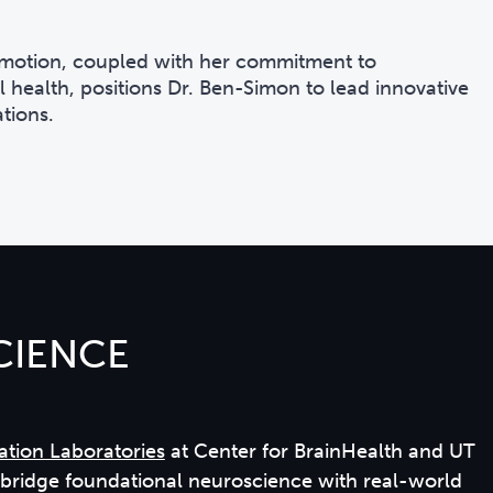
 emotion, coupled with her commitment to
 health, positions Dr. Ben-Simon to lead innovative
tions.
CIENCE
ation Laboratories
at Center for BrainHealth and UT
o bridge foundational neuroscience with real-world