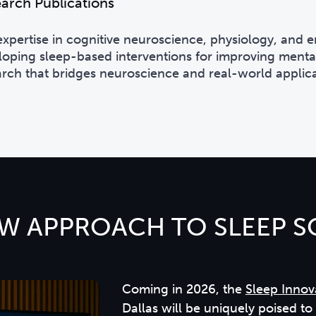
arch Publications
expertise in cognitive neuroscience, physiology, and
loping sleep-based interventions for improving mental
arch that bridges neuroscience and real-world applica
W APPROACH TO SLEEP S
Coming in 2026, the
Sleep Innov
Dallas will be uniquely poised t