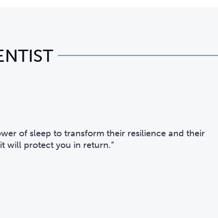
ENTIST
er of sleep to transform their resilience and their
t will protect you in return.”