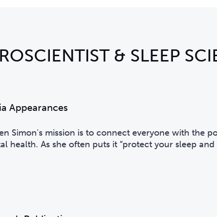
ROSCIENTIST & SLEEP SCI
ia Appearances
Ben Simon's
mission is to connect everyone with the pow
l health. As she often puts it ”protect your sleep and i