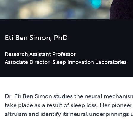
Eti Ben Simon, PhD
Research Assistant Professor
Dr. Eti Ben Simon studies the neural mechanis
take place as a result of sleep loss. Her pione
altruism and identify its neural underpinnings 