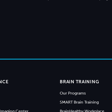
NCE
BRAIN TRAINING
Our Programs
SMART Brain Training
Imaging Center
BrainHealthy Workplace