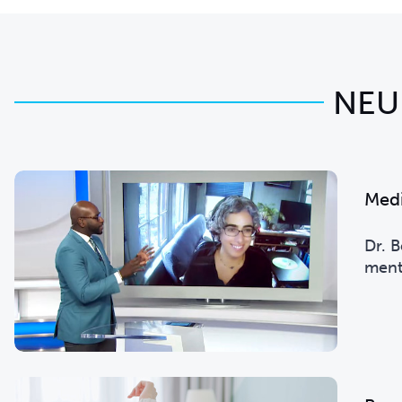
NEU
Med
Dr. 
menta