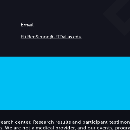
Email
Eti.BenSimon@UTDallas.edu
search center. Research results and participant testimon
ts. We are not a medical provider, and our events, prog