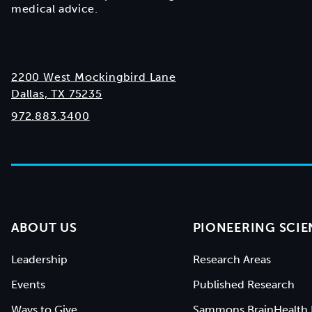
medical advice.
2200 West Mockingbird Lane
Dallas, TX 75235
972.883.3400
ABOUT US
PIONEERING SCIE
Leadership
Research Areas
Events
Published Research
Ways to Give
Sammons BrainHealth 