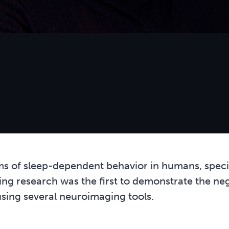
ms of sleep-dependent behavior in humans, specif
ering research was the first to demonstrate the ne
using several neuroimaging tools.