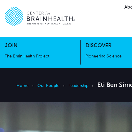
Abo
The BrainHealth Project
Pioneer
Go to home page
Go to home page
JOIN
DISCOVER
The BrainHealth Project
Pioneering Science
Eti Ben Sim
Home
Our People
Leadership