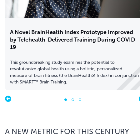
A Novel BrainHealth Index Prototype Improved
by Telehealth-Delivered Training During COVID-
19
This groundbreaking study examines the potential to
revolutionize global health using a holistic, personalized
measure of brain fitness (the BrainHealth® Index) in conjunction
with SMART™ Brain Training.
A NEW METRIC FOR THIS CENTURY