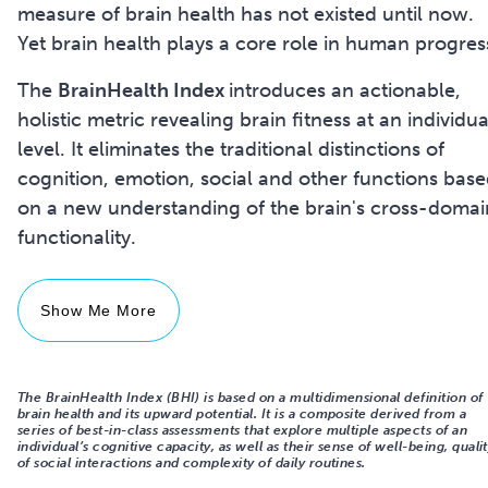
measure of brain health has not existed until now.
Yet brain health plays a core role in human progres
The
BrainHealth Index
introduces an actionable,
holistic metric revealing brain fitness at an individua
level. It eliminates the traditional distinctions of
cognition, emotion, social and other functions bas
on a new understanding of the brain's cross-domai
Show Me More
The BrainHealth Index (BHI) is based on a multidimensional definition of
brain health and its upward potential. It is a composite derived from a
series of best-in-class assessments that explore multiple aspects of an
individual’s cognitive capacity, as well as their sense of well-being, quali
of social interactions and complexity of daily routines.