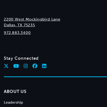
2200 West Mockingbird Lane
Dallas, TX 75235
972.883.3400
Stay Connected
ABOUT US
Leadership