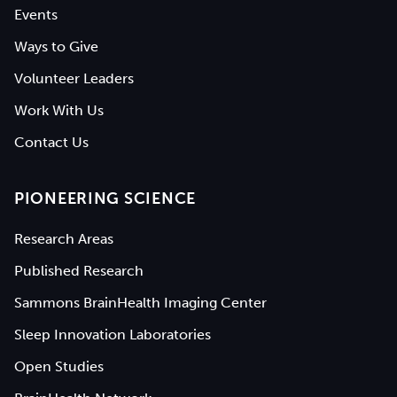
Events
Ways to Give
Volunteer Leaders
Work With Us
Contact Us
PIONEERING SCIENCE
Research Areas
Published Research
Sammons BrainHealth Imaging Center
Sleep Innovation Laboratories
Open Studies