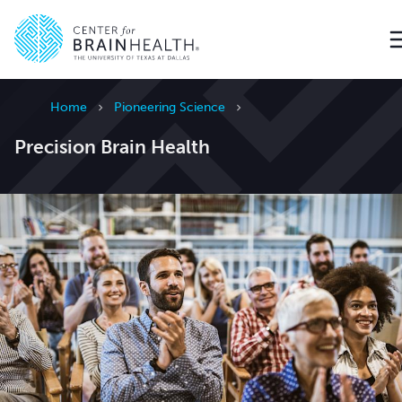
Go to home page
Home
Pioneering Science
Precision Brain Health