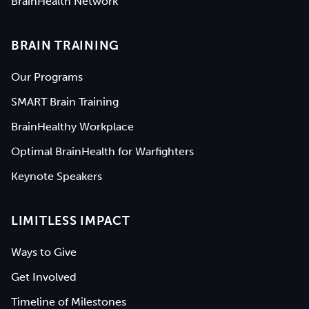
BrainHealth Network
BRAIN TRAINING
Our Programs
SMART Brain Training
BrainHealthy Workplace
Optimal BrainHealth for Warfighters
Keynote Speakers
LIMITLESS IMPACT
Ways to Give
Get Involved
Timeline of Milestones