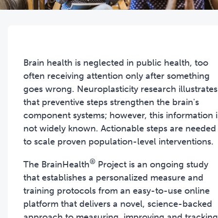
Brain health is neglected in public health, too
often receiving attention only after something
goes wrong. Neuroplasticity research illustrates
that preventive steps strengthen the brain's
component systems; however, this information i
not widely known. Actionable steps are needed
to scale proven population-level interventions.
®
The BrainHealth
Project is an ongoing study
that establishes a personalized measure and
training protocols from an easy-to-use online
platform that delivers a novel, science-backed
approach to measuring, improving and tracking