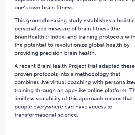
one’s own brain fitness.
This groundbreaking study establishes a holistic
personalized measure of brain fitness (the
BrainHealth® Index) and training protocols wit
the potential to revolutionize global health by
providing precision brain health.
A recent BrainHealth Project trial adapted these
proven protocols into a methodology that
combines live virtual coaching with personalize
training through an app-like online platform. T
limitless scalability of this approach means that
people everywhere can have access to
transformational science.