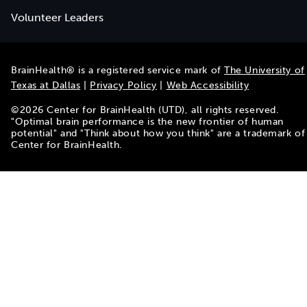
Volunteer Leaders
BrainHealth® is a registered service mark of
The University of
Texas at Dallas
|
Privacy Policy
|
Web Accessibility
©
2026
Center for BrainHealth (UTD), all rights reserved.
"Optimal brain performance is the new frontier of human
potential" and "Think about how you think" are a trademark of
Center for BrainHealth.