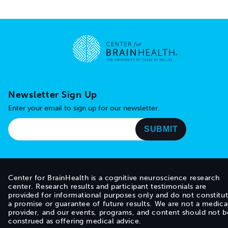
Go to home page
Newsletter Sign Up
Enter your email to sign up for our newsletter.
Center for BrainHealth is a cognitive neuroscience research
center. Research results and participant testimonials are
provided for informational purposes only and do not constitu
a promise or guarantee of future results. We are not a medica
provider, and our events, programs, and content should not b
construed as offering medical advice.