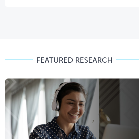
FEATURED RESEARCH