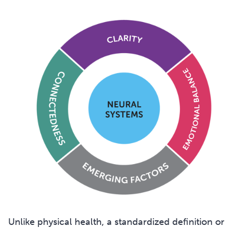
Unlike physical health, a standardized definition or