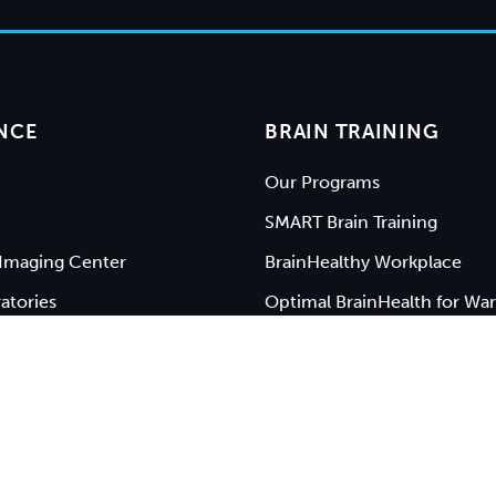
NCE
BRAIN TRAINING
Our Programs
SMART Brain Training
Imaging Center
BrainHealthy Workplace
atories
Optimal BrainHealth for War
Keynote Speakers
rsity of Texas at Dallas
|
Privacy Policy
|
Web Accessibili