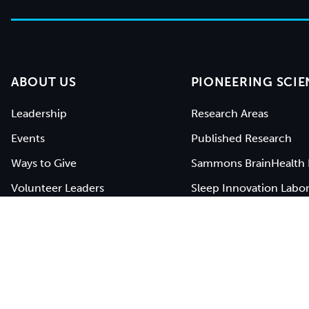
ABOUT US
PIONEERING SCIE
Leadership
Research Areas
Events
Published Research
Ways to Give
Sammons BrainHealth 
Volunteer Leaders
Sleep Innovation Labor
Work With Us
Open Studies
Contact Us
BrainHealth Network
BrainHealth® is a registered service mark of
The Unive