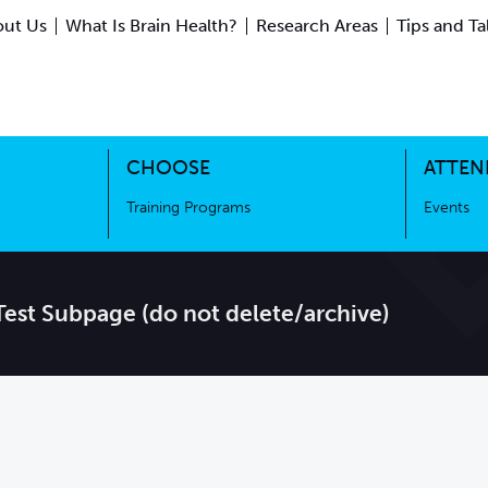
ut Us
What Is Brain Health?
Research Areas
Tips and Ta
ing Science
Training Programs
CHOOSE
ATTEN
Training Programs
Events
Test Subpage (do not delete/archive)