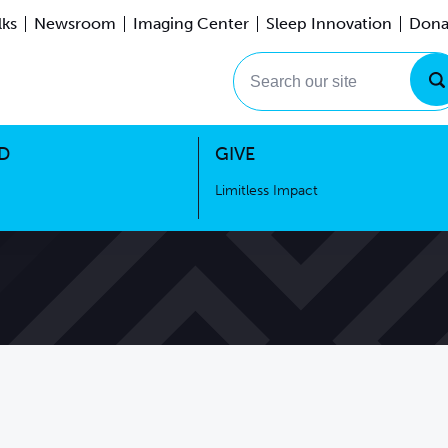
lks
Newsroom
Imaging Center
Sleep Innovation
Dona
Events
Limitless Impact
Search our site
D
GIVE
Limitless Impact