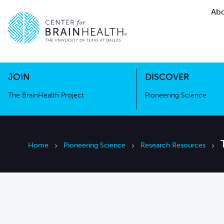
Abo
The BrainHealth Project
Pioneer
Go to home page
Go to home page
JOIN
DISCOVER
The BrainHealth Project
Pioneering Science
Home
Pioneering Science
Research Resources