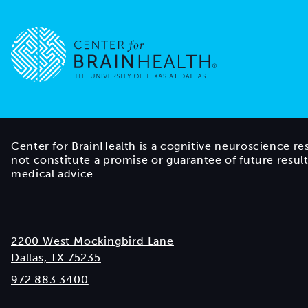
Go to home page
Center for BrainHealth is a cognitive neuroscience re
not constitute a promise or guarantee of future resul
medical advice.
2200 West Mockingbird Lane
Dallas, TX 75235
972.883.3400