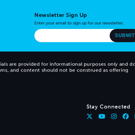
Newsletter Sign Up
Enter your email to sign up for our newsletter.
ials are provided for informational purposes only and d
rams, and content should not be construed as offering
Stay Connected