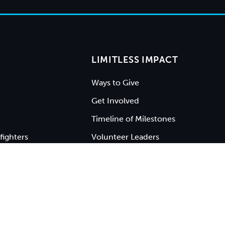
LIMITLESS IMPACT
Ways to Give
Get Involved
Timeline of Milestones
fighters
Volunteer Leaders
ty