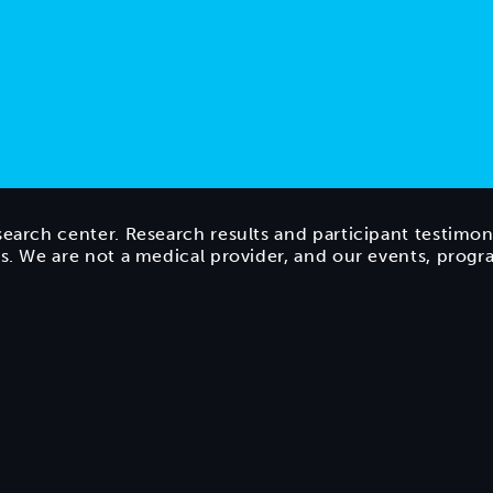
search center. Research results and participant testimon
ts. We are not a medical provider, and our events, prog