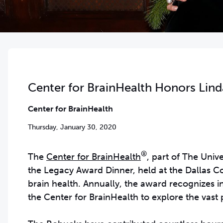
Center for BrainHealth Honors Lin
Center for BrainHealth
Thursday, January 30, 2020
®
The
Center for BrainHealth
, part of The Uni
the Legacy Award Dinner, held at the Dallas Co
brain health. Annually, the award recognizes i
the Center for BrainHealth to explore the vast 