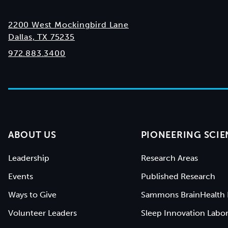
2200 West Mockingbird Lane
Dallas, TX 75235
972.883.3400
ABOUT US
PIONEERING SCIE
Leadership
Research Areas
Events
Published Research
Ways to Give
Sammons BrainHealth 
Volunteer Leaders
Sleep Innovation Labor