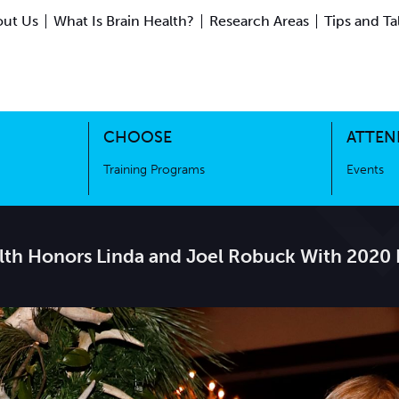
ut Us
What Is Brain Health?
Research Areas
Tips and Ta
ing Science
Training Programs
CHOOSE
ATTEN
Training Programs
Events
alth Honors Linda and Joel Robuck With 2020