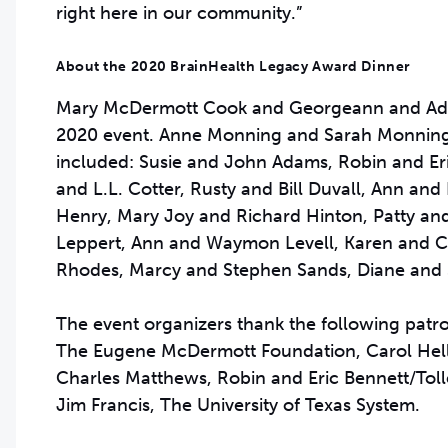
right here in our community.”
About the 2020 BrainHealth Legacy Award Dinner
Mary McDermott Cook and Georgeann and Admir
2020 event. Anne Monning and Sarah Monning 
included: Susie and John Adams, Robin and Eri
and L.L. Cotter, Rusty and Bill Duvall, Ann and
Henry, Mary Joy and Richard Hinton, Patty a
Leppert, Ann and Waymon Levell, Karen and 
Rhodes, Marcy and Stephen Sands, Diane and S
The event organizers thank the following patr
The Eugene McDermott Foundation, Carol Helle
Charles Matthews, Robin and Eric Bennett/Tol
Jim Francis, The University of Texas System.