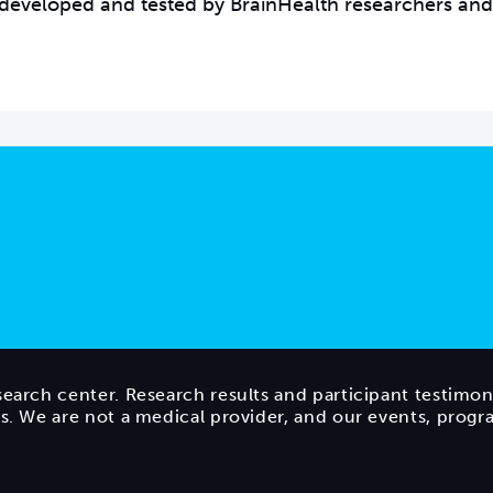
developed and tested by BrainHealth researchers and
search center. Research results and participant testimon
ts. We are not a medical provider, and our events, prog