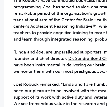
The Robucks have contributed countless hours, 
programming. Joel has served as vice-chairman 
remarkable period of the organization’s growth
translational arm of the Center for BrainHeal
center’s
Adolescent Reasoning Initiative
™, whi
teachers to provide cognitive training to mor
and learn through integrated reasoning, probl
“Linda and Joel are unparalleled supporters, m
founder and chief director,
Dr. Sandra Bond 
have been instrumental in delivering our brai
we honor them with our most prestigious awar
Joel Robuck remarked, “Linda and I are humble
been our pleasure to be involved with the mean
support of its work with active duty and vetera
We see tremendous value in the research and 