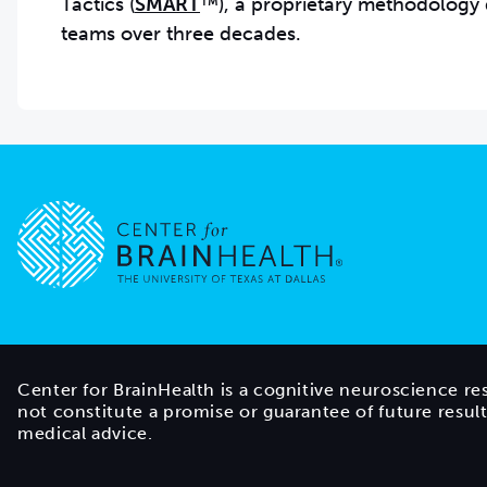
Tactics (
SMART
™), a proprietary methodology 
teams over three decades.
Go to home page
Center for BrainHealth is a cognitive neuroscience re
not constitute a promise or guarantee of future resul
medical advice.