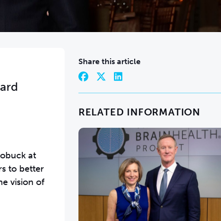
Share this article
ward
RELATED INFORMATION
Robuck at
s to better
e vision of