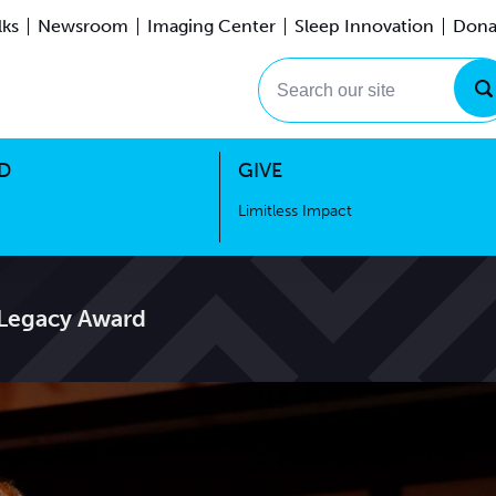
lks
Newsroom
Imaging Center
Sleep Innovation
Dona
Events
Limitless Impact
Search our site
D
GIVE
Limitless Impact
 Legacy Award