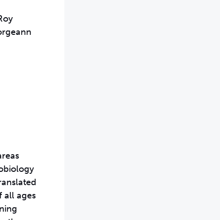
Roy
eorgeann
areas
robiology
ranslated
 all ages
oning