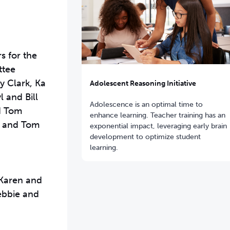
s for the
ttee
y Clark, Ka
Adolescent Reasoning Initiative
 and Bill
Adolescence is an optimal time to
d Tom
enhance learning. Teacher training has an
y and Tom
exponential impact,
leveraging early brain
development to optimize student
learning.
 Karen and
ebbie and