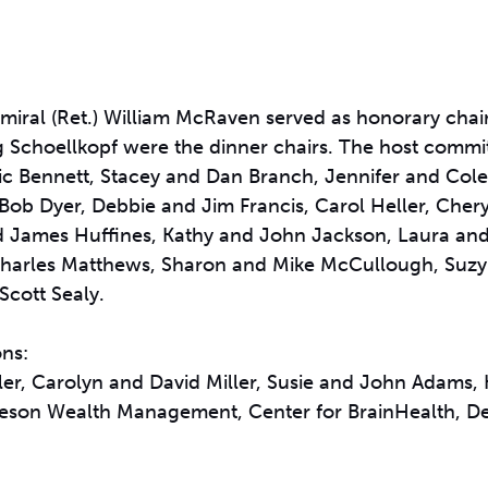
al (Ret.) William McRaven served as honorary chair
Schoellkopf were the dinner chairs. The host commi
c Bennett, Stacey and Dan Branch, Jennifer and Cole
 Bob Dyer, Debbie and Jim Francis, Carol Heller, Cheryl
nd James Huffines, Kathy and John Jackson, Laura an
Charles Matthews, Sharon and Mike McCullough, Suz
cott Sealy.
ons:
r, Carolyn and David Miller, Susie and John Adams,
leson Wealth Management, Center for BrainHealth, D