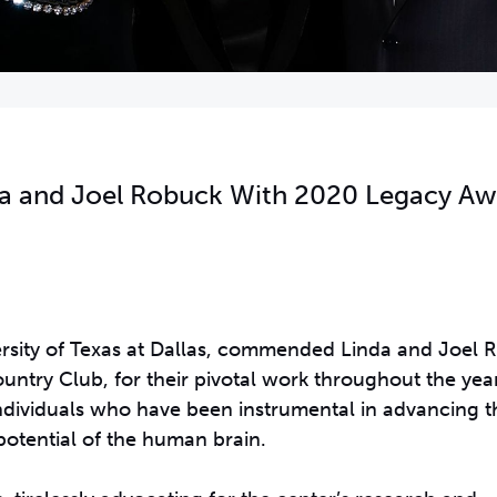
da and Joel Robuck With 2020 Legacy A
versity of Texas at Dallas, commended Linda and Joel 
untry Club, for their pivotal work throughout the year
ndividuals who have been instrumental in advancing th
potential of the human brain.