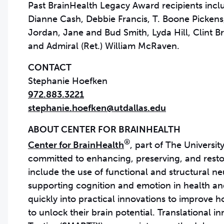
Past BrainHealth Legacy Award recipients incl
Dianne Cash, Debbie Francis, T. Boone Picken
Jordan, Jane and Bud Smith, Lyda Hill, Clint
and Admiral (Ret.) William McRaven.
CONTACT
972.883.3221
stephanie.hoefken@utdallas.edu
®
Center for BrainHealth
, part of The University
committed to enhancing, preserving, and restor
include the use of functional and structural 
supporting cognition and emotion in health and 
quickly into practical innovations to improve 
to unlock their brain potential. Translational