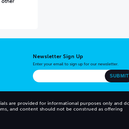
 other
Newsletter Sign Up
Enter your email to sign up for our newsletter.
ials are provided for informational purposes only and d
rams, and content should not be construed as offering