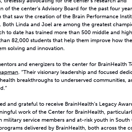
tirelessly advocating for the center’s research and
of the center’s Advisory Board for the past four year
 that saw the creation of the Brain Performance Instit
th. Both Linda and Joel are among the greatest champi
ch to date has trained more than 500 middle and hig
e than 82,000 students that help them improve how the
em solving and innovation.
entors and energizers to the center for BrainHealth T
Chapman
. “Their visionary leadership and focused dedi
n health breakthroughs to underserved communities, an
d.”
d and grateful to receive BrainHealth’s Legacy Award
ingful work of the Center for BrainHealth, particularl
n military service members and at-risk youth in South 
programs delivered by BrainHealth, both across the c