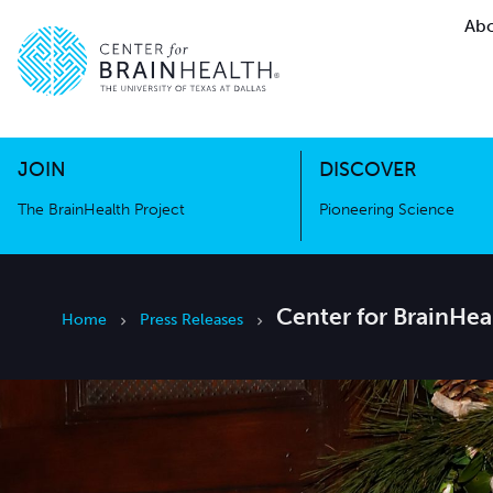
Abo
The BrainHealth Project
Pioneer
Go to home page
Go to home page
JOIN
DISCOVER
The BrainHealth Project
Pioneering Science
Center for BrainHe
Home
Press Releases