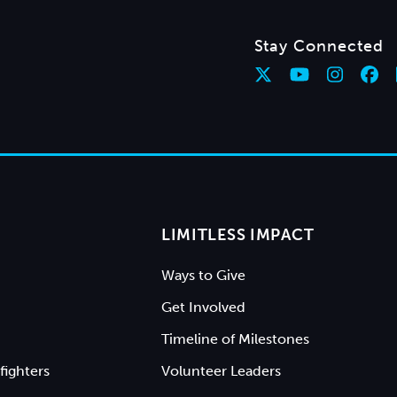
Stay Connected
LIMITLESS IMPACT
Ways to Give
Get Involved
Timeline of Milestones
fighters
Volunteer Leaders