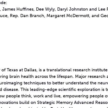
ude:
s, James Huffines, Dee Wyly, Daryl Johnston and Lee 
 Bruce, Rep. Dan Branch, Margaret McDermott, and G
 of Texas at Dallas, is a translational research institute
ing brain health across the lifespan. Major research 
neuroimaging techniques to better understand the neu
disease. This leading-edge scientific exploration is t
how people think, work and live, empowering people of
 innovations build on Strategic Memory Advanced Reas