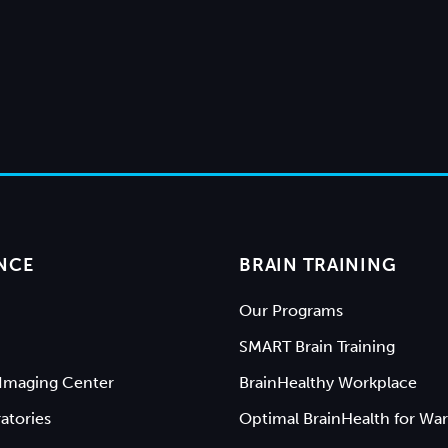
NCE
BRAIN TRAINING
Our Programs
SMART Brain Training
Imaging Center
BrainHealthy Workplace
atories
Optimal BrainHealth for War