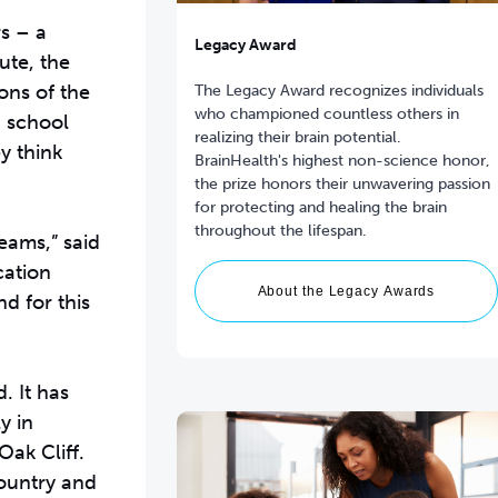
s – a
Legacy Award
ute, the
ons of the
The Legacy Award recognizes individuals
who championed countless others in
h school
realizing their brain potential.
y think
BrainHealth's highest non-science honor,
the prize honors their unwavering passion
for protecting and healing the brain
throughout the lifespan.
eams,” said
cation
About the Legacy Awards
d for this
. It has
y in
Oak Cliff.
ountry and