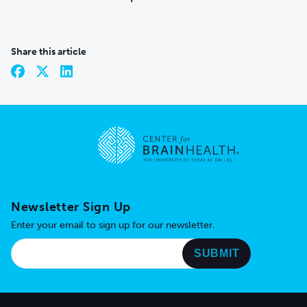
Share this article
Go to home page
Newsletter Sign Up
Enter your email to sign up for our newsletter.