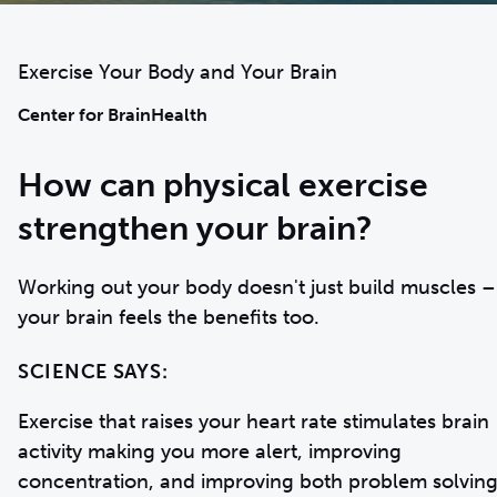
Exercise Your Body and Your Brain
Center for BrainHealth
How can physical exercise
strengthen your brain?
Working out your body doesn't just build muscles –
SCIENCE SAYS:
Exercise that raises your heart rate stimulates brain
activity making you more alert, improving
concentration, and improving both problem solvin