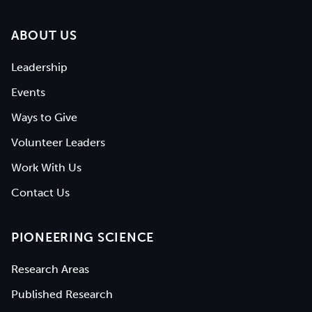
ABOUT US
Leadership
Events
Ways to Give
Volunteer Leaders
Work With Us
Contact Us
PIONEERING SCIENCE
Research Areas
Published Research