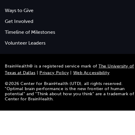
Ways to Give
Get Involved
Timeline of Milestones
Volunteer Leaders
BrainHealth® is a registered service mark of
The University of
Texas at Dallas
|
Privacy Policy
|
Web Accessibility
©
2026
Center for BrainHealth (UTD), all rights reserved.
"Optimal brain performance is the new frontier of human
potential" and "Think about how you think" are a trademark of
Center for BrainHealth.