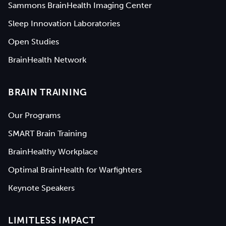
Sammons BrainHealth Imaging Center
Sleep Innovation Laboratories
Open Studies
BrainHealth Network
BRAIN TRAINING
Our Programs
SMART Brain Training
BrainHealthy Workplace
Optimal BrainHealth for Warfighters
Keynote Speakers
LIMITLESS IMPACT