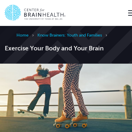
Go to home page
Home
Know Brainers: Youth and Families
Exercise Your Body and Your Brain