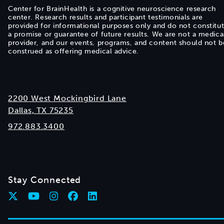
Center for BrainHealth is a cognitive neuroscience research
center. Research results and participant testimonials are
provided for informational purposes only and do not constitu
a promise or guarantee of future results. We are not a medica
provider, and our events, programs, and content should not b
construed as offering medical advice.
2200 West Mockingbird Lane
Dallas, TX 75235
972.883.3400
Stay Connected