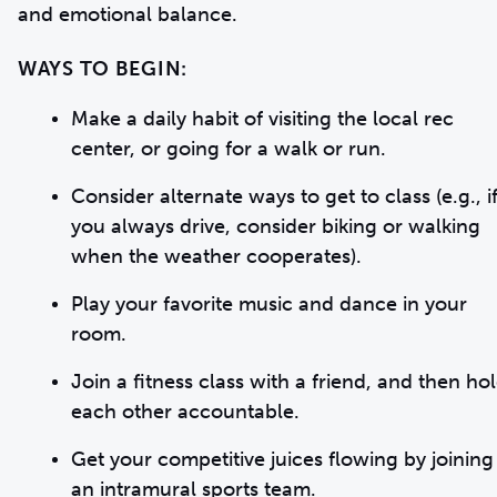
and emotional balance.
WAYS TO BEGIN:
Make a daily habit of visiting the local rec
center, or going for a walk or run.
Consider alternate ways to get to class (e.g., i
you always drive, consider biking or walking
when the weather cooperates).
Play your favorite music and dance in your
room.
Join a fitness class with a friend, and then ho
each other accountable.
Get your competitive juices flowing by joining
an intramural sports team.