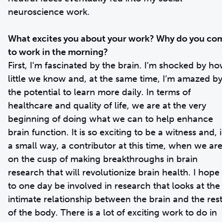
neuroscience work.
What excites you about your work? Why do you co
to work in the morning?
First, I’m fascinated by the brain. I’m shocked by h
little we know and, at the same time, I’m amazed b
the potential to learn more daily. In terms of
healthcare and quality of life, we are at the very
beginning of doing what we can to help enhance
brain function. It is so exciting to be a witness and, 
a small way, a contributor at this time, when we ar
on the cusp of making breakthroughs in brain
research that will revolutionize brain health. I hope
to one day be involved in research that looks at the
intimate relationship between the brain and the res
of the body. There is a lot of exciting work to do in