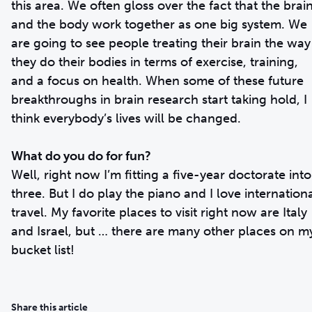
this area. We often gloss over the fact that the brai
and the body work together as one big system. We
are going to see people treating their brain the way
they do their bodies in terms of exercise, training,
and a focus on health. When some of these future
breakthroughs in brain research start taking hold, I
think everybody’s lives will be changed.
What do you do for fun?
Well, right now I’m fitting a five-year doctorate into
three. But I do play the piano and I love internation
travel. My favorite places to visit right now are Italy
and Israel, but … there are many other places on m
bucket list!
Share this article