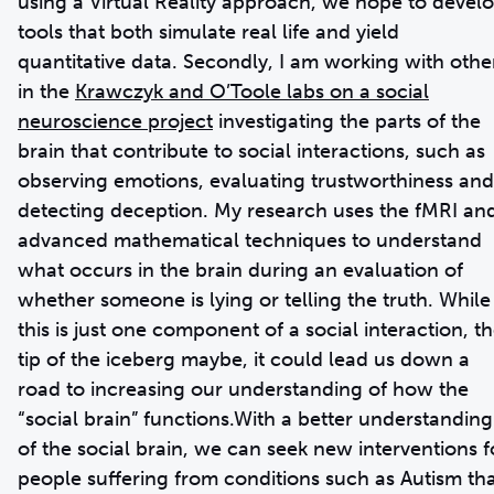
using a Virtual Reality approach, we hope to devel
tools that both simulate real life and yield
quantitative data. Secondly, I am working with othe
in the
Krawczyk and O’Toole labs on a social
neuroscience project
investigating the parts of the
brain that contribute to social interactions, such as
observing emotions, evaluating trustworthiness and
detecting deception. My research uses the fMRI an
advanced mathematical techniques to understand
what occurs in the brain during an evaluation of
whether someone is lying or telling the truth. While
this is just one component of a social interaction, t
tip of the iceberg maybe, it could lead us down a
road to increasing our understanding of how the
“social brain” functions.With a better understanding
of the social brain, we can seek new interventions f
people suffering from conditions such as Autism th