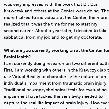
was very impressed with the work that Dr. Dan
Krawczyk and others at the Center were doing. The
more I talked to individuals at the Center, the more 
realized that it was the time for me to start my
second career. About a year later, I decided to take
sabbatical from my job and to get my doctorate.
What are you currently working on at the Center fo
BrainHealth?
I am currently doing research on two different path
First, I am working with others in the Krawczyk lab 
use Virtual Reality to characterize the nature of an
individual’s impairment from traumatic brain injury.
Traditional neuropsychological tests for evaluating
impairment have lacked the sensitivity needed to
capture the real life impact of brain injury. However