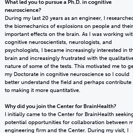
What led you to pursue a Ph.D. in cognitive
neuroscience?
During my last 20 years as an engineer, I researche
the biomechanics of explosions on people and thei
important effects on the brain. As I was working wi
cognitive neuroscientists, neurologists, and
psychologists, I became increasingly interested in t
brain and increasingly frustrated with the qualitativ
nature of some of the tests. This motivated me to g
my Doctorate in cognitive neuroscience so I could
better understand the field and perhaps contribute
to making it more quantitative.
Why did you join the Center for BrainHealth?
I initially came to the Center for BrainHealth seekin
potential opportunities for collaboration between 
engineering firm and the Center. During my visit, I