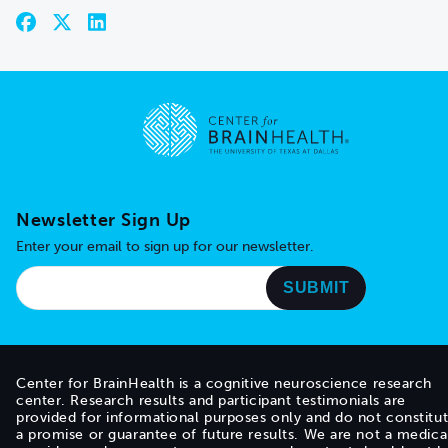
Go to home page
Newsletter Sign Up
Enter your email to sign up for our newsletter.
Center for BrainHealth is a cognitive neuroscience research
center. Research results and participant testimonials are
provided for informational purposes only and do not constitu
a promise or guarantee of future results. We are not a medica