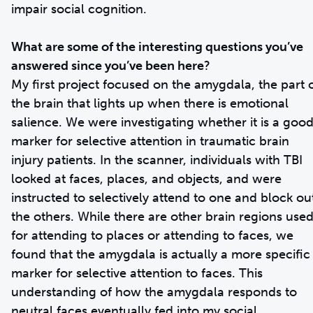
impair social cognition.
What are some of the interesting questions you’ve
answered since you’ve been here
?
My first project focused on the amygdala, the part 
the brain that lights up when there is emotional
salience. We were investigating whether it is a goo
marker for selective attention in traumatic brain
injury patients. In the scanner, individuals with TBI
looked at faces, places, and objects, and were
instructed to selectively attend to one and block ou
the others. While there are other brain regions use
for attending to places or attending to faces, we
found that the amygdala is actually a more specific
marker for selective attention to faces. This
understanding of how the amygdala responds to
neutral faces eventually fed into my social