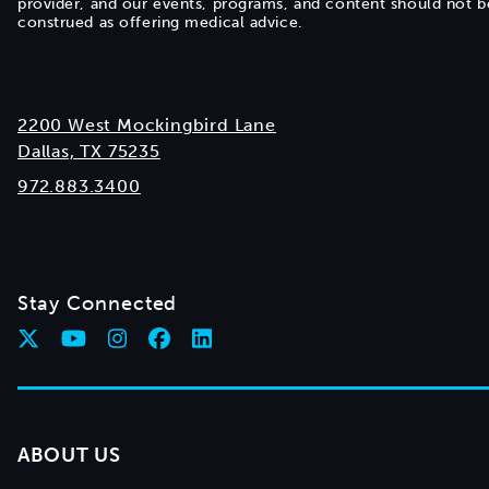
provider, and our events, programs, and content should not b
construed as offering medical advice.
2200 West Mockingbird Lane
Dallas, TX 75235
972.883.3400
Stay Connected
ABOUT US