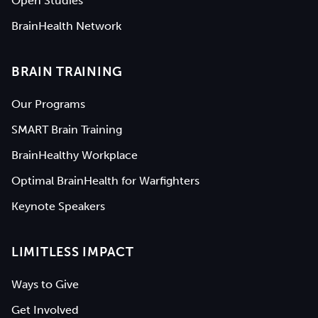
Open Studies
BrainHealth Network
BRAIN TRAINING
Our Programs
SMART Brain Training
BrainHealthy Workplace
Optimal BrainHealth for Warfighters
Keynote Speakers
LIMITLESS IMPACT
Ways to Give
Get Involved