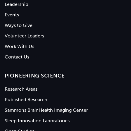
Leadership
Events
Ways to Give
Volunteer Leaders
Work With Us
Contact Us
PIONEERING SCIENCE
Research Areas
Published Research
Sammons BrainHealth Imaging Center
Sleep Innovation Laboratories