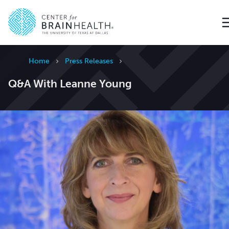
Go to home page
Home
Press Releases
Q&A With Leanne Young