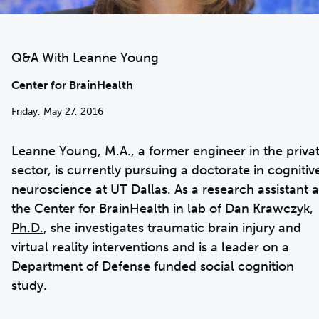
Q&A With Leanne Young
Center for BrainHealth
Friday, May 27, 2016
Leanne Young, M.A., a former engineer in the priva
sector, is currently pursuing a doctorate in cognitiv
neuroscience at UT Dallas. As a research assistant a
the Center for BrainHealth in lab of
Dan Krawczyk,
Ph.D.
, she investigates traumatic brain injury and
virtual reality interventions and is a leader on a
Department of Defense funded social cognition
study.