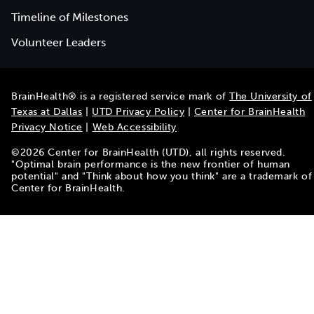
Timeline of Milestones
Volunteer Leaders
BrainHealth® is a registered service mark of
The University of
Texas at Dallas
|
UTD Privacy Policy
|
Center for BrainHealth
Privacy Notice
|
Web Accessibility
©
2026
Center for BrainHealth (UTD), all rights reserved.
"Optimal brain performance is the new frontier of human
potential" and "Think about how you think" are a trademark of
Center for BrainHealth.