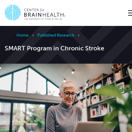
Go to home page
Home
Published Research
SMART Program in Chronic Stroke