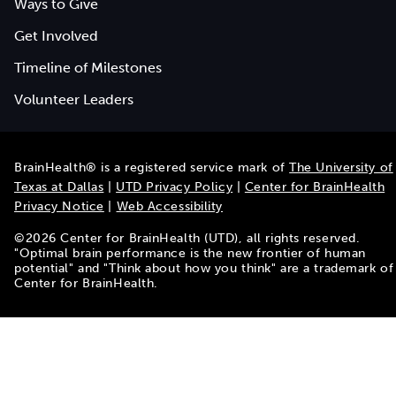
Ways to Give
Get Involved
Timeline of Milestones
Volunteer Leaders
BrainHealth® is a registered service mark of
The University of
Texas at Dallas
|
UTD Privacy Policy
|
Center for BrainHealth
Privacy Notice
|
Web Accessibility
©
2026
Center for BrainHealth (UTD), all rights reserved.
"Optimal brain performance is the new frontier of human
potential" and "Think about how you think" are a trademark of
Center for BrainHealth.