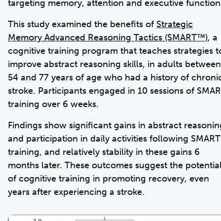
targeting memory, attention and executive function
This study examined the benefits of
Strategic
Memory Advanced Reasoning Tactics (SMART™)
, a
cognitive training program that teaches strategies t
improve abstract reasoning skills, in adults between
54 and 77 years of age who had a history of chroni
stroke. Participants engaged in 10 sessions of SMA
training over 6 weeks.
Findings show significant gains in abstract reasonin
and participation in daily activities following SMART
training, and relatively stability in these gains 6
months later. These outcomes suggest the potentia
of cognitive training in promoting recovery, even
years after experiencing a stroke.