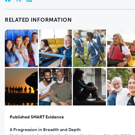
RELATED INFORMATION
Published SMART Evidence
A Progression in Breadth and Depth