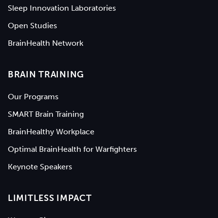
Sleep Innovation Laboratories
Open Studies
BrainHealth Network
BRAIN TRAINING
Our Programs
SMART Brain Training
BrainHealthy Workplace
Optimal BrainHealth for Warfighters
Keynote Speakers
LIMITLESS IMPACT