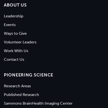
ABOUT US
Leadership
Events
Ways to Give
Volunteer Leaders
Work With Us
Contact Us
PIONEERING SCIENCE
Research Areas
Published Research
Sammons BrainHealth Imaging Center