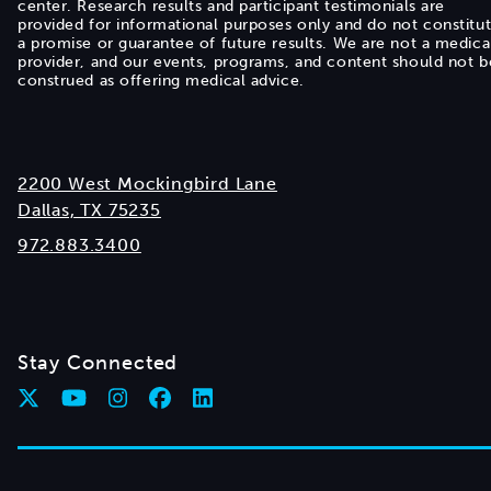
center. Research results and participant testimonials are
provided for informational purposes only and do not constitu
a promise or guarantee of future results. We are not a medica
provider, and our events, programs, and content should not b
construed as offering medical advice.
2200 West Mockingbird Lane
Dallas, TX 75235
972.883.3400
Stay Connected