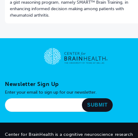
a gist reasoning program, namely SMART™ Brain Training, in
enhancing informed decision making among patients with
rheumatoid arthritis.
Go to home page
Newsletter Sign Up
Enter your email to sign up for our newsletter.
Center for BrainHealth is a cognitive neuroscience research