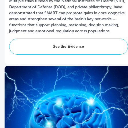
Multiple trials funded by the National Institutes of Health (NIH),
Department of Defense (DOD), and private philanthropy, have
demonstrated that SMART can promote gains in core cognitive
areas and strengthen several of the brain’s key networks –
functions that support planning, reasoning, decision making,
See the Evidence