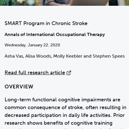
SMART Program in Chronic Stroke
Annals of International Occupational Therapy
Wednesday, January 22, 2020
Asha Vas, Alisa Woods, Molly Keebler and Stephen Spees
Read full research article
OVERVIEW
Long-term functional cognitive impairments are
common consequence of stroke, often resulting in
decreased participation in daily life activities. Prior
research shows benefits of cognitive training