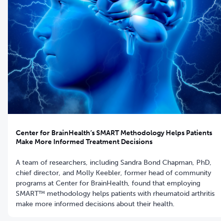
Center for BrainHealth’s SMART Methodology Helps Patients
Make More Informed Treatment Decisions
A team of researchers, including Sandra Bond Chapman, PhD,
chief director, and Molly Keebler, former head of community
programs at Center for BrainHealth, found that employing
SMART™ methodology helps patients with rheumatoid arthritis
make more informed decisions about their health.