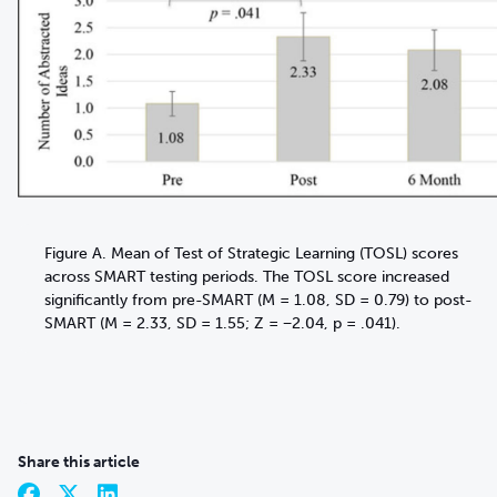
Figure A. Mean of Test of Strategic Learning (TOSL) scores
across SMART testing periods. The TOSL score increased
significantly from pre-SMART (M = 1.08, SD = 0.79) to post-
SMART (M = 2.33, SD = 1.55; Z = −2.04, p = .041).
Share this article