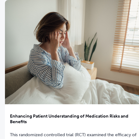
Enhancing Patient Understanding of Medication Risks and
Benefits
This randomized controlled trial (RCT) examined the efficacy of