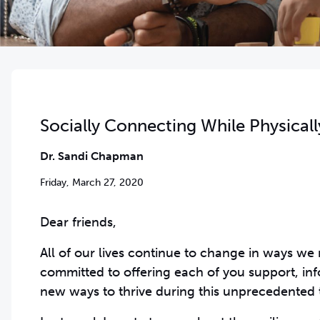
Socially Connecting While Physicall
Dr. Sandi Chapman
Friday, March 27, 2020
Dear friends,
All of our lives continue to change in ways we
committed to offering each of you support, inf
new ways to thrive during this unprecedented 