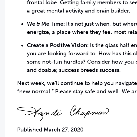
frontal lobe. Getting family members to se
a great mental activity and brain builder.
We & Me Time:
It’s not just when, but whe
energize, a place where they feel most rela
Create a Positive Vision:
Is the glass half 
you are looking forward to. How has this
some not-fun hurdles? Consider how you c
and doable; success breeds success.
Next week, we’ll continue to help you navigate
“new normal.” Please stay safe and well. We ar
Published March 27, 2020