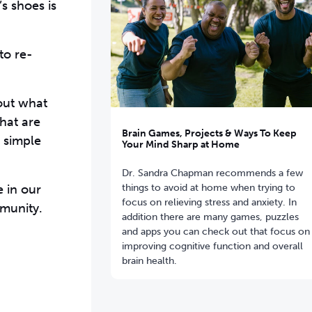
s shoes is
to re-
bout what
hat are
Brain Games, Projects & Ways To Keep
 simple
Your Mind Sharp at Home
Dr. Sandra Chapman recommends a few
things to avoid at home when trying to
 in our
focus on relieving stress and anxiety. In
mmunity.
addition there are many games, puzzles
and apps you can check out that focus on
improving cognitive function and overall
brain health.