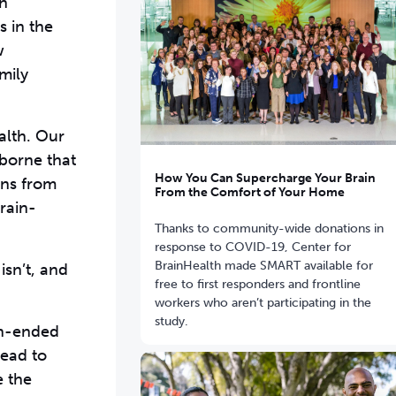
gh
s in the
w
mily
alth. Our
 borne that
How You Can Supercharge Your Brain
ons from
From the Comfort of Your Home
rain-
Thanks to community-wide donations in
response to COVID-19, Center for
BrainHealth made SMART available for
isn’t, and
free to first responders and frontline
workers who aren’t participating in the
study.
en-ended
tead to
e the