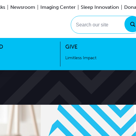
lks
Newsroom
Imaging Center
Sleep Innovation
Dona
Events
Limitless Impact
Search our site
D
GIVE
Limitless Impact