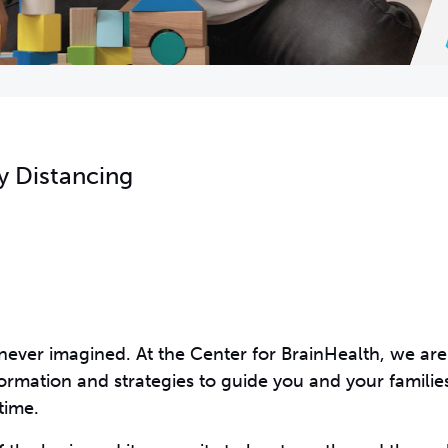
y Distancing
 never imagined. At the Center for BrainHealth, we are
ormation and strategies to guide you and your families
time.