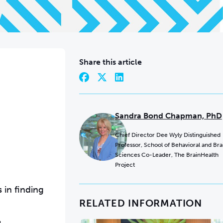
Share this article
Sandra Bond Chapman, PhD
Chief Director Dee Wyly Distinguished
Professor, School of Behavioral and Bra
Sciences Co-Leader, The BrainHealth
Project
 in finding
RELATED INFORMATION