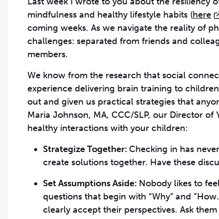
Last week I wrote to you about the resiliency o
mindfulness and healthy lifestyle habits (
here
coming weeks. As we navigate the reality of p
challenges: separated from friends and collea
members.
We know from the research that social connect
experience delivering brain training to childr
out and given us practical strategies that any
Maria Johnson, MA, CCC/SLP, our Director of 
healthy interactions with your children:
Strategize Together:
Checking in has never
create solutions together. Have these disc
Set Assumptions Aside:
Nobody likes to fee
questions that begin with “Why” and “How.” 
clearly accept their perspectives. Ask them 