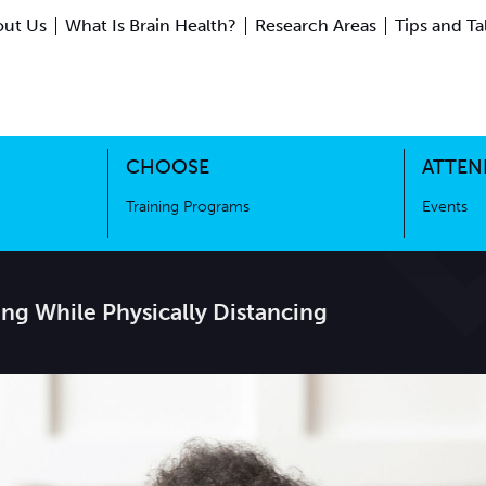
ut Us
What Is Brain Health?
Research Areas
Tips and Ta
ing Science
Training Programs
CHOOSE
ATTEN
Training Programs
Events
ing While Physically Distancing