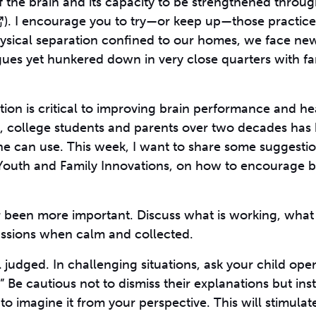
f the brain and its capacity to be strengthened throu
). I encourage you to try—or keep up—those practice
hysical separation confined to our homes, we face ne
gues yet hunkered down in very close quarters with fa
ion is critical to improving brain performance and he
en, college students and parents over two decades has
one can use. This week, I want to share some suggesti
Youth and Family Innovations, on how to encourage b
 been more important. Discuss what is working, what 
ussions when calm and collected.
l judged. In challenging situations, ask your child op
Be cautious not to dismiss their explanations but ins
to imagine it from your perspective. This will stimulat