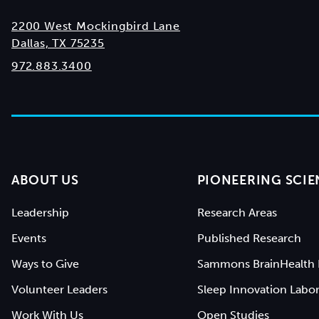
2200 West Mockingbird Lane
Dallas, TX 75235
972.883.3400
ABOUT US
PIONEERING SCIE
Leadership
Research Areas
Events
Published Research
Ways to Give
Sammons BrainHealth 
Volunteer Leaders
Sleep Innovation Labor
Work With Us
Open Studies