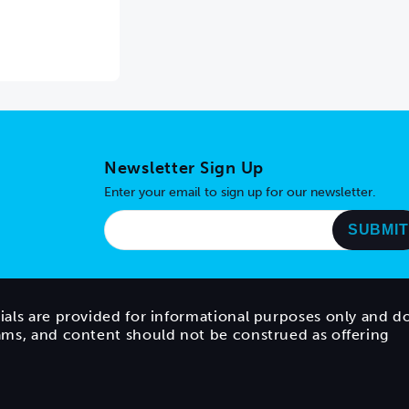
Newsletter Sign Up
Enter your email to sign up for our newsletter.
ials are provided for informational purposes only and d
rams, and content should not be construed as offering