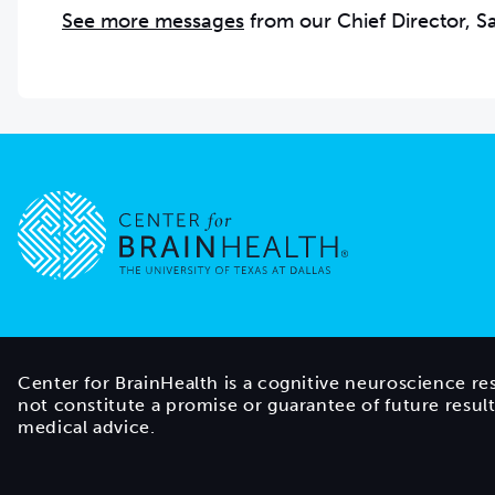
See more messages
from our Chief Director, 
Go to home page
Center for BrainHealth is a cognitive neuroscience re
not constitute a promise or guarantee of future resul
medical advice.