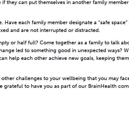
e if they can put themselves in another family member’
re. Have each family member designate a “safe space” 
xed and are not interrupted or distracted.
empty or half full? Come together as a family to talk a
 change led to something good in unexpected ways? W
an help each other achieve new goals, keeping them
 other challenges to your wellbeing that you may face
e grateful to have you as part of our BrainHealth co