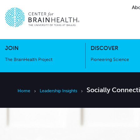
Abo
The BrainHealth Project
Pioneer
Go to home page
Go to home page
JOIN
DISCOVER
The BrainHealth Project
Pioneering Science
Socially Connect
Home
Leadership Insights