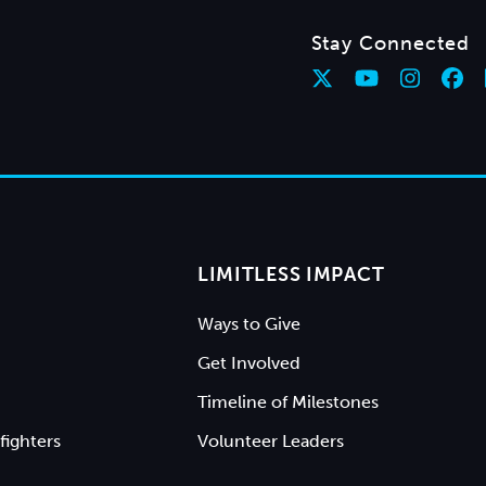
Stay Connected
LIMITLESS IMPACT
Ways to Give
Get Involved
Timeline of Milestones
fighters
Volunteer Leaders