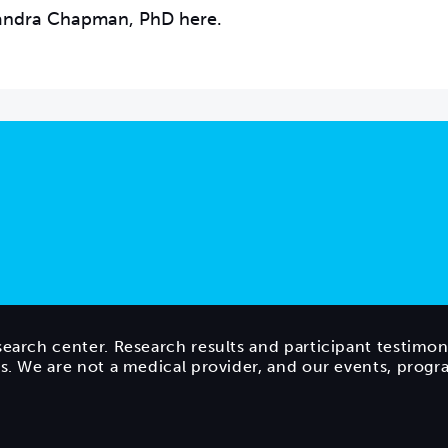
Sandra Chapman, PhD here.
search center. Research results and participant testimon
ts. We are not a medical provider, and our events, prog