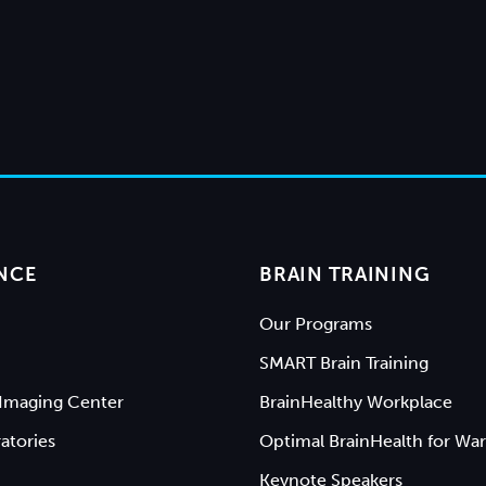
NCE
BRAIN TRAINING
Our Programs
SMART Brain Training
Imaging Center
BrainHealthy Workplace
atories
Optimal BrainHealth for War
Keynote Speakers