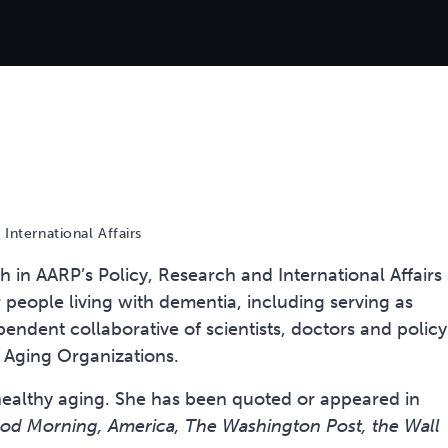
International Affairs
th in AARP’s Policy, Research and International Affairs
or people living with dementia, including serving as
endent collaborative of scientists, doctors and policy
f Aging Organizations.
 healthy aging. She has been quoted or appeared in
d Morning, America, The Washington Post, the Wall