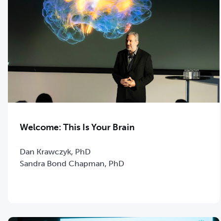
Welcome: This Is Your Brain
Dan Krawczyk, PhD
Sandra Bond Chapman, PhD