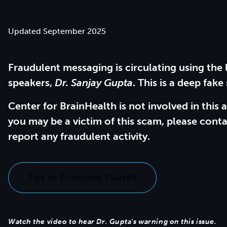
Updated September 2025
Fraudulent messaging is circulating using the 
speakers,
Dr. Sanjay Gupta
. This is a deep fake
Center for BrainHealth is not involved in this a
you may be a victim of this scam, please conta
report any fraudulent activity.
Tips for Protecting Yourself
Watch the video to hear Dr. Gupta's warning on this issue.