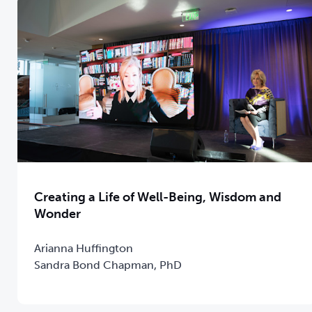
Creating a Life of Well-Being, Wisdom and
Wonder
Arianna Huffington
Sandra Bond Chapman, PhD