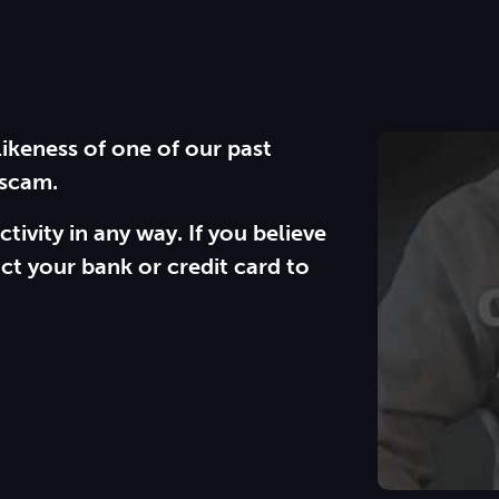
likeness of one of our past
 scam.
ctivity in any way. If you believe
ct your bank or credit card to