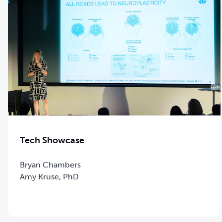
Tech Showcase
Bryan Chambers
Amy Kruse, PhD