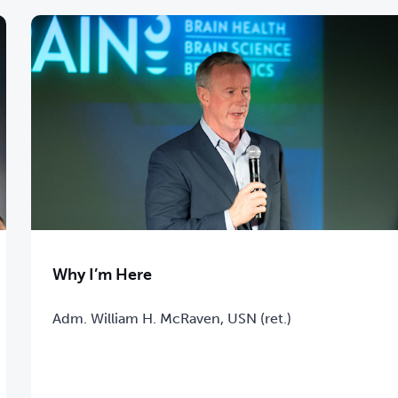
Why I’m Here
Adm. William H. McRaven, USN (ret.)