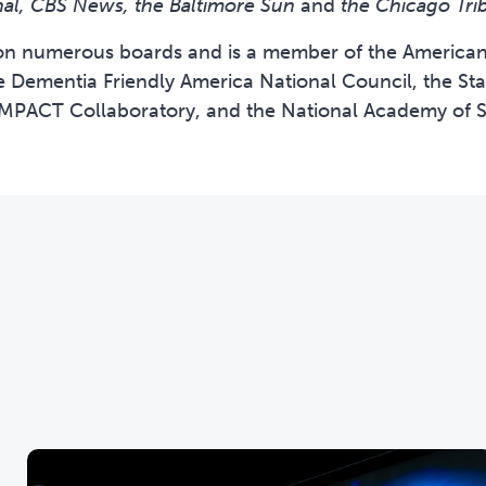
nal, CBS News, the Baltimore Sun
and
the Chicago Tri
on numerous boards and is a member of the American 
e Dementia Friendly America National Council, the Sta
IMPACT Collaboratory, and the National Academy of S