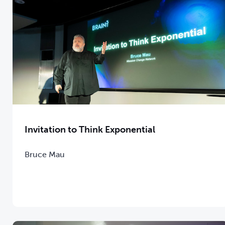
Invitation to Think Exponential
Bruce Mau