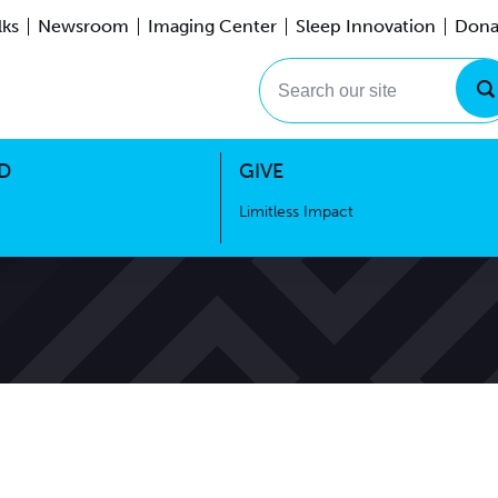
lks
Newsroom
Imaging Center
Sleep Innovation
Dona
Events
Limitless Impact
Search our site
D
GIVE
Limitless Impact