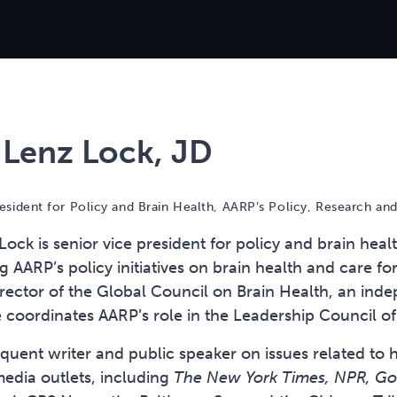
 Lenz Lock, JD
esident for Policy and Brain Health, AARP’s Policy, Research and 
ock is senior vice president for policy and brain heal
ng AARP’s policy initiatives on brain health and care f
rector of the Global Council on Brain Health, an indep
e coordinates AARP’s role in the Leadership Council o
requent writer and public speaker on issues related to
dia outlets, including
The New York Times, NPR, Goo