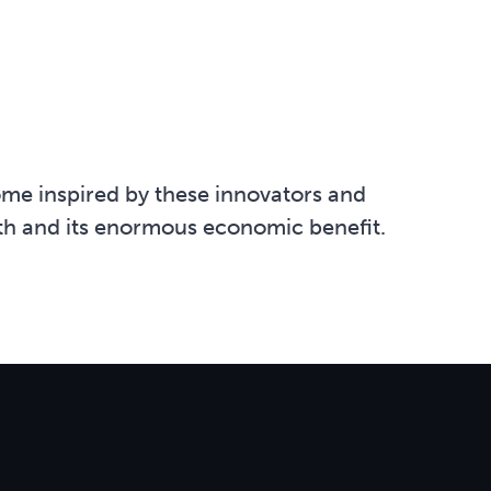
me inspired by these innovators and
lth and its enormous economic benefit.