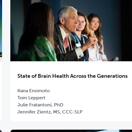
State of Brain Health Across the Generations
Kana Enomoto
Tom Leppert
Julie Fratantoni, PhD
Jennifer Zientz, MS, CCC-SLP