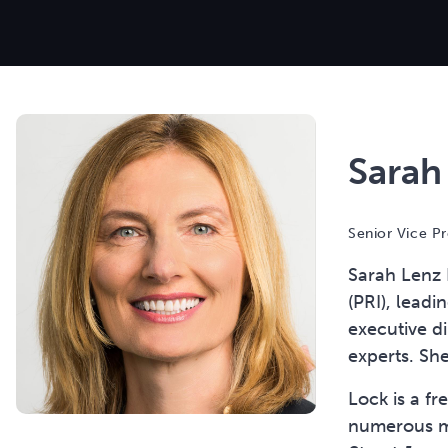
Sarah
Senior Vice Pr
Sarah Lenz L
(PRI), leadi
executive di
experts. Sh
Lock is a f
numerous me