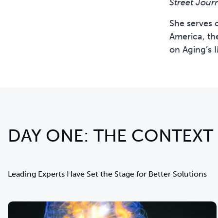
Street Jour
She serves 
America, th
on Aging’s 
DAY ONE: THE CONTEXT
Leading Experts Have Set the Stage for Better Solutions