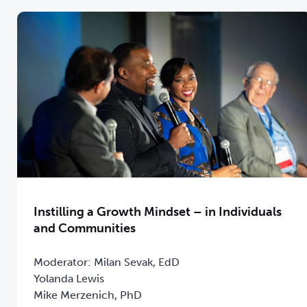
Instilling a Growth Mindset – in Individuals
and Communities
Moderator: Milan Sevak, EdD
Yolanda Lewis
Mike Merzenich, PhD