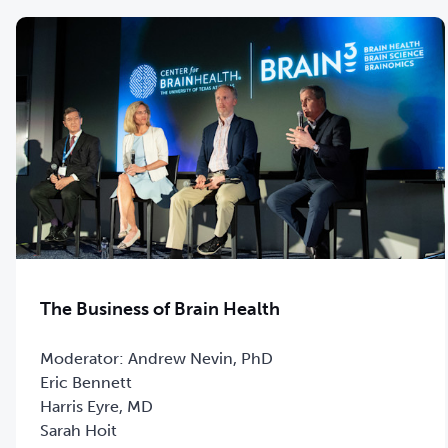
The Business of Brain Health
Moderator: Andrew Nevin, PhD
Eric Bennett
Harris Eyre, MD
Sarah Hoit