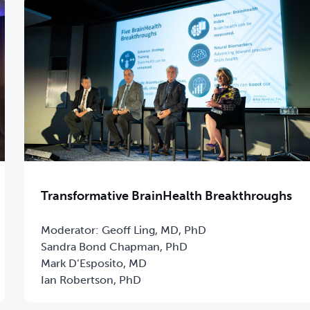
Transformative BrainHealth Breakthroughs
Moderator: Geoff Ling, MD, PhD
Sandra Bond Chapman, PhD
Mark D’Esposito, MD
Ian Robertson, PhD