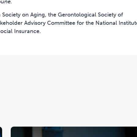
bune.
Society on Aging, the Gerontological Society of
keholder Advisory Committee for the National Institut
ocial Insurance.