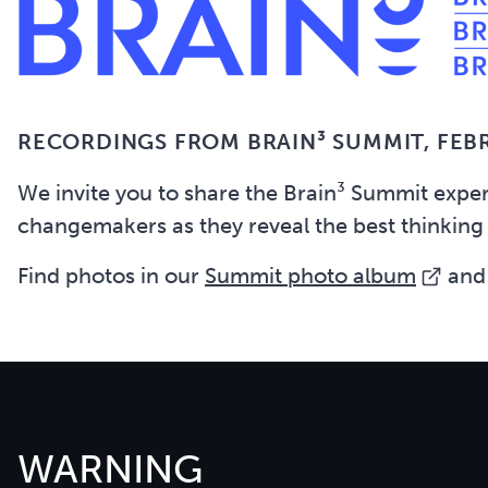
RECORDINGS FROM BRAIN³ SUMMIT,
FEB
We invite you to share the Brain³ Summit expe
changemakers as they reveal the best thinking
Find photos in our
Summit photo album
and
WARNING