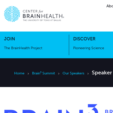
Abo
The BrainHealth Project
Pioneer
Go to home page
Go to home page
JOIN
DISCOVER
The BrainHealth Project
Pioneering Science
Speaker
Home
Brain³ Summit
Our Speakers