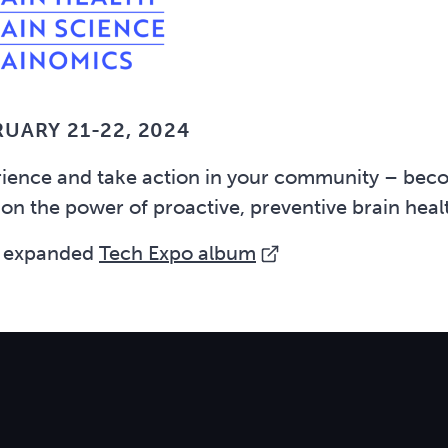
RUARY 21-22, 2024
rience and take action in your community – beco
 on the power of proactive, preventive brain hea
 expanded
Tech Expo album