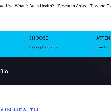
ut Us
What Is Brain Health?
Research Areas
Tips and Ta
ing Science
Training Programs
CHOOSE
ATTEN
Training Programs
Events
 Bio