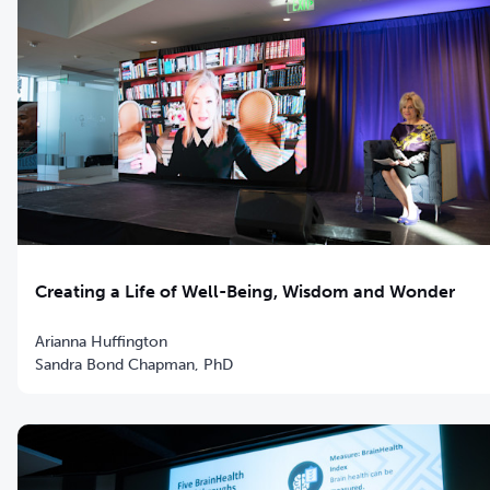
Creating a Life of Well-Being, Wisdom and Wonder
Arianna Huffington
Sandra Bond Chapman, PhD