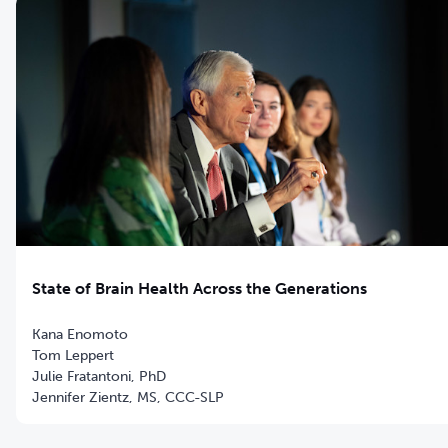
State of Brain Health Across the Generations
Kana Enomoto
Tom Leppert
Julie Fratantoni, PhD
Jennifer Zientz, MS, CCC-SLP