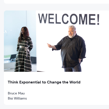
Think Exponential to Change the World
Bruce Mau
Bisi Williams