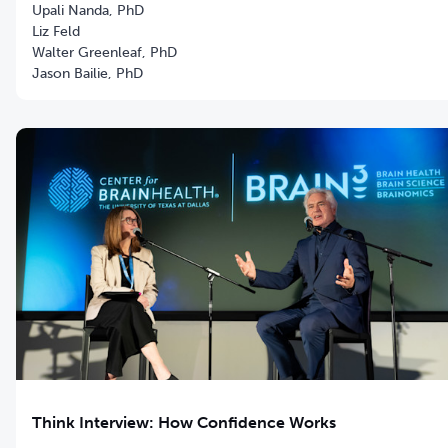
Upali Nanda, PhD
Liz Feld
Walter Greenleaf, PhD
Jason Bailie, PhD
Think Interview: How Confidence Works