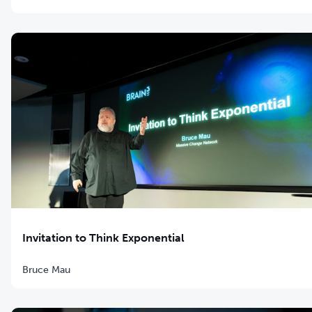
Invitation to Think Exponential
Bruce Mau