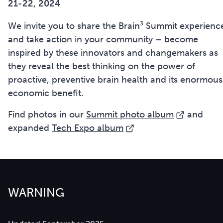
21-22, 2024
We invite you to share the Brain³ Summit experienc
and take action in your community – become
inspired by these innovators and changemakers as
they reveal the best thinking on the power of
proactive, preventive brain health and its enormous
economic benefit.
Find photos in our
Summit photo album
and
expanded
Tech Expo album
WARNING