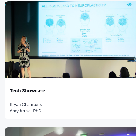
Tech Showcase
Bryan Chambers
Amy Kruse, PhD