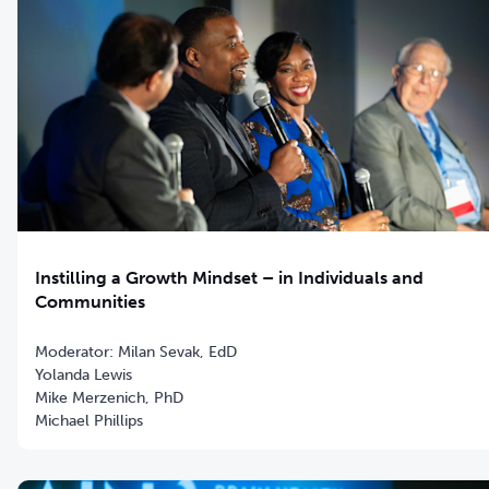
Instilling a Growth Mindset – in Individuals and
Communities
Moderator: Milan Sevak, EdD
Yolanda Lewis
Mike Merzenich, PhD
Michael Phillips