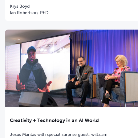
Krys Boyd
Ian Robertson, PhD
Creativity + Technology in an AI World
Jesus Mantas with special surprise guest, will.i.am