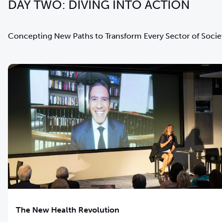
DAY TWO: DIVING INTO ACTION
Concepting New Paths to Transform Every Sector of Socie
The New Health Revolution