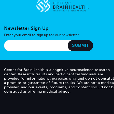
Go to home page
Newsletter Sign Up
Enter your email to sign up for our newsletter.
Center for BrainHealth is a cognitive neuroscience research
center. Research results and participant testimonials are
provided for informational purposes only and do not constitu
a promise or guarantee of future results. We are not a medica
provider, and our events, programs, and content should not b
construed as offering medical advice.