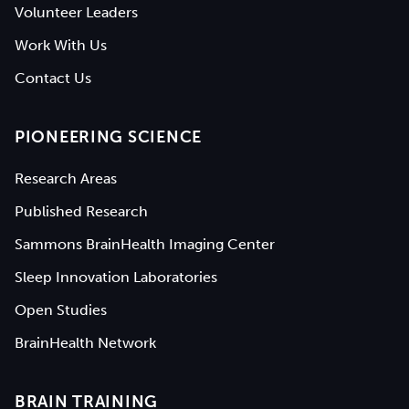
Volunteer Leaders
Work With Us
Contact Us
PIONEERING SCIENCE
Research Areas
Published Research
Sammons BrainHealth Imaging Center
Sleep Innovation Laboratories
Open Studies
BrainHealth Network
BRAIN TRAINING