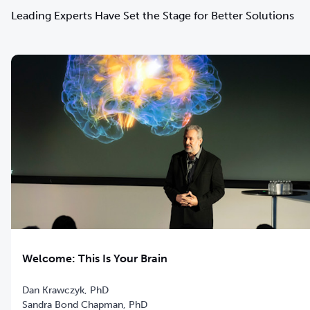
Leading Experts Have Set the Stage for Better Solutions
Welcome: This Is Your Brain
Dan Krawczyk, PhD
Sandra Bond Chapman, PhD