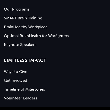
Our Programs
SMART Brain Training
BrainHealthy Workplace
Optimal BrainHealth for Warfighters
Keynote Speakers
LIMITLESS IMPACT
Ways to Give
Get Involved
Timeline of Milestones
Volunteer Leaders