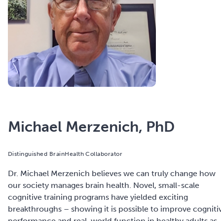
Michael Merzenich, PhD
Distinguished BrainHealth Collaborator
Dr. Michael Merzenich believes we can truly change how
our society manages brain health. Novel, small-scale
cognitive training programs have yielded exciting
breakthroughs – showing it is possible to improve cogniti
performance and real-world function in healthy adults as