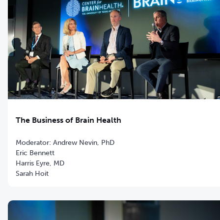
The Business of Brain Health
Moderator: Andrew Nevin, PhD
Eric Bennett
Harris Eyre, MD
Sarah Hoit