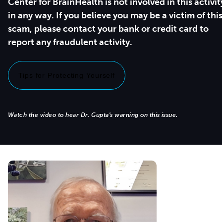
Center for BrainHealth is not involved in this activit
in any way. If you believe you may be a victim of thi
scam, please contact your bank or credit card to
report any fraudulent activity.
Tips for Protecting Yourself
Watch the video to hear Dr. Gupta's warning on this issue.