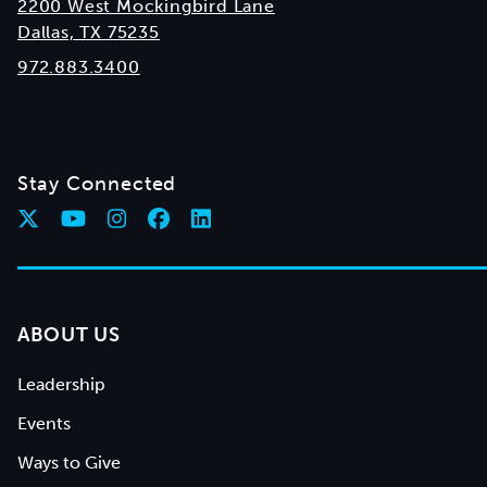
2200 West Mockingbird Lane
Dallas, TX 75235
972.883.3400
Stay Connected
ABOUT US
Leadership
Events
Ways to Give