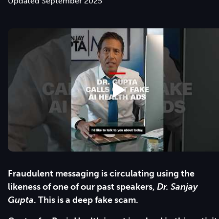
Updated September 2025
Fraudulent messaging is circulating using the
likeness of one of our past speakers,
Dr. Sanjay
Gupta
. This is a deep fake scam.