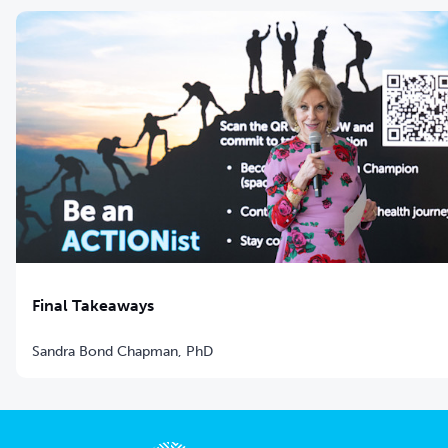
Final Takeaways
Sandra Bond Chapman, PhD