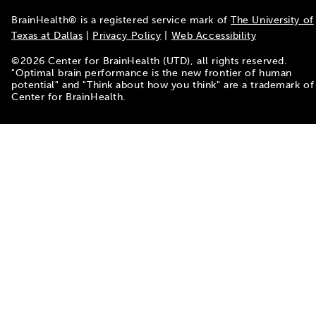
BrainHealth® is a registered service mark of
The University of
Texas at Dallas
|
Privacy Policy
|
Web Accessibility
©
2026
Center for BrainHealth (UTD), all rights reserved.
"Optimal brain performance is the new frontier of human
potential" and "Think about how you think" are a trademark of
Center for BrainHealth.