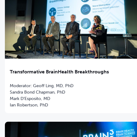
Transformative BrainHealth Breakthroughs
Moderator: Geoff Ling, MD, PhD
Sandra Bond Chapman, PhD
Mark D’Esposito, MD
Ian Robertson, PhD