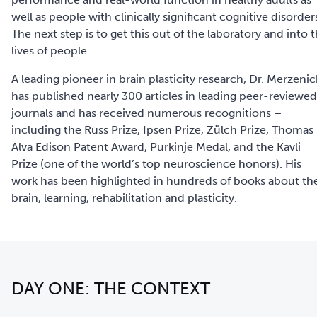
well as people with clinically significant cognitive disorder
The next step is to get this out of the laboratory and into 
lives of people.
A leading pioneer in brain plasticity research, Dr. Merzeni
has published nearly 300 articles in leading peer-reviewed
journals and has received numerous recognitions –
including the Russ Prize, Ipsen Prize, Zülch Prize, Thomas
Alva Edison Patent Award, Purkinje Medal, and the Kavli
Prize (one of the world’s top neuroscience honors). His
work has been highlighted in hundreds of books about th
brain, learning, rehabilitation and plasticity.
DAY ONE: THE CONTEXT