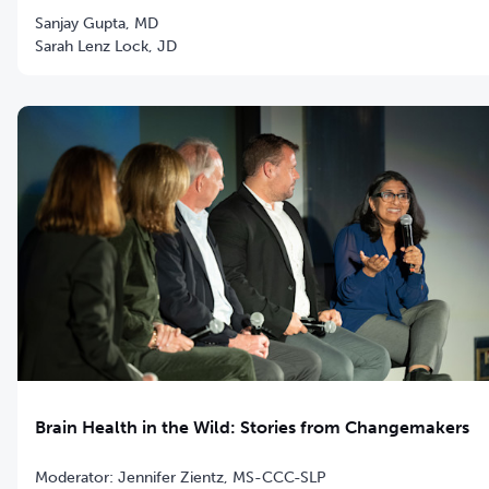
Sanjay Gupta, MD
Sarah Lenz Lock, JD
Brain Health in the Wild: Stories from Changemakers
Moderator: Jennifer Zientz, MS-CCC-SLP