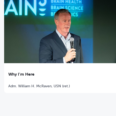
Why I’m Here
Adm. William H. McRaven, USN (ret.)