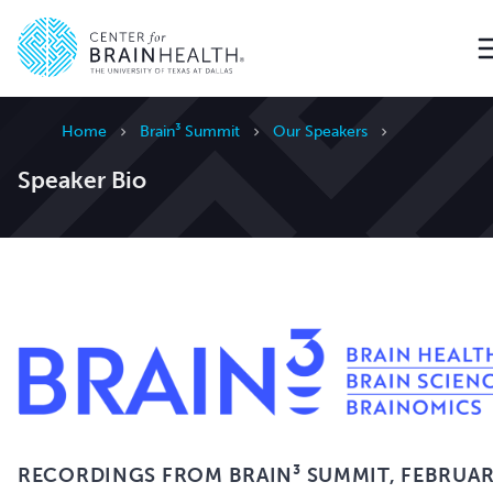
Go to home page
Home
Brain³ Summit
Our Speakers
Speaker Bio
RECORDINGS FROM BRAIN³ SUMMIT,
FEBRUA