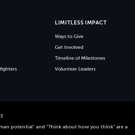
LIMITLESS IMPACT
Ways to Give
Get Involved
Timeline of Milestones
fighters
Volunteer Leaders
ty
uman potential" and "Think about how you think" are a