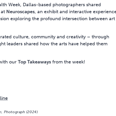
alth Week, Dallas-based photographers shared
 at
Neuroscapes
, an exhibit and interactive experience
sion exploring the profound intersection between art
brated culture, community and creativity – through
ght leaders shared how the arts have helped them
 with our
Top Takeaways
line
on, Photograph (2024)