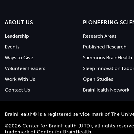
ABOUT US
PIONEERING SCIE
Leadership
Research Areas
Events
Published Research
Ways to Give
Sammons BrainHealth 
Volunteer Leaders
Sleep Innovation Labor
Work With Us
Open Studies
Contact Us
BrainHealth Network
BrainHealth® is a registered service mark of
The Unive
©
2026
Center for BrainHealth (UTD), all rights reser
trademark of Center for BrainHealth.