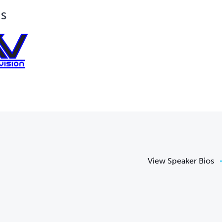
RS
View Speaker Bios