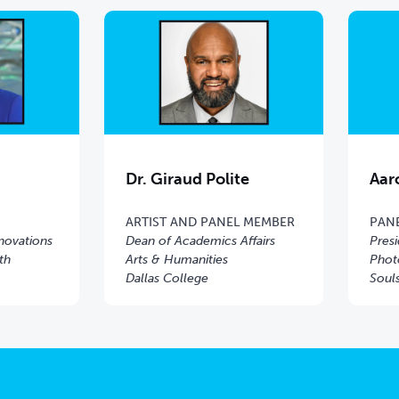
Dr. Giraud Polite
Aar
ARTIST AND PANEL MEMBER
PAN
nnovations
Dean of Academics Affairs
Pres
th
Arts & Humanities
Phot
Dallas College
Soul