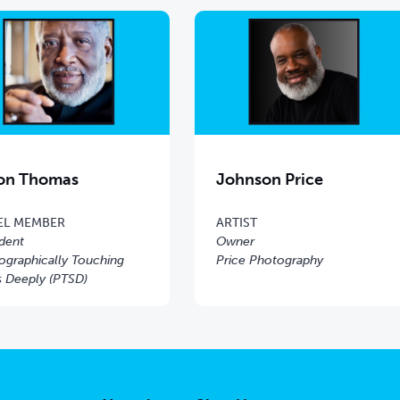
on Thomas
Johnson Price
EL MEMBER
ARTIST
ident
Owner
ographically Touching
Price Photography
s Deeply (PTSD)