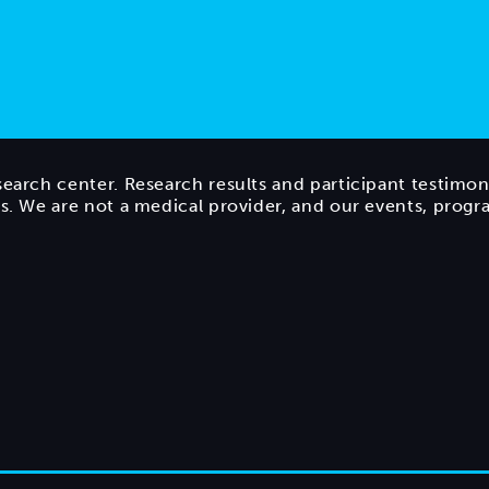
search center. Research results and participant testimon
ts. We are not a medical provider, and our events, prog