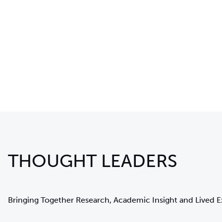
THOUGHT LEADERS
Bringing Together Research, Academic Insight and Lived 