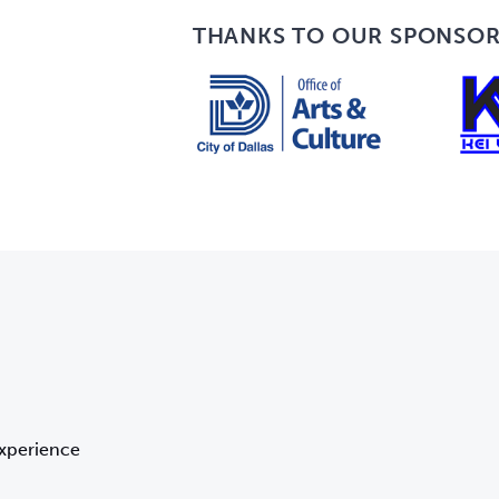
THANKS TO OUR SPONSO
Experience