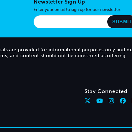
Newsletter Sign Up
Enter your email to sign up for our newsletter.
ials are provided for informational purposes only and d
rams, and content should not be construed as offering
Stay Connected