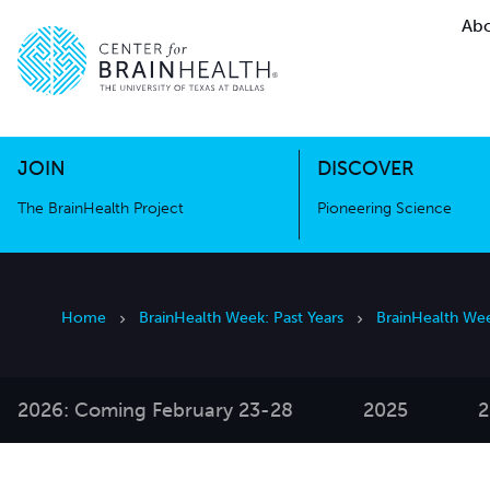
Abo
The BrainHealth Project
Pioneer
Go to home page
Go to home page
JOIN
DISCOVER
The BrainHealth Project
Pioneering Science
Home
BrainHealth Week: Past Years
BrainHealth We
2026: Coming February 23-28
2025
2