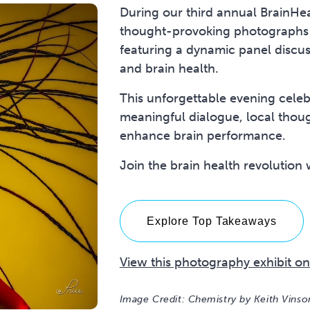
During our third annual BrainHe
thought-provoking photographs
featuring a dynamic panel discus
and brain health.
This unforgettable evening cele
meaningful dialogue, local thou
enhance brain performance.
Join the brain health revolution
Explore Top Takeaways
View this photography exhibit on
Image Credit: Chemistry by Keith Vins