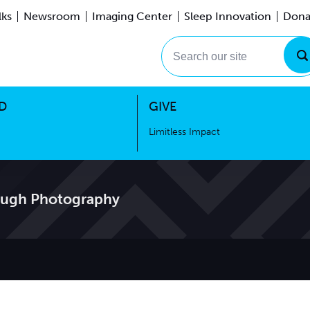
lks
Newsroom
Imaging Center
Sleep Innovation
Dona
Events
Limitless Impact
Search our site
D
GIVE
Limitless Impact
ough Photography