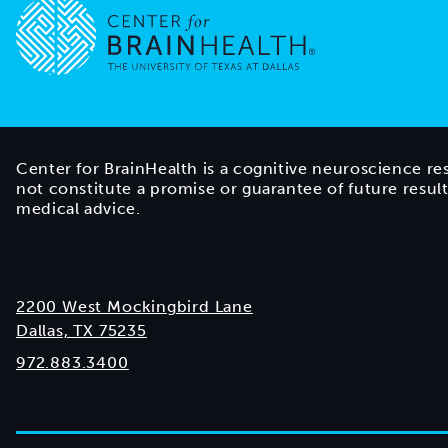
Go to home page
Center for BrainHealth is a cognitive neuroscience re
not constitute a promise or guarantee of future resul
medical advice.
2200 West Mockingbird Lane
Dallas, TX 75235
972.883.3400