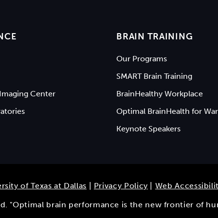
NCE
BRAIN TRAINING
Our Programs
SMART Brain Training
Imaging Center
BrainHealthy Workplace
atories
Optimal BrainHealth for War
Keynote Speakers
rsity of Texas at Dallas
|
Privacy Policy
|
Web Accessibili
ved. "Optimal brain performance is the new frontier of h