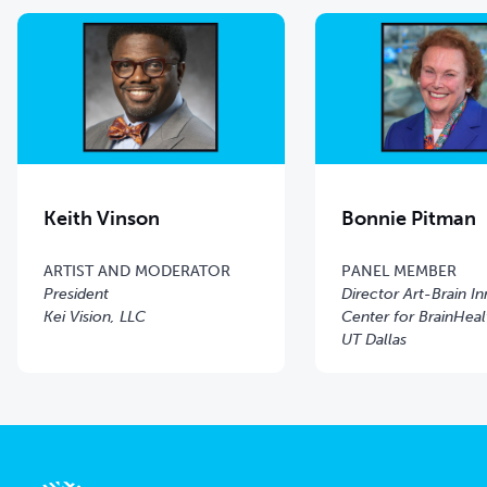
Keith Vinson
Bonnie Pitman
ARTIST AND MODERATOR
PANEL MEMBER
President
Director Art-Brain I
Kei Vision, LLC
Center for BrainHeal
UT Dallas