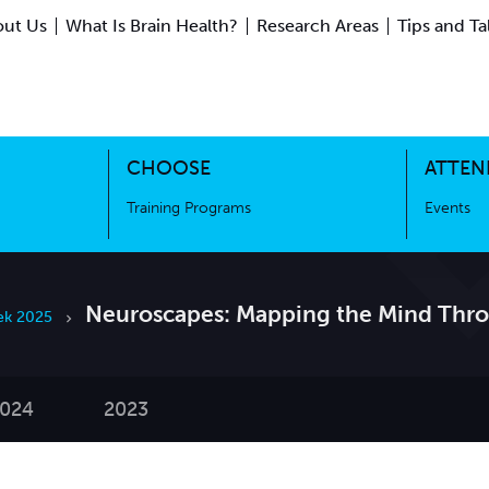
ut Us
What Is Brain Health?
Research Areas
Tips and Ta
ing Science
Training Programs
CHOOSE
ATTEN
Training Programs
Events
Neuroscapes: Mapping the Mind Thr
ek 2025
024
2023