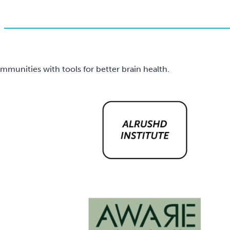
unities with tools for better brain health.