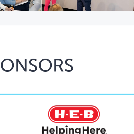
PONSORS