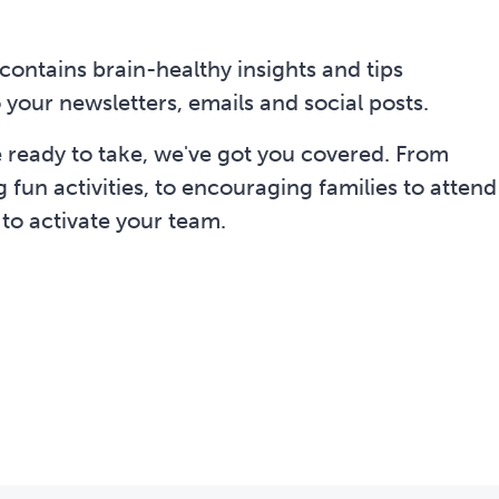
contains brain-healthy insights and tips
 your newsletters, emails and social posts.
e ready to take, we've got you covered. From
fun activities, to encouraging families to attend
 to activate your team.