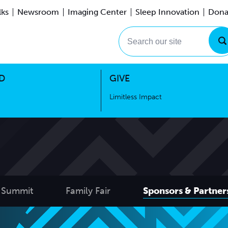
lks
Newsroom
Imaging Center
Sleep Innovation
Dona
Events
Limitless Impact
Search our site
D
GIVE
Limitless Impact
 Summit
Family Fair
Sponsors & Partner