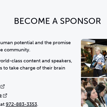
BECOME A SPONSOR
human potential and the promise
the community.
world-class content and speakers,
 to take charge of their brain
e
 at
972-883-3353
.