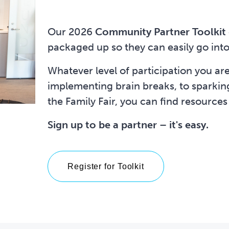
Our 2026
Community Partner Toolkit
packaged up so they can easily go into
Whatever level of participation you ar
implementing brain breaks, to sparking 
the Family Fair, you can find resources
Sign up to be a partner – it's easy.
Register for Toolkit