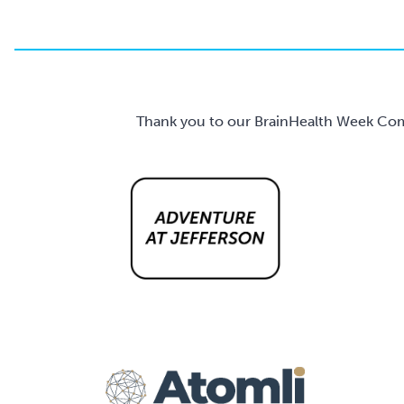
Thank you to our BrainHealth Week Comm