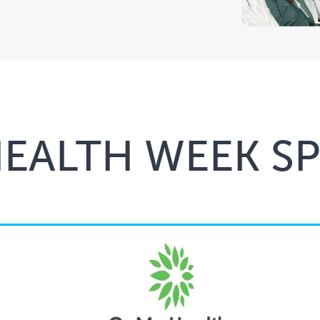
HEALTH WEEK S