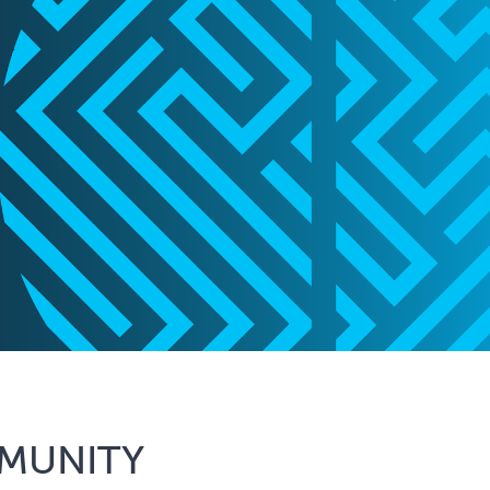
MUNITY