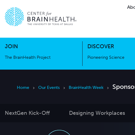
Abo
The BrainHealth Project
Pioneer
Go to home page
Go to home page
JOIN
DISCOVER
The BrainHealth Project
Pioneering Science
Sponsor
Home
Our Events
BrainHealth Week
NextGen Kick-Off
Designing Workplaces