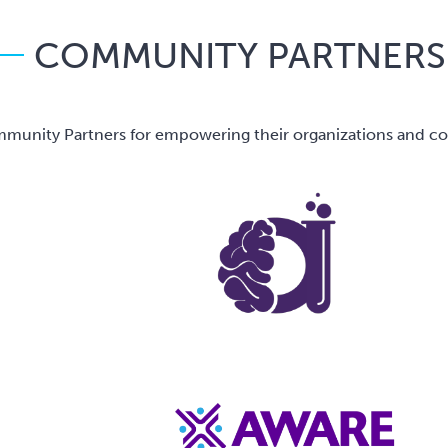
COMMUNITY PARTNERS
unity Partners for empowering their organizations and comm