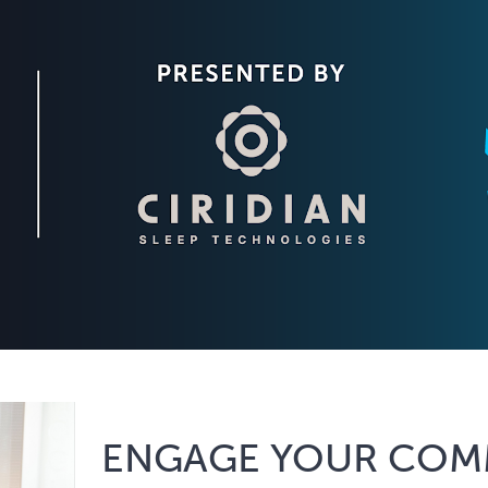
ENGAGE YOUR COM