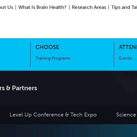
ut Us
What Is Brain Health?
Research Areas
Tips and Ta
ing Science
Training Programs
CHOOSE
ATTEN
Training Programs
Events
s & Partners
Level Up Conference & Tech Expo
Science