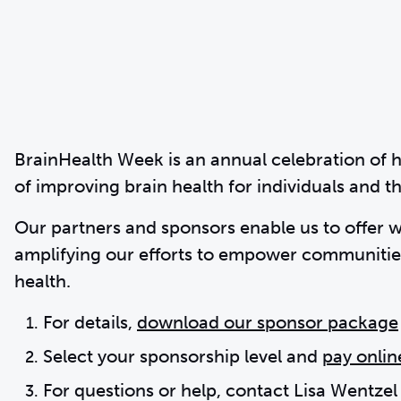
BrainHealth Week is an annual celebration of 
of improving brain health for individuals and 
Our partners and sponsors enable us to offer 
amplifying our efforts to empower communities
health.
For details,
download our sponsor package
Select your sponsorship level and
pay onlin
For questions or help, contact Lisa Wentzel