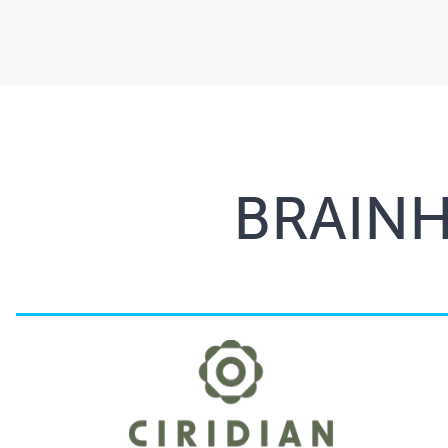
BRAIN