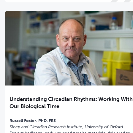
Understanding Circadian Rhythms: Working With
Our Biological Time
Sleep and Circadian Research Institute
, University of Oxford