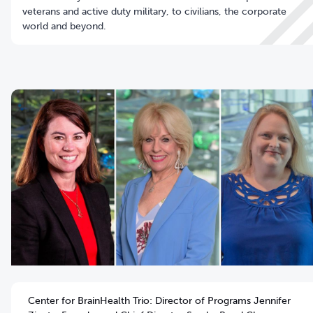
veterans and active duty military, to civilians, the corporate
world and beyond.
Center for BrainHealth Trio: Director of Programs Jennifer