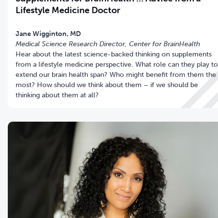
Lifestyle Medicine Doctor
Jane Wigginton, MD
Medical Science Research Director, Center for BrainHealth
Hear about the latest science-backed thinking on supplements
from a lifestyle medicine perspective. What role can they play to
extend our brain health span? Who might benefit from them the
most? How should we think about them – if we should be
thinking about them at all?