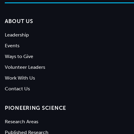
ABOUT US
Leadership
Events
Ways to Give
Volunteer Leaders
Work With Us
Contact Us
PIONEERING SCIENCE
Research Areas
Published Research