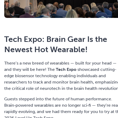
Tech Expo: Brain Gear Is the
Newest Hot Wearable!
There’s a new breed of wearables — built for your head —
and they will be here! The
Tech Expo
showcased cutting-
edge biosensor technology enabling individuals and
researchers to track and monitor brain health, emphasizin
the critical role of neurotech in the brain health revolutio
Guests s
tepped into the future of human performance.
Brain‑powered wearables are no longer sci‑fi — they’re real
rapidly evolving, and we had them ready for you to try at 