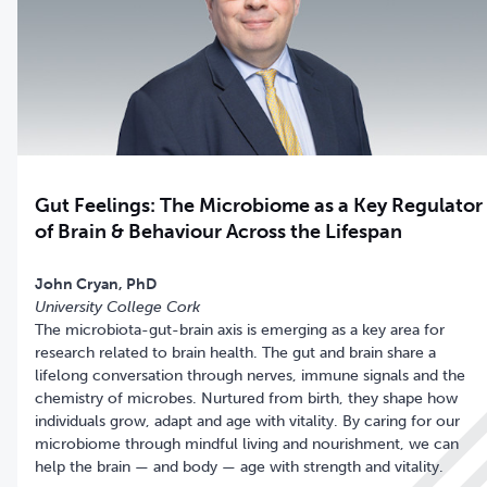
Gut Feelings: The Microbiome as a Key Regulator
of Brain & Behaviour Across the Lifespan
University College Cork
The microbiota-gut-brain axis is emerging as a key area for
research related to brain health. The gut and brain share a
lifelong conversation through nerves, immune signals and the
chemistry of microbes. Nurtured from birth, they shape how
individuals grow, adapt and age with vitality. By caring for our
microbiome through mindful living and nourishment, we can
help the brain — and body — age with strength and vitality.