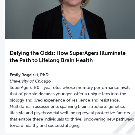
Defying the Odds: How SuperAgers Illuminate
the Path to Lifelong Brain Health
University of Chicago
SuperAgers, 80+ year olds whose memory performance rivals
that of people decades younger, offer a unique lens into the
biology and lived experience of resilience and resistance.
Multidomain assessments spanning brain structure, genetics,
lifestyle and psychosocial well-being reveal protective factors
that enable these individuals to thrive, uncovering new pathways
toward healthy and successful aging.