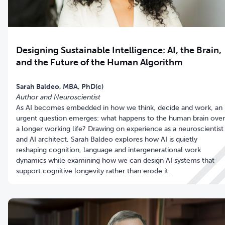
Designing Sustainable Intelligence: AI, the Brain,
and the Future of the Human Algorithm
Sarah Baldeo,
MBA, PhD(c)
Author and Neuroscientist
As AI becomes embedded in how we think, decide and work, an
urgent question emerges: what happens to the human brain over
a longer working life? Drawing on experience as a neuroscientist
and AI architect, Sarah Baldeo explores how AI is quietly
reshaping cognition, language and intergenerational work
dynamics while examining how we can design AI systems that
support cognitive longevity rather than erode it.