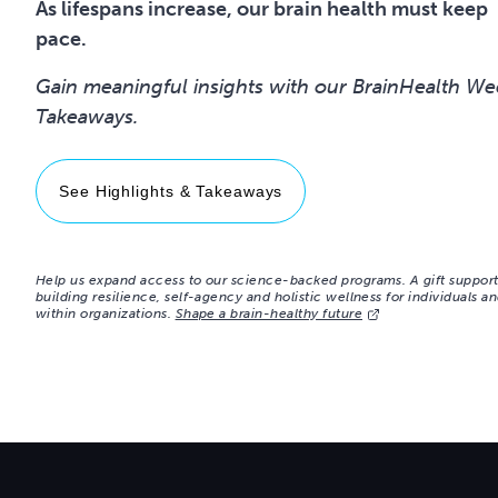
As lifespans increase, our brain health must keep
pace.
Gain meaningful insights with our BrainHealth We
See Highlights & Takeaways
Help us expand access to our science-backed programs. A gift suppor
building resilience, self-agency and holistic wellness for individuals a
within organizations.
Shape a brain-healthy future