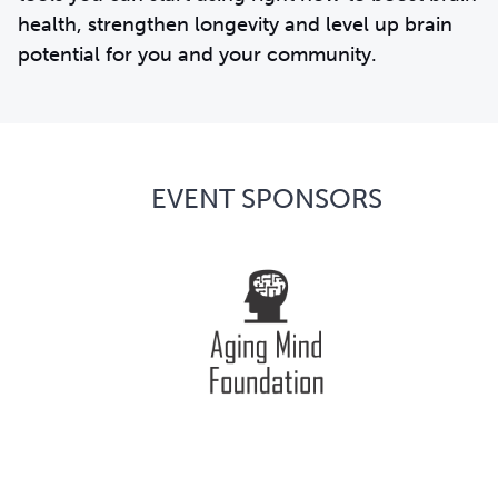
health, strengthen longevity and level up brain
potential for you and your community.
EVENT SPONSORS