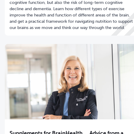
cognitive function, but also the risk of long-term cognitive
decline and dementia. Learn how different types of exercise
improve the health and function of different areas of the brain,
and get a practical framework for navigating nutrition to support
our brains as we move and think our way through the world.
Supplements for BrainHealth … Advice from a