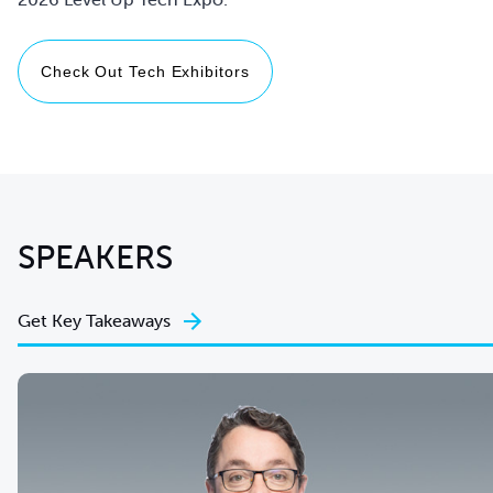
Check Out Tech Exhibitors
SPEAKERS
Get Key Takeaways