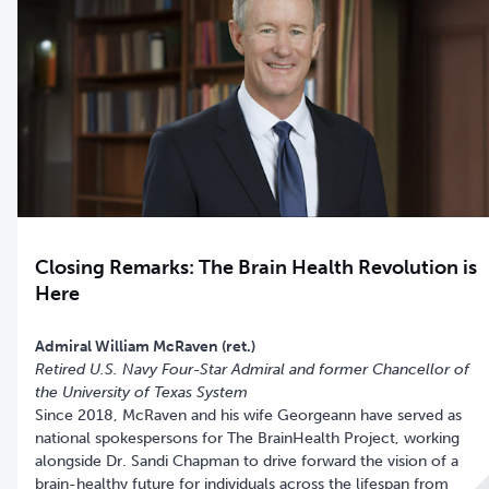
Closing Remarks: The Brain Health Revolution is
Here
Retired U.S. Navy Four-Star Admiral and former Chancellor of
the University of Texas System
Since 2018, McRaven and his wife Georgeann have served as
national spokespersons for The BrainHealth Project, working
alongside Dr. Sandi Chapman to drive forward the vision of a
brain-healthy future for individuals across the lifespan from