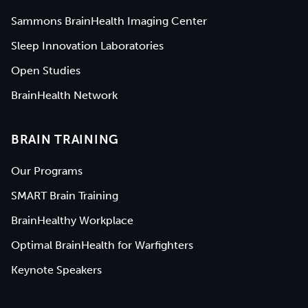
Sammons BrainHealth Imaging Center
Sleep Innovation Laboratories
Open Studies
BrainHealth Network
BRAIN TRAINING
Our Programs
SMART Brain Training
BrainHealthy Workplace
Optimal BrainHealth for Warfighters
Keynote Speakers