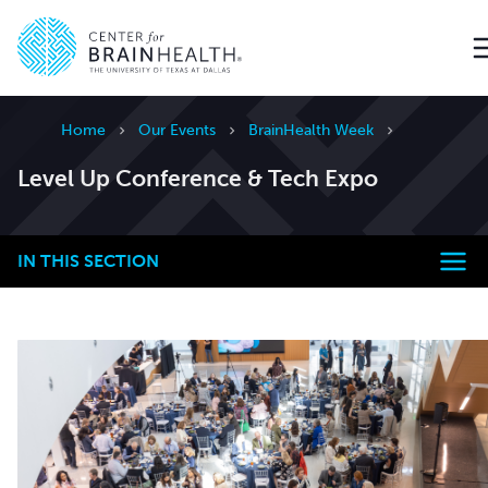
Go to home page
Home
Our Events
BrainHealth Week
Level Up Conference & Tech Expo
IN THIS SECTION