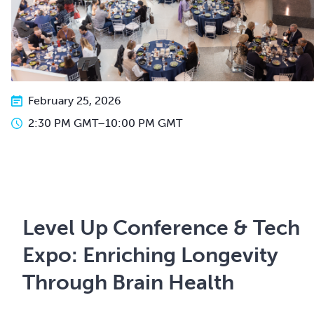
February 25, 2026
2:30 PM GMT
–
10:00 PM GMT
Level Up Conference & Tech
Expo: Enriching Longevity
Through Brain Health