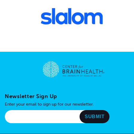
Go to home page
Newsletter Sign Up
Enter your email to sign up for our newsletter.