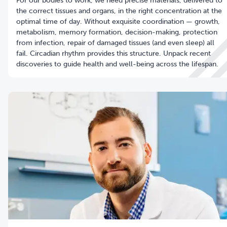
For our bodies to work, we need precise materials, delivered to
the correct tissues and organs, in the right concentration at the
optimal time of day. Without exquisite coordination — growth,
metabolism, memory formation, decision-making, protection
from infection, repair of damaged tissues (and even sleep) all
fail. Circadian rhythm provides this structure. Unpack recent
discoveries to guide health and well-being across the lifespan.