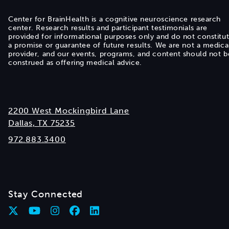
Center for BrainHealth is a cognitive neuroscience research
center. Research results and participant testimonials are
provided for informational purposes only and do not constitu
a promise or guarantee of future results. We are not a medica
provider, and our events, programs, and content should not b
construed as offering medical advice.
2200 West Mockingbird Lane
Dallas, TX 75235
972.883.3400
Stay Connected