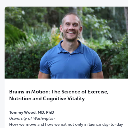
Brains in Motion: The Science of Exercise,
Nutrition and Cognitive Vitality
Tommy Wood, MD, PhD
University of Washington
How we move and how we eat not only influence day-to-day