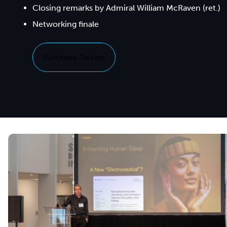
Closing remarks by Admiral William McRaven (ret.)
Purchase Tickets