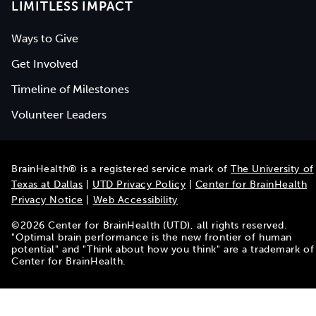
LIMITLESS IMPACT
Ways to Give
Get Involved
Timeline of Milestones
Volunteer Leaders
BrainHealth® is a registered service mark of
The University of
Texas at Dallas
|
UTD Privacy Policy
|
Center for BrainHealth
Privacy Notice
|
Web Accessibility
©
2026
Center for BrainHealth (UTD), all rights reserved.
"Optimal brain performance is the new frontier of human
potential" and "Think about how you think" are a trademark of
Center for BrainHealth.