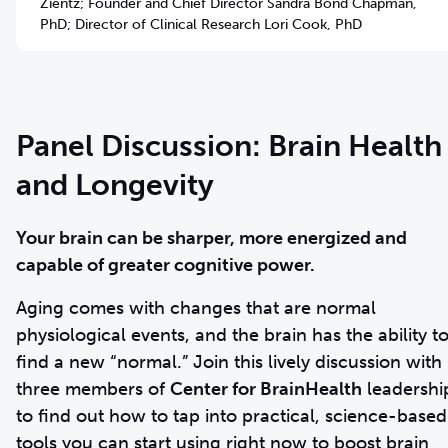
Zientz; Founder and Chief Director Sandra Bond Chapman,
PhD; Director of Clinical Research Lori Cook, PhD
Panel Discussion: Brain Health
and Longevity
Your brain can be sharper, more energized and
capable of greater cognitive power.
Aging comes with changes that are normal
physiological events, and the brain has the ability t
find a new “normal.” Join this lively discussion with
three members of
Center for BrainHealth
leadershi
to find out how to tap into practical, science-based
tools you can start using right now to boost brain