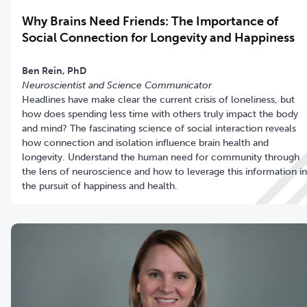
Why Brains Need Friends: The Importance of
Social Connection for Longevity and Happiness
Neuroscientist and Science Communicator
Headlines have make clear the current crisis of loneliness, but
how does spending less time with others truly impact the body
and mind? The fascinating science of social interaction reveals
how connection and isolation influence brain health and
longevity. Understand the human need for community through
the lens of neuroscience and how to leverage this information in
the pursuit of happiness and health.