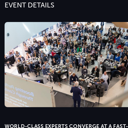
EVENT DETAILS
WORLD-CLASS EXPERTS CONVERGE AT A FAST