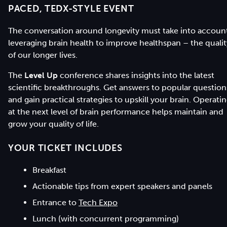
PACED, TEDX-STYLE EVENT
The conversation around longevity must take into accoun
leveraging brain health to improve healthspan – the qualit
of our longer lives.
The
Level Up
conference shares insights into the latest
scientific breakthroughs. Get answers to popular question
and gain practical strategies to upskill your brain. Operati
at the next level of brain performance helps maintain and
grow your quality of life.
YOUR TICKET INCLUDES
Breakfast
Actionable tips from expert speakers and panels
Entrance to
Tech Expo
Lunch (with concurrent programming)