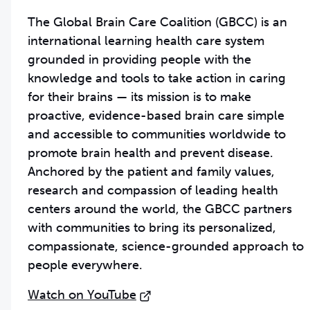
The Global Brain Care Coalition (GBCC) is an
international learning health care system
grounded in providing people with the
knowledge and tools to take action in caring
for their brains — its mission is to make
proactive, evidence-based brain care simple
and accessible to communities worldwide to
promote brain health and prevent disease.
Anchored by the patient and family values,
research and compassion of leading health
centers around the world, the GBCC partners
with communities to bring its personalized,
compassionate, science-grounded approach to
people everywhere.
Watch on YouTube