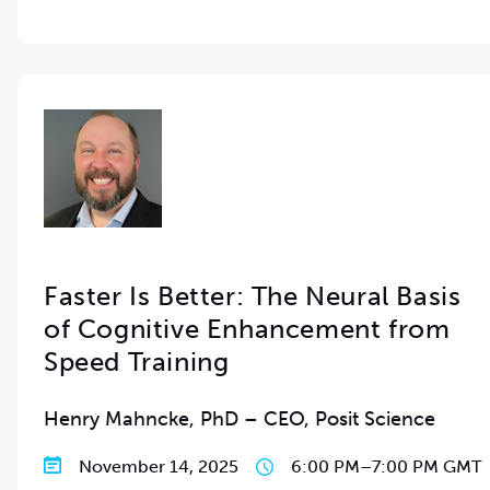
Faster Is Better: The Neural Basis
of Cognitive Enhancement from
Speed Training
Henry Mahncke, PhD – CEO, Posit Science
November 14, 2025
6:00 PM
–
7:00 PM GMT