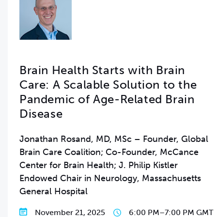
Brain Health Starts with Brain
Care: A Scalable Solution to the
Pandemic of Age-Related Brain
Disease
Jonathan Rosand, MD, MSc – Founder, Global
Brain Care Coalition; Co-Founder, McCance
Center for Brain Health; J. Philip Kistler
Endowed Chair in Neurology, Massachusetts
General Hospital
November 21, 2025
6:00 PM
–
7:00 PM GMT