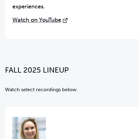
experiences.
Watch on YouTube
FALL 2025 LINEUP
Watch select recordings below.