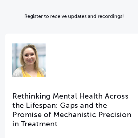
Register to receive updates and recordings!
Rethinking Mental Health Across
the Lifespan: Gaps and the
Promise of Mechanistic Precision
in Treatment