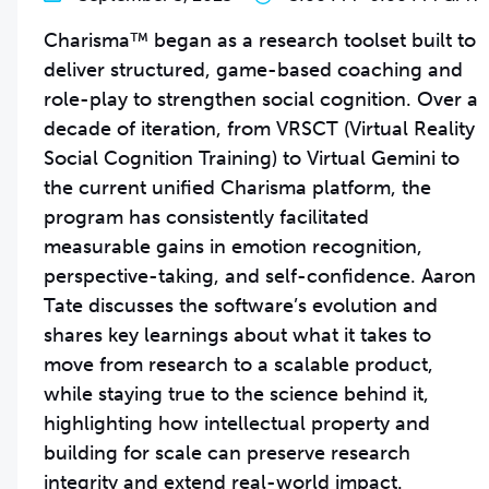
Charisma™ began as a research toolset built to
deliver structured, game-based coaching and
role-play to strengthen social cognition. Over a
decade of iteration, from VRSCT (Virtual Reality
Social Cognition Training) to Virtual Gemini to
the current unified Charisma platform, the
program has consistently facilitated
measurable gains in emotion recognition,
perspective-taking, and self-confidence. Aaron
Tate discusses the software’s evolution and
shares key learnings about what it takes to
move from research to a scalable product,
while staying true to the science behind it,
highlighting how intellectual property and
building for scale can preserve research
integrity and extend real-world impact.