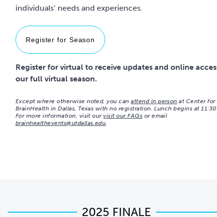
individuals’ needs and experiences.
Register for Season
Register for virtual to receive updates and online acces
our full virtual season.
Except where otherwise noted, you can
attend in person
at Center for
BrainHealth in Dallas, Texas with no registration. Lunch begins at 11:3
For more information, visit our
visit our FAQs
or email
brainhealthevents@utdallas.edu
.
2025 FINALE