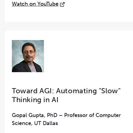
Watch on YouTube
Toward AGI: Automating "Slow"
Thinking in AI
Gopal Gupta, PhD – Professor of Computer
Science, UT Dallas