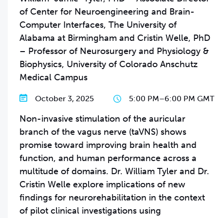
of Center for Neuroengineering and Brain-
Computer Interfaces, The University of
Alabama at Birmingham and Cristin Welle, PhD
– Professor of Neurosurgery and Physiology &
Biophysics, University of Colorado Anschutz
Medical Campus
October 3, 2025
5:00 PM
–
6:00 PM GMT
Non-invasive stimulation of the auricular
branch of the vagus nerve (taVNS) shows
promise toward improving brain health and
function, and human performance across a
multitude of domains. Dr. William Tyler and Dr.
Cristin Welle explore implications of new
findings for neurorehabilitation in the context
of pilot clinical investigations using