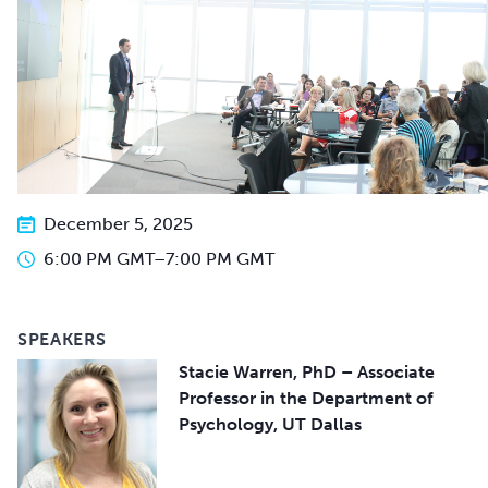
December 5, 2025
6:00 PM GMT
–
7:00 PM GMT
SPEAKERS
Stacie Warren, PhD – Associate
Professor in the Department of
Psychology, UT Dallas