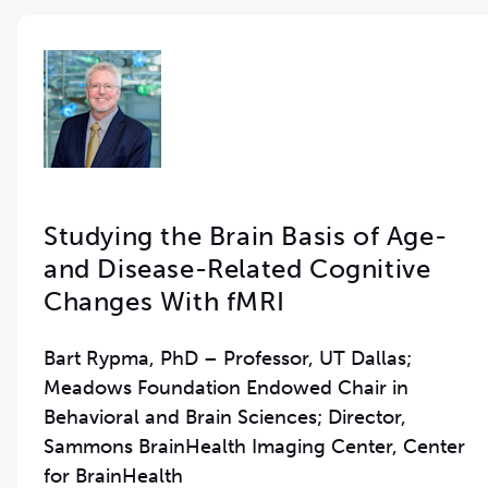
Studying the Brain Basis of Age-
and Disease-Related Cognitive
Changes With fMRI
Bart Rypma, PhD – Professor, UT Dallas;
Meadows Foundation Endowed Chair in
Behavioral and Brain Sciences; Director,
Sammons BrainHealth Imaging Center, Center
for BrainHealth