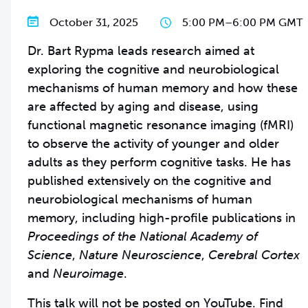
October 31, 2025
5:00 PM
–
6:00 PM GMT
Dr. Bart Rypma leads research aimed at
exploring the cognitive and neurobiological
mechanisms of human memory and how these
are affected by aging and disease, using
functional magnetic resonance imaging (fMRI)
to observe the activity of younger and older
adults as they perform cognitive tasks. He has
published extensively on the cognitive and
neurobiological mechanisms of human
memory, including high-profile publications in
Proceedings of the National Academy of
Science
,
Nature Neuroscience
,
Cerebral Cortex
and
Neuroimage
.
This talk will not be posted on YouTube. Find