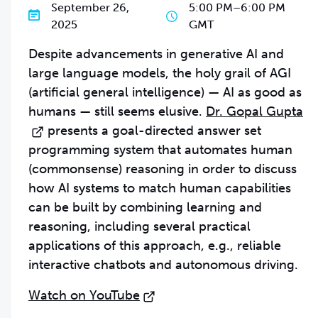
September 26,
5:00 PM
–
6:00 PM
2025
GMT
Despite advancements in generative AI and
large language models, the holy grail of AGI
(artificial general intelligence) — AI as good as
humans — still seems elusive.
Dr. Gopal Gupta
presents a goal-directed answer set
programming system that automates human
(commonsense) reasoning in order to discuss
how AI systems to match human capabilities
can be built by combining learning and
reasoning, including several practical
applications of this approach, e.g., reliable
interactive chatbots and autonomous driving.
Watch on YouTube