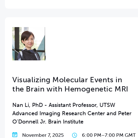
Visualizing Molecular Events in
the Brain with Hemogenetic MRI
Nan Li, PhD - Assistant Professor, UTSW
Advanced Imaging Research Center and Peter
O'Donnell Jr. Brain Institute
November 7, 2025
6:00 PM
–
7:00 PM GMT