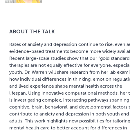
ABOUT THE TALK
Rates of anxiety and depression continue to rise, even a
evidence-based treatments become more widely availab
Recent large-scale studies show that our “gold standard
therapies are not equally effective for everyone, especial
youth. Dr. Warren will share research from her lab exam
how individual differences in thinking, emotion regulati
and lived experience shape mental health across the
lifespan. Using innovative computational methods, her
is investigating complex, interacting pathways spanning
cognitive, brain, behavioral, and developmental factors 
contribute to anxiety and depression in both youth and
adults. This work highlights new possibilities for tailorin
mental health care to better account for differences in