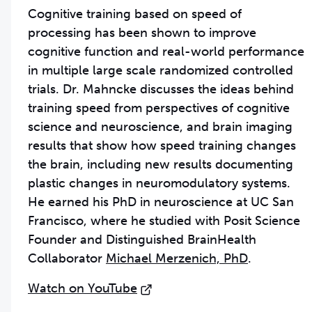
Cognitive training based on speed of
processing has been shown to improve
cognitive function and real-world performance
in multiple large scale randomized controlled
trials. Dr. Mahncke discusses the ideas behind
training speed from perspectives of cognitive
science and neuroscience, and brain imaging
results that show how speed training changes
the brain, including new results documenting
plastic changes in neuromodulatory systems.
He earned his PhD in neuroscience at UC San
Francisco, where he studied with Posit Science
Founder and Distinguished BrainHealth
Collaborator
Michael Merzenich, PhD
.
Watch on YouTube