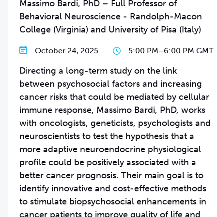
Massimo Bardi, PhD – Full Professor of
Behavioral Neuroscience - Randolph-Macon
College (Virginia) and University of Pisa (Italy)
October 24, 2025
5:00 PM
–
6:00 PM GMT
Directing a long-term study on the link
between psychosocial factors and increasing
cancer risks that could be mediated by cellular
immune response, Massimo Bardi, PhD, works
with oncologists, geneticists, psychologists and
neuroscientists to test the hypothesis that a
more adaptive neuroendocrine physiological
profile could be positively associated with a
better cancer prognosis. Their main goal is to
identify innovative and cost-effective methods
to stimulate biopsychosocial enhancements in
cancer patients to improve quality of life and