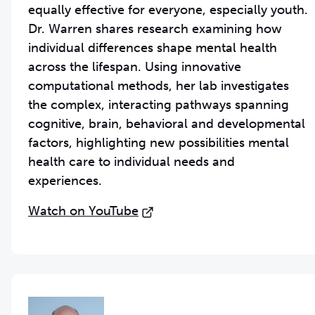
equally effective for everyone, especially youth.
Dr. Warren shares research examining how
individual differences shape mental health
across the lifespan. Using innovative
computational methods, her lab investigates
the complex, interacting pathways spanning
cognitive, brain, behavioral and developmental
factors, highlighting new possibilities mental
health care to individual needs and
experiences.
Watch on YouTube