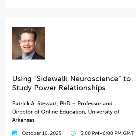
Using “Sidewalk Neuroscience” to
Study Power Relationships
Patrick A. Stewart, PhD – Professor and
Director of Online Education, University of
Arkansas
October 10, 2025
5:00 PM
–
6:00 PM GMT