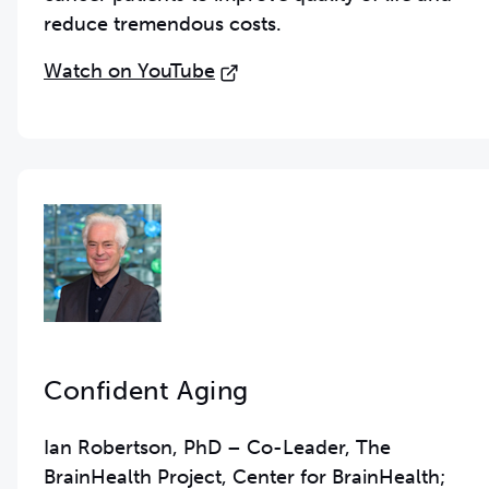
reduce tremendous costs.
Watch on YouTube
Confident Aging
Ian Robertson, PhD – Co-Leader, The
BrainHealth Project, Center for BrainHealth;