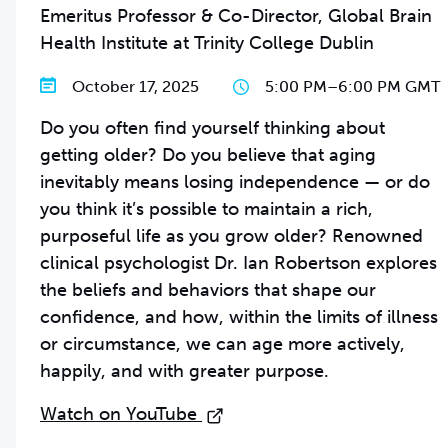
Emeritus Professor & Co-Director, Global Brain
Health Institute at Trinity College Dublin
October 17, 2025
5:00 PM
–
6:00 PM GMT
Do you often find yourself thinking about
getting older? Do you believe that aging
inevitably means losing independence — or do
you think it’s possible to maintain a rich,
purposeful life as you grow older? Renowned
clinical psychologist Dr. Ian Robertson explores
the beliefs and behaviors that shape our
confidence, and how, within the limits of illness
or circumstance, we can age more actively,
happily, and with greater purpose.
Watch on YouTube