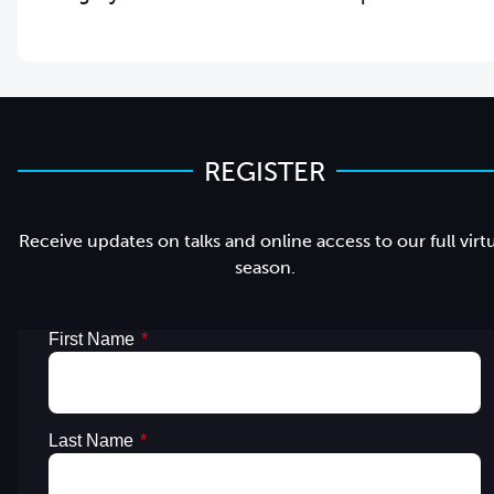
REGISTER
Receive updates on talks and online access to our full virt
season.