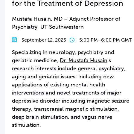
for the Treatment of Depression
Mustafa Husain, MD – Adjunct Professor of
Psychiatry, UT Southwestern
September 12, 2025
5:00 PM
–
6:00 PM GMT
Specializing in neurology, psychiatry and
geriatric medicine,
Dr. Mustafa Husain
's
research interests include general psychiatry,
aging and geriatric issues, including new
applications of existing mental health
interventions and novel treatments of major
depressive disorder including magnetic seizure
therapy, transcranial magnetic stimulation,
deep brain stimulation, and vagus nerve
stimulation.