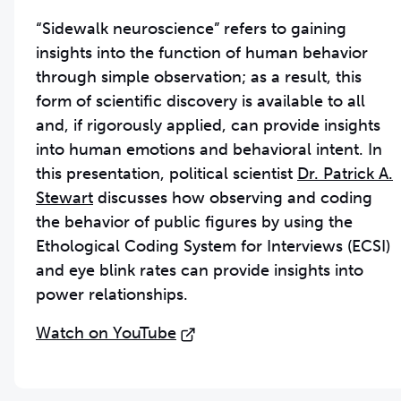
“Sidewalk neuroscience” refers to gaining
insights into the function of human behavior
through simple observation; as a result, this
form of scientific discovery is available to all
and, if rigorously applied, can provide insights
into human emotions and behavioral intent. In
this presentation, political scientist
Dr. Patrick A.
Stewart
discusses how observing and coding
the behavior of public figures by using the
Ethological Coding System for Interviews (ECSI)
and eye blink rates can provide insights into
power relationships.
Watch on YouTube