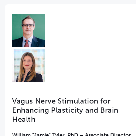
Vagus Nerve Stimulation for
Enhancing Plasticity and Brain
Health
William "Jamie" Tyler, PhD – Associate Director