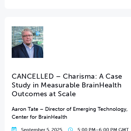
CANCELLED – Charisma: A Case
Study in Measurable BrainHealth
Outcomes at Scale
Aaron Tate – Director of Emerging Technology,
Center for BrainHealth
September 5, 2025
5:00 PM
–
6:00 PM GMT