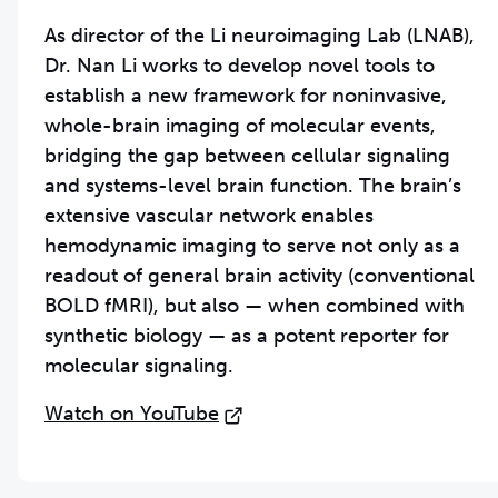
As director of the Li neuroimaging Lab (LNAB),
Dr. Nan Li works to develop novel tools to
establish a new framework for noninvasive,
whole-brain imaging of molecular events,
bridging the gap between cellular signaling
and systems-level brain function. The brain’s
extensive vascular network enables
hemodynamic imaging to serve not only as a
readout of general brain activity (conventional
BOLD fMRI), but also — when combined with
synthetic biology — as a potent reporter for
molecular signaling.
Watch on YouTube