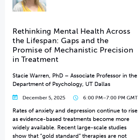
Rethinking Mental Health Across
the Lifespan: Gaps and the
Promise of Mechanistic Precision
in Treatment
Stacie Warren, PhD – Associate Professor in the
Department of Psychology, UT Dallas
December 5, 2025
6:00 PM
–
7:00 PM GMT
Rates of anxiety and depression continue to rise
as evidence-based treatments become more
widely available. Recent large-scale studies
show that “gold standard” therapies are not