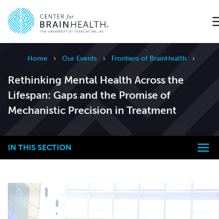
Go to home page
Home
Our Events
Frontiers of BrainHealth
Rethinking Mental Health Across the
Lifespan: Gaps and the Promise of
Mechanistic Precision in Treatment
IN THIS SECTION