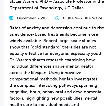
Stacie Warren, PhD – Associate Professor in the
Department of Psychology, UT Dallas
December 5, 2025
6:00 PM
–
7:00 PM GMT
Rates of anxiety and depression continue to rise
as evidence-based treatments become more
widely available. Recent large-scale studies
show that “gold standard” therapies are not
equally effective for everyone, especially youth.
Dr. Warren shares research examining how
individual differences shape mental health
across the lifespan. Using innovative
computational methods, her lab investigates
the complex, interacting pathways spanning
cognitive, brain, behavioral and developmental
factors, highlighting new possibilities mental
health care to individual needs and