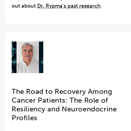
out about
Dr. Rypma's past research
.
The Road to Recovery Among
Cancer Patients: The Role of
Resiliency and Neuroendocrine
Profiles