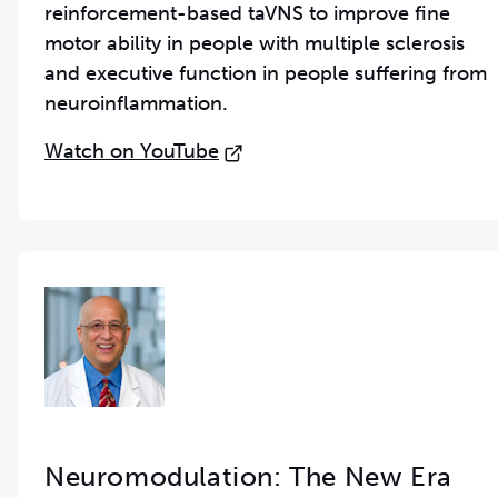
reinforcement-based taVNS to improve fine
motor ability in people with multiple sclerosis
and executive function in people suffering from
neuroinflammation.
Watch on YouTube
Neuromodulation: The New Era