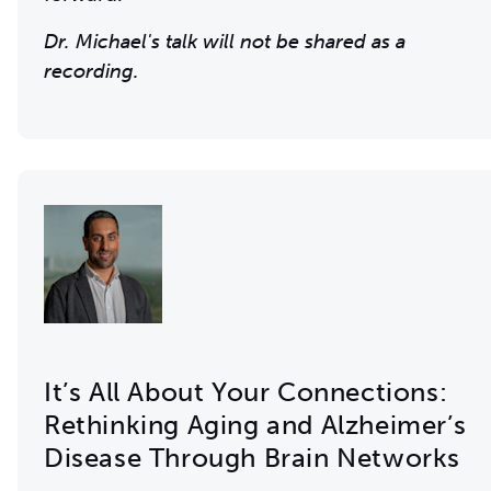
Dr. Michael's talk will not be shared as a
recording.
It’s All About Your Connections:
Rethinking Aging and Alzheimer’s
Disease Through Brain Networks