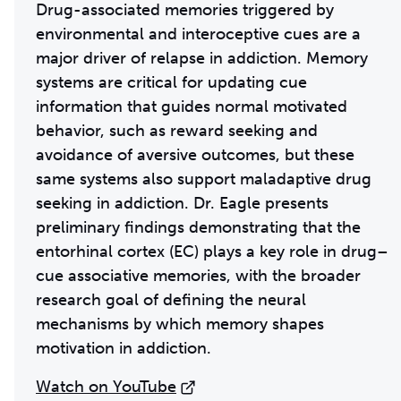
Drug-associated memories triggered by
environmental and interoceptive cues are a
major driver of relapse in addiction. Memory
systems are critical for updating cue
information that guides normal motivated
behavior, such as reward seeking and
avoidance of aversive outcomes, but these
same systems also support maladaptive drug
seeking in addiction. Dr. Eagle presents
preliminary findings demonstrating that the
entorhinal cortex (EC) plays a key role in drug–
cue associative memories, with the broader
research goal of defining the neural
mechanisms by which memory shapes
motivation in addiction.
Watch on YouTube