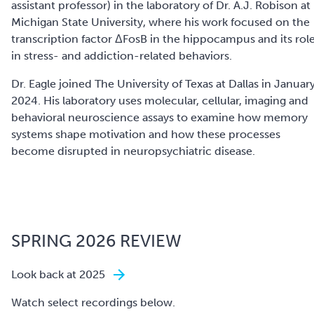
assistant professor) in the laboratory of Dr. A.J. Robison at
Michigan State University, where his work focused on the
transcription factor ΔFosB in the hippocampus and its rol
in stress- and addiction-related behaviors.
Dr. Eagle joined The University of Texas at Dallas in Januar
2024. His laboratory uses molecular, cellular, imaging and
behavioral neuroscience assays to examine how memory
systems shape motivation and how these processes
become disrupted in neuropsychiatric disease.
SPRING 2026 REVIEW
Look back at 2025
Watch select recordings below.