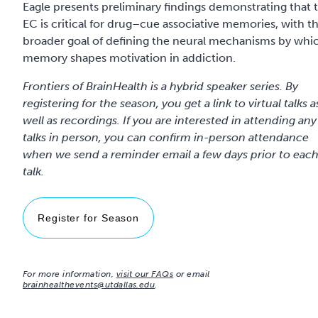
Eagle presents preliminary findings demonstrating that 
EC is critical for drug–cue associative memories, with t
broader goal of defining the neural mechanisms by whi
memory shapes motivation in addiction.
Frontiers of BrainHealth is a hybrid speaker series. By
registering for the season, you get a link to virtual talks a
well as recordings. If you are interested in attending any
talks in person, you can confirm in-person attendance
when we send a reminder email a few days prior to eac
talk.
Register for Season
For more information,
visit our FAQs
or email
brainhealthevents@utdallas.edu
.