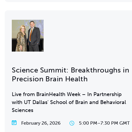
Science Summit: Breakthroughs in
Precision Brain Health
Live from BrainHealth Week – In Partnership
with UT Dallas' School of Brain and Behavioral
Sciences
February 26, 2026
5:00 PM
–
7:30 PM GMT