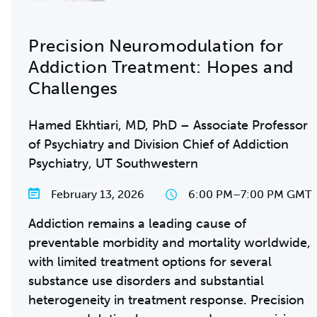
Precision Neuromodulation for
Addiction Treatment: Hopes and
Challenges
Hamed Ekhtiari, MD, PhD – Associate Professor
of Psychiatry and Division Chief of Addiction
Psychiatry, UT Southwestern
February 13, 2026
6:00 PM
–
7:00 PM GMT
Addiction remains a leading cause of
preventable morbidity and mortality worldwide,
with limited treatment options for several
substance use disorders and substantial
heterogeneity in treatment response. Precision