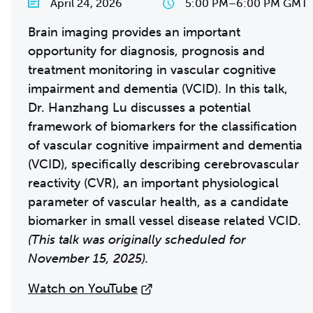
April 24, 2026
5:00 PM
–
6:00 PM GMT
Brain imaging provides an important
opportunity for diagnosis, prognosis and
treatment monitoring in vascular cognitive
impairment and dementia (VCID). In this talk,
Dr. Hanzhang Lu discusses a potential
framework of biomarkers for the classification
of vascular cognitive impairment and dementia
(VCID), specifically describing cerebrovascular
reactivity (CVR), an important physiological
parameter of vascular health, as a candidate
biomarker in small vessel disease related VCID.
(This talk was originally scheduled for
November 15, 2025).
Watch on YouTube