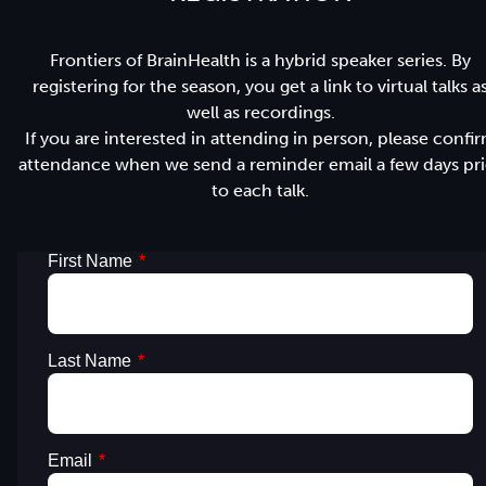
Frontiers of BrainHealth is a hybrid speaker series. By
registering for the season, you get a link to virtual talks a
well as recordings.
If you are interested in attending in person, please confi
attendance when we send a reminder email a few days pri
to each talk.