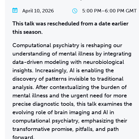
April 10, 2026
5:00 PM
–
6:00 PM GMT
This talk was rescheduled from a date earlier
this season.
Computational psychiatry is reshaping our
understanding of mental illness by integrating
data-driven modeling with neurobiological
insights. Increasingly, AI is enabling the
discovery of patterns invisible to traditional
analysis. After contextualizing the burden of
mental illness and the urgent need for more
precise diagnostic tools, this talk examines the
evolving role of brain imaging and AI in
computational psychiatry, emphasizing their
transformative promise, pitfalls, and path
forward.