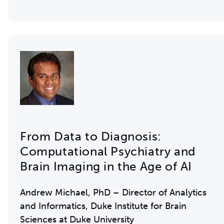
From Data to Diagnosis:
Computational Psychiatry and
Brain Imaging in the Age of AI
Andrew Michael, PhD – Director of Analytics
and Informatics, Duke Institute for Brain
Sciences at Duke University