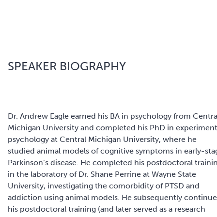
SPEAKER BIOGRAPHY
Dr. Andrew Eagle earned his BA in psychology from Centra
Michigan University and completed his PhD in experiment
psychology at Central Michigan University, where he
studied animal models of cognitive symptoms in early-sta
Parkinson’s disease. He completed his postdoctoral traini
in the laboratory of Dr. Shane Perrine at Wayne State
University, investigating the comorbidity of PTSD and
addiction using animal models. He subsequently continu
his postdoctoral training (and later served as a research