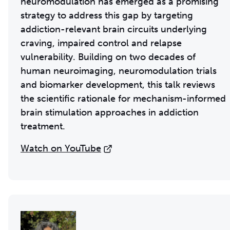
neuromodulation has emerged as a promising
strategy to address this gap by targeting
addiction-relevant brain circuits underlying
craving, impaired control and relapse
vulnerability. Building on two decades of
human neuroimaging, neuromodulation trials
and biomarker development, this talk reviews
the scientific rationale for mechanism-informed
brain stimulation approaches in addiction
treatment.
Watch on YouTube