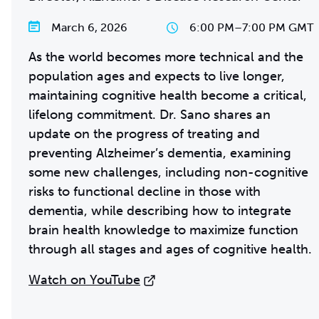
March 6, 2026
6:00 PM
–
7:00 PM GMT
As the world becomes more technical and the
population ages and expects to live longer,
maintaining cognitive health become a critical,
lifelong commitment. Dr. Sano shares an
update on the progress of treating and
preventing Alzheimer’s dementia, examining
some new challenges, including non-cognitive
risks to functional decline in those with
dementia, while describing how to integrate
brain health knowledge to maximize function
through all stages and ages of cognitive health.
Watch on YouTube