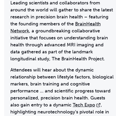
Leading scientists and collaborators from
around the world will gather to share the latest
research in precision brain health – featuring
the founding members of the
BrainHealth
Network
, a groundbreaking collaborative
initiative that focuses on understanding brain
health through advanced MRI imaging and
data gathered as part of the landmark
longitudinal study, The BrainHealth Project.
Attendees will hear about the dynamic
relationship between lifestyle factors, biological
markers, brain training and cognitive
performance … and scientific progress toward
personalized, precision brain health. Guests
also gain entry to a dynamic
Tech Expo
,
highlighting neurotechnology’s pivotal role in