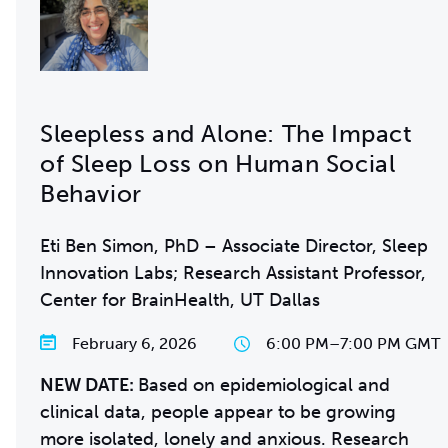
Sleepless and Alone: The Impact
of Sleep Loss on Human Social
Behavior
Eti Ben Simon, PhD – Associate Director, Sleep
Innovation Labs; Research Assistant Professor,
Center for BrainHealth, UT Dallas
February 6, 2026
6:00 PM
–
7:00 PM GMT
NEW DATE:
Based on epidemiological and
clinical data, people appear to be growing
more isolated, lonely and anxious. Research