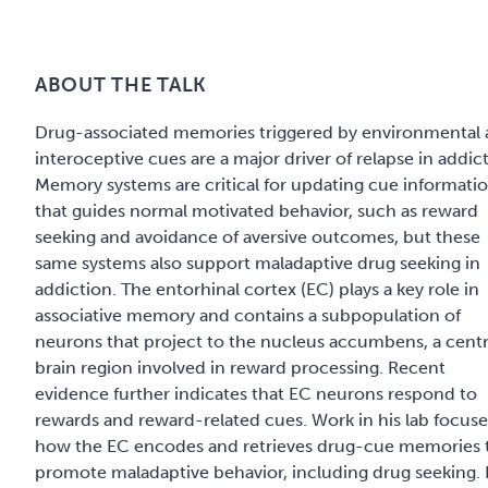
ABOUT THE TALK
Drug-associated memories triggered by environmental
interoceptive cues are a major driver of relapse in addic
Memory systems are critical for updating cue informati
that guides normal motivated behavior, such as reward
seeking and avoidance of aversive outcomes, but these
same systems also support maladaptive drug seeking in
addiction. The entorhinal cortex (EC) plays a key role in
associative memory and contains a subpopulation of
neurons that project to the nucleus accumbens, a centr
brain region involved in reward processing. Recent
evidence further indicates that EC neurons respond to
rewards and reward-related cues. Work in his lab focus
how the EC encodes and retrieves drug-cue memories 
promote maladaptive behavior, including drug seeking. 