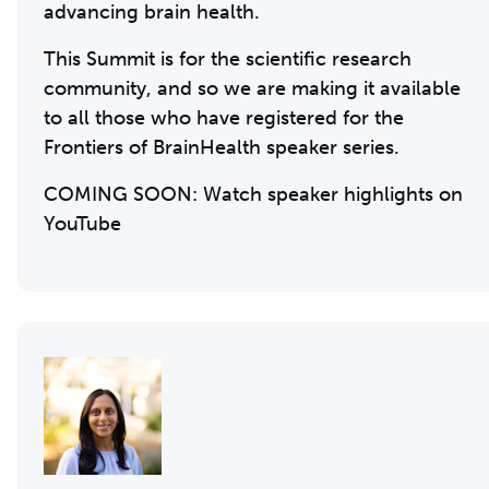
advancing brain health.
This Summit is for the scientific research
community, and so we are making it available
to all those who have registered for the
Frontiers of BrainHealth speaker series.
COMING SOON: Watch speaker highlights on
YouTube