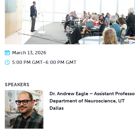
March 13, 2026
5:00 PM GMT
–
6:00 PM GMT
SPEAKERS
Dr. Andrew Eagle – Assistant Professo
Department of Neuroscience, UT
Dallas