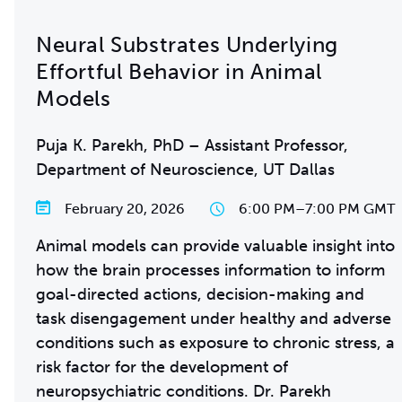
Neural Substrates Underlying
Effortful Behavior in Animal
Models
Puja K. Parekh, PhD – Assistant Professor,
Department of Neuroscience, UT Dallas
February 20, 2026
6:00 PM
–
7:00 PM GMT
Animal models can provide valuable insight into
how the brain processes information to inform
goal-directed actions, decision-making and
task disengagement under healthy and adverse
conditions such as exposure to chronic stress, a
risk factor for the development of
neuropsychiatric conditions. Dr. Parekh