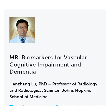
MRI Biomarkers for Vascular
Cognitive Impairment and
Dementia
Hanzhang Lu, PhD – Professor of Radiology
and Radiological Science, Johns Hopkins
School of Medicine