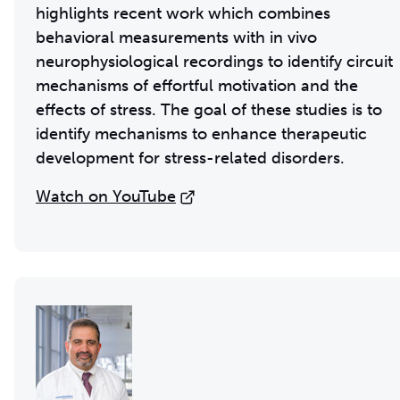
highlights recent work which combines
behavioral measurements with in vivo
neurophysiological recordings to identify circuit
mechanisms of effortful motivation and the
effects of stress. The goal of these studies is to
identify mechanisms to enhance therapeutic
development for stress-related disorders.
Watch on YouTube