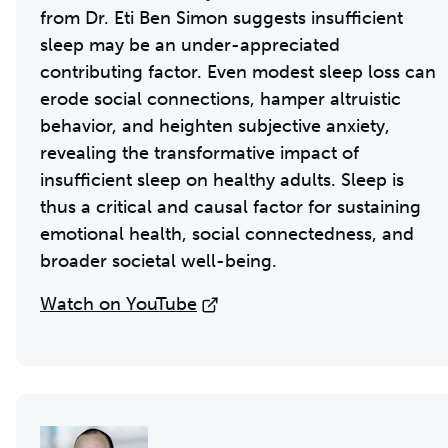
from Dr. Eti Ben Simon suggests insufficient
sleep may be an under-appreciated
contributing factor. Even modest sleep loss can
erode social connections, hamper altruistic
behavior, and heighten subjective anxiety,
revealing the transformative impact of
insufficient sleep on healthy adults. Sleep is
thus a critical and causal factor for sustaining
emotional health, social connectedness, and
broader societal well-being.
Watch on YouTube