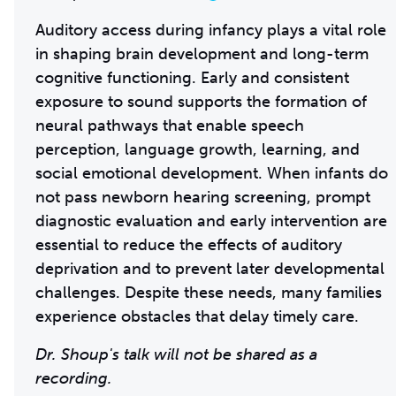
Auditory access during infancy plays a vital role
in shaping brain development and long-term
cognitive functioning. Early and consistent
exposure to sound supports the formation of
neural pathways that enable speech
perception, language growth, learning, and
social emotional development. When infants do
not pass newborn hearing screening, prompt
diagnostic evaluation and early intervention are
essential to reduce the effects of auditory
deprivation and to prevent later developmental
challenges. Despite these needs, many families
experience obstacles that delay timely care.
Dr. Shoup's talk will not be shared as a
recording.