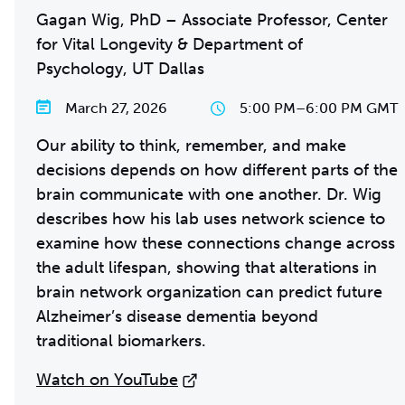
Gagan Wig, PhD – Associate Professor, Center
for Vital Longevity & Department of
Psychology, UT Dallas
March 27, 2026
5:00 PM
–
6:00 PM GMT
Our ability to think, remember, and make
decisions depends on how different parts of the
brain communicate with one another. Dr. Wig
describes how his lab uses network science to
examine how these connections change across
the adult lifespan, showing that alterations in
brain network organization can predict future
Alzheimer’s disease dementia beyond
traditional biomarkers.
Watch on YouTube