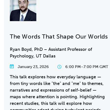
The Words That Shape Our Worlds
Ryan Boyd, PhD – Assistant Professor of
Psychology, UT Dallas
January 23, 2026
6:00 PM
–
7:00 PM GMT
This talk explores how everyday language —
from tiny words like "the" and "me" to themes,
narratives and expressions of self-belief —
maps where attention is pointing. Highlighting
recent studies, this talk will explore how