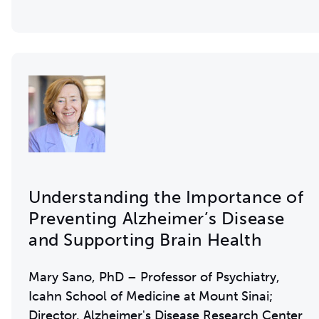
Understanding the Importance of
Preventing Alzheimer’s Disease
and Supporting Brain Health
Mary Sano, PhD – Professor of Psychiatry,
Icahn School of Medicine at Mount Sinai;
Director, Alzheimer's Disease Research Center