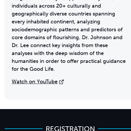
individuals across 20+ culturally and
geographically diverse countries spanning
every inhabited continent, analyzing
sociodemographic patterns and predictors of
core domains of flourishing. Dr. Johnson and
Dr. Lee connect key insights from these
analyses with the deep wisdom of the
humanities in order to offer practical guidance
for the Good Life.
Watch on YouTube
REGISTRATION