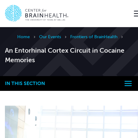
Go to home page
Home
Our Events
Frontiers of BrainHealth
An Entorhinal Cortex Circuit in Cocaine
Memories
IN THIS SECTION