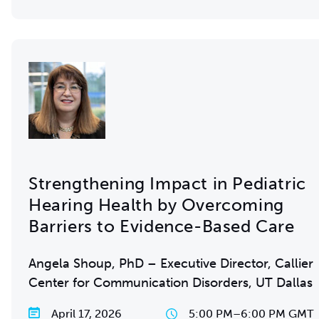
Strengthening Impact in Pediatric
Hearing Health by Overcoming
Barriers to Evidence-Based Care
Angela Shoup, PhD – Executive Director, Callier
Center for Communication Disorders, UT Dallas
April 17, 2026
5:00 PM
–
6:00 PM GMT