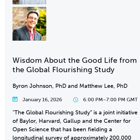
Wisdom About the Good Life from
the Global Flourishing Study
Byron Johnson, PhD and Matthew Lee, PhD
January 16, 2026
6:00 PM
–
7:00 PM GMT
"The Global Flourishing Study” is a joint initiative
of Baylor, Harvard, Gallup and the Center for
Open Science that has been fielding a
longitudinal survey of approximately 200,000