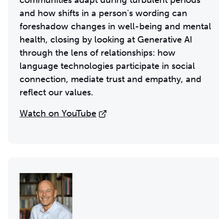
communities adapt during turbulent periods
and how shifts in a person's wording can
foreshadow changes in well-being and mental
health, closing by looking at Generative AI
through the lens of relationships: how
language technologies participate in social
connection, mediate trust and empathy, and
reflect our values.
Watch on YouTube