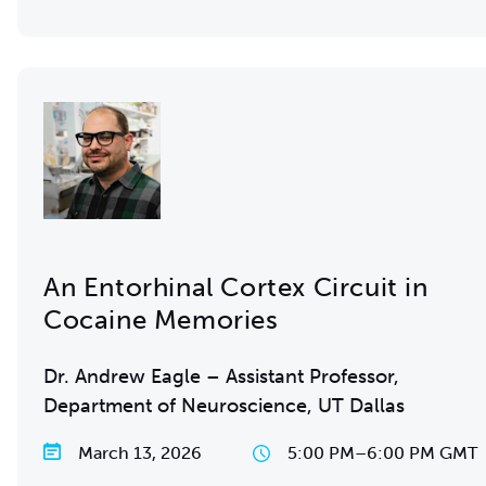
An Entorhinal Cortex Circuit in
Cocaine Memories
Dr. Andrew Eagle – Assistant Professor,
Department of Neuroscience, UT Dallas
March 13, 2026
5:00 PM
–
6:00 PM GMT