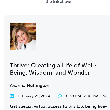
the link above.
Thrive: Creating a Life of Well-
Being, Wisdom, and Wonder
Arianna Huffington
February 21, 2024
6:30 PM
–
7:30 PM GMT
Get special virtual access to this talk being live-