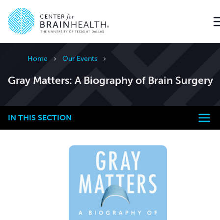
Go to home page
Home
Our Events
Gray Matters: A Biography of Brain Surgery
IN THIS SECTION