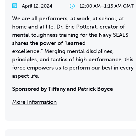
April 12, 2024
12:00 AM
–
1:15 AM GMT
We are all performers, at work, at school, at
home and at life. Dr. Eric Potterat, creator of
mental toughness training for the Navy SEALS,
shares the power of "learned
excellence." Merging mental disciplines,
principles, and tactics of high performance, this
force empowers us to perform our best in every
aspect life.
Sponsored by Tiffany and Patrick Boyce
More Information