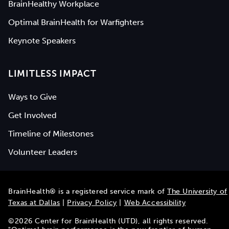
BrainHealthy Workplace
Optimal BrainHealth for Warfighters
Keynote Speakers
LIMITLESS IMPACT
Ways to Give
Get Involved
Timeline of Milestones
Volunteer Leaders
BrainHealth® is a registered service mark of
The University of
Texas at Dallas
|
Privacy Policy
|
Web Accessibility
©
2026
Center for BrainHealth (UTD), all rights reserved.