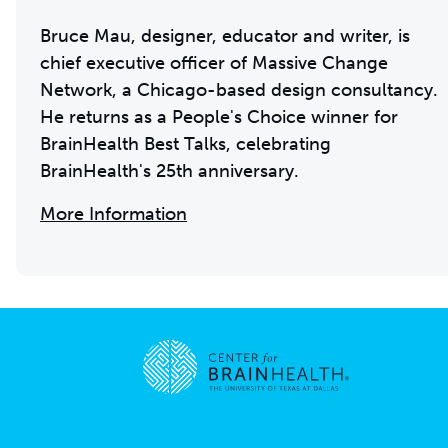
Bruce Mau, designer, educator and writer, is
chief executive officer of Massive Change
Network, a Chicago-based design consultancy.
He returns as a People's Choice winner for
BrainHealth Best Talks, celebrating
BrainHealth's 25th anniversary.
More Information
Go to home page