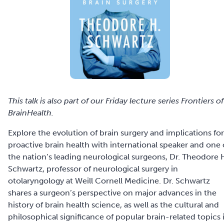
This talk is also part of our Friday lecture series Frontiers of
BrainHealth.
Explore the evolution of brain surgery and implications for
proactive brain health with international speaker and one 
the nation’s leading neurological surgeons, Dr. Theodore 
Schwartz, professor of neurological surgery in
otolaryngology at Weill Cornell Medicine. Dr. Schwartz
shares a surgeon’s perspective on major advances in the
history of brain health science, as well as the cultural and
philosophical significance of popular brain-related topics 