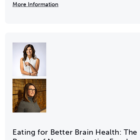
More Information
Eating for Better Brain Health: The