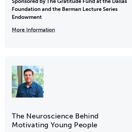
Sponsored by The Gratitude Fund at the Dallas
Foundation and the
Berman Lecture Series
Endowment
More Information
The Neuroscience Behind
Motivating Young People