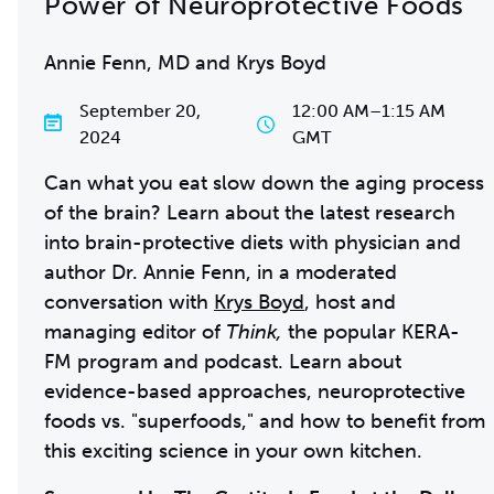
Power of Neuroprotective Foods
Annie Fenn, MD and Krys Boyd
September 20,
12:00 AM
–
1:15 AM
2024
GMT
Can what you eat slow down the aging process
of the brain? Learn about the latest research
into brain-protective diets with physician and
author Dr. Annie Fenn, in a moderated
conversation with
Krys Boyd
, host and
managing editor of
Think,
the popular KERA-
FM program and podcast. Learn about
evidence-based approaches, neuroprotective
foods vs. "superfoods," and how to benefit from
this exciting science in your own kitchen.