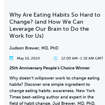
Why Are Eating Habits So Hard to
Change? (and How We Can
Leverage Our Brain to Do the
Work for Us)
Judson Brewer, MD, PhD
May 10, 2024
12:00 AM
–
1:18 AM GMT
25th Anniversary People’s Choice Winner
Why doesn’t willpower work to change eating
habits? Discover one simple ingredient to
change eating habits: awareness. New York
Times best-selling author and expert in the
field of habit change, Jud Brewer, MD, PhD,