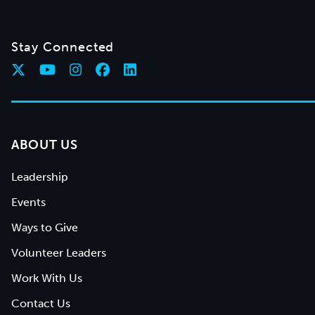
Stay Connected
ABOUT US
Leadership
Events
Ways to Give
Volunteer Leaders
Work With Us
Contact Us