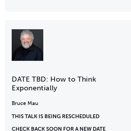
DATE TBD: How to Think
Exponentially
Bruce Mau
THIS TALK IS BEING RESCHEDULED
CHECK BACK SOON FOR A NEW DATE