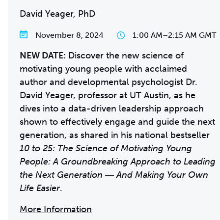
David Yeager, PhD
November 8, 2024
1:00 AM
–
2:15 AM GMT
NEW DATE:
Discover the new science of
motivating young people with acclaimed
author and developmental psychologist Dr.
David Yeager, professor at UT Austin, as he
dives into a data-driven leadership approach
shown to effectively engage and guide the next
generation, as shared in his national bestseller
10 to 25: The Science of Motivating Young
People: A Groundbreaking Approach to Leading
the Next Generation ― And Making Your Own
Life Easier
.
More Information