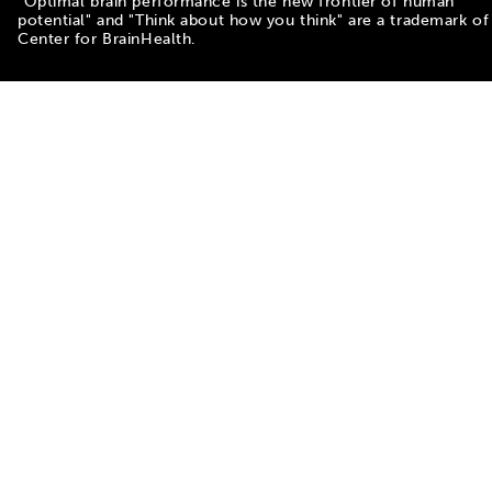
"Optimal brain performance is the new frontier of human
potential" and "Think about how you think" are a trademark of
Center for BrainHealth.