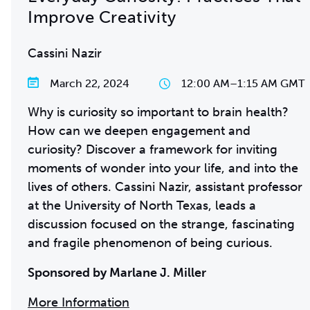
Improve Creativity
Cassini Nazir
March 22, 2024
12:00 AM
–
1:15 AM GMT
Why is curiosity so important to brain health?
How can we deepen engagement and
curiosity? Discover a framework for inviting
moments of wonder into your life, and into the
lives of others. Cassini Nazir, assistant professor
at the University of North Texas, leads a
discussion focused on the strange, fascinating
and fragile phenomenon of being curious.
Sponsored by Marlane J. Miller
More Information