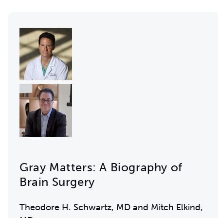
Gray Matters: A Biography of
Brain Surgery
Theodore H. Schwartz, MD and Mitch Elkind,