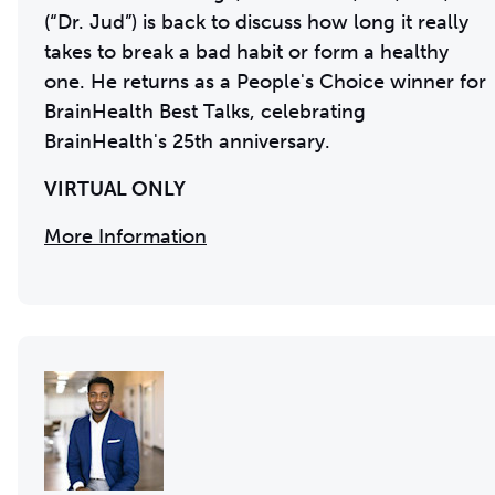
(“Dr. Jud”) is back to discuss how long it really
takes to break a bad habit or form a healthy
one. He returns as a People's Choice winner for
BrainHealth Best Talks, celebrating
BrainHealth's 25th anniversary.
VIRTUAL ONLY
More Information