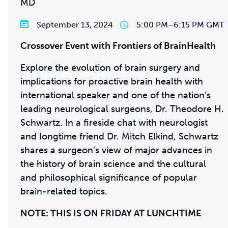
MD
September 13, 2024
5:00 PM
–
6:15 PM GMT
Crossover Event with Frontiers of BrainHealth
Explore the evolution of brain surgery and
implications for proactive brain health with
international speaker and one of the nation’s
leading neurological surgeons, Dr. Theodore H.
Schwartz. In a fireside chat with neurologist
and longtime friend Dr. Mitch Elkind, Schwartz
shares a surgeon’s view of major advances in
the history of brain science and the cultural
and philosophical significance of popular
brain-related topics.
NOTE: THIS IS ON FRIDAY AT LUNCHTIME