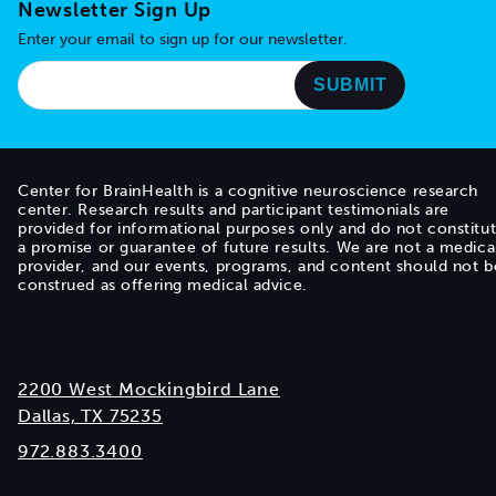
Newsletter Sign Up
Enter your email to sign up for our newsletter.
Center for BrainHealth is a cognitive neuroscience research
center. Research results and participant testimonials are
provided for informational purposes only and do not constitu
a promise or guarantee of future results. We are not a medica
provider, and our events, programs, and content should not b
construed as offering medical advice.
2200 West Mockingbird Lane
Dallas, TX 75235
972.883.3400