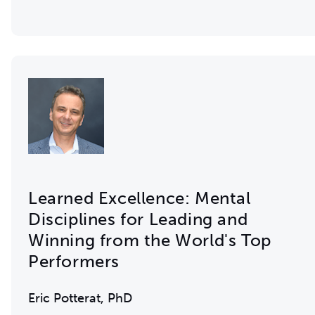
Learned Excellence: Mental
Disciplines for Leading and
Winning from the World's Top
Performers
Eric Potterat, PhD