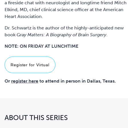
a fireside chat with neurologist and longtime friend Mitch
Elkind, MD, chief clinical science officer at the American
Heart Association.
Dr. Schwartz is the author of the highly-anticipated new
book
Gray Matters: A Biography of Brain Surgery
.
NOTE: ON FRIDAY AT LUNCHTIME
Register for Virtual
Or
register here
to attend in person in Dallas, Texas.
ABOUT THIS SERIES