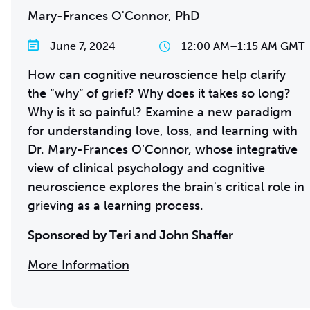
Mary-Frances O'Connor, PhD
June 7, 2024
12:00 AM
–
1:15 AM GMT
How can cognitive neuroscience help clarify
the “why” of grief? Why does it takes so long?
Why is it so painful? Examine a new paradigm
for understanding love, loss, and learning with
Dr. Mary-Frances O’Connor, whose integrative
view of clinical psychology and cognitive
neuroscience explores the brain's critical role in
grieving as a learning process.
Sponsored by Teri and John Shaffer
More Information