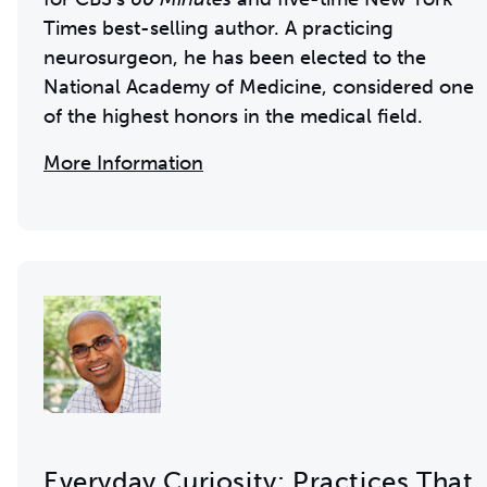
Times best-selling author. A practicing
neurosurgeon, he has been elected to the
National Academy of Medicine, considered one
of the highest honors in the medical field.
More Information
Everyday Curiosity: Practices That