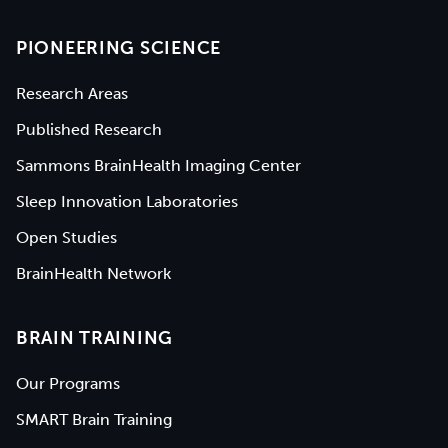
PIONEERING SCIENCE
Research Areas
Published Research
Sammons BrainHealth Imaging Center
Sleep Innovation Laboratories
Open Studies
BrainHealth Network
BRAIN TRAINING
Our Programs
SMART Brain Training