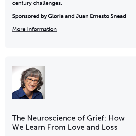
century challenges.
Sponsored by Gloria and Juan Ernesto Snead
More Information
The Neuroscience of Grief: How
We Learn From Love and Loss