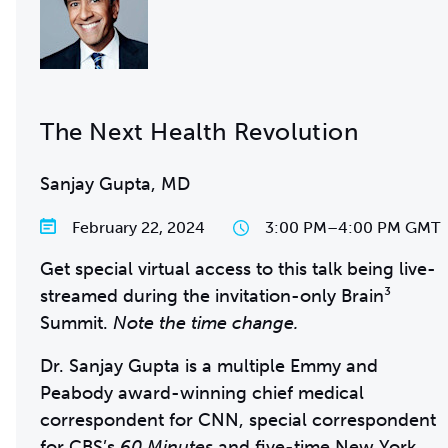
The Next Health Revolution
Sanjay Gupta, MD
February 22, 2024
3:00 PM
–
4:00 PM GMT
Get special virtual access to this talk being live-
streamed during the invitation-only Brain³
Summit.
Note the time change.
Dr. Sanjay Gupta is a multiple Emmy and
Peabody award-winning chief medical
correspondent for CNN, special correspondent
for CBS’s
60 Minutes
and five-time New York