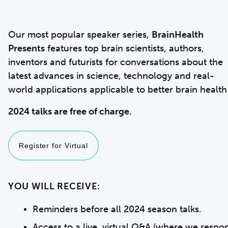
Our most popular speaker series,
BrainHealth
Presents
features top brain scientists, authors,
inventors and futurists for conversations about the
latest advances in science, technology and real-
world applications applicable to better brain health
2024 talks are free of charge.
Register for Virtual
YOU WILL RECEIVE:
Reminders before all 2024 season talks.
Access to a live, virtual Q&A (where we respo