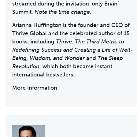
streamed during the invitation-only Brain³
Summit.
Note the time change.
Arianna Huffington is the founder and CEO of
Thrive Global and the celebrated author of 15
books, including
Thrive: The Third Metric to
Redefining Success and Creating a Life of Well-
Being, Wisdom, and Wonder
and
The Sleep
Revolution
, which both became instant
international bestsellers.
More Information