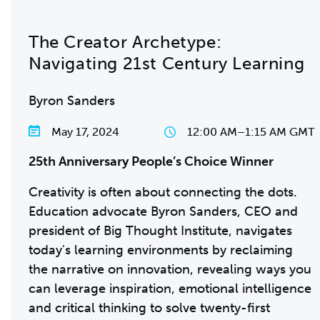
The Creator Archetype:
Navigating 21st Century Learning
Byron Sanders
May 17, 2024
12:00 AM
–
1:15 AM GMT
25th Anniversary People’s Choice Winner
Creativity is often about connecting the dots.
Education advocate Byron Sanders, CEO and
president of Big Thought Institute, navigates
today's learning environments by reclaiming
the narrative on innovation, revealing ways you
can leverage inspiration, emotional intelligence
and critical thinking to solve twenty-first