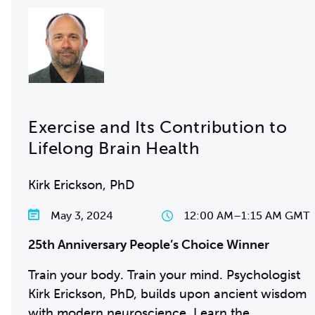
Exercise and Its Contribution to
Lifelong Brain Health
Kirk Erickson, PhD
May 3, 2024
12:00 AM
–
1:15 AM GMT
25th Anniversary People’s Choice Winner
Train your body. Train your mind. Psychologist
Kirk Erickson, PhD, builds upon ancient wisdom
with modern neuroscience. Learn the