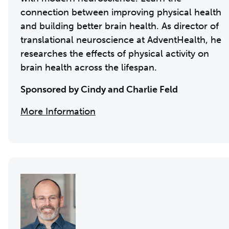
connection between improving physical health
and building better brain health. As director of
translational neuroscience at AdventHealth, he
researches the effects of physical activity on
brain health across the lifespan.
Sponsored by Cindy and Charlie Feld
More Information