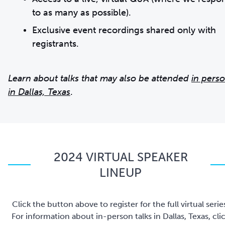
to as many as possible).
Exclusive event recordings shared only with
registrants.
Learn about talks that may also be attended
in pers
in Dallas, Texas
.
2024 VIRTUAL SPEAKER
LINEUP
Click the button above to register for the full virtual serie
For information about in-person talks in Dallas, Texas, cli