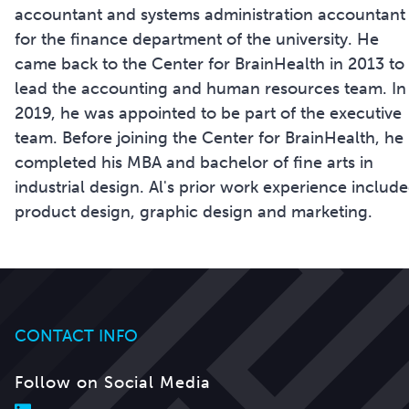
accountant and systems administration accountant
for the finance department of the university. He
came back to the Center for BrainHealth in 2013 to
lead the accounting and human resources team. In
2019, he was appointed to be part of the executive
team. Before joining the Center for BrainHealth, he
completed his MBA and bachelor of fine arts in
industrial design. Al's prior work experience includ
product design, graphic design and marketing.
CONTACT INFO
Follow on Social Media