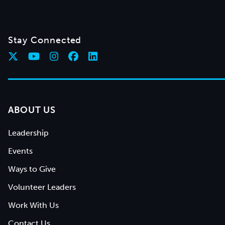
Stay Connected
ABOUT US
Leadership
Events
Ways to Give
Volunteer Leaders
Work With Us
Contact Us