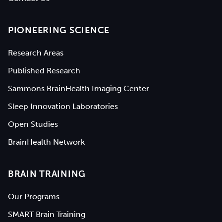
PIONEERING SCIENCE
Research Areas
Published Research
Sammons BrainHealth Imaging Center
Sleep Innovation Laboratories
Open Studies
BrainHealth Network
BRAIN TRAINING
Our Programs
SMART Brain Training