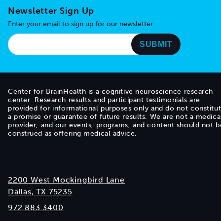
Newsletter Sign Up
Enter your email to sign up for our newsletter.
Center for BrainHealth is a cognitive neuroscience research
center. Research results and participant testimonials are
provided for informational purposes only and do not constitu
a promise or guarantee of future results. We are not a medica
provider, and our events, programs, and content should not b
construed as offering medical advice.
2200 West Mockingbird Lane
Dallas, TX 75235
972.883.3400