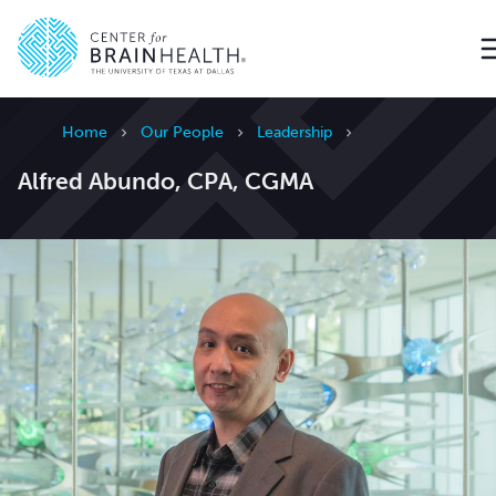
Go to home page
Home
Our People
Leadership
Alfred Abundo, CPA, CGMA