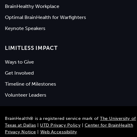
BrainHealthy Workplace
Optimal BrainHealth for Warfighters
Keynote Speakers
LIMITLESS IMPACT
Ways to Give
Get Involved
Timeline of Milestones
Volunteer Leaders
BrainHealth® is a registered service mark of
The University of
Texas at Dallas
|
UTD Privacy Policy
|
Center for BrainHealth
Privacy Notice
|
Web Accessibility