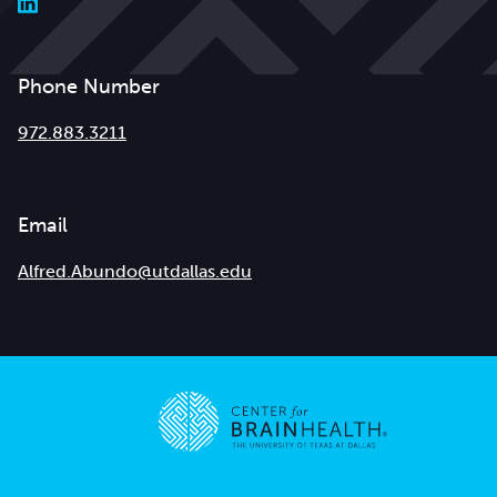
Phone Number
972.883.3211
Email
Alfred.Abundo@utdallas.edu
Go to home page