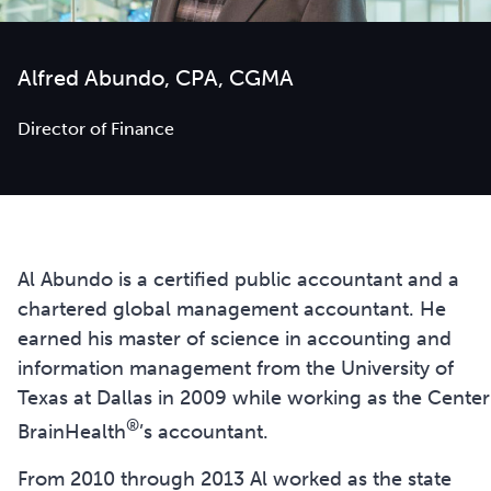
Alfred Abundo, CPA, CGMA
Director of Finance
Al Abundo is a certified public accountant and a
chartered global management accountant. He
earned his master of science in accounting and
information management from the University of
Texas at Dallas in 2009 while working as the Center
®
BrainHealth
’s accountant.
From 2010 through 2013 Al worked as the state