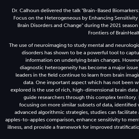
Dr. Calhoun delivered the talk "Brain-Based Biomarkers
Focus on the Heterogeneous by Enhancing Sensitivity
Brain Disorders and Change" during the 2021 season
Frontiers of BrainHeal
The use of neuroimaging to study mental and neurologi
disorders has shown to be a powerful tool to capt
information on underlying brain changes. Howev
diagnostic heterogeneity has become a major issue
leaders in the field continue to learn from brain imag
data. One important aspect which has not been w
explored is the use of rich, high-dimensional brain data
guide researchers through this complex territory.
focusing on more similar subsets of data, identified 
advanced algorithmic strategies, studies can facilitate
apples-to-apples comparison, enhance sensitivity to men
illness, and provide a framework for improved stratificati