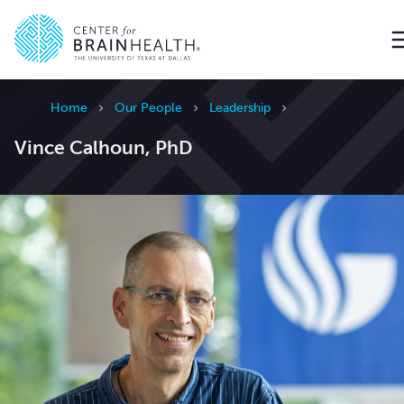
Go to home page
Home
Our People
Leadership
Vince Calhoun, PhD