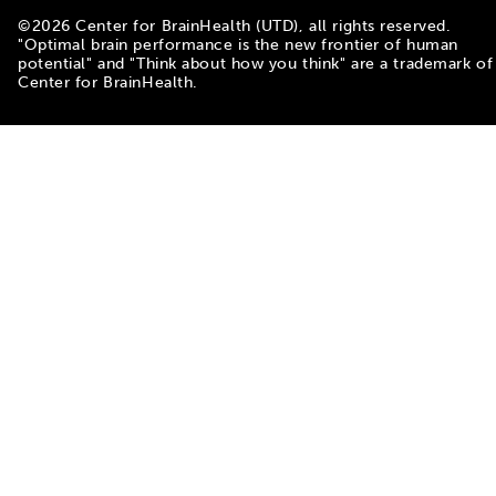
©
2026
Center for BrainHealth (UTD), all rights reserved.
"Optimal brain performance is the new frontier of human
potential" and "Think about how you think" are a trademark of
Center for BrainHealth.