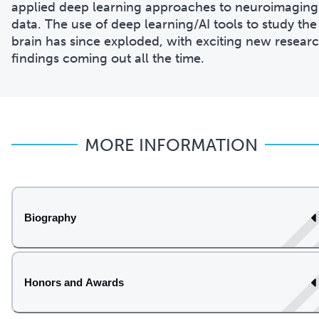
applied deep learning approaches to neuroimaging
data. The use of deep learning/AI tools to study the
brain has since exploded, with exciting new resear
findings coming out all the time.
MORE INFORMATION
Biography
Honors and Awards