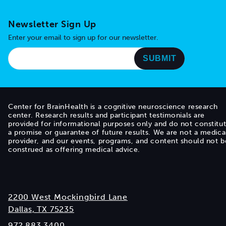
Newsletter Sign Up
Enter your email to sign up for our newsletter.
Center for BrainHealth is a cognitive neuroscience research
center. Research results and participant testimonials are
provided for informational purposes only and do not constitu
a promise or guarantee of future results. We are not a medica
provider, and our events, programs, and content should not b
construed as offering medical advice.
2200 West Mockingbird Lane
Dallas, TX 75235
972.883.3400