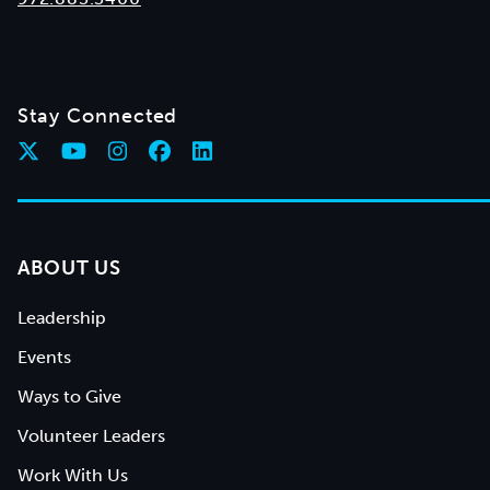
Stay Connected
ABOUT US
Leadership
Events
Ways to Give
Volunteer Leaders
Work With Us