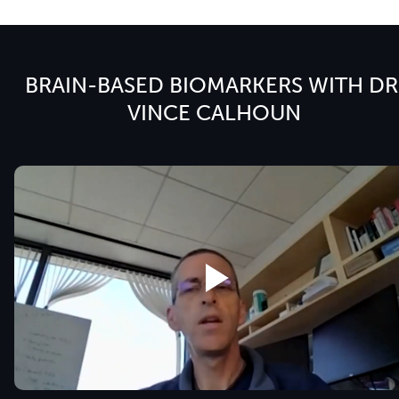
BRAIN-BASED BIOMARKERS WITH DR
VINCE CALHOUN