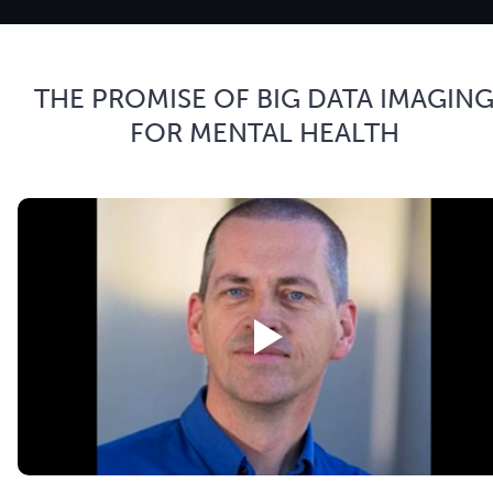
THE PROMISE OF BIG DATA IMAGIN
FOR MENTAL HEALTH