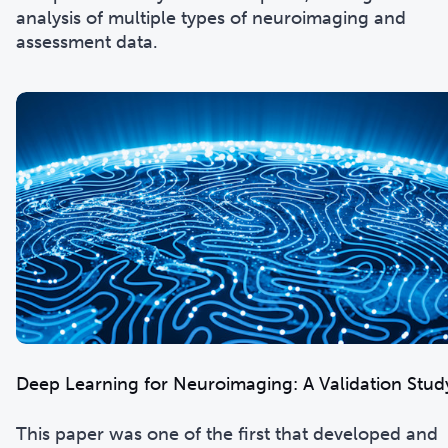
analysis of multiple types of neuroimaging and
assessment data.
Deep Learning for Neuroimaging: A Validation Stud
This paper was one of the first that developed and