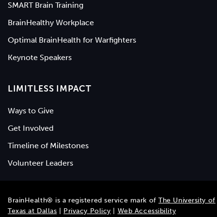
SMART Brain Training
BrainHealthy Workplace
Optimal BrainHealth for Warfighters
Keynote Speakers
LIMITLESS IMPACT
Ways to Give
Get Involved
Timeline of Milestones
Volunteer Leaders
BrainHealth® is a registered service mark of
The University of
Texas at Dallas
|
Privacy Policy
|
Web Accessibility