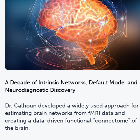
A Decade of Intrinsic Networks, Default Mode, and
Neurodiagnostic Discovery
Dr. Calhoun developed a widely used approach for
estimating brain networks from fMRI data and
creating a data-driven functional "connectome" of
the brain.