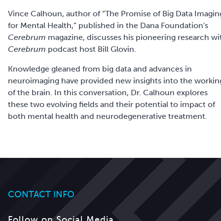
Vince Calhoun, author of “The Promise of Big Data Imagin
for Mental Health,” published in the Dana Foundation's
Cerebrum
magazine, discusses his pioneering research wi
Cerebrum
podcast host Bill Glovin.
Knowledge gleaned from big data and advances in
neuroimaging have provided new insights into the workin
of the brain. In this conversation, Dr. Calhoun explores
these two evolving fields and their potential to impact of
both mental health and neurodegenerative treatment.
CONTACT INFO
Follow on Social Media