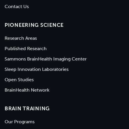
Contact Us
PIONEERING SCIENCE
Research Areas
Published Research
Sammons BrainHealth Imaging Center
Sleep Innovation Laboratories
Open Studies
BrainHealth Network
BRAIN TRAINING
Our Programs