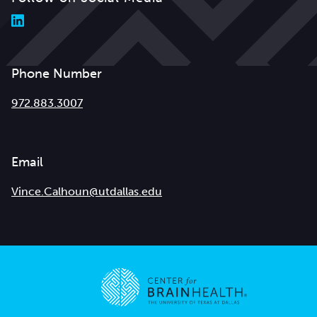
Phone Number
972.883.3007
Email
Vince.Calhoun@utdallas.edu
Go to home page