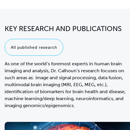
KEY RESEARCH AND PUBLICATIONS
All published research
As one of the world’s foremost experts in human brain
imaging and analysis, Dr. Calhoun’s research focuses on
such areas as: image and signal processing, data fusion,
multimodal brain imaging (MRI, EEG, MEG, etc.),
identification of biomarkers for brain health and disease,
machine learning/deep learning, neuroinformatics, and
imaging genomics/epigenomics.