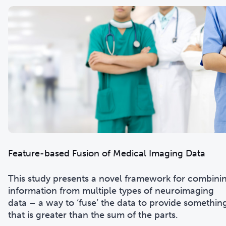
Feature-based Fusion of Medical Imaging Data
This study presents a novel framework for combini
information from multiple types of neuroimaging
data – a way to ‘fuse’ the data to provide somethin
that is greater than the sum of the parts.