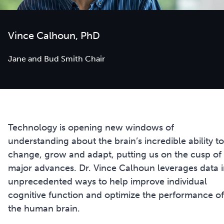
Vince Calhoun, PhD
Jane and Bud Smith Chair
Technology is opening new windows of
understanding about the brain’s incredible ability to
change, grow and adapt, putting us on the cusp of
major advances. Dr. Vince Calhoun leverages data 
unprecedented ways to help improve individual
cognitive function and optimize the performance of
the human brain.