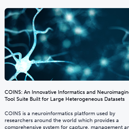
COINS: An Innovative Informatics and Neuroimagin
Tool Suite Built for Large Heterogeneous Datasets
COINS is a neuroinformatics platform used by
researchers around the world which provides a
comprehensive system for capture, management a