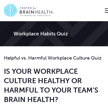
Go to home page
Workplace Habits Quiz
Helpful vs. Harmful Workplace Culture Quiz
IS YOUR WORKPLACE
CULTURE HEALTHY OR
HARMFUL TO YOUR TEAM’S
BRAIN HEALTH?