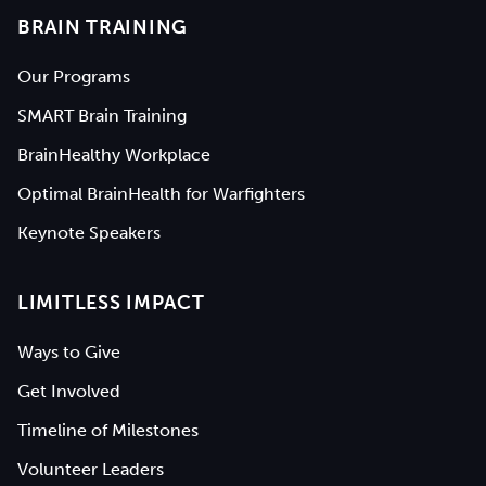
BRAIN TRAINING
Our Programs
SMART Brain Training
BrainHealthy Workplace
Optimal BrainHealth for Warfighters
Keynote Speakers
LIMITLESS IMPACT
Ways to Give
Get Involved
Timeline of Milestones
Volunteer Leaders