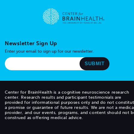
Go to home page
Newsletter Sign Up
Enter your email to sign up for our newsletter.
Center for BrainHealth is a cognitive neuroscience research
center. Research results and participant testimonials are
provided for informational purposes only and do not constitu
a promise or guarantee of future results. We are not a medica
provider, and our events, programs, and content should not b
construed as offering medical advice.