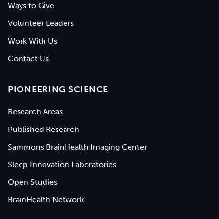
Ways to Give
Volunteer Leaders
Work With Us
Contact Us
PIONEERING SCIENCE
Research Areas
Published Research
Sammons BrainHealth Imaging Center
Sleep Innovation Laboratories
Open Studies
BrainHealth Network