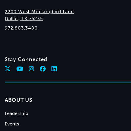
2200 West Mockingbird Lane
Dallas, TX 75235
972.883.3400
Stay Connected
ABOUT US
Leadership
Events