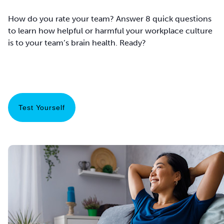
How do you rate your team? Answer 8 quick questions
to learn how helpful or harmful your workplace culture
is to your team’s brain health. Ready?
Test Yourself