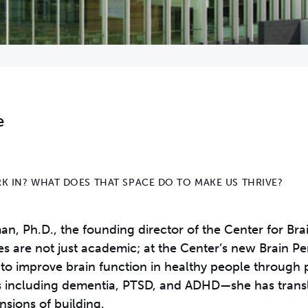
e
K IN? WHAT DOES THAT SPACE DO TO MAKE US THRIVE?
, Ph.D., the founding director of the Center for Brai
iries are not just academic; at the Center’s new Brain 
 to improve brain function in healthy people through 
rs including dementia, PTSD, and ADHD—she has transl
nsions of building.