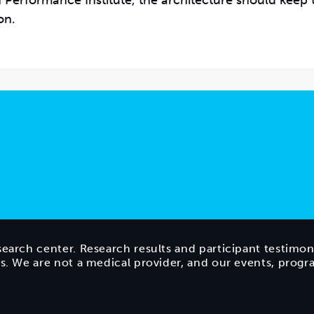
ain Performance Institute, the architecture should keep
on.
search center. Research results and participant testimon
ts. We are not a medical provider, and our events, prog