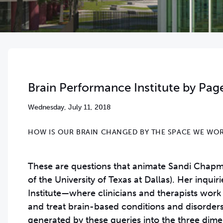
Brain Performance Institute by Pag
Wednesday, July 11, 2018
HOW IS OUR BRAIN CHANGED BY THE SPACE WE WOR
These are questions that animate Sandi Chapman
of the University of Texas at Dallas). Her inqu
Institute—where clinicians and therapists work
and treat brain-based conditions and disorde
generated by these queries into the three dime