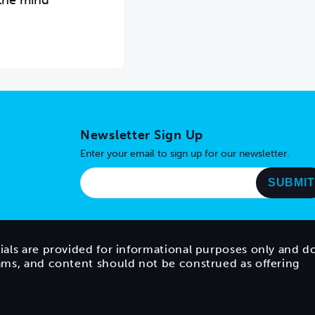
 the mind
Newsletter Sign Up
Enter your email to sign up for our newsletter.
ials are provided for informational purposes only and d
rams, and content should not be construed as offering