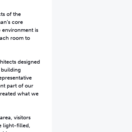
ts of the
man’s core
le environment is
each room to
chitects designed
m building
epresentative
ont part of our
 created what we
rea, visitors
light-filled,