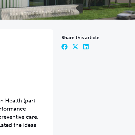
Share this article
n Health (part
Performance
preventive care,
ated the ideas