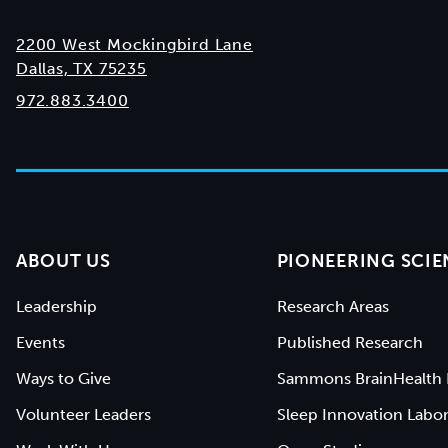
2200 West Mockingbird Lane
Dallas, TX 75235
972.883.3400
ABOUT US
PIONEERING SCIE
Leadership
Research Areas
Events
Published Research
Ways to Give
Sammons BrainHealth 
Volunteer Leaders
Sleep Innovation Labor