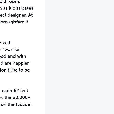
void room,
as it dissipates
ect designer. At
horoughfare it
e with
n “warrior
wood and with
nd are happier
n’t like to be
, each 62 feet
or, the 20,000-
 on the facade.