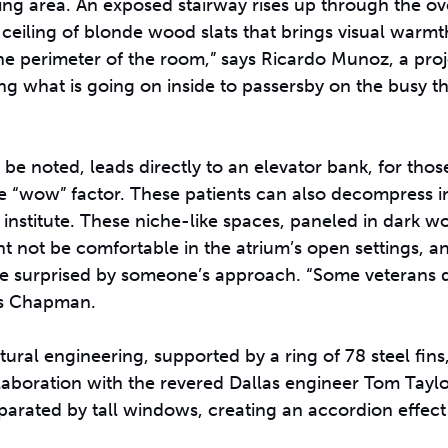
ing area. An exposed stairway rises up through the o
iling of blonde wood slats that brings visual warmth 
he perimeter of the room,” says Ricardo Munoz, a proj
ing what is going on inside to passersby on the busy t
 be noted, leads directly to an elevator bank, for thos
e “wow” factor. These patients can also decompress i
e institute. These niche-like spaces, paneled in dark 
t not be comfortable in the atrium’s open settings, a
be surprised by someone’s approach. “Some veterans do
ys Chapman.
tural engineering, supported by a ring of 78 steel fins
collaboration with the revered Dallas engineer Tom Tayl
arated by tall windows, creating an accordion effect