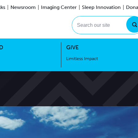
lks
Newsroom
Imaging Center
Sleep Innovation
Dona
Events
Limitless Impact
Search our site
D
GIVE
Limitless Impact