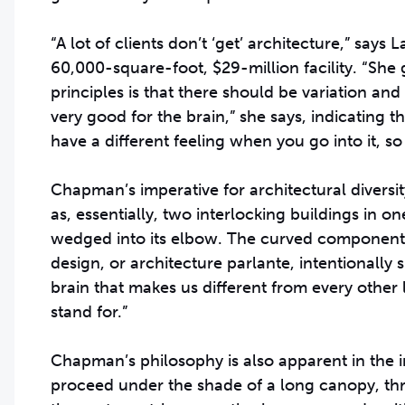
“A lot of clients don’t ‘get’ architecture,” says
60,000-square-foot, $29-million facility. “She 
principles is that there should be variation and
very good for the brain,” she says, indicati
have a different feeling when you go into it, 
Chapman’s imperative for architectural diversity
as, essentially, two interlocking buildings in on
wedged into its elbow. The curved component is 
design, or architecture parlante, intentionally s
brain that makes us different from every other
stand for.”
Chapman’s philosophy is also apparent in the i
proceed under the shade of a long canopy, thro