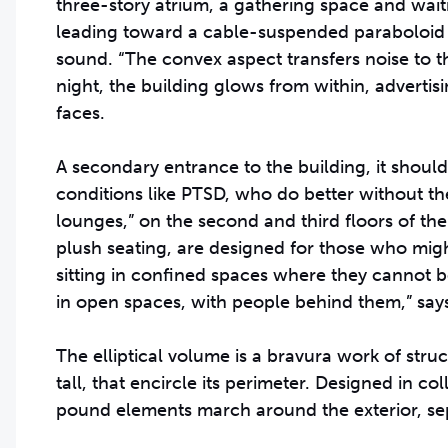
three-story atrium, a gathering space and wait
leading toward a cable-suspended paraboloid ce
sound. “The convex aspect transfers noise to t
night, the building glows from within, advertis
faces.
A secondary entrance to the building, it should
conditions like PTSD, who do better without th
lounges,” on the second and third floors of th
plush seating, are designed for those who migh
sitting in confined spaces where they cannot 
in open spaces, with people behind them,” sa
The elliptical volume is a bravura work of struc
tall, that encircle its perimeter. Designed in 
pound elements march around the exterior, sep