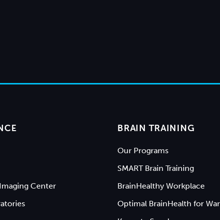
NCE
BRAIN TRAINING
Our Programs
SMART Brain Training
Imaging Center
BrainHealthy Workplace
atories
Optimal BrainHealth for War