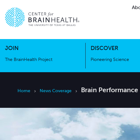
Abo
The BrainHealth Project
Pioneer
Go to home page
Go to home page
JOIN
DISCOVER
The BrainHealth Project
Pioneering Science
Brain Performance 
Home
News Coverage