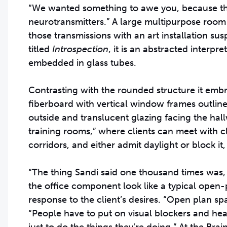
“We wanted something to awe you, because the
neurotransmitters.” A large multipurpose room w
those transmissions with an art installation s
titled
Introspection
, it is an abstracted interpr
embedded in glass tubes.
Contrasting with the rounded structure it embr
fiberboard with vertical window frames outline
outside and translucent glazing facing the hallwa
training rooms,” where clients can meet with cli
corridors, and either admit daylight or block i
“The thing Sandi said one thousand times was, ‘D
the office component look like a typical open-p
response to the client’s desires. “Open plan s
“People have to put on visual blockers and he