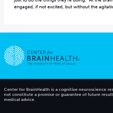
just to do the things they’re doing.” At the Br
engaged, if not excited, but without the agitati
Go to home page
Center for BrainHealth is a cognitive neuroscience re
not constitute a promise or guarantee of future resul
medical advice.