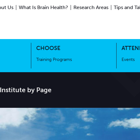
ut Us
What Is Brain Health?
Research Areas
Tips and Ta
ing Science
Training Programs
CHOOSE
ATTEN
Training Programs
Events
Institute by Page