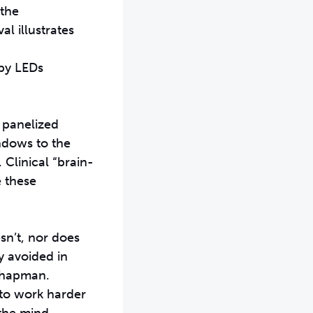
 the
l illustrates
 by LEDs
 panelized
indows to the
 Clinical “brain-
e these
esn’t, nor does
y avoided in
 Chapman.
 to work harder