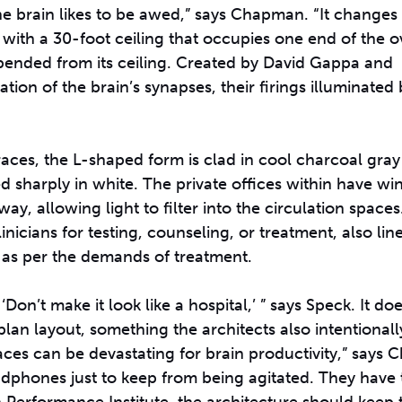
 brain likes to be awed,” says Chapman. “It changes
ith a 30-foot ceiling that occupies one end of the ova
uspended from its ceiling. Created by David Gappa and
etation of the brain’s synapses, their firings illuminated
aces, the L-shaped form is clad in cool charcoal gray
d sharply in white. The private offices within have w
y, allowing light to filter into the circulation spaces.
nicians for testing, counseling, or treatment, also lin
t, as per the demands of treatment.
on’t make it look like a hospital,’ ” says Speck. It do
lan layout, something the architects also intentionall
paces can be devastating for brain productivity,” says
adphones just to keep from being agitated. They have