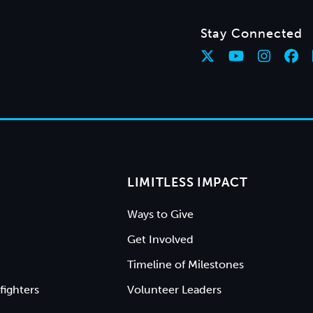
Stay Connected
LIMITLESS IMPACT
Ways to Give
Get Involved
Timeline of Milestones
fighters
Volunteer Leaders