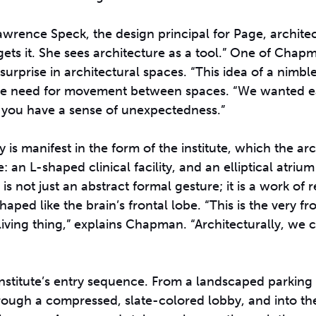
 Lawrence Speck, the design principal for Page, architec
gets it. She sees architecture as a tool.” One of Chap
 surprise in architectural spaces. “This idea of a nimb
ng the need for movement between spaces. “We wanted 
so you have a sense of unexpectedness.”
 is manifest in the form of the institute, which the ar
e: an L-shaped clinical facility, and an elliptical atriu
not just an abstract formal gesture; it is a work of r
haped like the brain’s frontal lobe. “This is the very fr
 living thing,” explains Chapman. “Architecturally, we
nstitute’s entry sequence. From a landscaped parking a
ugh a compressed, slate-colored lobby, and into the 