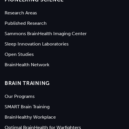
Research Areas
Published Research
Sammons BrainHealth Imaging Center
Sleep Innovation Laboratories
Open Studies
BrainHealth Network
BRAIN TRAINING
Our Programs
SMART Brain Training
BrainHealthy Workplace
Optimal BrainHealth for Warfighters