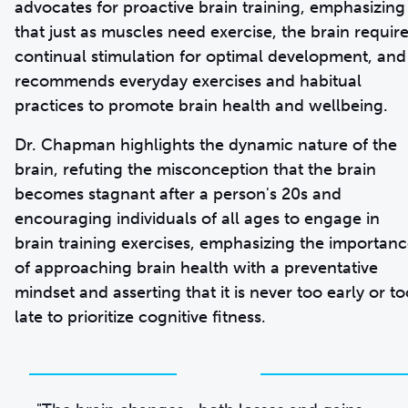
advocates for proactive brain training, emphasizing
that just as muscles need exercise, the brain requir
continual stimulation for optimal development, and
recommends everyday exercises and habitual
practices to promote brain health and wellbeing.
Dr. Chapman highlights the dynamic nature of the
brain, refuting the misconception that the brain
becomes stagnant after a person's 20s and
encouraging individuals of all ages to engage in
brain training exercises, emphasizing the importan
of approaching brain health with a preventative
mindset and asserting that it is never too early or to
late to prioritize cognitive fitness.