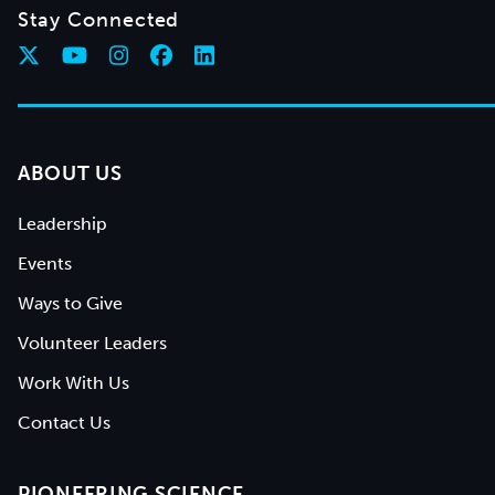
Stay Connected
ABOUT US
Leadership
Events
Ways to Give
Volunteer Leaders
Work With Us
Contact Us
PIONEERING SCIENCE