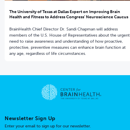
The University of Texas at Dallas Expert on Improving Brain
Health and Fitness to Address Congress’ Neuroscience Caucus
BrainHealth Chief Director Dr. Sandi Chapman will address
members of the U.S. House of Representatives about the urgent
need to raise awareness and understanding of how proactive,
protective, preventive measures can enhance brain function at
any age, regardless of life circumstances.
Go to home page
Newsletter Sign Up
Enter your email to sign up for our newsletter.