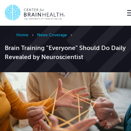
Go to home page
Home
News Coverage
Brain Training "Everyone" Should Do Daily
Revealed by Neuroscientist