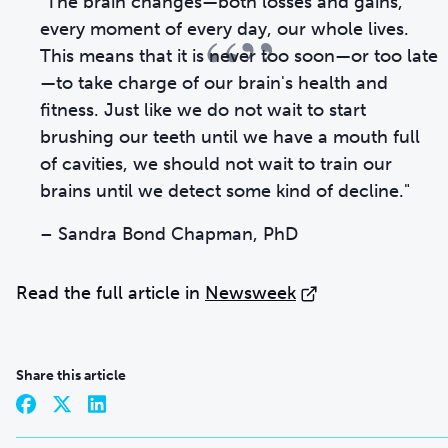
"The brain changes—both losses and gains,
“”
every moment of every day, our whole lives.
This means that it is never too soon—or too late
—to take charge of our brain's health and
fitness. Just like we do not wait to start
brushing our teeth until we have a mouth full
of cavities, we should not wait to train our
brains until we detect some kind of decline."
–
Sandra Bond Chapman, PhD
Read the full article in
Newsweek
Share this article