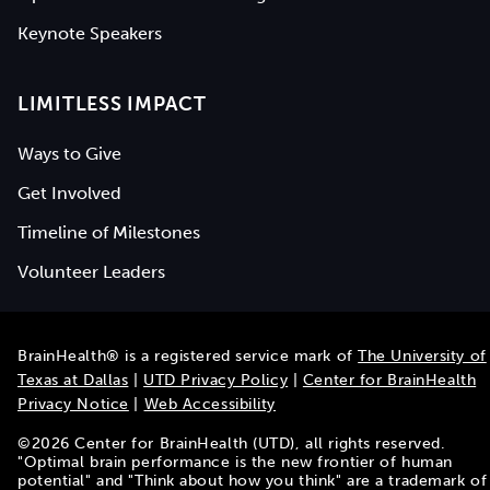
Keynote Speakers
LIMITLESS IMPACT
Ways to Give
Get Involved
Timeline of Milestones
Volunteer Leaders
BrainHealth® is a registered service mark of
The University of
Texas at Dallas
|
UTD Privacy Policy
|
Center for BrainHealth
Privacy Notice
|
Web Accessibility
©
2026
Center for BrainHealth (UTD), all rights reserved.
"Optimal brain performance is the new frontier of human
potential" and "Think about how you think" are a trademark of