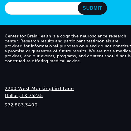
Center for BrainHealth is a cognitive neuroscience research
center. Research results and participant testimonials are
provided for informational purposes only and do not constitu
a promise or guarantee of future results. We are not a medica
provider, and our events, programs, and content should not b
construed as offering medical advice.
2200 West Mockingbird Lane
Dallas, TX 75235
972.883.3400