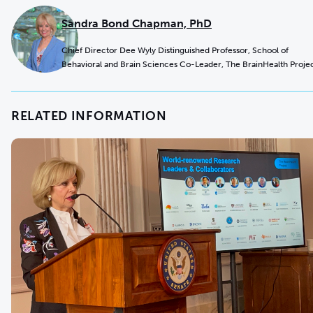
Sandra Bond Chapman, PhD
Chief Director Dee Wyly Distinguished Professor, School of
Behavioral and Brain Sciences Co-Leader, The BrainHealth Proje
RELATED INFORMATION