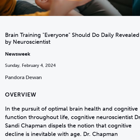
Brain Training "Everyone" Should Do Daily Revealed
by Neuroscientist
Newsweek
Sunday, February 4, 2024
Pandora Dewan
OVERVIEW
In the pursuit of optimal brain health and cognitive
function throughout life, cognitive neuroscientist Dr
Sandi Chapman dispels the notion that cognitive
decline is inevitable with age. Dr. Chapman