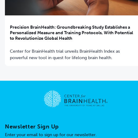
Precision BrainHealth: Groundbreaking Study Establishes a
Personalized Measure and Training Protocols, With Potential
to Revolutionize Global Health
Center for BrainHealth trial unveils BrainHealth Index as
powerful new tool in quest for lifelong brain health.
Go to home page
Newsletter Sign Up
Enter your email to sign up for our newsletter.