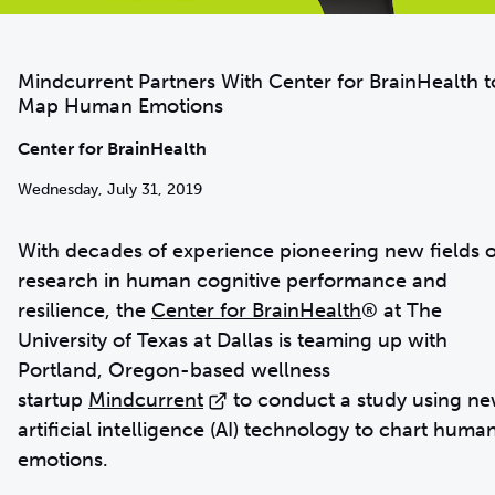
Mindcurrent Partners With Center for BrainHealth t
Map Human Emotions
Center for BrainHealth
Wednesday, July 31, 2019
With decades of experience pioneering new fields o
research in human cognitive performance and
resilience, the
Center for BrainHealth
® at The
University of Texas at Dallas is teaming up with
Portland, Oregon-based wellness
startup
Mindcurrent
to conduct a study using n
artificial intelligence (AI) technology to chart huma
emotions.