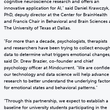
cognitive neuroscience research and offers an
innovative application for AI," said Daniel Krawczyk,
PhD, deputy director at the Center for BrainHealth
and Francis Chair in Behavioral and Brain Sciences 
The University of Texas at Dallas.
"For more than a decade, psychologists, therapists
and researchers have been trying to collect enoug
data to determine what triggers emotional changes
said Dr. Drew Brazier, co-founder and chief
psychology officer at Mindcurrent. "We are confide
our technology and data science will help advance
research to better understand the underlying facto
for emotional states and behavioral patterns."
"Through this partnership, we expect to establish a
baseline for university students participating in the