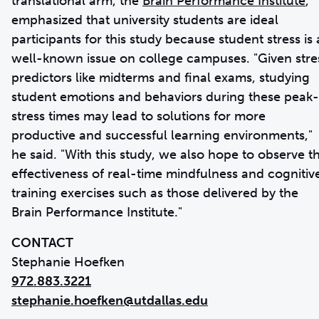
translational arm, the
Brain Performance Institute
,
emphasized that university students are ideal
participants for this study because student stress is 
well-known issue on college campuses. "Given stre
predictors like midterms and final exams, studying
student emotions and behaviors during these peak-
stress times may lead to solutions for more
productive and successful learning environments,"
he said. "With this study, we also hope to observe t
effectiveness of real-time mindfulness and cognitiv
training exercises such as those delivered by the
Brain Performance Institute."
CONTACT
972.883.3221
stephanie.hoefken@utdallas.edu