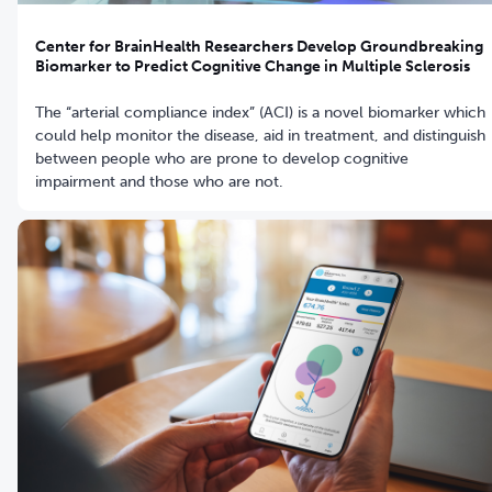
Center for BrainHealth Researchers Develop Groundbreaking
Biomarker to Predict Cognitive Change in Multiple Sclerosis
The “arterial compliance index” (ACI) is a novel biomarker which
could help monitor the disease, aid in treatment, and distinguish
between people who are prone to develop cognitive
impairment and those who are not.