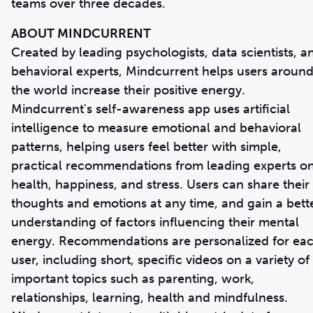
teams over three decades.
ABOUT MINDCURRENT
Created by leading psychologists, data scientists, a
behavioral experts, Mindcurrent helps users aroun
the world increase their positive energy.
Mindcurrent's self-awareness app uses artificial
intelligence to measure emotional and behavioral
patterns, helping users feel better with simple,
practical recommendations from leading experts o
health, happiness, and stress. Users can share their
thoughts and emotions at any time, and gain a bett
understanding of factors influencing their mental
energy. Recommendations are personalized for ea
user, including short, specific videos on a variety of
important topics such as parenting, work,
relationships, learning, health and mindfulness.