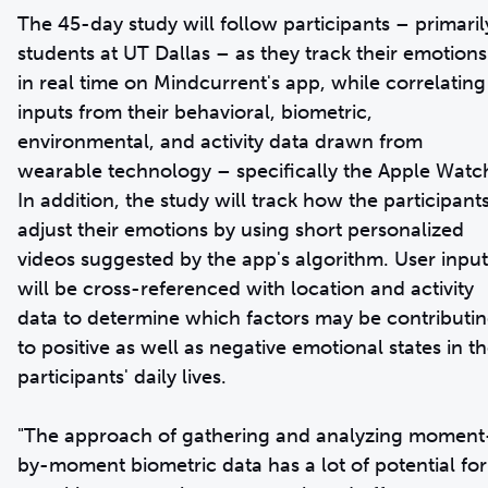
The 45-day study will follow participants – primaril
students at UT Dallas – as they track their emotions
in real time on Mindcurrent's app, while correlating
inputs from their behavioral, biometric,
environmental, and activity data drawn from
wearable technology – specifically the Apple Watc
In addition, the study will track how the participant
adjust their emotions by using short personalized
videos suggested by the app's algorithm. User input
will be cross-referenced with location and activity
data to determine which factors may be contributi
to positive as well as negative emotional states in t
participants' daily lives.
"The approach of gathering and analyzing moment
by-moment biometric data has a lot of potential for