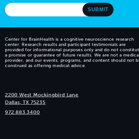
Center for BrainHealth is a cognitive neuroscience research
center. Research results and participant testimonials are
provided for informational purposes only and do not constitu
a promise or guarantee of future results. We are not a medica
provider, and our events, programs, and content should not b
construed as offering medical advice.
2200 West Mockingbird Lane
Dallas, TX 75235
972.883.3400