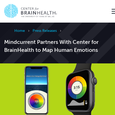
Go to home page
Home
Press Releases
Mindcurrent Partners With Center for
BrainHealth to Map Human Emotions