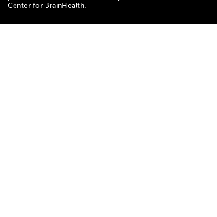
Center for BrainHealth.