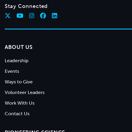
Stay Connected
ABOUT US
Leadership
Events
Ways to Give
Volunteer Leaders
Work With Us
Contact Us