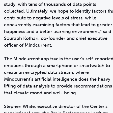
study, with tens of thousands of data points
collected. Ultimately, we hope to identify factors th
contribute to negative levels of stress, while
concurrently examining factors that lead to greater
happiness and a better learning environment," said
Sourabh Kothari, co-founder and chief executive
officer of Mindcurrent.
The Mindcurrent app tracks the user's self-reporte
emotions through a smartphone or smartwatch to
create an encrypted data stream, where
Mindcurrent's artificial intelligence does the heavy
lifting of data analysis to provide recommendations
that elevate mood and well-being.
Stephen White, executive director of the Center's