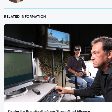
RELATED INFORMATION
Center for BrainHealth Joins StrongMind Alliance