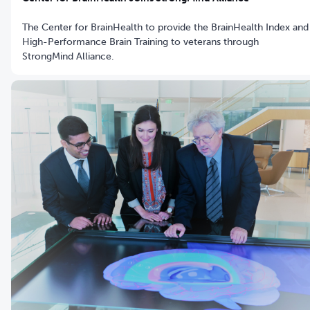
The Center for BrainHealth to provide the BrainHealth Index and
High-Performance Brain Training to veterans through
StrongMind Alliance.