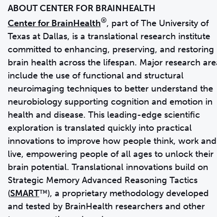
®
Center for BrainHealth
, part of The University of
Texas at Dallas, is a translational research institute
committed to enhancing, preserving, and restoring
brain health across the lifespan. Major research are
include the use of functional and structural
neuroimaging techniques to better understand the
neurobiology supporting cognition and emotion in
health and disease. This leading-edge scientific
exploration is translated quickly into practical
innovations to improve how people think, work and
live, empowering people of all ages to unlock their
brain potential. Translational innovations build on
Strategic Memory Advanced Reasoning Tactics
(
SMART
™), a proprietary methodology developed
and tested by BrainHealth researchers and other