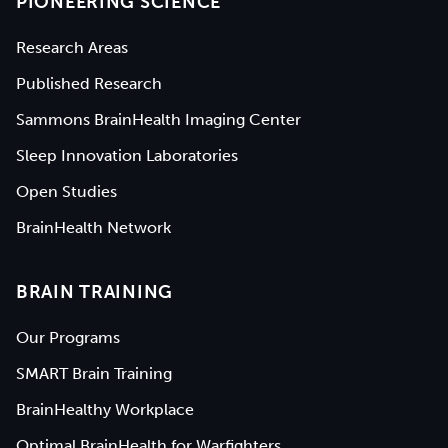
PIONEERING SCIENCE
Research Areas
Published Research
Sammons BrainHealth Imaging Center
Sleep Innovation Laboratories
Open Studies
BrainHealth Network
BRAIN TRAINING
Our Programs
SMART Brain Training
BrainHealthy Workplace
Optimal BrainHealth for Warfighters