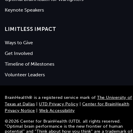
Keynote Speakers
LIMITLESS IMPACT
Ways to Give
Get Involved
Timeline of Milestones
Volunteer Leaders
BrainHealth® is a registered service mark of
The University of
Texas at Dallas
|
UTD Privacy Policy
|
Center for BrainHealth
Privacy Notice
|
Web Accessibility
©
2026
Center for BrainHealth (UTD), all rights reserved.
"Optimal brain performance is the new frontier of human
potential" and "Think about how you think" are a trademark of