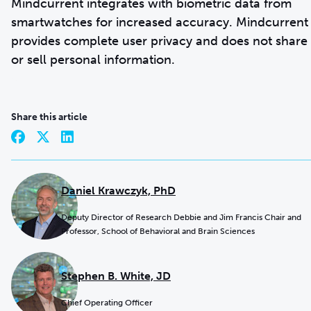
Mindcurrent integrates with biometric data from
smartwatches for increased accuracy. Mindcurrent
provides complete user privacy and does not share
or sell personal information.
Share this article
Daniel Krawczyk, PhD
Deputy Director of Research Debbie and Jim Francis Chair and
Professor, School of Behavioral and Brain Sciences
Stephen B. White, JD
Chief Operating Officer