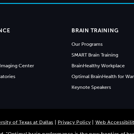
NCE
BRAIN TRAINING
Our Programs
SMART Brain Training
Imaging Center
BrainHealthy Workplace
atories
Optimal BrainHealth for War
Keynote Speakers
rsity of Texas at Dallas
|
Privacy Policy
|
Web Accessibili
ved. "Optimal brain performance is the new frontier of h