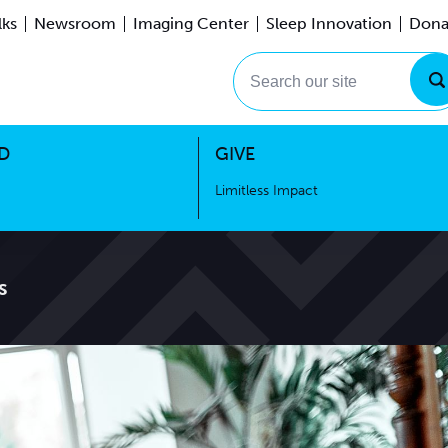
lks
Newsroom
Imaging Center
Sleep Innovation
Dona
Events
Limitless Impact
Search our site
D
GIVE
Limitless Impact
s