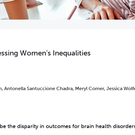
essing Women’s Inequalities
 Antonella Santuccione Chadra, Meryl Comer, Jessica Wolfe
be the disparity in outcomes for brain health disorder
.