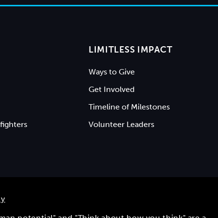
LIMITLESS IMPACT
Ways to Give
Get Involved
Timeline of Milestones
fighters
Volunteer Leaders
ty
uman potential" and "Think about how you think" are a