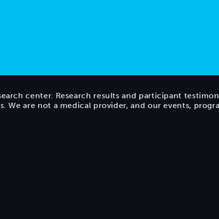
search center. Research results and participant testimon
ts. We are not a medical provider, and our events, prog