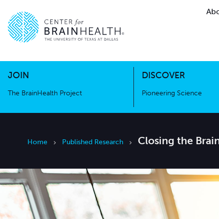
Abo
The BrainHealth Project
Pioneer
Go to home page
Go to home page
JOIN
DISCOVER
The BrainHealth Project
Pioneering Science
Closing the Brai
Home
Published Research