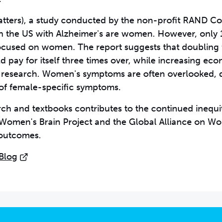
tters)
, a study conducted by the non-profit RAND Co
 in the US with Alzheimer's are women. However, only 
focused on women. The report suggests that doubling
pay for itself three times over, while increasing ec
 research. Women's symptoms are often overlooked, d
of female-specific symptoms.
rch and textbooks contributes to the continued inequit
e Women's Brain Project and the Global Alliance on W
 outcomes.
 Blog