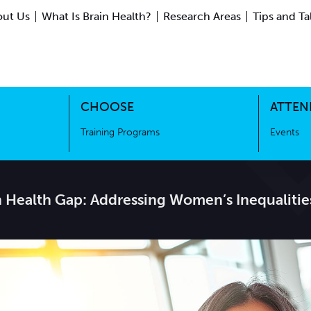
ut Us
What Is Brain Health?
Research Areas
Tips and Ta
ing Science
Training Programs
CHOOSE
ATTEN
Training Programs
Events
n Health Gap: Addressing Women’s Inequalitie