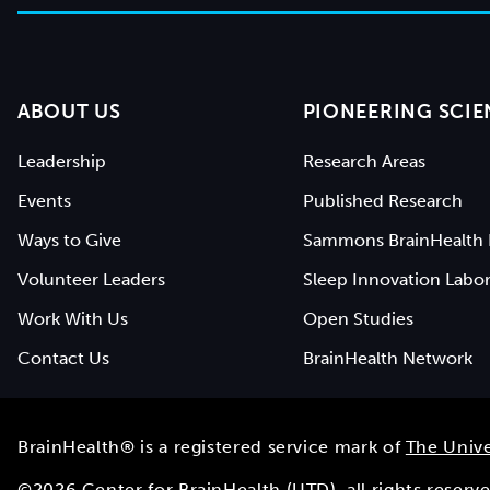
ABOUT US
PIONEERING SCIE
Leadership
Research Areas
Events
Published Research
Ways to Give
Sammons BrainHealth 
Volunteer Leaders
Sleep Innovation Labor
Work With Us
Open Studies
Contact Us
BrainHealth Network
BrainHealth® is a registered service mark of
The Unive
©
2026
Center for BrainHealth (UTD), all rights reser