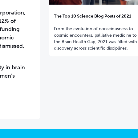
rporation,
The Top 10 Science Blog Posts of 2021
12% of
 funding
From the evolution of consciousness to
cosmic encounters, palliative medicine to
onomic
the Brain Health Gap, 2021 was filled with
ismissed,
discovery across scientific disciplines.
y in brain
omen's