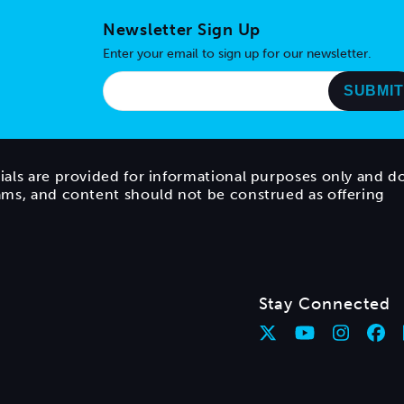
Newsletter Sign Up
Enter your email to sign up for our newsletter.
ials are provided for informational purposes only and d
rams, and content should not be construed as offering
Stay Connected