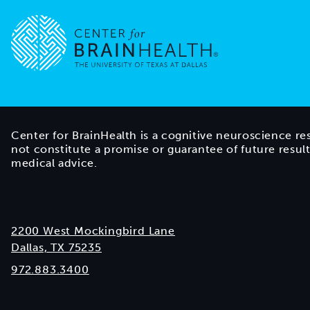
Go to home page
Center for BrainHealth is a cognitive neuroscience re
not constitute a promise or guarantee of future resul
medical advice.
2200 West Mockingbird Lane
Dallas, TX 75235
972.883.3400