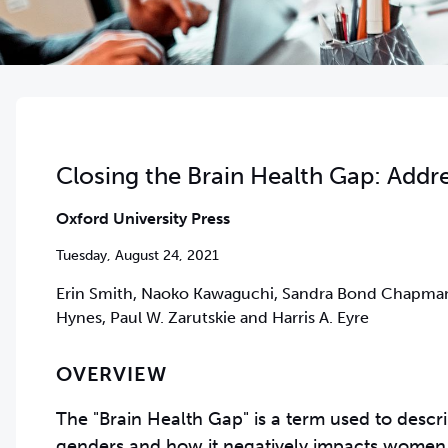
Closing the Brain Health Gap: Addr
Oxford University Press
Tuesday, August 24, 2021
Erin Smith, Naoko Kawaguchi, Sandra Bond Chapman,
Hynes, Paul W. Zarutskie and Harris A. Eyre
OVERVIEW
The "Brain Health Gap" is a term used to descri
genders and how it negatively impacts women