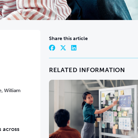
Share this article
RELATED INFORMATION
, William
s across