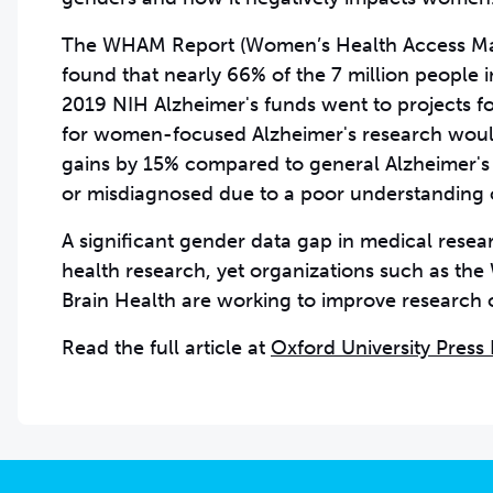
The WHAM Report
(Women’s Health Access Ma
found that nearly 66% of the 7 million people
2019 NIH Alzheimer's funds went to projects 
for women-focused Alzheimer's research would 
gains by 15% compared to general Alzheimer's
or misdiagnosed due to a poor understanding 
A significant gender data gap in medical resea
health research, yet organizations such as th
Brain Health are working to improve research
Read the full article at
Oxford University Press